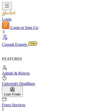
Login
Login or Sign Up
Consult Experts
FEATURES
Admits & Rejects
University Deadlines
Loan Finder
Forex Services