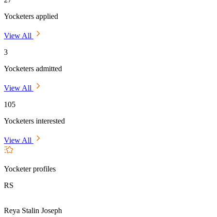
Yocketers applied
View All
3
Yocketers admitted
View All
105
Yocketers interested
View All
Yocketer profiles
RS
Reya Stalin Joseph