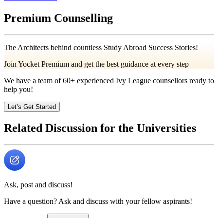
Premium Counselling
The Architects behind countless Study Abroad Success Stories!
Join Yocket Premium and get the best guidance at every step
We have a team of
60+
experienced Ivy League counsellors ready to
help you!
Let’s Get Started
Related Discussion for the Universities
Ask, post and discuss!
Have a question? Ask and discuss with your fellow aspirants!