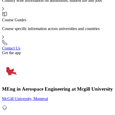
Country wise information on admissions, student life and jobs
Course Guides
Course specific information across universities and countries
Contact Us
Get the app
MEng in Aerospace Engineering at Mcgill University
McGill University, Montreal