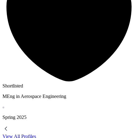
Shortlisted
MEng in Aerospace Engineering
Spring
2025
View All Profiles