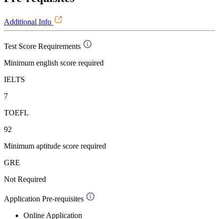
Additional Info
Test Score Requirements
Minimum english score required
IELTS
7
TOEFL
92
Minimum aptitude score required
GRE
Not Required
Application Pre-requisites
Online Application