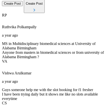
Create Post
Create Post
RP
Ruthvika
Polkampally
a year ago
MS in Multidisciplinary biomedical sciences at University of
Alabama Birmingham
Anyone from masters in biomedical sciences or from university of
Alabama Birmingham ?
VA
Vishwa
Arulkumar
a year ago
Guys someone help me with the slot booking for f1 fresher
I have been trying daily but it shows me like no slots available
everytime
CS