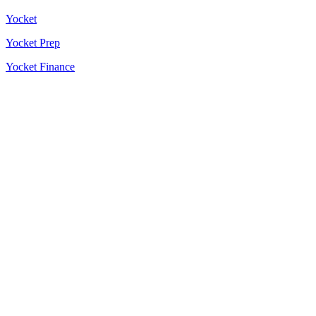
Yocket
Yocket Prep
Yocket Finance