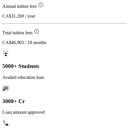
Annual tuition fees
CA$31,269
/ year
Total tuition fees
CA$46,903
/ 18 months
5000+ Students
Availed education loan
3000+ Cr
Loan amount approved