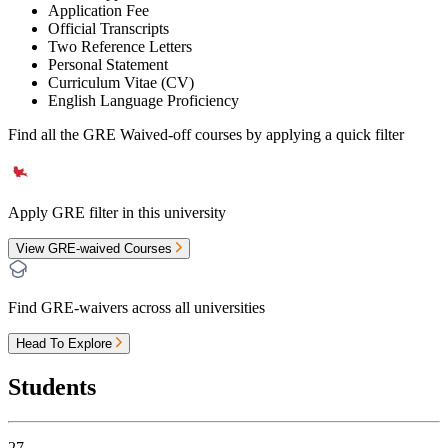
Application Fee
Official Transcripts
Two Reference Letters
Personal Statement
Curriculum Vitae (CV)
English Language Proficiency
Find all the
GRE Waived-off
courses by applying a quick filter
Apply GRE filter in this university
View GRE-waived Courses
Find GRE-waivers across all universities
Head To Explore
Students
27