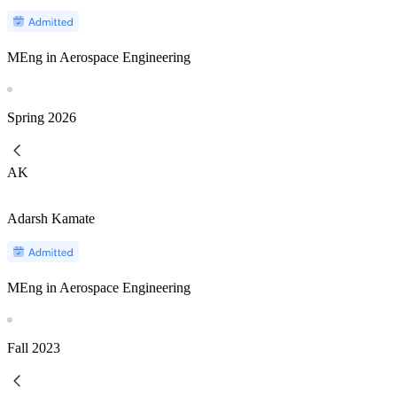
MEng in Aerospace Engineering
Spring
2026
AK
Adarsh Kamate
MEng in Aerospace Engineering
Fall
2023