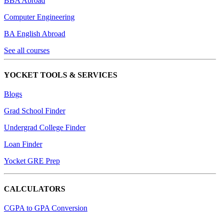
BBA Abroad
Computer Engineering
BA English Abroad
See all courses
YOCKET TOOLS & SERVICES
Blogs
Grad School Finder
Undergrad College Finder
Loan Finder
Yocket GRE Prep
CALCULATORS
CGPA to GPA Conversion