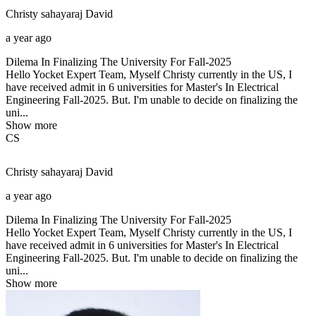
Christy sahayaraj
David
a year ago
Dilema In Finalizing The University For Fall-2025
Hello Yocket Expert Team, Myself Christy currently in the US, I
have received admit in 6 universities for Master's In Electrical
Engineering Fall-2025. But. I'm unable to decide on finalizing the
uni...
Show more
CS
Christy sahayaraj
David
a year ago
Dilema In Finalizing The University For Fall-2025
Hello Yocket Expert Team, Myself Christy currently in the US, I
have received admit in 6 universities for Master's In Electrical
Engineering Fall-2025. But. I'm unable to decide on finalizing the
uni...
Show more