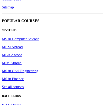
Sitemap
POPULAR COURSES
MASTERS
MS in Computer Science
MEM Abroad
MBA Abroad
MIM Abroad
MS in Civil Engineering
MS in Finance
See all courses
BACHELORS