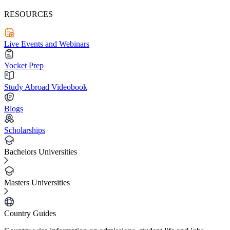
RESOURCES
Live Events and Webinars
Yocket Prep
Study Abroad Videobook
Blogs
Scholarships
Bachelors Universities
Masters Universities
Country Guides