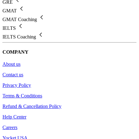
GRE
GMAT
GMAT Coaching
IELTS
IELTS Coaching
COMPANY
About us
Contact us
Privacy Policy
Terms & Conditions
Refund & Cancellation Policy
Help Center
Careers
Yocket USA