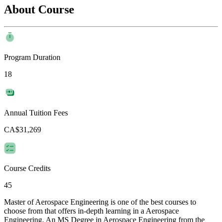
About Course
Program Duration
18
Annual Tuition Fees
CA$31,269
Course Credits
45
Master of Aerospace Engineering is one of the best courses to
choose from that offers in-depth learning in a Aerospace
Engineering. An MS Degree in Aerospace Engineering from the