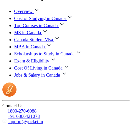
Overview
Cost of Studying in Canada
Top Courses in Canada
MS in Canada
Canada Student Visa
MBA in Canada
Scholarships to Study in Canada
Exam & Eligibility
Cost Of Living in Canada
Jobs & Salary in Canada
Contact Us
1800-270-6088
+91 6366421078
support@yocket.in