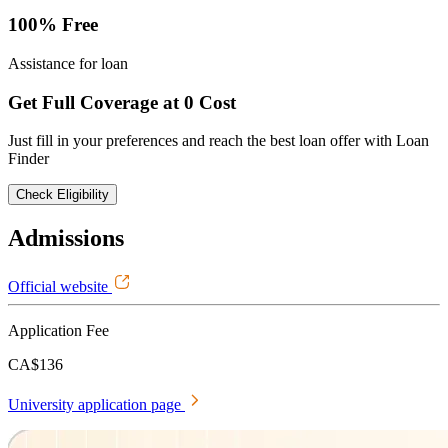
100% Free
Assistance for loan
Get Full Coverage at 0 Cost
Just fill in your preferences and reach the best loan offer with Loan
Finder
Check Eligibility
Admissions
Official website
Application Fee
CA$136
University application page