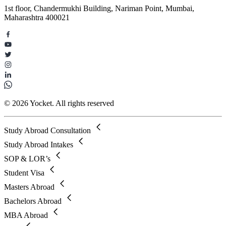
1st floor, Chandermukhi Building, Nariman Point, Mumbai,
Maharashtra 400021
© 2026 Yocket. All rights reserved
Study Abroad Consultation
Study Abroad Intakes
SOP & LOR’s
Student Visa
Masters Abroad
Bachelors Abroad
MBA Abroad