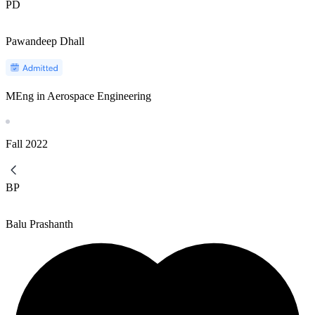
PD
Pawandeep Dhall
MEng in Aerospace Engineering
Fall
2022
BP
Balu Prashanth