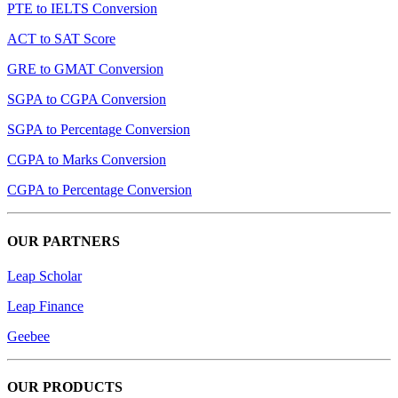
PTE to IELTS Conversion
ACT to SAT Score
GRE to GMAT Conversion
SGPA to CGPA Conversion
SGPA to Percentage Conversion
CGPA to Marks Conversion
CGPA to Percentage Conversion
OUR PARTNERS
Leap Scholar
Leap Finance
Geebee
OUR PRODUCTS