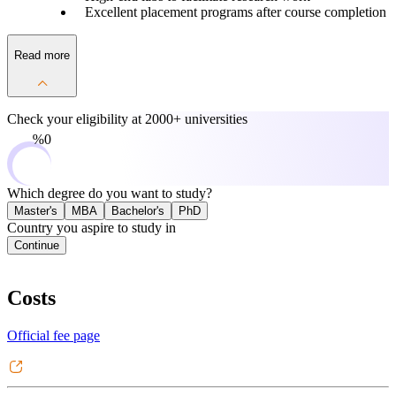
Excellent placement programs after course completion
Read more
Check your eligibility at
2000+ universities
0%
Which degree do you want to study?
Master's
MBA
Bachelor's
PhD
Country you aspire to study in
Continue
Costs
Official fee page