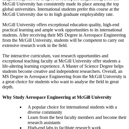
McGill University has consistently made its place among the top
global universities. International students prefer this course at the
McGill University due to its high graduate employability rate.
McGill University offers exceptional education quality, high-end
practical learning and ample work opportunities to its international
students. After receiving their MS Degree in Aerospace Engineering
from the McGill University, students will be competent to carry out
extensive research work in the field.
The interactive curriculum, vast research opportunities and
exceptional teaching faculty at McGill University offer students a
life-altering learning experience. A Master of Science Degree helps
students become creative and independent researchers. Overall, an
MS Degree in Aerospace Engineering from the McGill University is
a great choice for students who want to analyse the field in great
depth.
Why Study Aerospace Engineering at McGill University
A popular choice for international students with a
diverse community
Learn from the best faculty members and become their
research assistants
High-end labs to facilitate research work