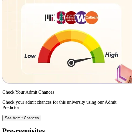
Check Your
Admit Chances
Check your admit chances for this university using our Admit
Predictor
See Admit Chances
Pre-requisites