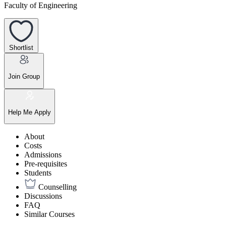
Faculty of Engineering
Shortlist
Join Group
Help Me Apply
About
Costs
Admissions
Pre-requisites
Students
Counselling
Discussions
FAQ
Similar Courses