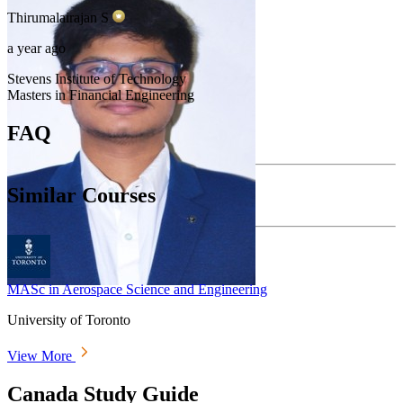
Thirumalairajan
S
a year ago
Stevens Institute of Technology
Masters in Financial Engineering
FAQ
Similar Courses
MASc in Aerospace Science and Engineering
University of Toronto
View More
Canada Study Guide