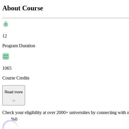
About Course
12
Program Duration
1065
Course Credits
Read more
Check your eligibility at over 2000+ universities by
connecting with o
0%