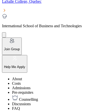
LaSalle College, Quebec
International School of Business and Technologies
Join Group
Help Me Apply
About
Costs
Admissions
Pre-requisites
Counselling
Discussions
FAQ