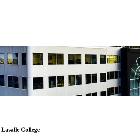
Lasalle College