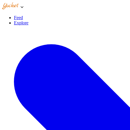
Feed
Explore