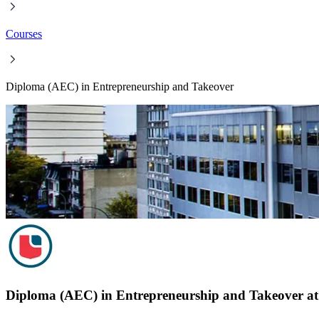
Courses
Diploma (AEC) in Entrepreneurship and Takeover
Diploma (AEC) in Entrepreneurship and Takeover at 