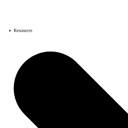
Resources