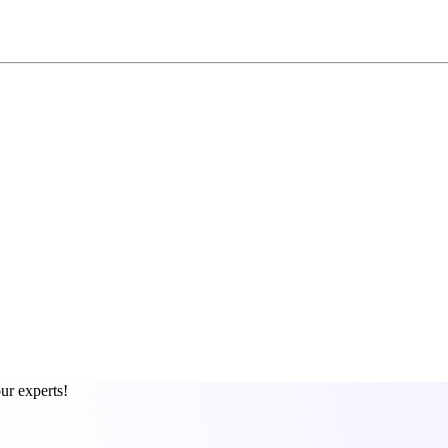
ur experts!