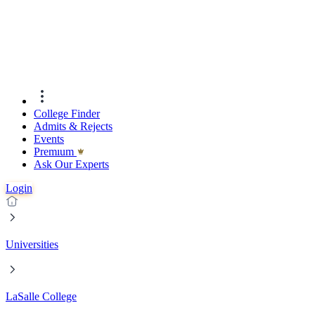
College Finder
Admits & Rejects
Events
Premıum
Ask Our Experts
Login
Universities
LaSalle College