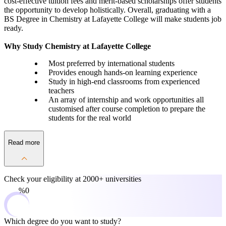
cost-effective tuition fees and merit-based scholarships offer students
the opportunity to develop holistically. Overall, graduating with a
BS Degree in Chemistry at Lafayette College will make students job
ready.
Why Study Chemistry at Lafayette College
Most preferred by international students
Provides enough hands-on learning experience
Study in high-end classrooms from experienced
teachers
An array of internship and work opportunities all
customised after course completion to prepare the
students for the real world
Read more
Check your eligibility at
2000+ universities
0%
Which degree do you want to study?