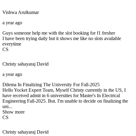
Vishwa
Arulkumar
a year ago
Guys someone help me with the slot booking for f1 fresher
I have been trying daily but it shows me like no slots available
everytime
CS
Christy sahayaraj
David
a year ago
Dilema In Finalizing The University For Fall-2025
Hello Yocket Expert Team, Myself Christy currently in the US, I
have received admit in 6 universities for Master's In Electrical
Engineering Fall-2025. But. I'm unable to decide on finalizing the
uni...
Show more
CS
Christy sahayaraj
David