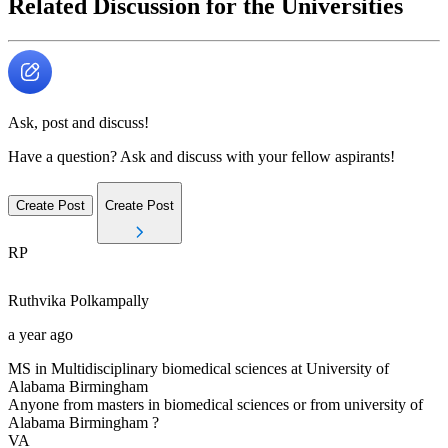
Related Discussion for the Universities
Ask, post and discuss!
Have a question? Ask and discuss with your fellow aspirants!
Create Post
Create Post
RP
Ruthvika
Polkampally
a year ago
MS in Multidisciplinary biomedical sciences at University of
Alabama Birmingham
Anyone from masters in biomedical sciences or from university of
Alabama Birmingham ?
VA