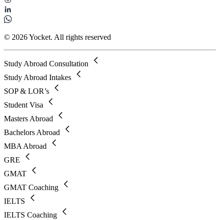
© 2026 Yocket. All rights reserved
Study Abroad Consultation
Study Abroad Intakes
SOP & LOR’s
Student Visa
Masters Abroad
Bachelors Abroad
MBA Abroad
GRE
GMAT
GMAT Coaching
IELTS
IELTS Coaching