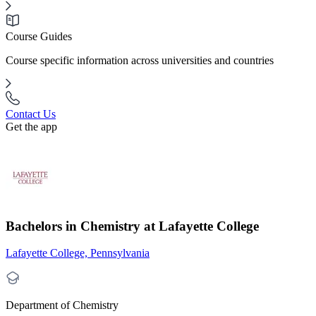
Course Guides
Course specific information across universities and countries
Contact Us
Get the app
Bachelors in Chemistry at Lafayette College
Lafayette College, Pennsylvania
Department of Chemistry