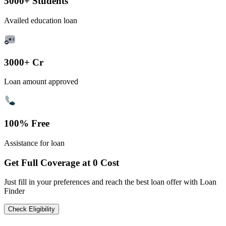
5000+ Students
Availed education loan
3000+ Cr
Loan amount approved
100% Free
Assistance for loan
Get Full Coverage at 0 Cost
Just fill in your preferences and reach the best loan offer with Loan
Finder
Check Eligibility