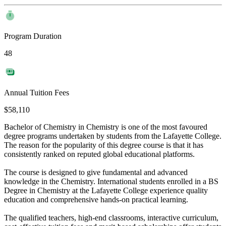
Program Duration
48
Annual Tuition Fees
$58,110
Bachelor of Chemistry in Chemistry is one of the most favoured
degree programs undertaken by students from the Lafayette College.
The reason for the popularity of this degree course is that it has
consistently ranked on reputed global educational platforms.
The course is designed to give fundamental and advanced
knowledge in the Chemistry. International students enrolled in a BS
Degree in Chemistry at the Lafayette College experience quality
education and comprehensive hands-on practical learning.
The qualified teachers, high-end classrooms, interactive curriculum,