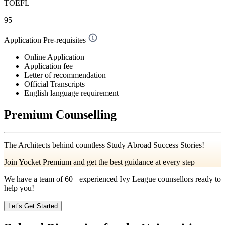
TOEFL
95
Application Pre-requisites
Online Application
Application fee
Letter of recommendation
Official Transcripts
English language requirement
Premium Counselling
The Architects behind countless Study Abroad Success Stories!
Join Yocket Premium and get the best guidance at every step
We have a team of
60+
experienced Ivy League counsellors ready to
help you!
Let’s Get Started