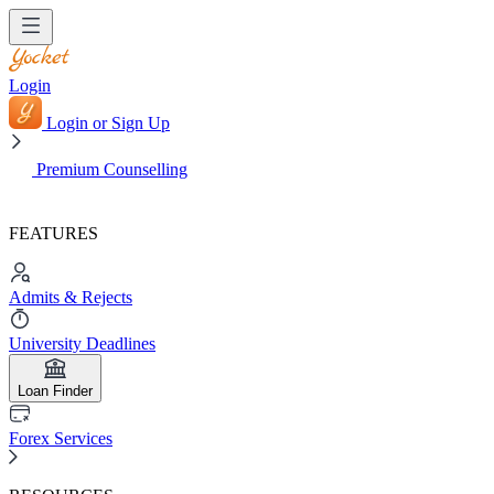
Login
Login or Sign Up
Premium Counselling
FEATURES
Admits & Rejects
University Deadlines
Loan Finder
Forex Services