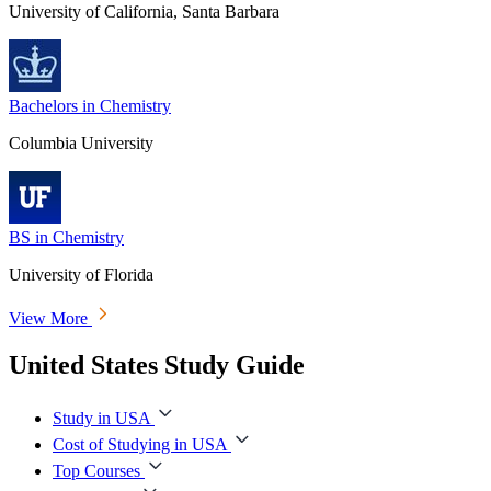
University of California, Santa Barbara
Bachelors in Chemistry
Columbia University
BS in Chemistry
University of Florida
View More
United States Study Guide
Study in USA
Cost of Studying in USA
Top Courses