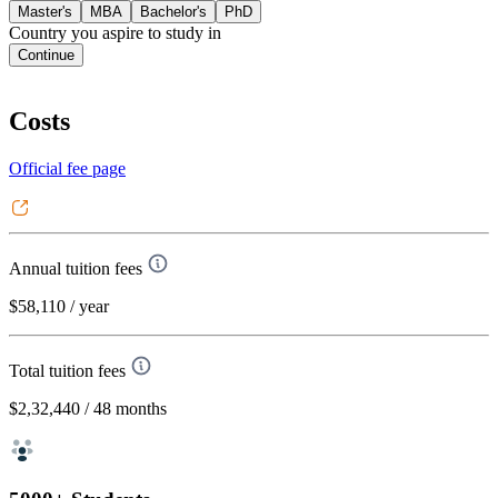
Master's
MBA
Bachelor's
PhD
Country you aspire to study in
Continue
Costs
Official fee page
Annual tuition fees
$58,110
/ year
Total tuition fees
$2,32,440
/ 48 months