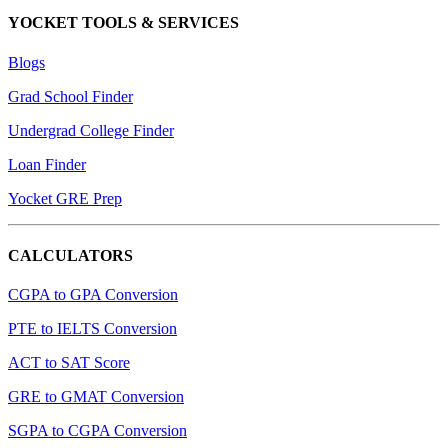
YOCKET TOOLS & SERVICES
Blogs
Grad School Finder
Undergrad College Finder
Loan Finder
Yocket GRE Prep
CALCULATORS
CGPA to GPA Conversion
PTE to IELTS Conversion
ACT to SAT Score
GRE to GMAT Conversion
SGPA to CGPA Conversion