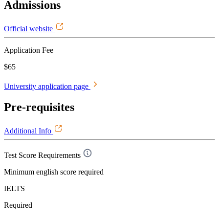
Admissions
Official website
Application Fee
$65
University application page
Pre-requisites
Additional Info
Test Score Requirements
Minimum english score required
IELTS
Required