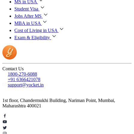
MS in USA
Student Visa
Jobs After MS
MBA in USA
Cost of Living in USA
Exam & Eligibility
Contact Us
1800-270-6088
+91 6366421078
support@yocket.in
1st floor, Chandermukhi Building, Nariman Point, Mumbai,
Maharashtra 400021