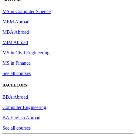
MS in Computer Science
MEM Abroad
MBA Abroad
MIM Abroad
MS in Civil Engineering
MS in Finance
See all courses
BACHELORS
BBA Abroad
Computer Engineering
BA English Abroad
See all courses