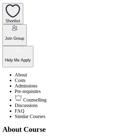
Shortlist
Join Group
Help Me Apply
About
Costs
Admissions
Pre-requisites
Counselling
Discussions
FAQ
Similar Courses
About Course