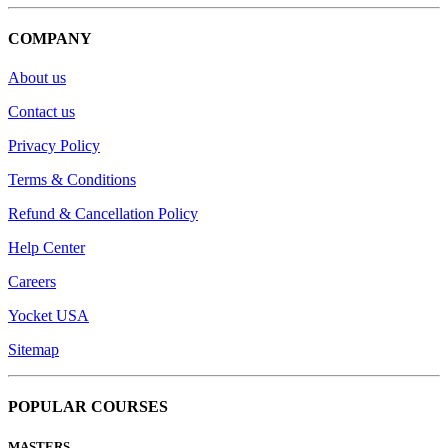
COMPANY
About us
Contact us
Privacy Policy
Terms & Conditions
Refund & Cancellation Policy
Help Center
Careers
Yocket USA
Sitemap
POPULAR COURSES
MASTERS