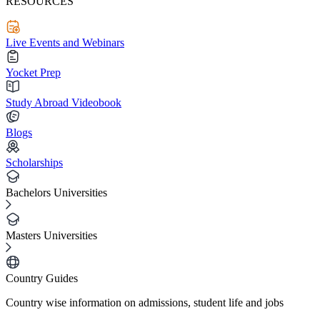
RESOURCES
Live Events and Webinars
Yocket Prep
Study Abroad Videobook
Blogs
Scholarships
Bachelors Universities
Masters Universities
Country Guides
Country wise information on admissions, student life and jobs