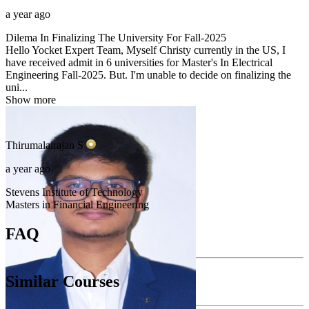
a year ago
Dilema In Finalizing The University For Fall-2025
Hello Yocket Expert Team, Myself Christy currently in the US, I
have received admit in 6 universities for Master's In Electrical
Engineering Fall-2025. But. I'm unable to decide on finalizing the
uni...
Show more
Thirumalairajan
S
a year ago
Stevens Institute of Technology
Masters in Financial Engineering
FAQ
Similar Courses