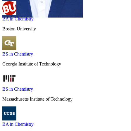
BA in Chemistry
Boston University
BS in Chemistry
Georgia Institute of Technology
BS in Chemistry
Massachusetts Institute of Technology
BA in Chemistry