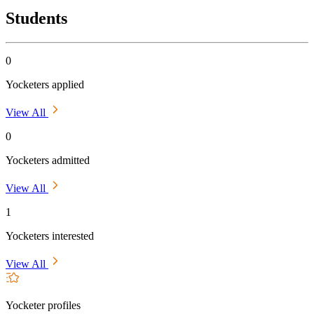
Students
0
Yocketers applied
View All
0
Yocketers admitted
View All
1
Yocketers interested
View All
Yocketer profiles