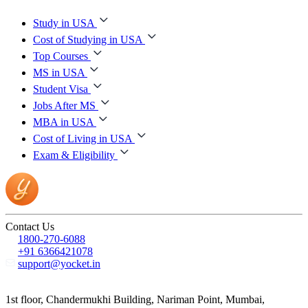
Study in USA
Cost of Studying in USA
Top Courses
MS in USA
Student Visa
Jobs After MS
MBA in USA
Cost of Living in USA
Exam & Eligibility
Contact Us
1800-270-6088
+91 6366421078
support@yocket.in
1st floor, Chandermukhi Building, Nariman Point, Mumbai,