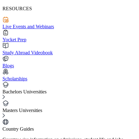
RESOURCES
Live Events and Webinars
Yocket Prep
Study Abroad Videobook
Blogs
Scholarships
Bachelors Universities
Masters Universities
Country Guides