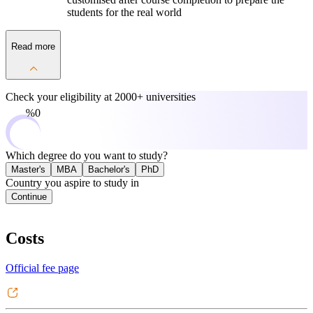
students for the real world
Read more
Check your eligibility at
2000+ universities
0%
Which degree do you want to study?
Master's
MBA
Bachelor's
PhD
Country you aspire to study in
Continue
Costs
Official fee page