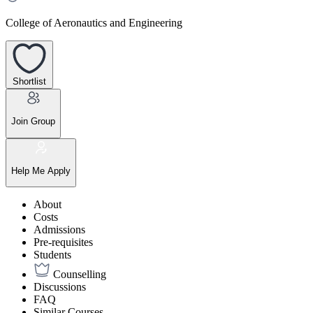
College of Aeronautics and Engineering
Shortlist
Join Group
Help Me Apply
About
Costs
Admissions
Pre-requisites
Students
Counselling
Discussions
FAQ
Similar Courses