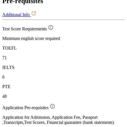
Pre-requisites
Additional Info
Test Score Requirements
Minimum english score required
TOEFL
71
IELTS
6
PTE
48
Application Pre-requisites
Application for Admission, Application Fee, Passport
,Transcripts,Test Scores, Financial guarantee (bank statements)