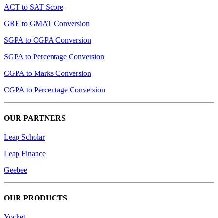
ACT to SAT Score
GRE to GMAT Conversion
SGPA to CGPA Conversion
SGPA to Percentage Conversion
CGPA to Marks Conversion
CGPA to Percentage Conversion
OUR PARTNERS
Leap Scholar
Leap Finance
Geebee
OUR PRODUCTS
Yocket