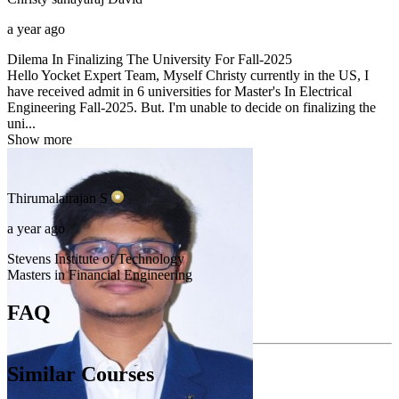
a year ago
Dilema In Finalizing The University For Fall-2025
Hello Yocket Expert Team, Myself Christy currently in the US, I
have received admit in 6 universities for Master's In Electrical
Engineering Fall-2025. But. I'm unable to decide on finalizing the
uni...
Show more
Thirumalairajan
S
a year ago
Stevens Institute of Technology
Masters in Financial Engineering
FAQ
Similar Courses