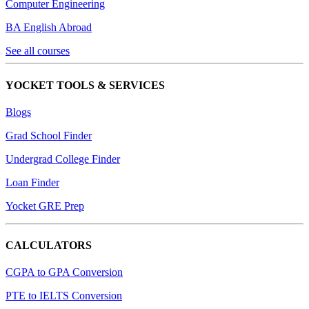
Computer Engineering
BA English Abroad
See all courses
YOCKET TOOLS & SERVICES
Blogs
Grad School Finder
Undergrad College Finder
Loan Finder
Yocket GRE Prep
CALCULATORS
CGPA to GPA Conversion
PTE to IELTS Conversion