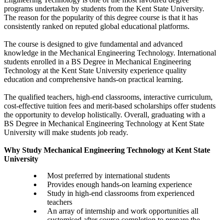
programs undertaken by students from the Kent State University.
The reason for the popularity of this degree course is that it has
consistently ranked on reputed global educational platforms.
The course is designed to give fundamental and advanced
knowledge in the Mechanical Engineering Technology. International
students enrolled in a BS Degree in Mechanical Engineering
Technology at the Kent State University experience quality
education and comprehensive hands-on practical learning.
The qualified teachers, high-end classrooms, interactive curriculum,
cost-effective tuition fees and merit-based scholarships offer students
the opportunity to develop holistically. Overall, graduating with a
BS Degree in Mechanical Engineering Technology at Kent State
University will make students job ready.
Why Study Mechanical Engineering Technology at Kent State
University
Most preferred by international students
Provides enough hands-on learning experience
Study in high-end classrooms from experienced
teachers
An array of internship and work opportunities all
customised after course completion to prepare the