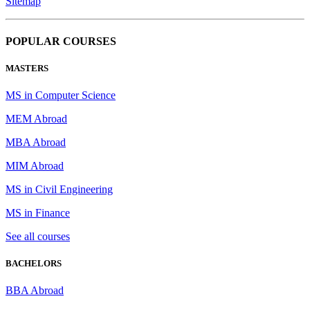
Sitemap
POPULAR COURSES
MASTERS
MS in Computer Science
MEM Abroad
MBA Abroad
MIM Abroad
MS in Civil Engineering
MS in Finance
See all courses
BACHELORS
BBA Abroad