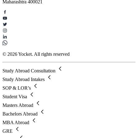
Maharashtra 400021
© 2026 Yocket. All rights reserved
Study Abroad Consultation
Study Abroad Intakes
SOP & LOR’s
Student Visa
Masters Abroad
Bachelors Abroad
MBA Abroad
GRE