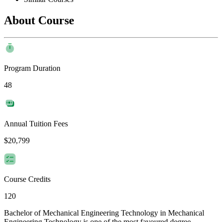
About Course
Program Duration
48
Annual Tuition Fees
$20,799
Course Credits
120
Bachelor of Mechanical Engineering Technology in Mechanical
Engineering Technology is one of the most favoured degree