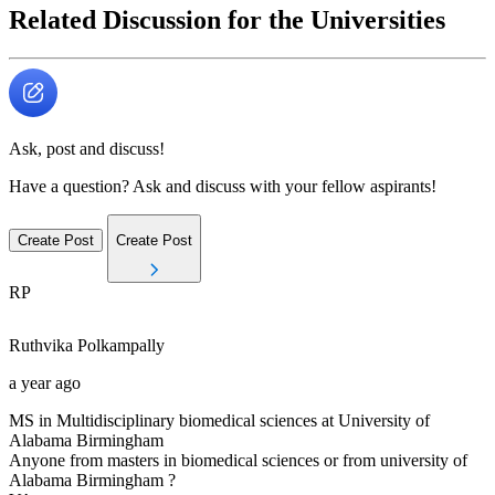
Related Discussion for the Universities
Ask, post and discuss!
Have a question? Ask and discuss with your fellow aspirants!
Create Post
Create Post
RP
Ruthvika
Polkampally
a year ago
MS in Multidisciplinary biomedical sciences at University of
Alabama Birmingham
Anyone from masters in biomedical sciences or from university of
Alabama Birmingham ?