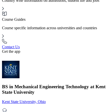
Country wise information on admissions, student life and jobs
Course Guides
Course specific information across universities and countries
Contact Us
Get the app
BS in Mechanical Engineering Technology at Kent
State University
Kent State University, Ohio