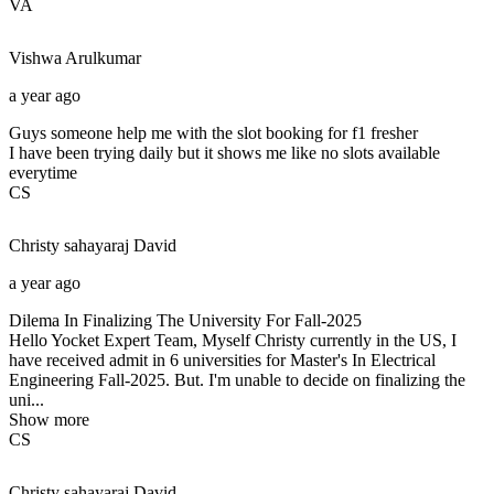
VA
Vishwa
Arulkumar
a year ago
Guys someone help me with the slot booking for f1 fresher
I have been trying daily but it shows me like no slots available
everytime
CS
Christy sahayaraj
David
a year ago
Dilema In Finalizing The University For Fall-2025
Hello Yocket Expert Team, Myself Christy currently in the US, I
have received admit in 6 universities for Master's In Electrical
Engineering Fall-2025. But. I'm unable to decide on finalizing the
uni...
Show more
CS
Christy sahayaraj
David