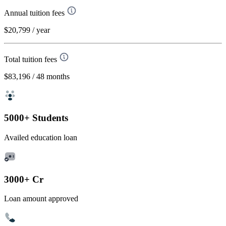
Annual tuition fees
$20,799
/ year
Total tuition fees
$83,196
/ 48 months
5000+ Students
Availed education loan
3000+ Cr
Loan amount approved