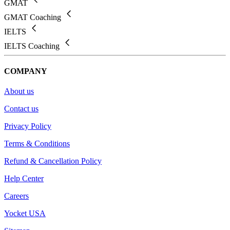
GMAT
GMAT Coaching
IELTS
IELTS Coaching
COMPANY
About us
Contact us
Privacy Policy
Terms & Conditions
Refund & Cancellation Policy
Help Center
Careers
Yocket USA