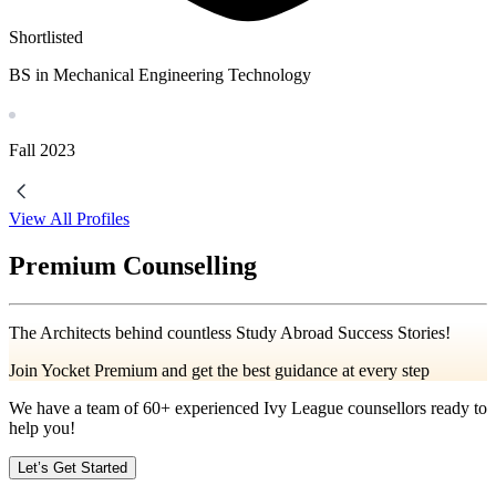
Shortlisted
BS in Mechanical Engineering Technology
Fall
2023
View All Profiles
Premium Counselling
The Architects behind countless Study Abroad Success Stories!
Join Yocket Premium and get the best guidance at every step
We have a team of
60+
experienced Ivy League counsellors ready to
help you!
Let’s Get Started