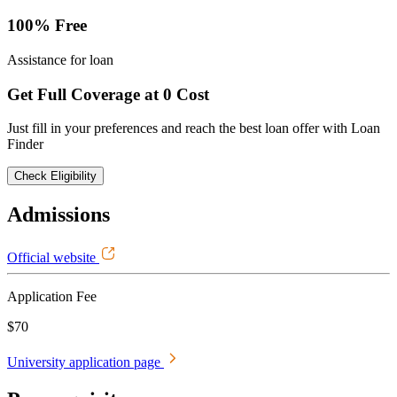
100% Free
Assistance for loan
Get Full Coverage at 0 Cost
Just fill in your preferences and reach the best loan offer with Loan
Finder
Check Eligibility
Admissions
Official website
Application Fee
$70
University application page