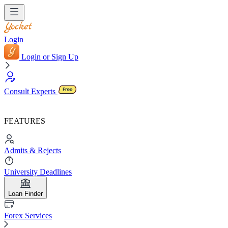
Login
Login or Sign Up
Consult Experts
FEATURES
Admits & Rejects
University Deadlines
Loan Finder
Forex Services