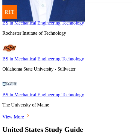
BS in Mechanical Engineering Technology
Rochester Institute of Technology
BS in Mechanical Engineering Technology
Oklahoma State University - Stillwater
BS in Mechanical Engineering Technology
The University of Maine
View More
United States Study Guide