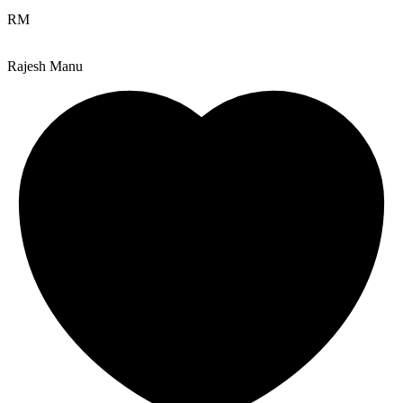
RM
Rajesh Manu