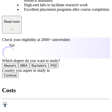
research assistants
High-end labs to facilitate research work
Excellent placement programs after course completion
Read more
Check your eligibility at
2000+ universities
0%
Which degree do you want to study?
Master's
MBA
Bachelor's
PhD
Country you aspire to study in
Continue
Costs