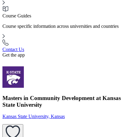
Course Guides
Course specific information across universities and countries
Contact Us
Get the app
Masters in Community Development at Kansas
State University
Kansas State University, Kansas