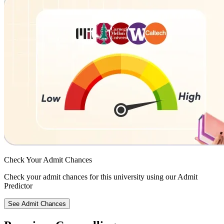
Check Your
Admit Chances
Check your admit chances for this university using our Admit
Predictor
See Admit Chances