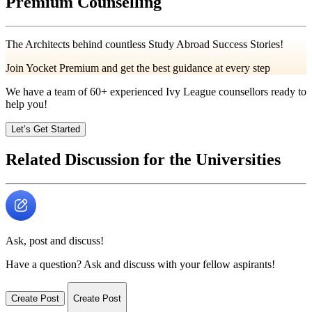
Premium Counselling
The Architects behind countless Study Abroad Success Stories!
Join Yocket Premium and get the best guidance at every step
We have a team of
60+
experienced Ivy League counsellors ready to
help you!
Let’s Get Started
Related Discussion for the Universities
Ask, post and discuss!
Have a question? Ask and discuss with your fellow aspirants!
Create Post
Create Post