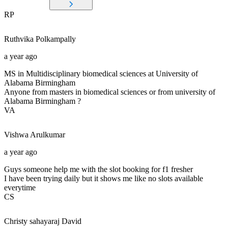
RP
Ruthvika
Polkampally
a year ago
MS in Multidisciplinary biomedical sciences at University of
Alabama Birmingham
Anyone from masters in biomedical sciences or from university of
Alabama Birmingham ?
VA
Vishwa
Arulkumar
a year ago
Guys someone help me with the slot booking for f1 fresher
I have been trying daily but it shows me like no slots available
everytime
CS
Christy sahayaraj
David