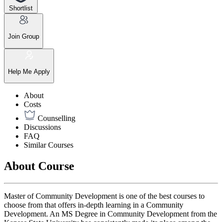
Shortlist
Join Group
Help Me Apply
About
Costs
Counselling
Discussions
FAQ
Similar Courses
About Course
Master of Community Development is one of the best courses to
choose from that offers in-depth learning in a Community
Development. An MS Degree in Community Development from the