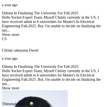
a year ago
Dilema In Finalizing The University For Fall-2025
Hello Yocket Expert Team, Myself Christy currently in the US, I
have received admit in 6 universities for Master's In Electrical
Engineering Fall-2025. But. I'm unable to decide on finalizing the
uni...
Show more
CS
Christy sahayaraj
David
a year ago
Dilema In Finalizing The University For Fall-2025
Hello Yocket Expert Team, Myself Christy currently in the US, I
have received admit in 6 universities for Master's In Electrical
Engineering Fall-2025. But. I'm unable to decide on finalizing the
uni...
Show more
Thirumalairajan
S