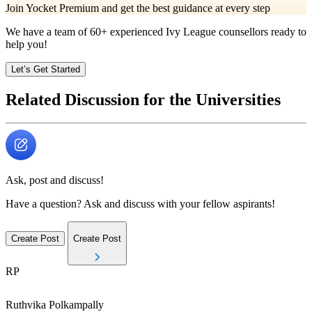
Join Yocket Premium and get the best guidance at every step
We have a team of
60+
experienced Ivy League counsellors ready to
help you!
Let’s Get Started
Related Discussion for the Universities
Ask, post and discuss!
Have a question? Ask and discuss with your fellow aspirants!
Create Post
Create Post
RP
Ruthvika
Polkampally