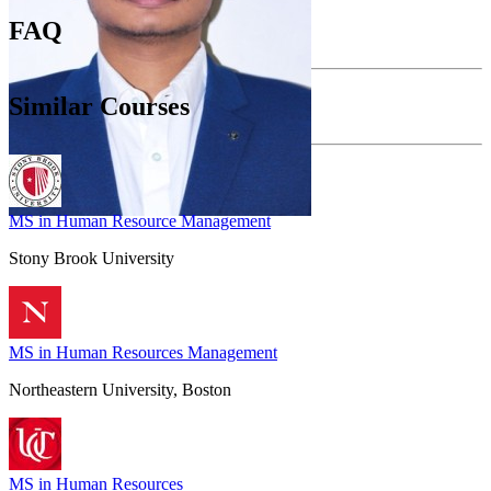
FAQ
Similar Courses
MS in Human Resource Management
Stony Brook University
MS in Human Resources Management
Northeastern University, Boston
MS in Human Resources