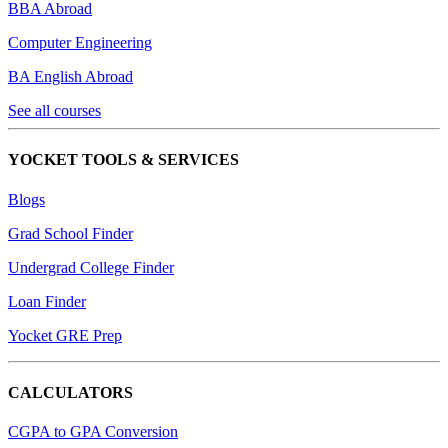
BBA Abroad
Computer Engineering
BA English Abroad
See all courses
YOCKET TOOLS & SERVICES
Blogs
Grad School Finder
Undergrad College Finder
Loan Finder
Yocket GRE Prep
CALCULATORS
CGPA to GPA Conversion