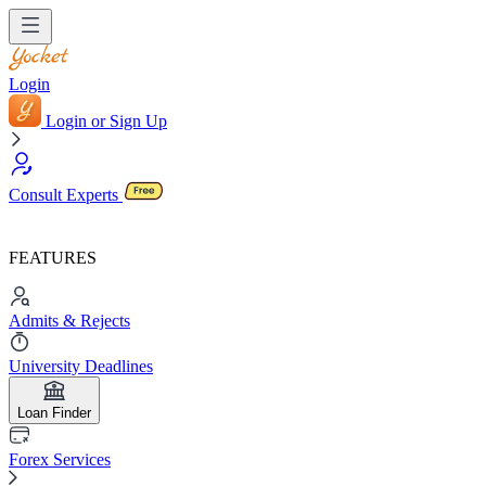
Login
Login or Sign Up
Consult Experts
FEATURES
Admits & Rejects
University Deadlines
Loan Finder
Forex Services