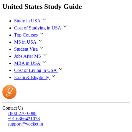
United States Study Guide
Study in USA
Cost of Studying in USA
Top Courses
MS in USA
Student Visa
Jobs After MS
MBA in USA
Cost of Living in USA
Exam & Eligibility
Contact Us
1800-270-6088
+91 6366421078
support@yocket.in