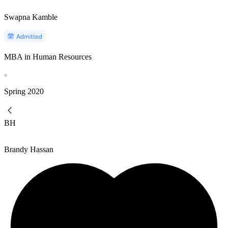
Swapna Kamble
MBA in Human Resources
Spring
2020
BH
Brandy Hassan