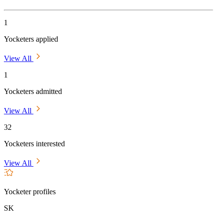
1
Yocketers applied
View All
1
Yocketers admitted
View All
32
Yocketers interested
View All
Yocketer profiles
SK