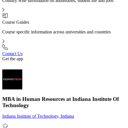
Country wise information on admissions, student life and jobs
Course Guides
Course specific information across universities and countries
Contact Us
Get the app
MBA in Human Resources at Indiana Institute Of
Technology
Indiana Institute of Technology, Indiana