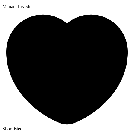
Manan Trivedi
Shortlisted