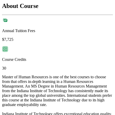
About Course
Annual Tuition Fees
$7,725
Course Credits
30
Master of Human Resources is one of the best courses to choose
from that offers in-depth learning in a Human Resources
Management. An MS Degree in Human Resources Management
from the Indiana Institute of Technology has consistently made its
place among the top global universities. International students prefer
this course at the Indiana Institute of Technology due to its high
graduate employability rate.
Indiana Institute of Technology offers exceptional education quality,