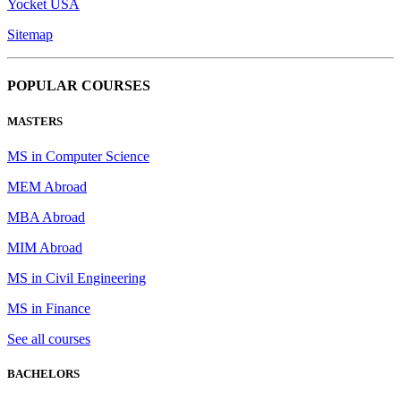
Yocket USA
Sitemap
POPULAR COURSES
MASTERS
MS in Computer Science
MEM Abroad
MBA Abroad
MIM Abroad
MS in Civil Engineering
MS in Finance
See all courses
BACHELORS