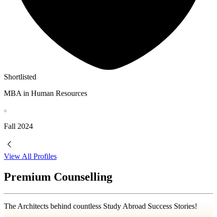
Shortlisted
MBA in Human Resources
Fall
2024
View All Profiles
Premium Counselling
The Architects behind countless Study Abroad Success Stories!