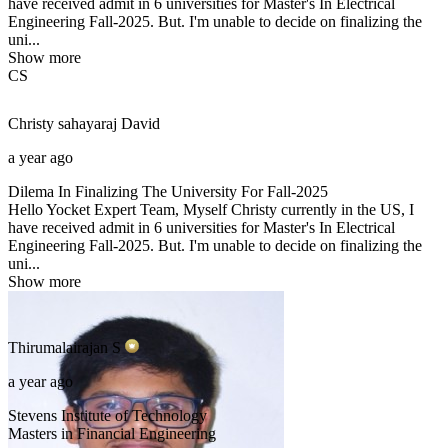
have received admit in 6 universities for Master's In Electrical
Engineering Fall-2025. But. I'm unable to decide on finalizing the
uni...
Show more
CS
Christy sahayaraj
David
a year ago
Dilema In Finalizing The University For Fall-2025
Hello Yocket Expert Team, Myself Christy currently in the US, I
have received admit in 6 universities for Master's In Electrical
Engineering Fall-2025. But. I'm unable to decide on finalizing the
uni...
Show more
Thirumalairajan
S
a year ago
Stevens Institute of Technology
Masters in Financial Engineering