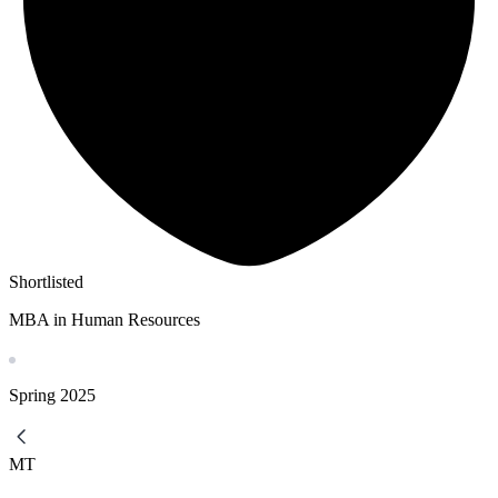
Shortlisted
MBA in Human Resources
Spring
2025
MT