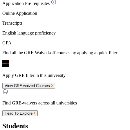
Application Pre-requisites
Online Application
Transcripts
English language proficiency
GPA
Find all the
GRE Waived-off
courses by applying a quick filter
Apply GRE filter in this university
View GRE-waived Courses
Find GRE-waivers across all universities
Head To Explore
Students