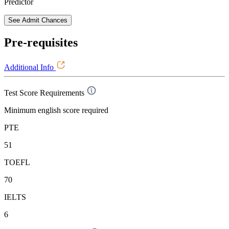
Predictor
See Admit Chances
Pre-requisites
Additional Info
Test Score Requirements
Minimum english score required
PTE
51
TOEFL
70
IELTS
6