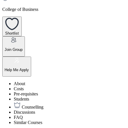
College of Business
Shortlist
Join Group
Help Me Apply
About
Costs
Pre-requisites
Students
Counselling
Discussions
FAQ
Similar Courses