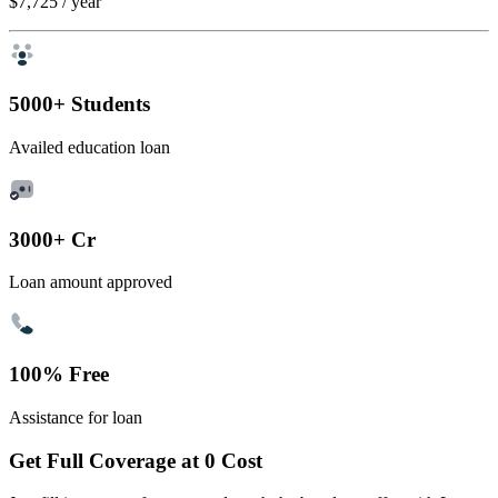
$7,725
/ year
5000+ Students
Availed education loan
3000+ Cr
Loan amount approved
100% Free
Assistance for loan
Get Full Coverage at 0 Cost