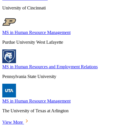
University of Cincinnati
MS in Human Resource Management
Purdue University West Lafayette
MS in Human Resources and Employment Relations
Pennsylvania State University
MS in Human Resource Management
The University of Texas at Arlington
View More