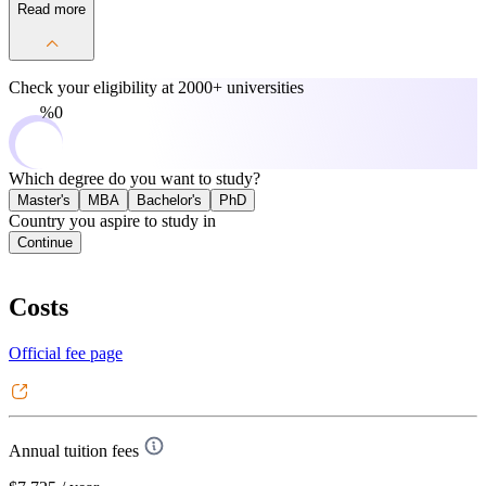
Read more
Check your eligibility at
2000+ universities
0%
Which degree do you want to study?
Master's
MBA
Bachelor's
PhD
Country you aspire to study in
Continue
Costs
Official fee page
Annual tuition fees