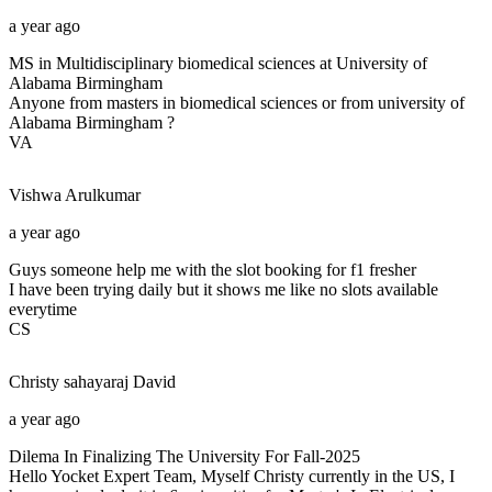
a year ago
MS in Multidisciplinary biomedical sciences at University of
Alabama Birmingham
Anyone from masters in biomedical sciences or from university of
Alabama Birmingham ?
VA
Vishwa
Arulkumar
a year ago
Guys someone help me with the slot booking for f1 fresher
I have been trying daily but it shows me like no slots available
everytime
CS
Christy sahayaraj
David
a year ago
Dilema In Finalizing The University For Fall-2025
Hello Yocket Expert Team, Myself Christy currently in the US, I