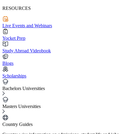
RESOURCES
Live Events and Webinars
Yocket Prep
Study Abroad Videobook
Blogs
Scholarships
Bachelors Universities
Masters Universities
Country Guides