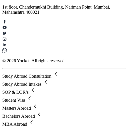
1st floor, Chandermukhi Building, Nariman Point, Mumbai,
Maharashtra 400021
© 2026 Yocket. All rights reserved
Study Abroad Consultation
Study Abroad Intakes
SOP & LOR’s
Student Visa
Masters Abroad
Bachelors Abroad
MBA Abroad