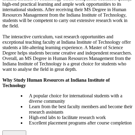
high-end practical learning and ample work opportunities to its
international students. After receiving their MS Degree in Human
Resources Management from the Indiana Institute of Technology,
students will be competent to carry out extensive research work in
the field.
The interactive curriculum, vast research opportunities and
exceptional teaching faculty at Indiana Institute of Technology offer
students a life-altering learning experience. A Master of Science
Degree helps students become creative and independent researchers.
Overall, an MS Degree in Human Resources Management from the
Indiana Institute of Technology is a great choice for students who
want to analyse the field in great depth.
Why Study Human Resources at Indiana Institute of
Technology
A popular choice for international students with a
diverse community
Learn from the best faculty members and become their
research assistants
High-end labs to facilitate research work
Excellent placement programs after course completion