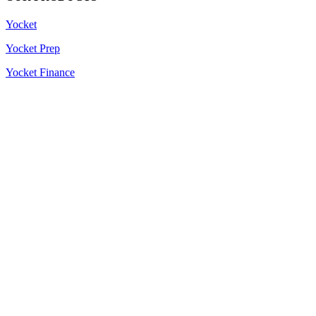
Yocket
Yocket Prep
Yocket Finance