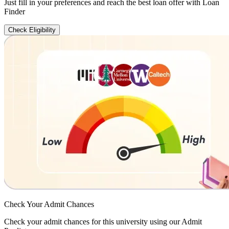
Just fill in your preferences and reach the best loan offer with Loan
Finder
Check Eligibility
Check Your
Admit Chances
Check your admit chances for this university using our Admit