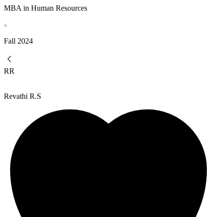
MBA in Human Resources
Fall
2024
RR
Revathi R.S