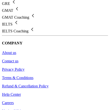
GRE
GMAT
GMAT Coaching
IELTS
IELTS Coaching
COMPANY
About us
Contact us
Privacy Policy
Terms & Conditions
Refund & Cancellation Policy
Help Center
Careers