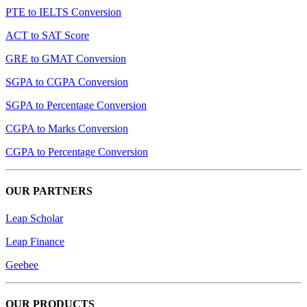
PTE to IELTS Conversion
ACT to SAT Score
GRE to GMAT Conversion
SGPA to CGPA Conversion
SGPA to Percentage Conversion
CGPA to Marks Conversion
CGPA to Percentage Conversion
OUR PARTNERS
Leap Scholar
Leap Finance
Geebee
OUR PRODUCTS