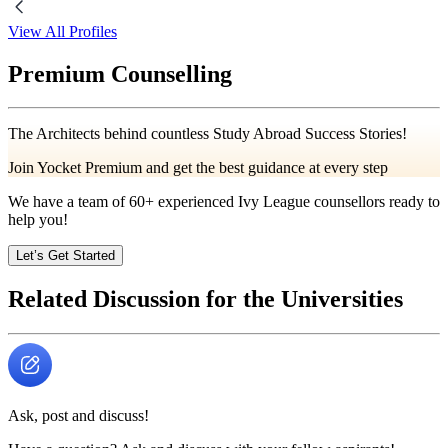
View All Profiles
Premium Counselling
The Architects behind countless Study Abroad Success Stories!
Join Yocket Premium and get the best guidance at every step
We have a team of
60+
experienced Ivy League counsellors ready to
help you!
Let’s Get Started
Related Discussion for the Universities
Ask, post and discuss!