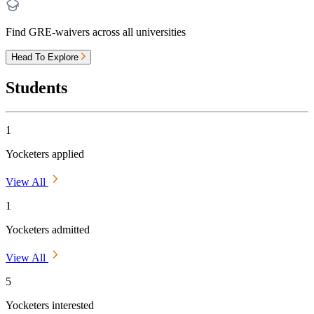
Find GRE-waivers across all universities
Head To Explore
Students
1
Yocketers applied
View All
1
Yocketers admitted
View All
5
Yocketers interested