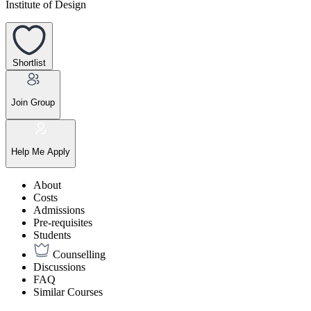
Institute of Design
Shortlist
Join Group
Help Me Apply
About
Costs
Admissions
Pre-requisites
Students
Counselling
Discussions
FAQ
Similar Courses