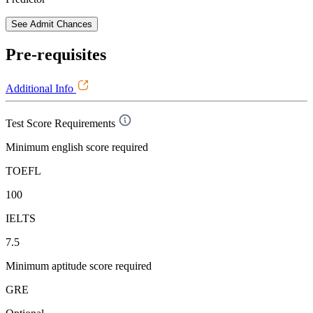
See Admit Chances
Pre-requisites
Additional Info
Test Score Requirements
Minimum english score required
TOEFL
100
IELTS
7.5
Minimum aptitude score required
GRE