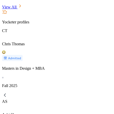
View All
Yocketer profiles
CT
Chris Thomas
Masters in Design + MBA
Fall
2025
AS