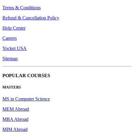
Terms & Conditions
Refund & Cancellation Policy
Help Center
Careers
Yocket USA
Sitemap
POPULAR COURSES
MASTERS
MS in Computer Science
MEM Abroad
MBA Abroad
MIM Abroad