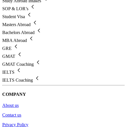
Study Abroad Intakes
SOP & LOR’s
Student Visa
Masters Abroad
Bachelors Abroad
MBA Abroad
GRE
GMAT
GMAT Coaching
IELTS
IELTS Coaching
COMPANY
About us
Contact us
Privacy Policy