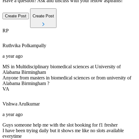
Have a question? Ask and discuss with your fellow aspirants!
Create Post
Create Post
RP
Ruthvika
Polkampally
a year ago
MS in Multidisciplinary biomedical sciences at University of
Alabama Birmingham
Anyone from masters in biomedical sciences or from university of
Alabama Birmingham ?
VA
Vishwa
Arulkumar
a year ago
Guys someone help me with the slot booking for f1 fresher
I have been trying daily but it shows me like no slots available
everytime