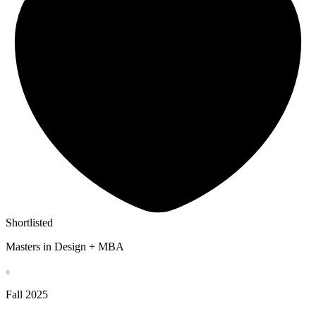
Shortlisted
Masters in Design + MBA
Fall
2025