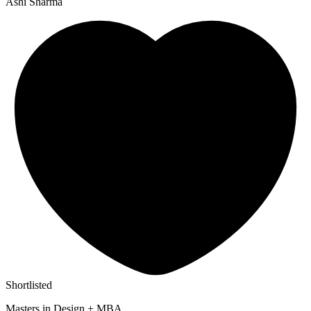
Ashi Sharma
Shortlisted
Masters in Design + MBA