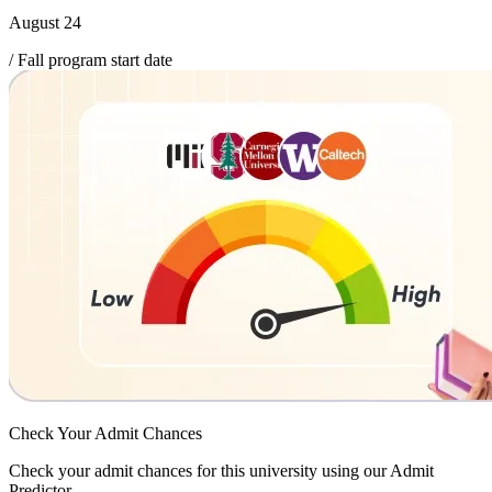
August 24
/ Fall program start date
Check Your
Admit Chances
Check your admit chances for this university using our Admit
Predictor