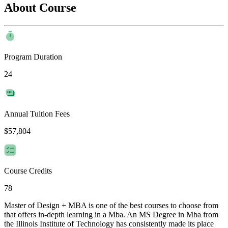
About Course
Program Duration
24
Annual Tuition Fees
$57,804
Course Credits
78
Master of Design + MBA is one of the best courses to choose from
that offers in-depth learning in a Mba. An MS Degree in Mba from
the Illinois Institute of Technology has consistently made its place