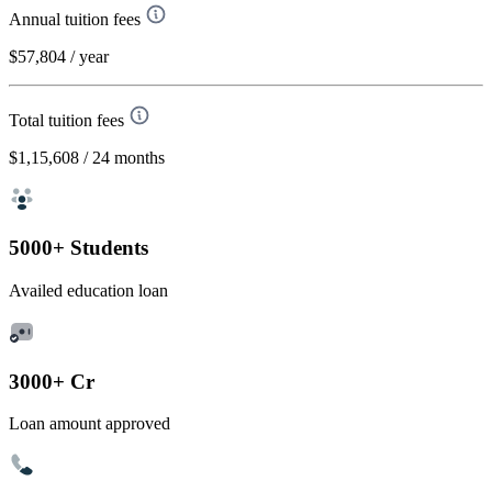
Annual tuition fees
$57,804
/ year
Total tuition fees
$1,15,608
/ 24 months
5000+ Students
Availed education loan
3000+ Cr
Loan amount approved