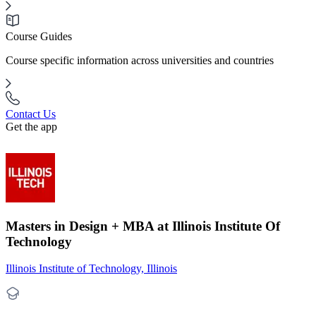
Course Guides
Course specific information across universities and countries
Contact Us
Get the app
Masters in Design + MBA at Illinois Institute Of
Technology
Illinois Institute of Technology, Illinois