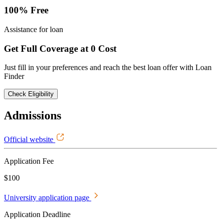
100% Free
Assistance for loan
Get Full Coverage at 0 Cost
Just fill in your preferences and reach the best loan offer with Loan
Finder
Check Eligibility
Admissions
Official website
Application Fee
$100
University application page
Application Deadline