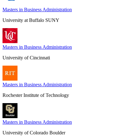
Masters in Business Administration
University at Buffalo SUNY
Masters in Business Administration
University of Cincinnati
Masters in Business Administration
Rochester Institute of Technology
Masters in Business Administration
University of Colorado Boulder