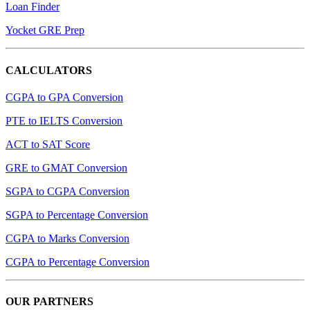
Loan Finder
Yocket GRE Prep
CALCULATORS
CGPA to GPA Conversion
PTE to IELTS Conversion
ACT to SAT Score
GRE to GMAT Conversion
SGPA to CGPA Conversion
SGPA to Percentage Conversion
CGPA to Marks Conversion
CGPA to Percentage Conversion
OUR PARTNERS