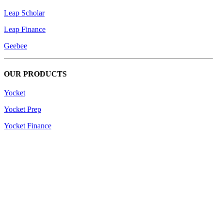
Leap Scholar
Leap Finance
Geebee
OUR PRODUCTS
Yocket
Yocket Prep
Yocket Finance