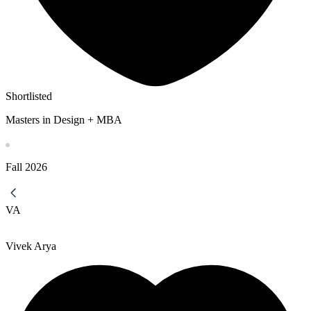
Shortlisted
Masters in Design + MBA
Fall
2026
VA
Vivek Arya