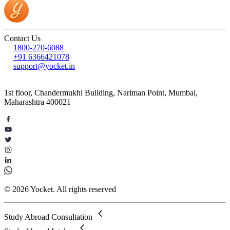
Contact Us
1800-270-6088
+91 6366421078
support@yocket.in
1st floor, Chandermukhi Building, Nariman Point, Mumbai,
Maharashtra 400021
© 2026 Yocket. All rights reserved
Study Abroad Consultation