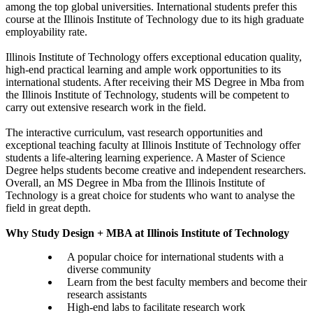
among the top global universities. International students prefer this
course at the Illinois Institute of Technology due to its high graduate
employability rate.
Illinois Institute of Technology offers exceptional education quality,
high-end practical learning and ample work opportunities to its
international students. After receiving their MS Degree in Mba from
the Illinois Institute of Technology, students will be competent to
carry out extensive research work in the field.
The interactive curriculum, vast research opportunities and
exceptional teaching faculty at Illinois Institute of Technology offer
students a life-altering learning experience. A Master of Science
Degree helps students become creative and independent researchers.
Overall, an MS Degree in Mba from the Illinois Institute of
Technology is a great choice for students who want to analyse the
field in great depth.
Why Study Design + MBA at Illinois Institute of Technology
A popular choice for international students with a
diverse community
Learn from the best faculty members and become their
research assistants
High-end labs to facilitate research work