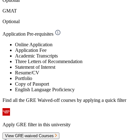
Optional
GMAT
Optional
Application Pre-requisites
Online Application
Application Fee
Academic Transcripts
Three Letters of Recommendation
Statement of Interest
Resume/CV
Portfolio
Copy of Passport
English Language Proficiency
Find all the
GRE Waived-off
courses by applying a quick filter
Apply GRE filter in this university
View GRE-waived Courses