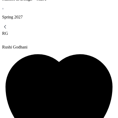
Spring
2027
RG
Rushi Godhani