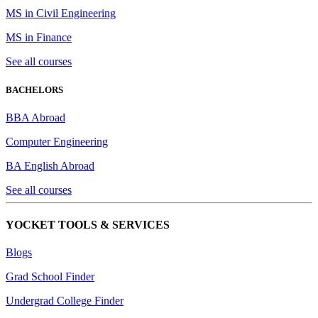
MS in Civil Engineering
MS in Finance
See all courses
BACHELORS
BBA Abroad
Computer Engineering
BA English Abroad
See all courses
YOCKET TOOLS & SERVICES
Blogs
Grad School Finder
Undergrad College Finder