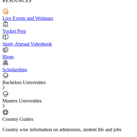
RESOURCES
Live Events and Webinars
Yocket Prep
Study Abroad Videobook
Blogs
Scholarships
Bachelors Universities
Masters Universities
Country Guides
Country wise information on admissions, student life and jobs