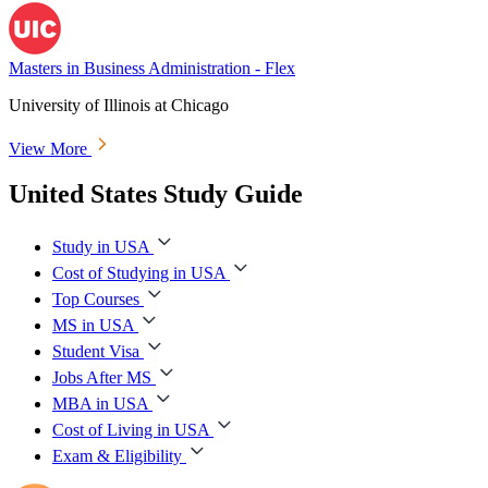
Masters in Business Administration - Flex
University of Illinois at Chicago
View More
United States Study Guide
Study in USA
Cost of Studying in USA
Top Courses
MS in USA
Student Visa
Jobs After MS
MBA in USA
Cost of Living in USA
Exam & Eligibility