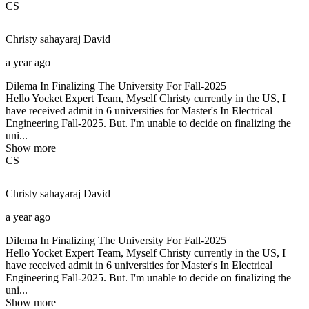
CS
Christy sahayaraj
David
a year ago
Dilema In Finalizing The University For Fall-2025
Hello Yocket Expert Team, Myself Christy currently in the US, I
have received admit in 6 universities for Master's In Electrical
Engineering Fall-2025. But. I'm unable to decide on finalizing the
uni...
Show more
CS
Christy sahayaraj
David
a year ago
Dilema In Finalizing The University For Fall-2025
Hello Yocket Expert Team, Myself Christy currently in the US, I
have received admit in 6 universities for Master's In Electrical
Engineering Fall-2025. But. I'm unable to decide on finalizing the
uni...
Show more