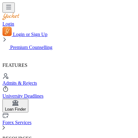
Login
Login or Sign Up
Premium Counselling
FEATURES
Admits & Rejects
University Deadlines
Loan Finder
Forex Services