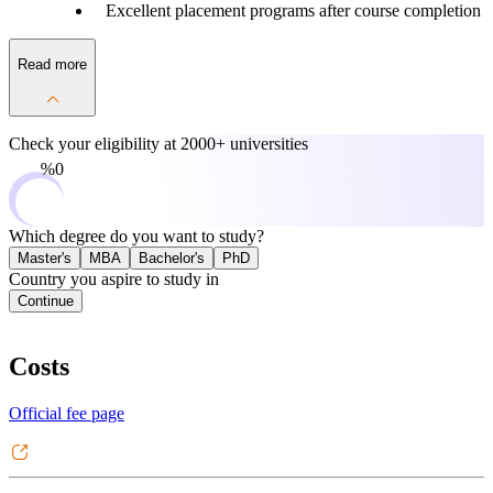
Excellent placement programs after course completion
Read more
Check your eligibility at
2000+ universities
0%
Which degree do you want to study?
Master's
MBA
Bachelor's
PhD
Country you aspire to study in
Continue
Costs
Official fee page