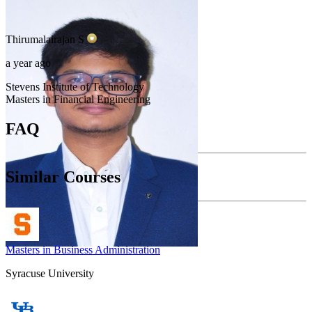
Thirumalairajan
S
a year ago
Stevens Institute of Technology
Masters in Financial Engineering
FAQ
Similar Courses
Masters in Business Administration
Syracuse University