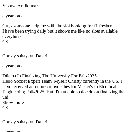
Vishwa
Arulkumar
a year ago
Guys someone help me with the slot booking for f1 fresher
I have been trying daily but it shows me like no slots available
everytime
CS
Christy sahayaraj
David
a year ago
Dilema In Finalizing The University For Fall-2025
Hello Yocket Expert Team, Myself Christy currently in the US, I
have received admit in 6 universities for Master's In Electrical
Engineering Fall-2025. But. I'm unable to decide on finalizing the
uni...
Show more
CS
Christy sahayaraj
David
a year ago