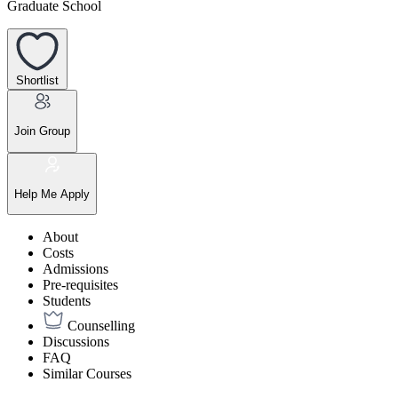
Graduate School
Shortlist
Join Group
Help Me Apply
About
Costs
Admissions
Pre-requisites
Students
Counselling
Discussions
FAQ
Similar Courses