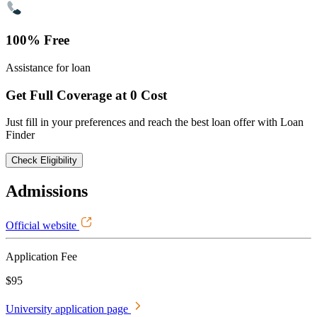
100% Free
Assistance for loan
Get Full Coverage at 0 Cost
Just fill in your preferences and reach the best loan offer with Loan
Finder
Check Eligibility
Admissions
Official website
Application Fee
$95
University application page