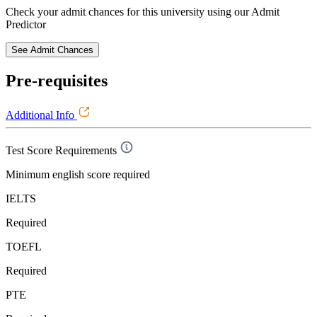
Check your admit chances for this university using our Admit
Predictor
See Admit Chances
Pre-requisites
Additional Info
Test Score Requirements
Minimum english score required
IELTS
Required
TOEFL
Required
PTE