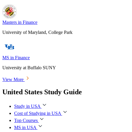
Masters in Finance
University of Maryland, College Park
MS in Finance
University at Buffalo SUNY
View More
United States Study Guide
Study in USA
Cost of Studying in USA
Top Courses
MS in USA