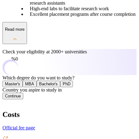
research assistants
High-end labs to facilitate research work
Excellent placement programs after course completion
Read more
Check your eligibility at
2000+ universities
0%
Which degree do you want to study?
Master's
MBA
Bachelor's
PhD
Country you aspire to study in
Continue
Costs
Official fee page