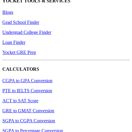
YOCKET TOOLS & SERVICES
Blogs
Grad School Finder
Undergrad College Finder
Loan Finder
Yocket GRE Prep
CALCULATORS
CGPA to GPA Conversion
PTE to IELTS Conversion
ACT to SAT Score
GRE to GMAT Conversion
SGPA to CGPA Conversion
SGPA to Percentage Conversion