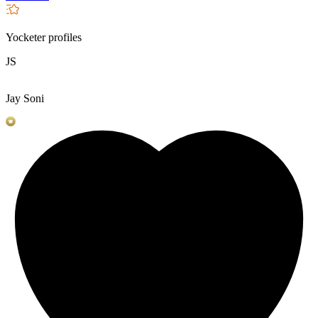
Yocketer profiles
JS
Jay Soni