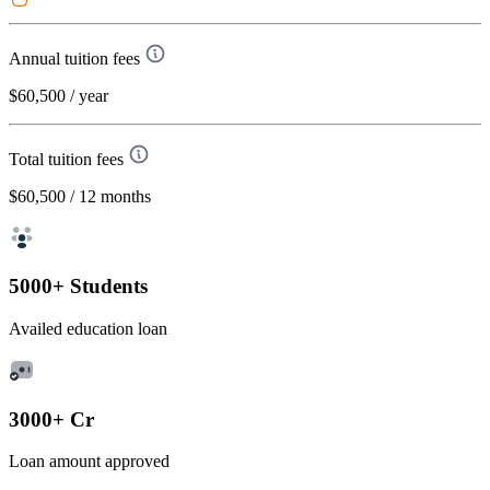
Annual tuition fees
$60,500
/ year
Total tuition fees
$60,500
/ 12 months
5000+ Students
Availed education loan
3000+ Cr
Loan amount approved