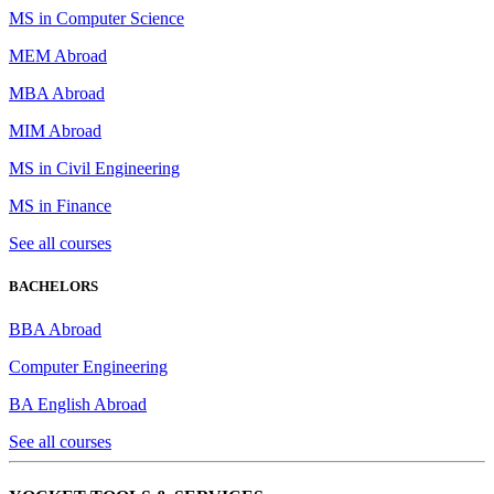
MS in Computer Science
MEM Abroad
MBA Abroad
MIM Abroad
MS in Civil Engineering
MS in Finance
See all courses
BACHELORS
BBA Abroad
Computer Engineering
BA English Abroad
See all courses