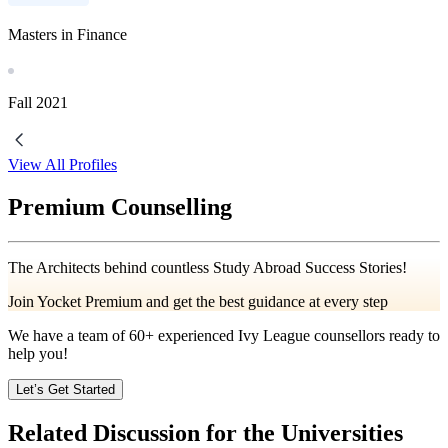
Masters in Finance
Fall
2021
View All Profiles
Premium Counselling
The Architects behind countless Study Abroad Success Stories!
Join Yocket Premium and get the best guidance at every step
We have a team of
60+
experienced Ivy League counsellors ready to
help you!
Let’s Get Started
Related Discussion for the Universities