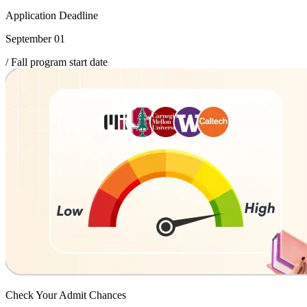
Application Deadline
September 01
/ Fall program start date
Check Your
Admit Chances