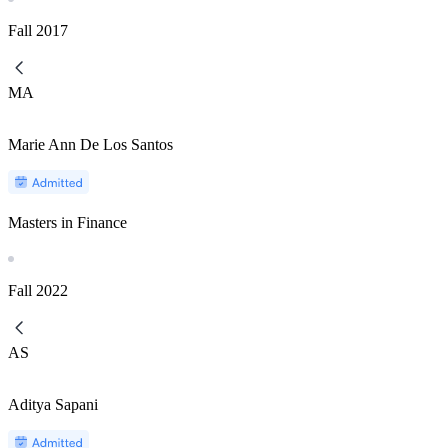
Fall
2017
MA
Marie Ann De Los Santos
Masters in Finance
Fall
2022
AS
Aditya Sapani