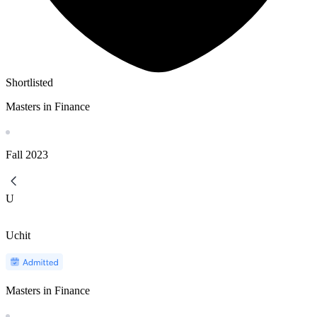
Shortlisted
Masters in Finance
Fall
2023
U
Uchit
Masters in Finance