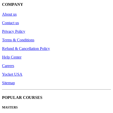
COMPANY
About us
Contact us
Privacy Policy
Terms & Conditions
Refund & Cancellation Policy
Help Center
Careers
Yocket USA
Sitemap
POPULAR COURSES
MASTERS