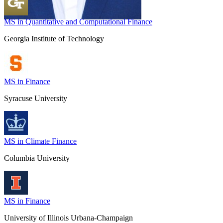
MS in Quantitative and Computational Finance
Georgia Institute of Technology
MS in Finance
Syracuse University
MS in Climate Finance
Columbia University
MS in Finance
University of Illinois Urbana-Champaign