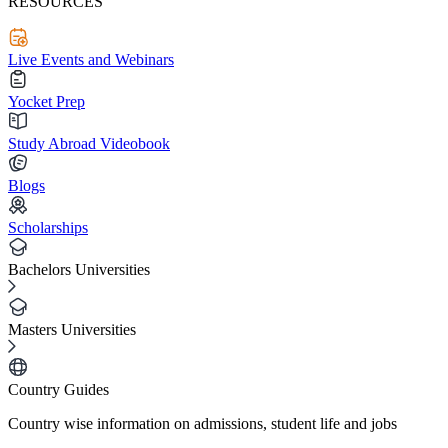
RESOURCES
Live Events and Webinars
Yocket Prep
Study Abroad Videobook
Blogs
Scholarships
Bachelors Universities
Masters Universities
Country Guides
Country wise information on admissions, student life and jobs