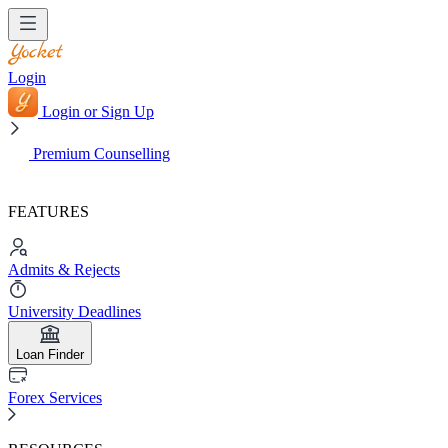
Login
Login or Sign Up
Premium Counselling
FEATURES
Admits & Rejects
University Deadlines
Loan Finder
Forex Services