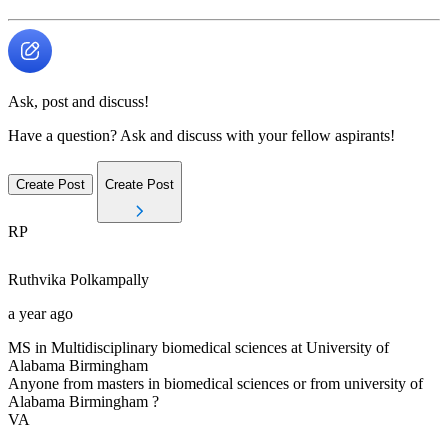
Ask, post and discuss!
Have a question? Ask and discuss with your fellow aspirants!
Create Post
Create Post
RP
Ruthvika
Polkampally
a year ago
MS in Multidisciplinary biomedical sciences at University of
Alabama Birmingham
Anyone from masters in biomedical sciences or from university of
Alabama Birmingham ?
VA