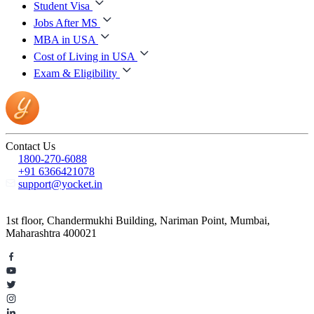
Student Visa
Jobs After MS
MBA in USA
Cost of Living in USA
Exam & Eligibility
Contact Us
1800-270-6088
+91 6366421078
support@yocket.in
1st floor, Chandermukhi Building, Nariman Point, Mumbai,
Maharashtra 400021