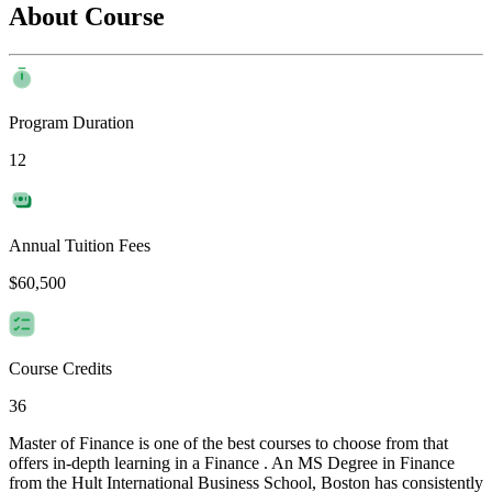
About Course
Program Duration
12
Annual Tuition Fees
$60,500
Course Credits
36
Master of Finance is one of the best courses to choose from that
offers in-depth learning in a Finance . An MS Degree in Finance
from the Hult International Business School, Boston has consistently