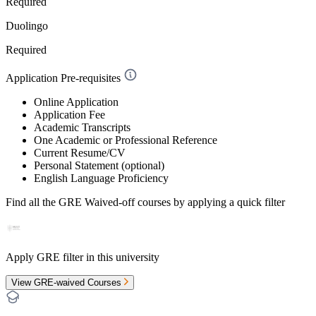
Required
Duolingo
Required
Application Pre-requisites
Online Application
Application Fee
Academic Transcripts
One Academic or Professional Reference
Current Resume/CV
Personal Statement (optional)
English Language Proficiency
Find all the
GRE Waived-off
courses by applying a quick filter
Apply GRE filter in this university
View GRE-waived Courses