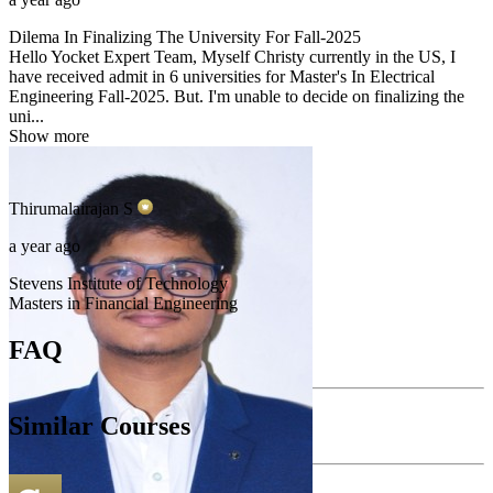
Dilema In Finalizing The University For Fall-2025
Hello Yocket Expert Team, Myself Christy currently in the US, I
have received admit in 6 universities for Master's In Electrical
Engineering Fall-2025. But. I'm unable to decide on finalizing the
uni...
Show more
Thirumalairajan
S
a year ago
Stevens Institute of Technology
Masters in Financial Engineering
FAQ
Similar Courses