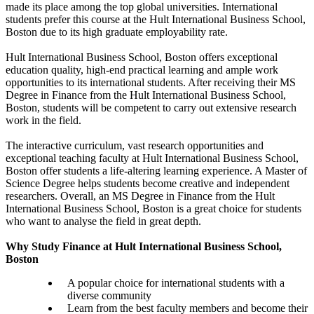
made its place among the top global universities. International
students prefer this course at the Hult International Business School,
Boston due to its high graduate employability rate.
Hult International Business School, Boston offers exceptional
education quality, high-end practical learning and ample work
opportunities to its international students. After receiving their MS
Degree in Finance from the Hult International Business School,
Boston, students will be competent to carry out extensive research
work in the field.
The interactive curriculum, vast research opportunities and
exceptional teaching faculty at Hult International Business School,
Boston offer students a life-altering learning experience. A Master of
Science Degree helps students become creative and independent
researchers. Overall, an MS Degree in Finance from the Hult
International Business School, Boston is a great choice for students
who want to analyse the field in great depth.
Why Study Finance at Hult International Business School,
Boston
A popular choice for international students with a
diverse community
Learn from the best faculty members and become their