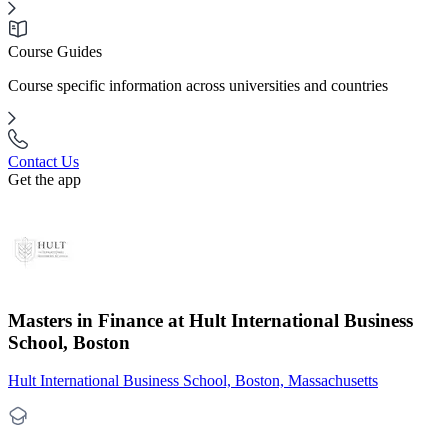
Course Guides
Course specific information across universities and countries
Contact Us
Get the app
Masters in Finance at Hult International Business
School, Boston
Hult International Business School, Boston, Massachusetts