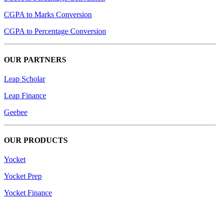
CGPA to Marks Conversion
CGPA to Percentage Conversion
OUR PARTNERS
Leap Scholar
Leap Finance
Geebee
OUR PRODUCTS
Yocket
Yocket Prep
Yocket Finance