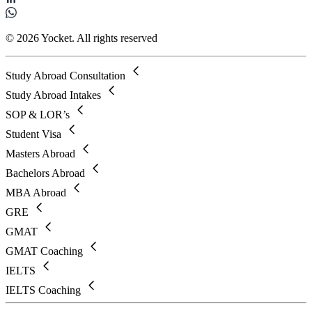
© 2026 Yocket. All rights reserved
Study Abroad Consultation
Study Abroad Intakes
SOP & LOR’s
Student Visa
Masters Abroad
Bachelors Abroad
MBA Abroad
GRE
GMAT
GMAT Coaching
IELTS
IELTS Coaching