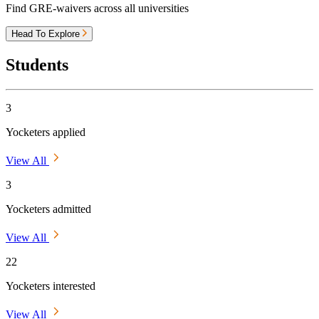
Find GRE-waivers across all universities
Head To Explore
Students
3
Yocketers applied
View All
3
Yocketers admitted
View All
22
Yocketers interested
View All