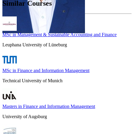
Similar Courses
MSc in Management & Sustainable Accounting and Finance
Leuphana University of Lüneburg
MSc in Finance and Information Management
Technical University of Munich
Masters in Finance and Information Management
University of Augsburg