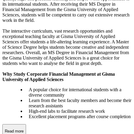
its international students. After receiving their MS Degree in
Financial Management from the Gisma University of Applied
Sciences, students will be competent to carry out extensive research
work in the field.
The interactive curriculum, vast research opportunities and
exceptional teaching faculty at Gisma University of Applied
Sciences offer students a life-altering learning experience. A Master
of Science Degree helps students become creative and independent
researchers. Overall, an MS Degree in Financial Management from
the Gisma University of Applied Sciences is a great choice for
students who want to analyse the field in great depth.
Why Study Corporate Financial Management at Gisma
University of Applied Sciences
A popular choice for international students with a
diverse community
Learn from the best faculty members and become their
research assistants
High-end labs to facilitate research work
Excellent placement programs after course completion
Read more