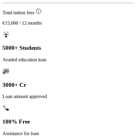
Total tuition fees
€15,000
/ 12 months
5000+ Students
Availed education loan
3000+ Cr
Loan amount approved
100% Free
Assistance for loan