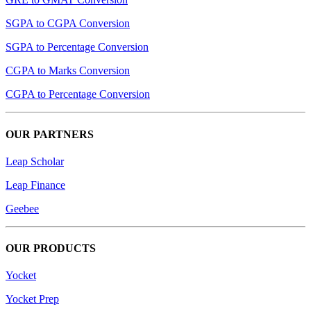
SGPA to CGPA Conversion
SGPA to Percentage Conversion
CGPA to Marks Conversion
CGPA to Percentage Conversion
OUR PARTNERS
Leap Scholar
Leap Finance
Geebee
OUR PRODUCTS
Yocket
Yocket Prep