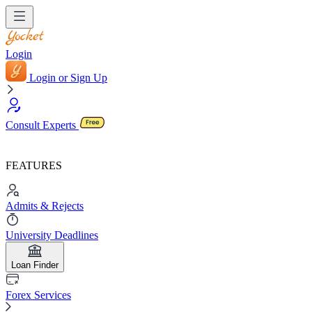
Login
Login or Sign Up
Consult Experts
FEATURES
Admits & Rejects
University Deadlines
Loan Finder
Forex Services