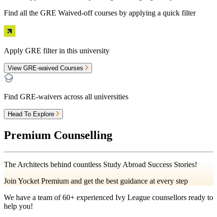
Find all the
GRE Waived-off
courses by applying a quick filter
Apply GRE filter in this university
View GRE-waived Courses
Find GRE-waivers across all universities
Head To Explore
Premium Counselling
The Architects behind countless Study Abroad Success Stories!
Join Yocket Premium and get the best guidance at every step
We have a team of
60+
experienced Ivy League counsellors ready to
help you!