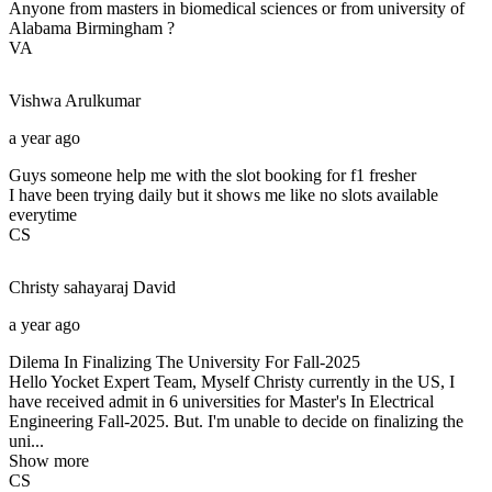
Anyone from masters in biomedical sciences or from university of
Alabama Birmingham ?
VA
Vishwa
Arulkumar
a year ago
Guys someone help me with the slot booking for f1 fresher
I have been trying daily but it shows me like no slots available
everytime
CS
Christy sahayaraj
David
a year ago
Dilema In Finalizing The University For Fall-2025
Hello Yocket Expert Team, Myself Christy currently in the US, I
have received admit in 6 universities for Master's In Electrical
Engineering Fall-2025. But. I'm unable to decide on finalizing the
uni...
Show more
CS