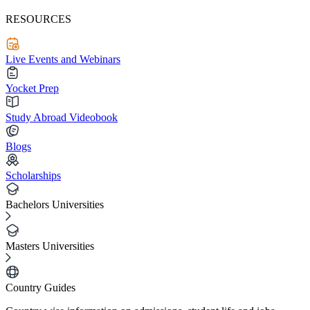
RESOURCES
Live Events and Webinars
Yocket Prep
Study Abroad Videobook
Blogs
Scholarships
Bachelors Universities
Masters Universities
Country Guides