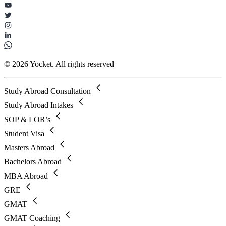
© 2026 Yocket. All rights reserved
Study Abroad Consultation
Study Abroad Intakes
SOP & LOR’s
Student Visa
Masters Abroad
Bachelors Abroad
MBA Abroad
GRE
GMAT
GMAT Coaching