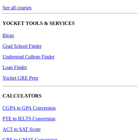
See all courses
YOCKET TOOLS & SERVICES
Blogs
Grad School Finder
Undergrad College Finder
Loan Finder
Yocket GRE Prep
CALCULATORS
CGPA to GPA Conversion
PTE to IELTS Conversion
ACT to SAT Score
GRE to GMAT Conversion