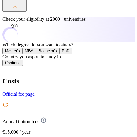
Check your eligibility at
2000+ universities
0%
Which degree do you want to study?
Master's
MBA
Bachelor's
PhD
Country you aspire to study in
Continue
Costs
Official fee page
Annual tuition fees
€15,000
/ year