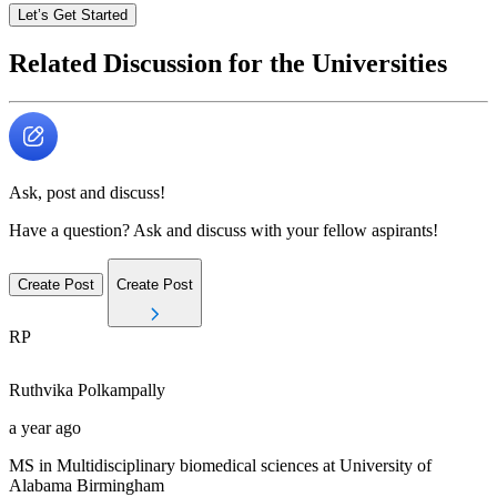
Let’s Get Started
Related Discussion for the Universities
Ask, post and discuss!
Have a question? Ask and discuss with your fellow aspirants!
Create Post
Create Post
RP
Ruthvika
Polkampally
a year ago
MS in Multidisciplinary biomedical sciences at University of
Alabama Birmingham