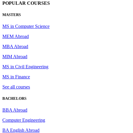
POPULAR COURSES
MASTERS
MS in Computer Science
MEM Abroad
MBA Abroad
MIM Abroad
MS in Civil Engineering
MS in Finance
See all courses
BACHELORS
BBA Abroad
Computer Engineering
BA English Abroad