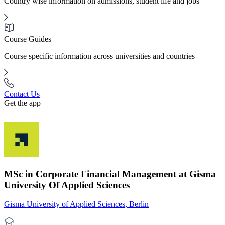
Country wise information on admissions, student life and jobs
Course Guides
Course specific information across universities and countries
Contact Us
Get the app
MSc in Corporate Financial Management at Gisma
University Of Applied Sciences
Gisma University of Applied Sciences, Berlin