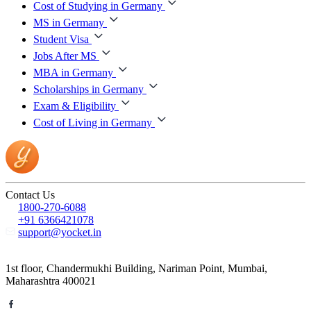
Cost of Studying in Germany
MS in Germany
Student Visa
Jobs After MS
MBA in Germany
Scholarships in Germany
Exam & Eligibility
Cost of Living in Germany
Contact Us
1800-270-6088
+91 6366421078
support@yocket.in
1st floor, Chandermukhi Building, Nariman Point, Mumbai,
Maharashtra 400021