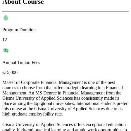
About Course
Program Duration
12
Annual Tuition Fees
€15,000
Master of Corporate Financial Management is one of the best
courses to choose from that offers in-depth learning in a Financial
Management. An MS Degree in Financial Management from the
Gisma University of Applied Sciences has consistently made its
place among the top global universities. International students prefer
this course at the Gisma University of Applied Sciences due to its
high graduate employability rate.
Gisma University of Applied Sciences offers exceptional education
quality, high-end practical learning and ample work opportunities to