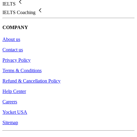
IELTS
IELTS Coaching
COMPANY
About us
Contact us
Privacy Policy
Terms & Conditions
Refund & Cancellation Policy
Help Center
Careers
Yocket USA
Sitemap