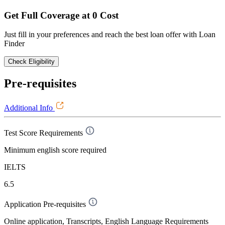
Get Full Coverage at 0 Cost
Just fill in your preferences and reach the best loan offer with Loan
Finder
Check Eligibility
Pre-requisites
Additional Info
Test Score Requirements
Minimum english score required
IELTS
6.5
Application Pre-requisites
Online application, Transcripts, English Language Requirements