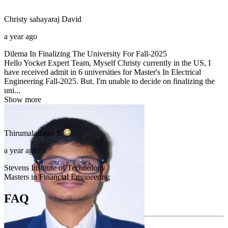
Christy sahayaraj
David
a year ago
Dilema In Finalizing The University For Fall-2025
Hello Yocket Expert Team, Myself Christy currently in the US, I
have received admit in 6 universities for Master's In Electrical
Engineering Fall-2025. But. I'm unable to decide on finalizing the
uni...
Show more
Thirumalairajan
S
a year ago
Stevens Institute of Technology
Masters in Financial Engineering
FAQ