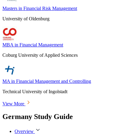
Masters in Financial Risk Management
University of Oldenburg
MBA in Financial Management
Coburg University of Applied Sciences
MA in Financial Management and Controlling
Technical University of Ingolstadt
View More
Germany Study Guide
Overview