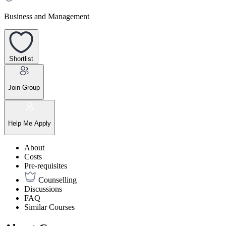
Business and Management
Shortlist
Join Group
Help Me Apply
About
Costs
Pre-requisites
Counselling
Discussions
FAQ
Similar Courses