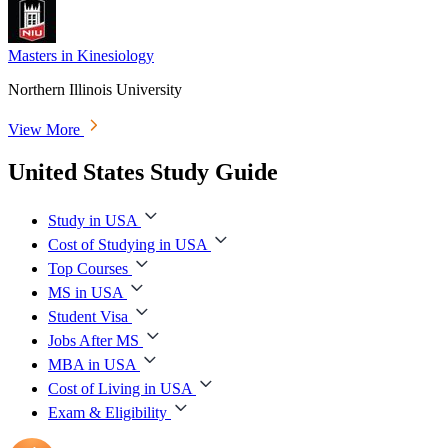
Masters in Kinesiology
Northern Illinois University
View More
United States Study Guide
Study in USA
Cost of Studying in USA
Top Courses
MS in USA
Student Visa
Jobs After MS
MBA in USA
Cost of Living in USA
Exam & Eligibility