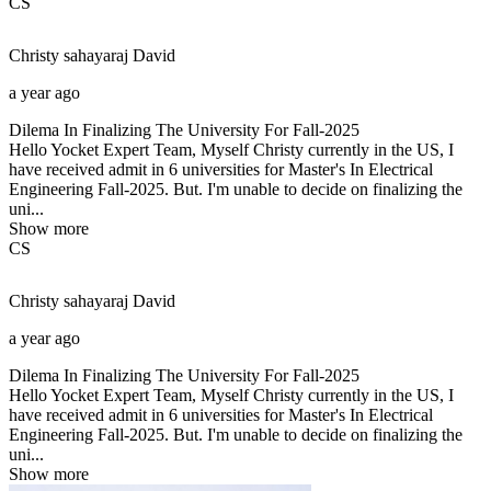
CS
Christy sahayaraj
David
a year ago
Dilema In Finalizing The University For Fall-2025
Hello Yocket Expert Team, Myself Christy currently in the US, I
have received admit in 6 universities for Master's In Electrical
Engineering Fall-2025. But. I'm unable to decide on finalizing the
uni...
Show more
CS
Christy sahayaraj
David
a year ago
Dilema In Finalizing The University For Fall-2025
Hello Yocket Expert Team, Myself Christy currently in the US, I
have received admit in 6 universities for Master's In Electrical
Engineering Fall-2025. But. I'm unable to decide on finalizing the
uni...
Show more