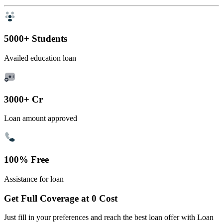
5000+ Students
Availed education loan
3000+ Cr
Loan amount approved
100% Free
Assistance for loan
Get Full Coverage at 0 Cost
Just fill in your preferences and reach the best loan offer with Loan