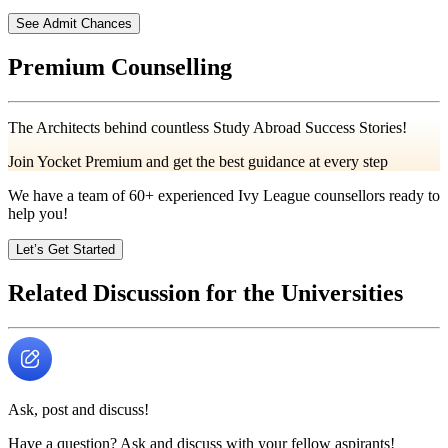
See Admit Chances
Premium Counselling
The Architects behind countless Study Abroad Success Stories!
Join Yocket Premium and get the best guidance at every step
We have a team of
60+
experienced Ivy League counsellors ready to
help you!
Let’s Get Started
Related Discussion for the Universities
Ask, post and discuss!
Have a question? Ask and discuss with your fellow aspirants!