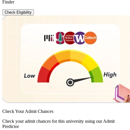
Finder
Check Eligibility
Check Your
Admit Chances
Check your admit chances for this university using our Admit
Predictor