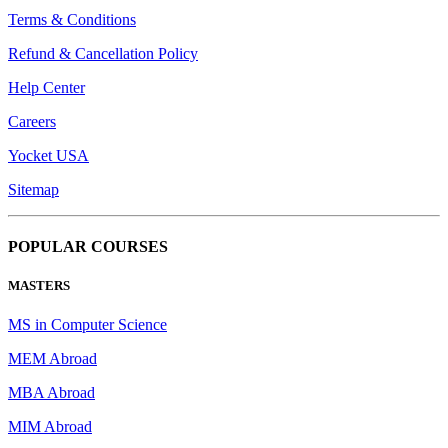
Terms & Conditions
Refund & Cancellation Policy
Help Center
Careers
Yocket USA
Sitemap
POPULAR COURSES
MASTERS
MS in Computer Science
MEM Abroad
MBA Abroad
MIM Abroad