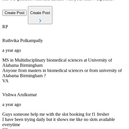
Create Post
Create Post
RP
Ruthvika
Polkampally
a year ago
MS in Multidisciplinary biomedical sciences at University of
Alabama Birmingham
Anyone from masters in biomedical sciences or from university of
Alabama Birmingham ?
VA
Vishwa
Arulkumar
a year ago
Guys someone help me with the slot booking for f1 fresher
I have been trying daily but it shows me like no slots available
everytime