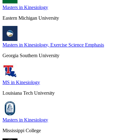
Masters in Kinesiology
Eastern Michigan University
Masters in Kinesiology, Exercise Science Emphasis
Georgia Southern University
MS in Kinesiology
Louisiana Tech University
Masters in Kinesiology
Mississippi College