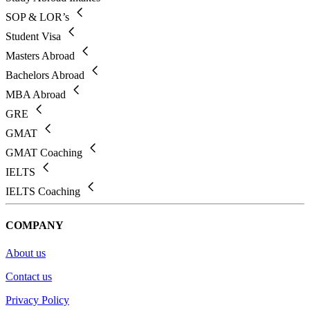
SOP & LOR’s
Student Visa
Masters Abroad
Bachelors Abroad
MBA Abroad
GRE
GMAT
GMAT Coaching
IELTS
IELTS Coaching
COMPANY
About us
Contact us
Privacy Policy