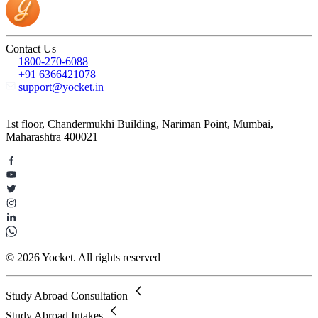
Contact Us
1800-270-6088
+91 6366421078
support@yocket.in
1st floor, Chandermukhi Building, Nariman Point, Mumbai,
Maharashtra 400021
© 2026 Yocket. All rights reserved
Study Abroad Consultation
Study Abroad Intakes