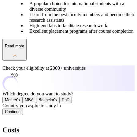
A popular choice for international students with a
diverse community
Learn from the best faculty members and become their
research assistants
High-end labs to facilitate research work
Excellent placement programs after course completion
Read more
Check your eligibility at
2000+ universities
0%
Which degree do you want to study?
Master's
MBA
Bachelor's
PhD
Country you aspire to study in
Continue
Costs