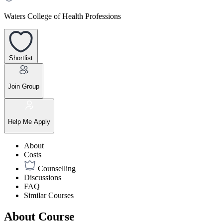
Waters College of Health Professions
Shortlist
Join Group
Help Me Apply
About
Costs
Counselling
Discussions
FAQ
Similar Courses
About Course