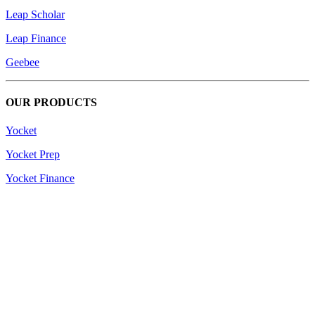
Leap Scholar
Leap Finance
Geebee
OUR PRODUCTS
Yocket
Yocket Prep
Yocket Finance