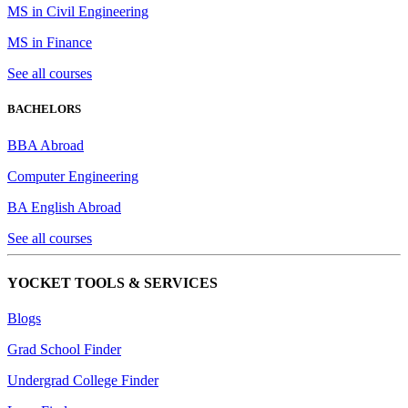
MS in Civil Engineering
MS in Finance
See all courses
BACHELORS
BBA Abroad
Computer Engineering
BA English Abroad
See all courses
YOCKET TOOLS & SERVICES
Blogs
Grad School Finder
Undergrad College Finder