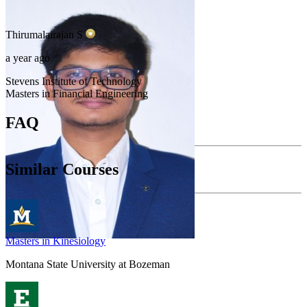
Thirumalairajan
S
a year ago
Stevens Institute of Technology
Masters in Financial Engineering
FAQ
Similar Courses
Masters in Kinesiology
Montana State University at Bozeman