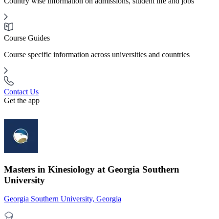
Country wise information on admissions, student life and jobs
Course Guides
Course specific information across universities and countries
Contact Us
Get the app
Masters in Kinesiology at Georgia Southern
University
Georgia Southern University, Georgia