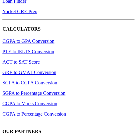
Loan Finder
Yocket GRE Prep
CALCULATORS
CGPA to GPA Conversion
PTE to IELTS Conversion
ACT to SAT Score
GRE to GMAT Conversion
SGPA to CGPA Conversion
SGPA to Percentage Conversion
CGPA to Marks Conversion
CGPA to Percentage Conversion
OUR PARTNERS