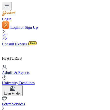
Login
Login or Sign Up
Consult Experts
FEATURES
Admits & Rejects
University Deadlines
Loan Finder
Forex Services