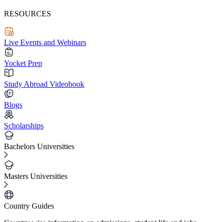
RESOURCES
Live Events and Webinars
Yocket Prep
Study Abroad Videobook
Blogs
Scholarships
Bachelors Universities
Masters Universities
Country Guides