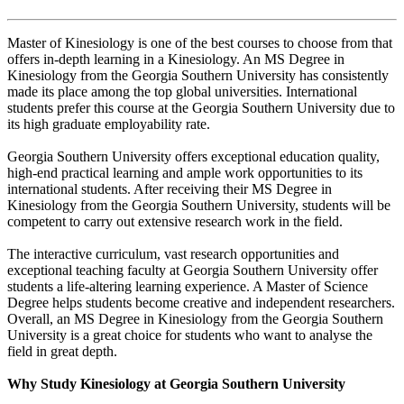
Master of Kinesiology is one of the best courses to choose from that
offers in-depth learning in a Kinesiology. An MS Degree in
Kinesiology from the Georgia Southern University has consistently
made its place among the top global universities. International
students prefer this course at the Georgia Southern University due to
its high graduate employability rate.
Georgia Southern University offers exceptional education quality,
high-end practical learning and ample work opportunities to its
international students. After receiving their MS Degree in
Kinesiology from the Georgia Southern University, students will be
competent to carry out extensive research work in the field.
The interactive curriculum, vast research opportunities and
exceptional teaching faculty at Georgia Southern University offer
students a life-altering learning experience. A Master of Science
Degree helps students become creative and independent researchers.
Overall, an MS Degree in Kinesiology from the Georgia Southern
University is a great choice for students who want to analyse the
field in great depth.
Why Study Kinesiology at Georgia Southern University