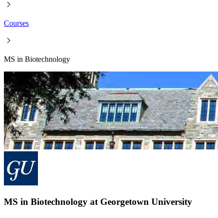
Courses
MS in Biotechnology
MS in Biotechnology at Georgetown University