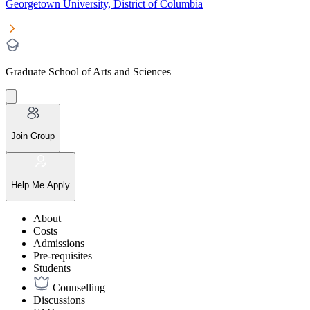
Georgetown University, District of Columbia
Graduate School of Arts and Sciences
Join Group
Help Me Apply
About
Costs
Admissions
Pre-requisites
Students
Counselling
Discussions