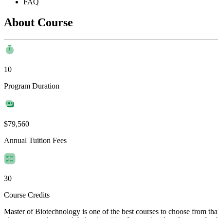
FAQ
About Course
10
Program Duration
$79,560
Annual Tuition Fees
30
Course Credits
Master of Biotechnology is one of the best courses to choose from th