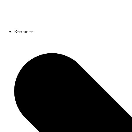
Resources