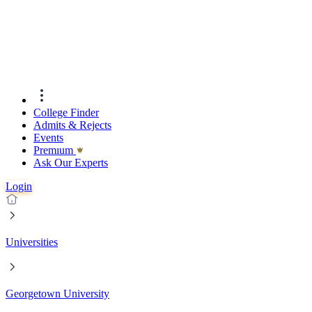
College Finder
Admits & Rejects
Events
Premıum
Ask Our Experts
Login
Universities
Georgetown University