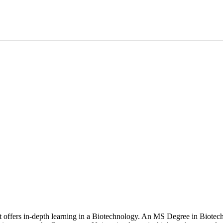
at offers in-depth learning in a Biotechnology. An MS Degree in Biote