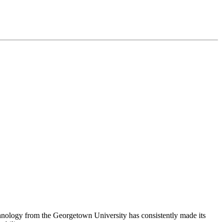
chnology from the Georgetown University has consistently made its