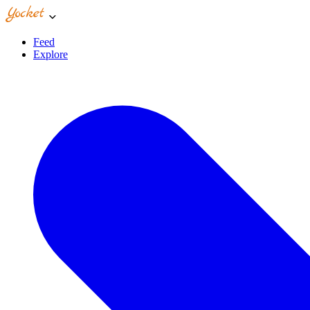
Feed
Explore