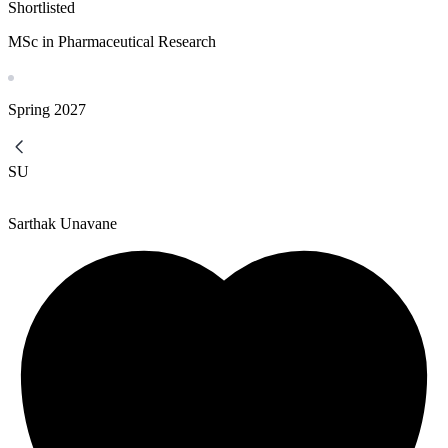
Shortlisted
MSc in Pharmaceutical Research
Spring
2027
SU
Sarthak Unavane