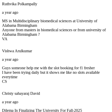
Ruthvika
Polkampally
a year ago
MS in Multidisciplinary biomedical sciences at University of
Alabama Birmingham
Anyone from masters in biomedical sciences or from university of
Alabama Birmingham ?
VA
Vishwa
Arulkumar
a year ago
Guys someone help me with the slot booking for f1 fresher
I have been trying daily but it shows me like no slots available
everytime
CS
Christy sahayaraj
David
a year ago
Dilema In Finalizing The University For Fall-2025