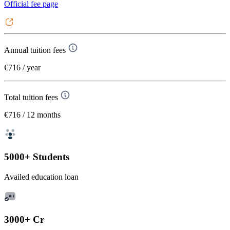
Official fee page
Annual tuition fees
€716
/ year
Total tuition fees
€716
/ 12 months
5000+ Students
Availed education loan
3000+ Cr