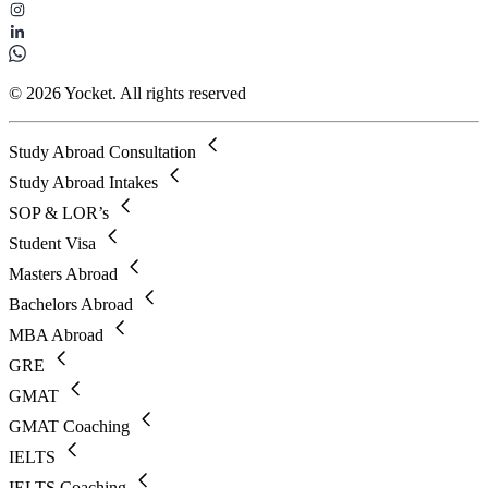
© 2026 Yocket. All rights reserved
Study Abroad Consultation
Study Abroad Intakes
SOP & LOR’s
Student Visa
Masters Abroad
Bachelors Abroad
MBA Abroad
GRE
GMAT
GMAT Coaching
IELTS
IELTS Coaching