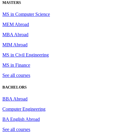
MASTERS
MS in Computer Science
MEM Abroad
MBA Abroad
MIM Abroad
MS in Civil Engineering
MS in Finance
See all courses
BACHELORS
BBA Abroad
Computer Engineering
BA English Abroad
See all courses