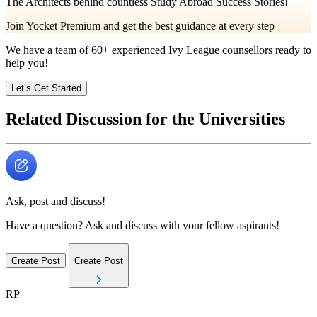
The Architects behind countless Study Abroad Success Stories!
Join Yocket Premium and get the best guidance at every step
We have a team of
60+
experienced Ivy League counsellors ready to
help you!
Let’s Get Started
Related Discussion for the Universities
Ask, post and discuss!
Have a question? Ask and discuss with your fellow aspirants!
Create Post
Create Post
RP