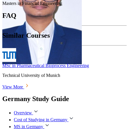
Masters in Financial Engineering
FAQ
Similar Courses
MSc in Pharmaceutical Bioprocess Engineering
Technical University of Munich
View More
Germany Study Guide
Overview
Cost of Studying in Germany
MS in Germany