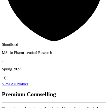
Shortlisted
MSc in Pharmaceutical Research
Spring
2027
View All Profiles
Premium Counselling