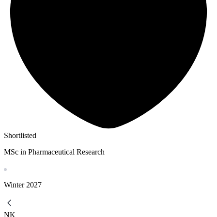
Shortlisted
MSc in Pharmaceutical Research
Winter
2027
NK