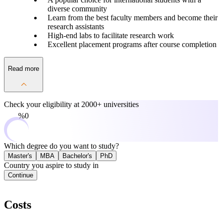
diverse community
Learn from the best faculty members and become their
research assistants
High-end labs to facilitate research work
Excellent placement programs after course completion
Read more
Check your eligibility at
2000+ universities
0%
Which degree do you want to study?
Master's
MBA
Bachelor's
PhD
Country you aspire to study in
Continue
Costs