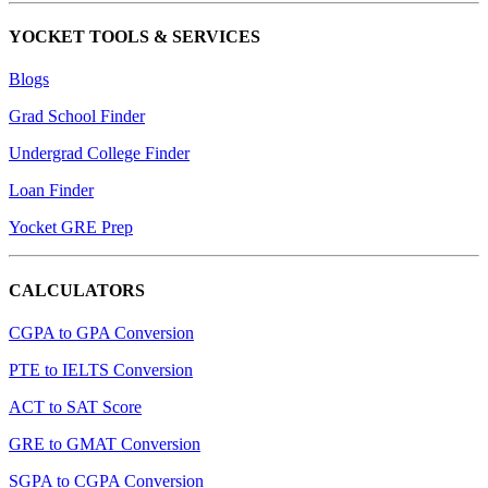
YOCKET TOOLS & SERVICES
Blogs
Grad School Finder
Undergrad College Finder
Loan Finder
Yocket GRE Prep
CALCULATORS
CGPA to GPA Conversion
PTE to IELTS Conversion
ACT to SAT Score
GRE to GMAT Conversion
SGPA to CGPA Conversion