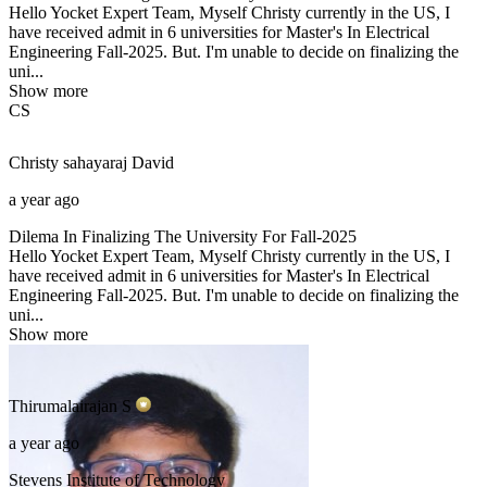
Hello Yocket Expert Team, Myself Christy currently in the US, I
have received admit in 6 universities for Master's In Electrical
Engineering Fall-2025. But. I'm unable to decide on finalizing the
uni...
Show more
CS
Christy sahayaraj
David
a year ago
Dilema In Finalizing The University For Fall-2025
Hello Yocket Expert Team, Myself Christy currently in the US, I
have received admit in 6 universities for Master's In Electrical
Engineering Fall-2025. But. I'm unable to decide on finalizing the
uni...
Show more
Thirumalairajan
S
a year ago
Stevens Institute of Technology