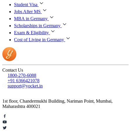
Student Visa
Jobs After MS
MBA in Germany
Scholarships in Germany
Exam & Eligibility
Cost of Living in Germany
Contact Us
1800-270-6088
+91 6366421078
support@yocket.in
1st floor, Chandermukhi Building, Nariman Point, Mumbai,
Maharashtra 400021