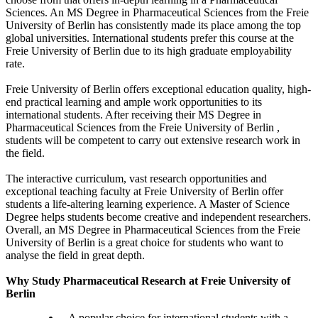
Sciences. An MS Degree in Pharmaceutical Sciences from the Freie
University of Berlin has consistently made its place among the top
global universities. International students prefer this course at the
Freie University of Berlin due to its high graduate employability
rate.
Freie University of Berlin offers exceptional education quality, high-
end practical learning and ample work opportunities to its
international students. After receiving their MS Degree in
Pharmaceutical Sciences from the Freie University of Berlin ,
students will be competent to carry out extensive research work in
the field.
The interactive curriculum, vast research opportunities and
exceptional teaching faculty at Freie University of Berlin offer
students a life-altering learning experience. A Master of Science
Degree helps students become creative and independent researchers.
Overall, an MS Degree in Pharmaceutical Sciences from the Freie
University of Berlin is a great choice for students who want to
analyse the field in great depth.
Why Study Pharmaceutical Research at Freie University of
Berlin
A popular choice for international students with a