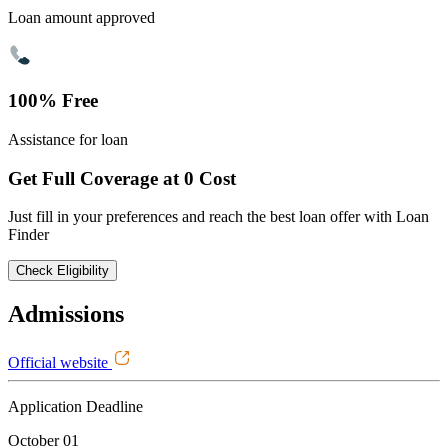
Loan amount approved
100% Free
Assistance for loan
Get Full Coverage at 0 Cost
Just fill in your preferences and reach the best loan offer with Loan
Finder
Check Eligibility
Admissions
Official website
Application Deadline
October 01