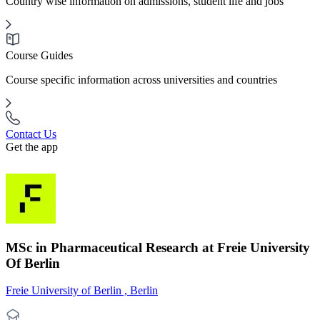
Country wise information on admissions, student life and jobs
Course Guides
Course specific information across universities and countries
Contact Us
Get the app
MSc in Pharmaceutical Research at Freie University
Of Berlin
Freie University of Berlin , Berlin