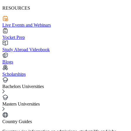
RESOURCES
Live Events and Webinars
Yocket Prep
Study Abroad Videobook
Blogs
Scholarships
Bachelors Universities
Masters Universities
Country Guides