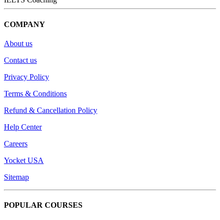
COMPANY
About us
Contact us
Privacy Policy
Terms & Conditions
Refund & Cancellation Policy
Help Center
Careers
Yocket USA
Sitemap
POPULAR COURSES