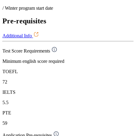
/ Winter program start date
Pre-requisites
Additional Info
Test Score Requirements
Minimum english score required
TOEFL
72
IELTS
5.5
PTE
59
Application Pre-requisites