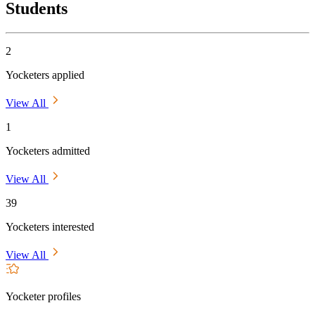
Students
2
Yocketers applied
View All
1
Yocketers admitted
View All
39
Yocketers interested
View All
Yocketer profiles