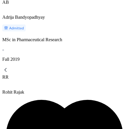
AB
Adrija Bandyopadhyay
MSc in Pharmaceutical Research
Fall
2019
RR
Rohit Rajak