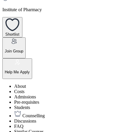
Institute of Pharmacy
Shortlist
Join Group
Help Me Apply
About
Costs
Admissions
Pre-requisites
Students
Counselling
Discussions
FAQ
Similar Courses