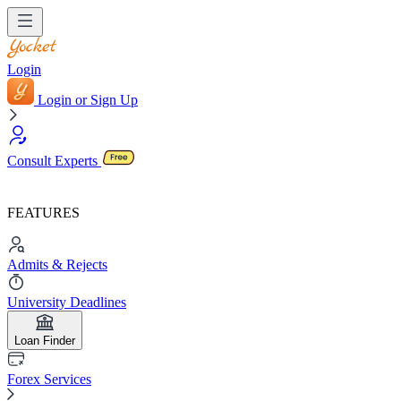
Login
Login or Sign Up
Consult Experts
FEATURES
Admits & Rejects
University Deadlines
Loan Finder
Forex Services