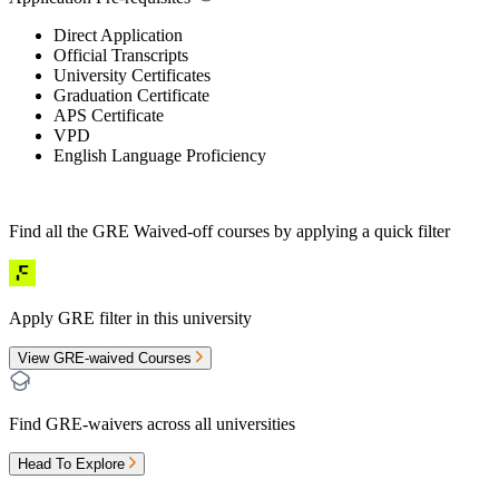
Direct Application
Official Transcripts
University Certificates
Graduation Certificate
APS Certificate
VPD
English Language Proficiency
Find all the
GRE Waived-off
courses by applying a quick filter
Apply GRE filter in this university
View GRE-waived Courses
Find GRE-waivers across all universities
Head To Explore