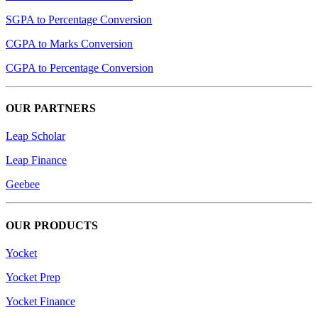
SGPA to Percentage Conversion
CGPA to Marks Conversion
CGPA to Percentage Conversion
OUR PARTNERS
Leap Scholar
Leap Finance
Geebee
OUR PRODUCTS
Yocket
Yocket Prep
Yocket Finance