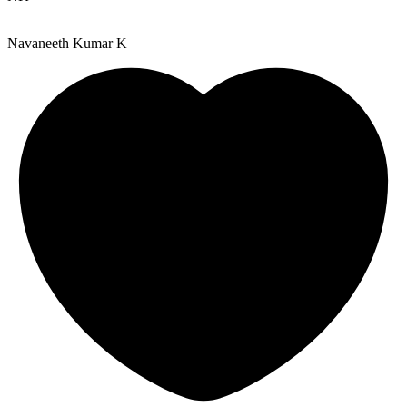
Navaneeth Kumar K