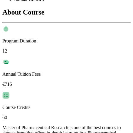
About Course
Program Duration
12
Annual Tuition Fees
€716
Course Credits
60
Master of Pharmaceutical Research is one of the best courses to
choose from that offers in-depth learning in a Pharmaceutical