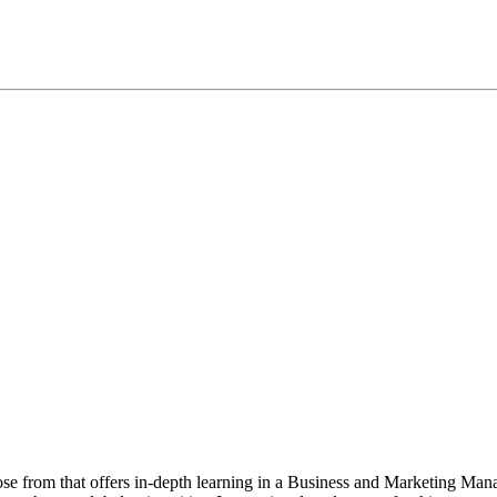
oose from that offers in-depth learning in a Business and Marketing