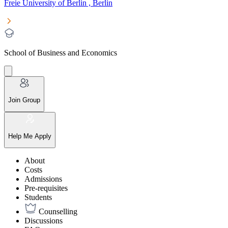
Freie University of Berlin , Berlin
School of Business and Economics
Join Group
Help Me Apply
About
Costs
Admissions
Pre-requisites
Students
Counselling
Discussions