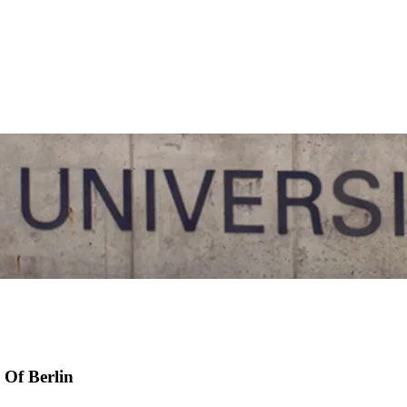
 Of Berlin