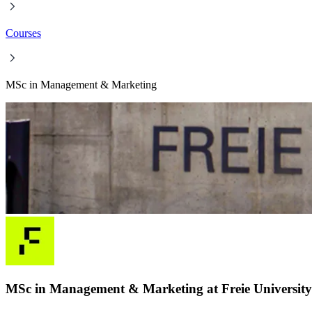
Courses
MSc in Management & Marketing
MSc in Management & Marketing at Freie University