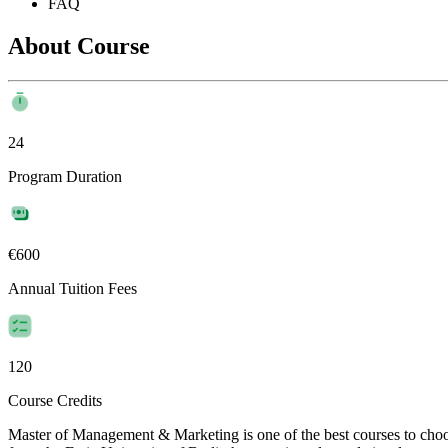
FAQ
About Course
24
Program Duration
€600
Annual Tuition Fees
120
Course Credits
Master of Management & Marketing is one of the best courses to ch