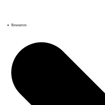
Resources