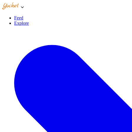
Feed
Explore