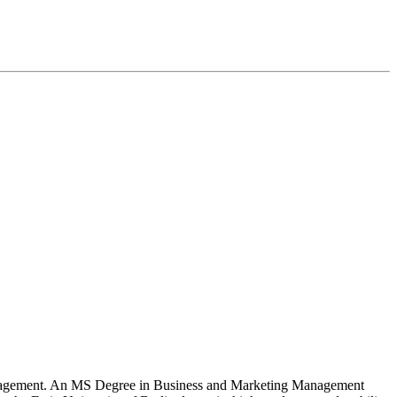
 Management. An MS Degree in Business and Marketing Management