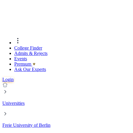
College Finder
Admits & Rejects
Events
Premıum
Ask Our Experts
Login
Universities
Freie University of Berlin