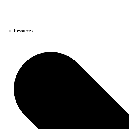
Resources