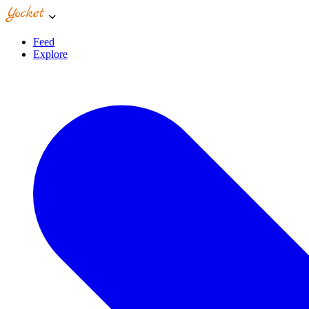
Feed
Explore