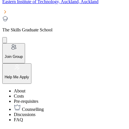
Eastern Institute of Technology, Auckland, Auckland
The Skills Graduate School
Join Group
Help Me Apply
About
Costs
Pre-requisites
Counselling
Discussions
FAQ