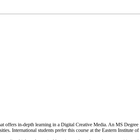
that offers in-depth learning in a Digital Creative Media. An MS Degree 
ies. International students prefer this course at the Eastern Institute 