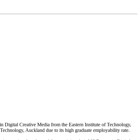
in Digital Creative Media from the Eastern Institute of Technology,
of Technology, Auckland due to its high graduate employability rate.