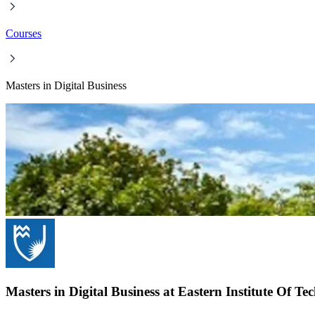
Courses
Masters in Digital Business
Masters in Digital Business at Eastern Institute Of T