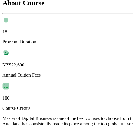
About Course
18
Program Duration
NZ$22,600
Annual Tuition Fees
180
Course Credits
Master of Digital Business is one of the best courses to choose from 
Auckland has consistently made its place among the top global universit