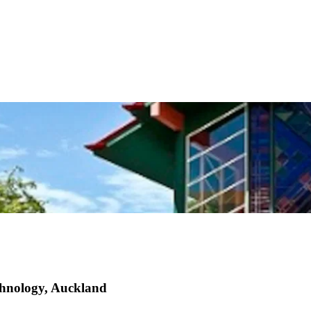
echnology, Auckland