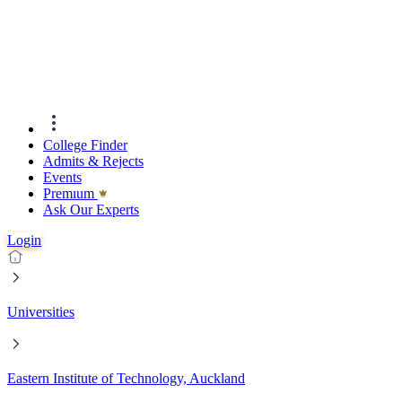
College Finder
Admits & Rejects
Events
Premıum
Ask Our Experts
Login
Universities
Eastern Institute of Technology, Auckland