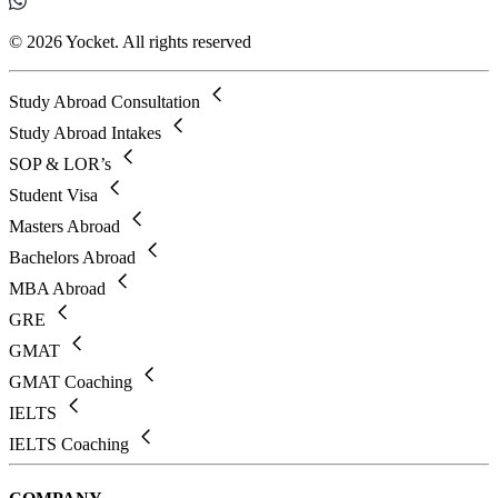
© 2026 Yocket. All rights reserved
Study Abroad Consultation
Study Abroad Intakes
SOP & LOR’s
Student Visa
Masters Abroad
Bachelors Abroad
MBA Abroad
GRE
GMAT
GMAT Coaching
IELTS
IELTS Coaching