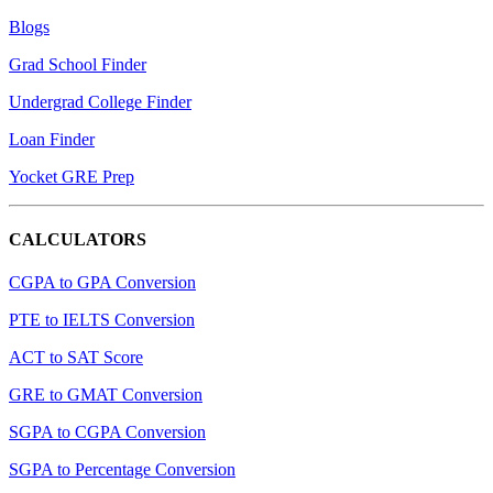
Blogs
Grad School Finder
Undergrad College Finder
Loan Finder
Yocket GRE Prep
CALCULATORS
CGPA to GPA Conversion
PTE to IELTS Conversion
ACT to SAT Score
GRE to GMAT Conversion
SGPA to CGPA Conversion
SGPA to Percentage Conversion