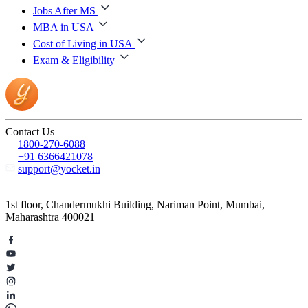
Jobs After MS
MBA in USA
Cost of Living in USA
Exam & Eligibility
Contact Us
1800-270-6088
+91 6366421078
support@yocket.in
1st floor, Chandermukhi Building, Nariman Point, Mumbai,
Maharashtra 400021