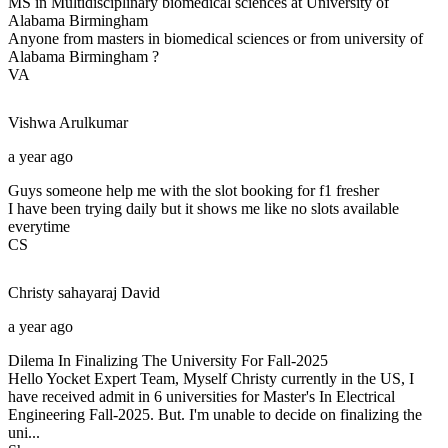
MS in Multidisciplinary biomedical sciences at University of
Alabama Birmingham
Anyone from masters in biomedical sciences or from university of
Alabama Birmingham ?
VA
Vishwa
Arulkumar
a year ago
Guys someone help me with the slot booking for f1 fresher
I have been trying daily but it shows me like no slots available
everytime
CS
Christy sahayaraj
David
a year ago
Dilema In Finalizing The University For Fall-2025
Hello Yocket Expert Team, Myself Christy currently in the US, I
have received admit in 6 universities for Master's In Electrical
Engineering Fall-2025. But. I'm unable to decide on finalizing the
uni...