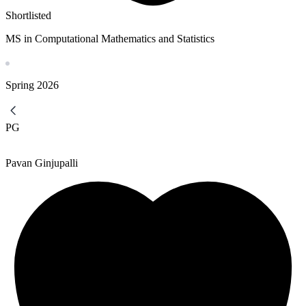
Shortlisted
MS in Computational Mathematics and Statistics
Spring
2026
PG
Pavan Ginjupalli