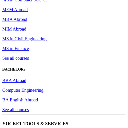
MEM Abroad
MBA Abroad
MIM Abroad
MS in Civil Engineering
MS in Finance
See all courses
BACHELORS
BBA Abroad
Computer Engineering
BA English Abroad
See all courses
YOCKET TOOLS & SERVICES