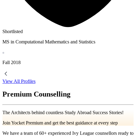
Shortlisted
MS in Computational Mathematics and Statistics
Fall
2018
View All Profiles
Premium Counselling
The Architects behind countless Study Abroad Success Stories!
Join Yocket Premium and get the best guidance at every step
We have a team of
60+
experienced Ivy League counsellors ready to