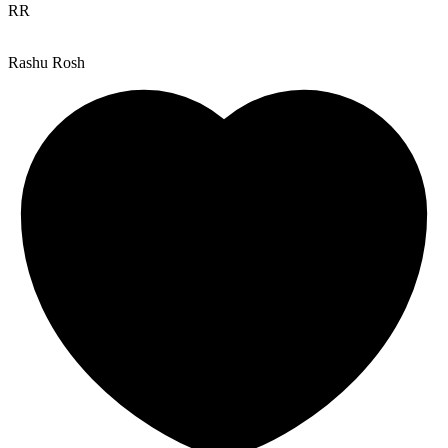
RR
Rashu Rosh