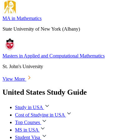
MA in Mathematics
State University of New York (Albany)
Masters in Applied and Computational Mathematics
St. John's University
View More
United States Study Guide
Study in USA
Cost of Studying in USA
Top Courses
MS in USA
Student Visa