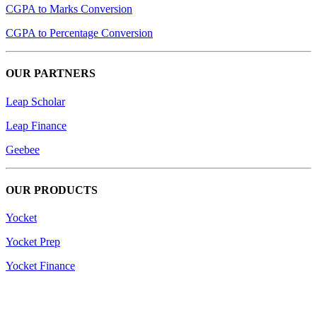
CGPA to Marks Conversion
CGPA to Percentage Conversion
OUR PARTNERS
Leap Scholar
Leap Finance
Geebee
OUR PRODUCTS
Yocket
Yocket Prep
Yocket Finance