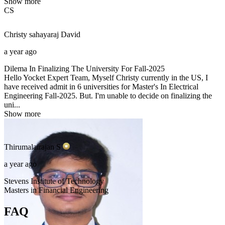
Show more
CS
Christy sahayaraj
David
a year ago
Dilema In Finalizing The University For Fall-2025
Hello Yocket Expert Team, Myself Christy currently in the US, I
have received admit in 6 universities for Master's In Electrical
Engineering Fall-2025. But. I'm unable to decide on finalizing the
uni...
Show more
Thirumalairajan
S
a year ago
Stevens Institute of Technology
Masters in Financial Engineering
FAQ