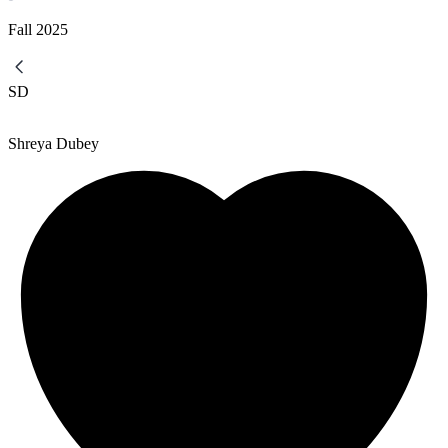
Fall
2025
SD
Shreya Dubey