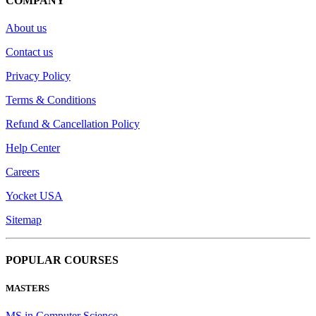
COMPANY
About us
Contact us
Privacy Policy
Terms & Conditions
Refund & Cancellation Policy
Help Center
Careers
Yocket USA
Sitemap
POPULAR COURSES
MASTERS
MS in Computer Science