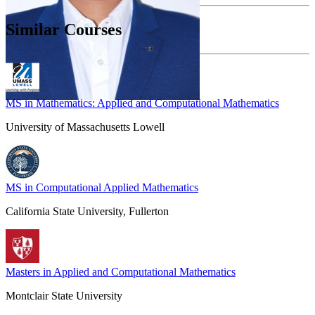
Similar Courses
MS in Mathematics: Applied and Computational Mathematics
University of Massachusetts Lowell
MS in Computational Applied Mathematics
California State University, Fullerton
Masters in Applied and Computational Mathematics
Montclair State University