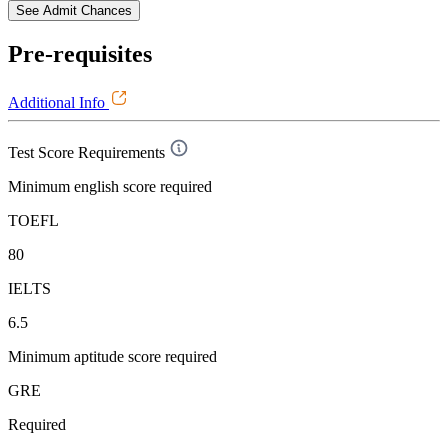
See Admit Chances
Pre-requisites
Additional Info
Test Score Requirements
Minimum english score required
TOEFL
80
IELTS
6.5
Minimum aptitude score required
GRE
Required