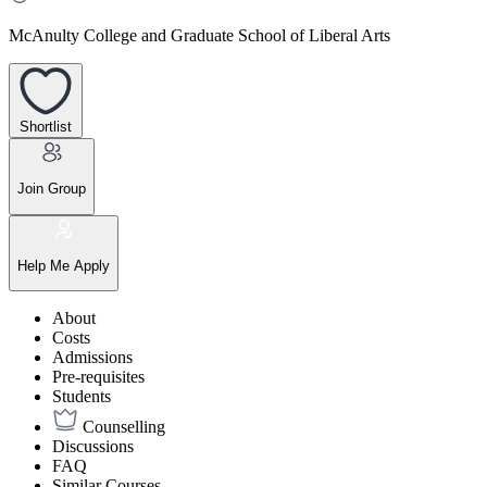
McAnulty College and Graduate School of Liberal Arts
Shortlist
Join Group
Help Me Apply
About
Costs
Admissions
Pre-requisites
Students
Counselling
Discussions
FAQ
Similar Courses