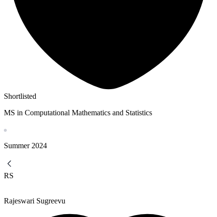
Shortlisted
MS in Computational Mathematics and Statistics
Summer
2024
RS
Rajeswari Sugreevu