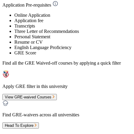
Application Pre-requisites
Online Application
Application fee
Transcripts
Three Letter of Recommendations
Personal Statement
Resume or CV
English Language Proficiency
GRE Score
Find all the
GRE Waived-off
courses by applying a quick filter
Apply GRE filter in this university
View GRE-waived Courses
Find GRE-waivers across all universities
Head To Explore