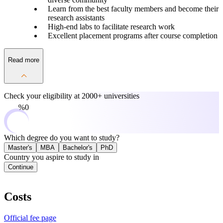
Learn from the best faculty members and become their
research assistants
High-end labs to facilitate research work
Excellent placement programs after course completion
Read more
Check your eligibility at
2000+ universities
0%
Which degree do you want to study?
Master's
MBA
Bachelor's
PhD
Country you aspire to study in
Continue
Costs
Official fee page