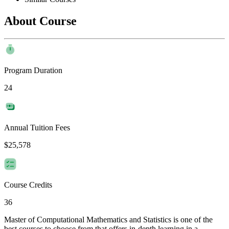
About Course
Program Duration
24
Annual Tuition Fees
$25,578
Course Credits
36
Master of Computational Mathematics and Statistics is one of the
best courses to choose from that offers in-depth learning in a