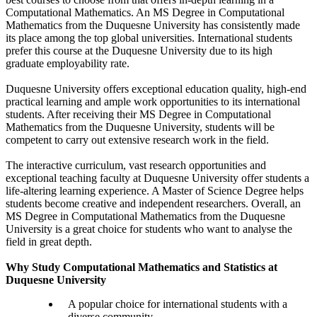
Computational Mathematics. An MS Degree in Computational
Mathematics from the Duquesne University has consistently made
its place among the top global universities. International students
prefer this course at the Duquesne University due to its high
graduate employability rate.
Duquesne University offers exceptional education quality, high-end
practical learning and ample work opportunities to its international
students. After receiving their MS Degree in Computational
Mathematics from the Duquesne University, students will be
competent to carry out extensive research work in the field.
The interactive curriculum, vast research opportunities and
exceptional teaching faculty at Duquesne University offer students a
life-altering learning experience. A Master of Science Degree helps
students become creative and independent researchers. Overall, an
MS Degree in Computational Mathematics from the Duquesne
University is a great choice for students who want to analyse the
field in great depth.
Why Study Computational Mathematics and Statistics at
Duquesne University
A popular choice for international students with a
diverse community