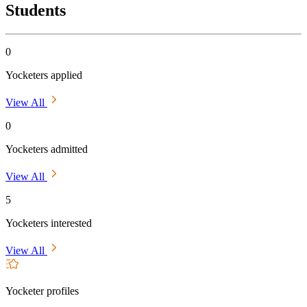
Students
0
Yocketers applied
View All
0
Yocketers admitted
View All
5
Yocketers interested
View All
Yocketer profiles