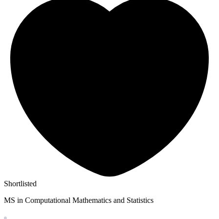
Shortlisted
MS in Computational Mathematics and Statistics