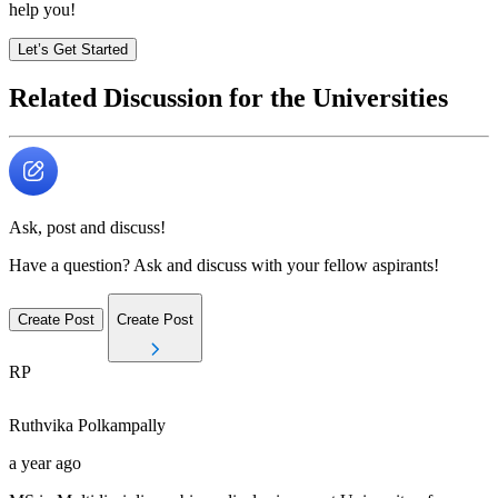
help you!
Let’s Get Started
Related Discussion for the Universities
Ask, post and discuss!
Have a question? Ask and discuss with your fellow aspirants!
Create Post
Create Post
RP
Ruthvika
Polkampally
a year ago