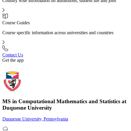
Country wise information on admissions, student life and jobs
Course Guides
Course specific information across universities and countries
Contact Us
Get the app
MS in Computational Mathematics and Statistics at
Duquesne University
Duquesne University, Pennsylvania