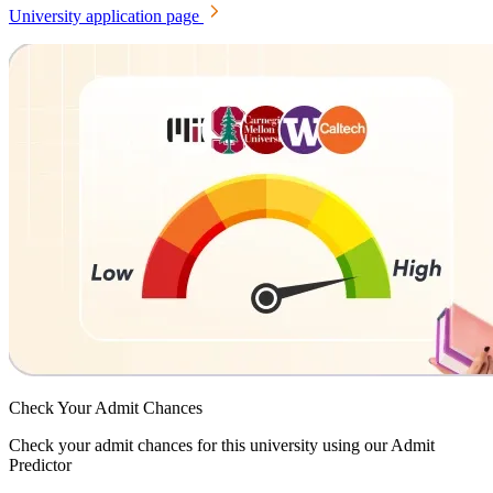
University application page
Check Your
Admit Chances
Check your admit chances for this university using our Admit
Predictor