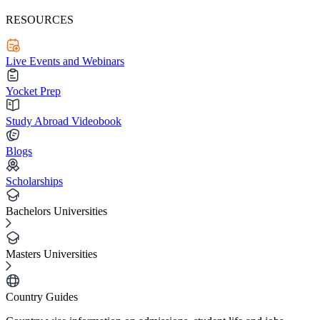
RESOURCES
Live Events and Webinars
Yocket Prep
Study Abroad Videobook
Blogs
Scholarships
Bachelors Universities
Masters Universities
Country Guides