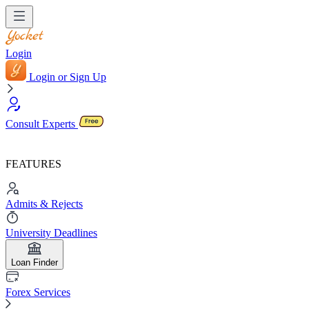
Login
Login or Sign Up
Consult Experts
FEATURES
Admits & Rejects
University Deadlines
Loan Finder
Forex Services