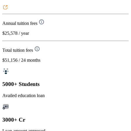
Annual tuition fees
$25,578
/ year
Total tuition fees
$51,156
/ 24 months
5000+ Students
Availed education loan
3000+ Cr
Loan amount approved