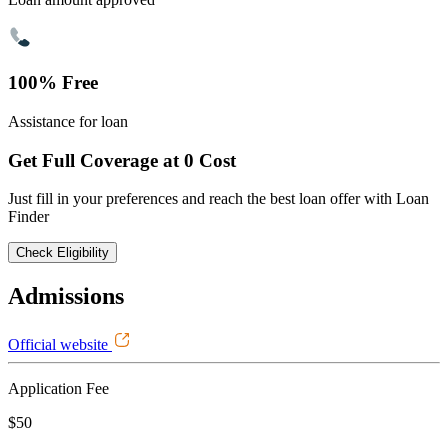
100% Free
Assistance for loan
Get Full Coverage at 0 Cost
Just fill in your preferences and reach the best loan offer with Loan
Finder
Check Eligibility
Admissions
Official website
Application Fee
$50