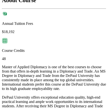
About Course
Annual Tuition Fees
$18,192
Course Credits
48
Master of Applied Diplomacy is one of the best courses to choose
from that offers in-depth learning in a Diplomacy and Trade. An MS
Degree in Diplomacy and Trade from the DePaul University has
consistently made its place among the top global universities.
International students prefer this course at the DePaul University due
to its high graduate employability rate.
DePaul University offers exceptional education quality, high-end
practical learning and ample work opportunities to its international
students. After receiving their MS Degree in Diplomacy and Trade