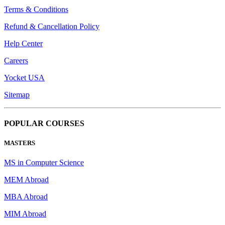
Terms & Conditions
Refund & Cancellation Policy
Help Center
Careers
Yocket USA
Sitemap
POPULAR COURSES
MASTERS
MS in Computer Science
MEM Abroad
MBA Abroad
MIM Abroad