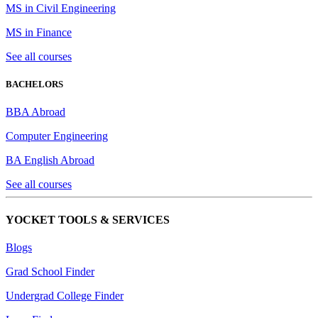
MS in Civil Engineering
MS in Finance
See all courses
BACHELORS
BBA Abroad
Computer Engineering
BA English Abroad
See all courses
YOCKET TOOLS & SERVICES
Blogs
Grad School Finder
Undergrad College Finder