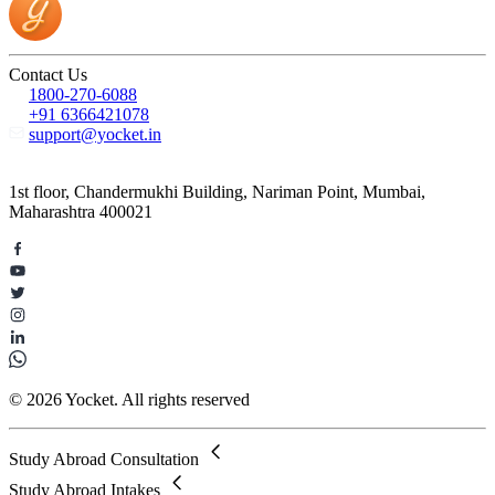
Contact Us
1800-270-6088
+91 6366421078
support@yocket.in
1st floor, Chandermukhi Building, Nariman Point, Mumbai,
Maharashtra 400021
© 2026 Yocket. All rights reserved
Study Abroad Consultation
Study Abroad Intakes