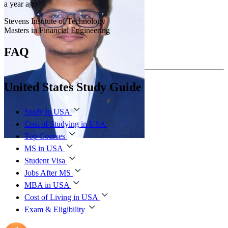
a year ago
Stevens Institute of Technology
Masters in Financial Engineering
FAQ
United States Study Guide
Study in USA
Cost of Studying in USA
Top Courses
MS in USA
Student Visa
Jobs After MS
MBA in USA
Cost of Living in USA
Exam & Eligibility