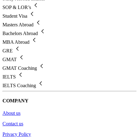
SOP & LOR’s
Student Visa
Masters Abroad
Bachelors Abroad
MBA Abroad
GRE
GMAT
GMAT Coaching
IELTS
IELTS Coaching
COMPANY
About us
Contact us
Privacy Policy