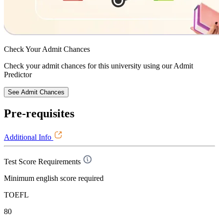
Check Your
Admit Chances
Check your admit chances for this university using our Admit
Predictor
See Admit Chances
Pre-requisites
Additional Info
Test Score Requirements
Minimum english score required
TOEFL
80