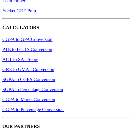
Loan Finder
Yocket GRE Prep
CALCULATORS
CGPA to GPA Conversion
PTE to IELTS Conversion
ACT to SAT Score
GRE to GMAT Conversion
SGPA to CGPA Conversion
SGPA to Percentage Conversion
CGPA to Marks Conversion
CGPA to Percentage Conversion
OUR PARTNERS