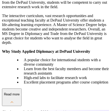
from the DePaul University, students will be competent to carry out
extensive research work in the field.
The interactive curriculum, vast research opportunities and
exceptional teaching faculty at DePaul University offer students a
life-altering learning experience. A Master of Science Degree helps
students become creative and independent researchers. Overall, an
MS Degree in Diplomacy and Trade from the DePaul University is
a great choice for students who want to analyse the field in great
depth.
Why Study Applied Diplomacy at DePaul University
A popular choice for international students with a
diverse community
Learn from the best faculty members and become their
research assistants
High-end labs to facilitate research work
Excellent placement programs after course completion
Read more