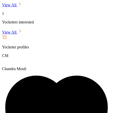
View All
1
Yocketers interested
View All
Yocketer profiles
CM
Chandra Mouli