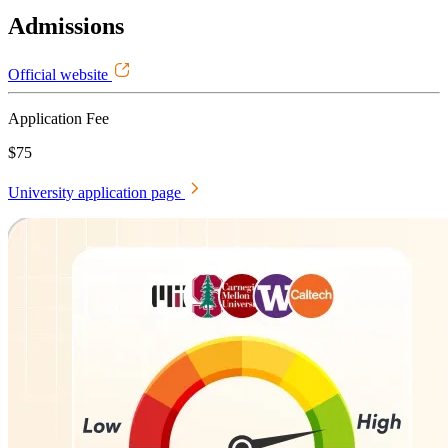
Admissions
Official website
Application Fee
$75
University application page