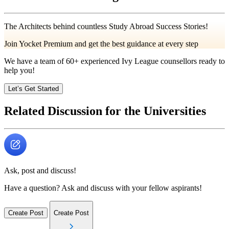
The Architects behind countless Study Abroad Success Stories!
Join Yocket Premium and get the best guidance at every step
We have a team of
60+
experienced Ivy League counsellors ready to
help you!
Let’s Get Started
Related Discussion for the Universities
Ask, post and discuss!
Have a question? Ask and discuss with your fellow aspirants!
Create Post
Create Post