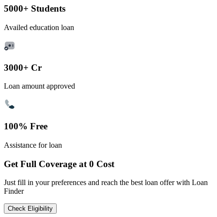
5000+ Students
Availed education loan
3000+ Cr
Loan amount approved
100% Free
Assistance for loan
Get Full Coverage at 0 Cost
Just fill in your preferences and reach the best loan offer with Loan
Finder
Check Eligibility