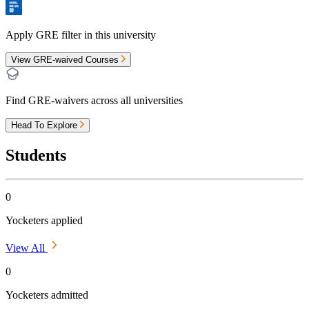
Apply GRE filter in this university
View GRE-waived Courses
Find GRE-waivers across all universities
Head To Explore
Students
0
Yocketers applied
View All
0
Yocketers admitted