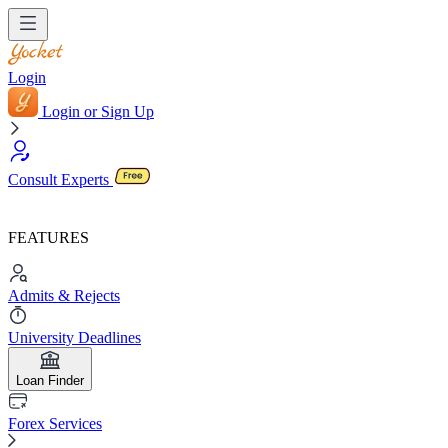
Login
Login or Sign Up
Consult Experts
FEATURES
Admits & Rejects
University Deadlines
Loan Finder
Forex Services