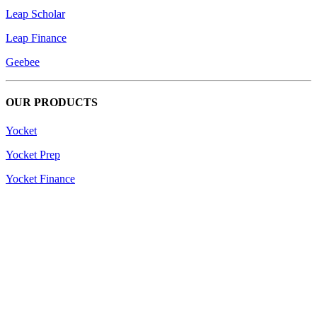
Leap Scholar
Leap Finance
Geebee
OUR PRODUCTS
Yocket
Yocket Prep
Yocket Finance