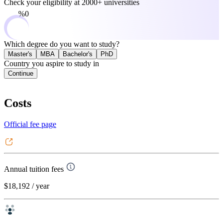
Check your eligibility at
2000+ universities
0%
Which degree do you want to study?
Master's
MBA
Bachelor's
PhD
Country you aspire to study in
Continue
Costs
Official fee page
Annual tuition fees
$18,192
/ year