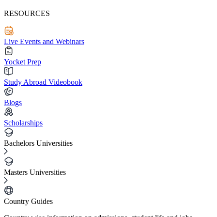
RESOURCES
Live Events and Webinars
Yocket Prep
Study Abroad Videobook
Blogs
Scholarships
Bachelors Universities
Masters Universities
Country Guides