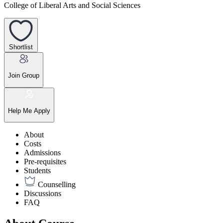
College of Liberal Arts and Social Sciences
Shortlist
Join Group
Help Me Apply
About
Costs
Admissions
Pre-requisites
Students
Counselling
Discussions
FAQ