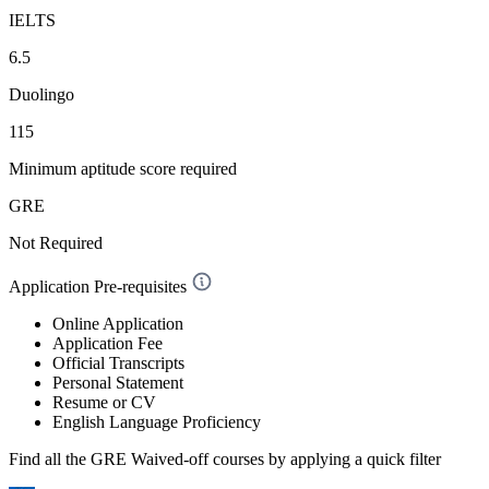
IELTS
6.5
Duolingo
115
Minimum aptitude score required
GRE
Not Required
Application Pre-requisites
Online Application
Application Fee
Official Transcripts
Personal Statement
Resume or CV
English Language Proficiency
Find all the
GRE Waived-off
courses by applying a quick filter