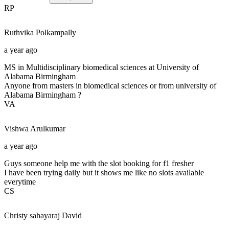
RP
Ruthvika
Polkampally
a year ago
MS in Multidisciplinary biomedical sciences at University of
Alabama Birmingham
Anyone from masters in biomedical sciences or from university of
Alabama Birmingham ?
VA
Vishwa
Arulkumar
a year ago
Guys someone help me with the slot booking for f1 fresher
I have been trying daily but it shows me like no slots available
everytime
CS
Christy sahayaraj
David