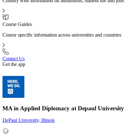
Country wise information on admissions, student life and jobs
Course Guides
Course specific information across universities and countries
Contact Us
Get the app
MA in Applied Diplomacy at Depaul University
DePaul University, Illinois