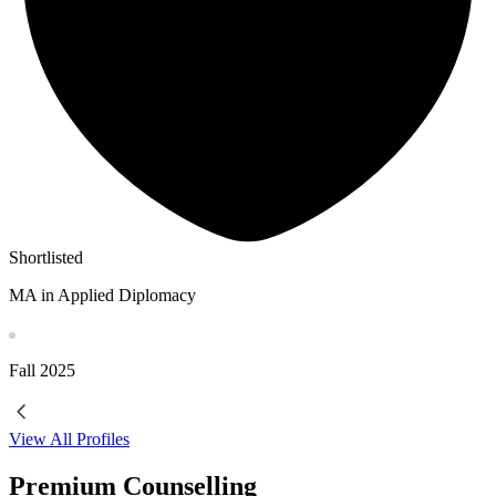
Shortlisted
MA in Applied Diplomacy
Fall
2025
View All Profiles
Premium Counselling