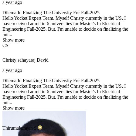
a year ago
Dilema In Finalizing The University For Fall-2025
Hello Yocket Expert Team, Myself Christy currently in the US, I
have received admit in 6 universities for Master's In Electrical
Engineering Fall-2025. But. I'm unable to decide on finalizing the
uni...
Show more
CS
Christy sahayaraj
David
a year ago
Dilema In Finalizing The University For Fall-2025
Hello Yocket Expert Team, Myself Christy currently in the US, I
have received admit in 6 universities for Master's In Electrical
Engineering Fall-2025. But. I'm unable to decide on finalizing the
uni...
Show more
Thirumalairajan
S