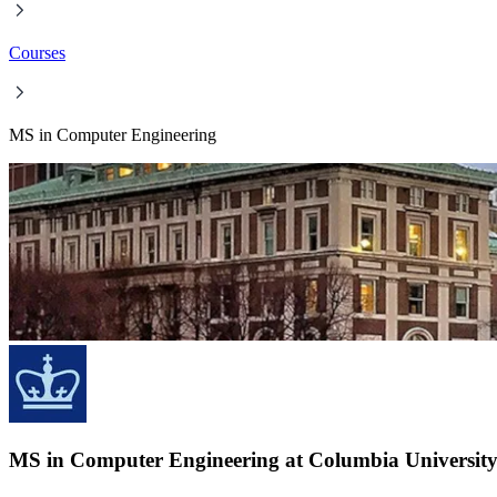
Courses
MS in Computer Engineering
MS in Computer Engineering at Columbia Universit