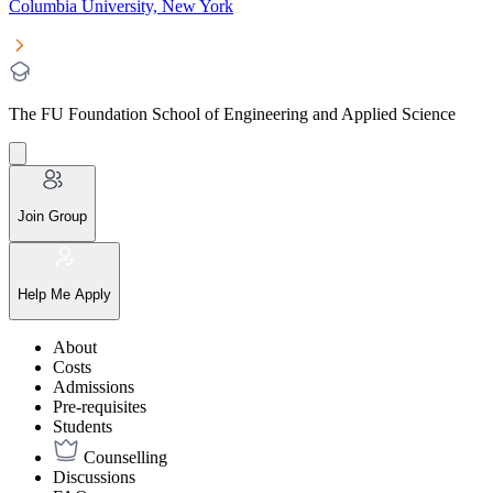
Columbia University, New York
The FU Foundation School of Engineering and Applied Science
Join Group
Help Me Apply
About
Costs
Admissions
Pre-requisites
Students
Counselling
Discussions