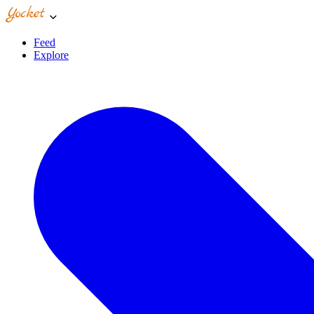
Feed
Explore