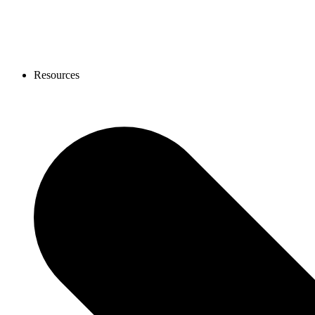
Resources