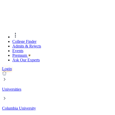
College Finder
Admits & Rejects
Events
Premıum
Ask Our Experts
Login
Universities
Columbia University