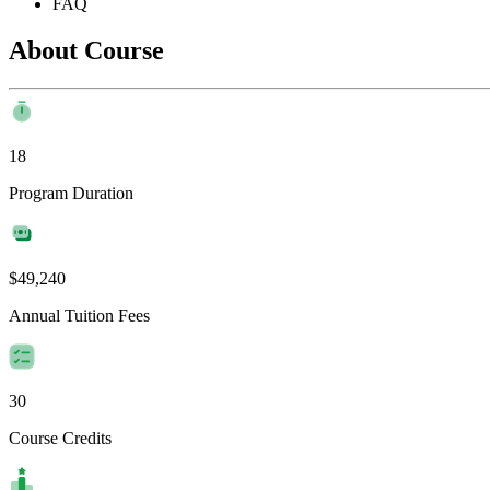
FAQ
About Course
18
Program Duration
$49,240
Annual Tuition Fees
30
Course Credits