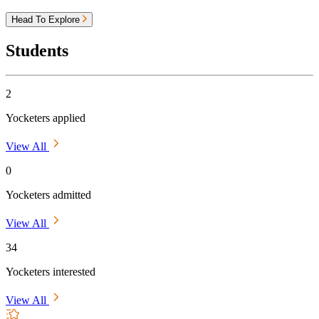
Head To Explore
Students
2
Yocketers applied
View All
0
Yocketers admitted
View All
34
Yocketers interested
View All