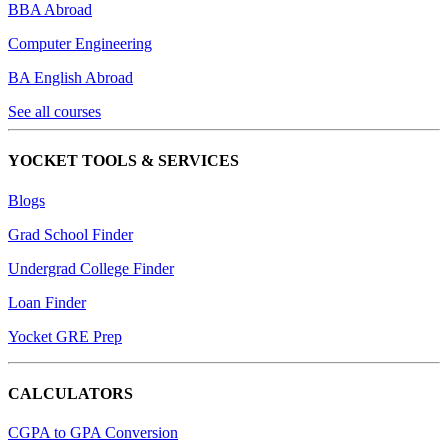
BBA Abroad
Computer Engineering
BA English Abroad
See all courses
YOCKET TOOLS & SERVICES
Blogs
Grad School Finder
Undergrad College Finder
Loan Finder
Yocket GRE Prep
CALCULATORS
CGPA to GPA Conversion