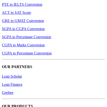
PTE to IELTS Conversion
ACT to SAT Score
GRE to GMAT Conversion
SGPA to CGPA Conversion
SGPA to Percentage Conversion
CGPA to Marks Conversion
CGPA to Percentage Conversion
OUR PARTNERS
Leap Scholar
Leap Finance
Geebee
OUR PRODUCTS