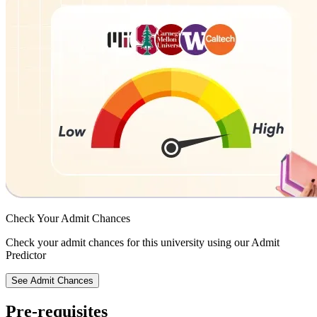
Check Your
Admit Chances
Check your admit chances for this university using our Admit
Predictor
See Admit Chances
Pre-requisites