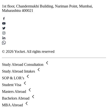
1st floor, Chandermukhi Building, Nariman Point, Mumbai,
Maharashtra 400021
© 2026 Yocket. All rights reserved
Study Abroad Consultation
Study Abroad Intakes
SOP & LOR’s
Student Visa
Masters Abroad
Bachelors Abroad
MBA Abroad