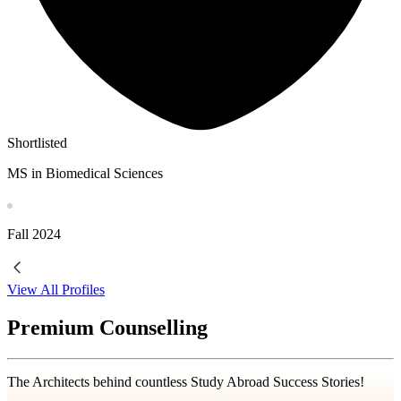
Shortlisted
MS in Biomedical Sciences
Fall
2024
View All Profiles
Premium Counselling
The Architects behind countless Study Abroad Success Stories!