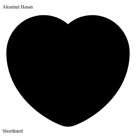
Akramul Hasan
Shortlisted