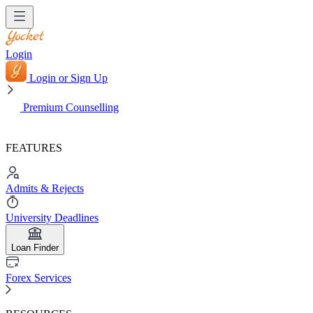
Login
Login or Sign Up
Premium Counselling
FEATURES
Admits & Rejects
University Deadlines
Loan Finder
Forex Services