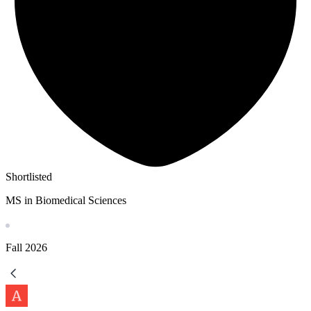
Shortlisted
MS in Biomedical Sciences
Fall
2026