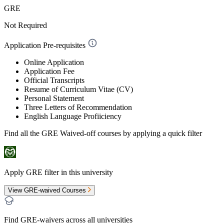
GRE
Not Required
Application Pre-requisites
Online Application
Application Fee
Official Transcripts
Resume of Curriculum Vitae (CV)
Personal Statement
Three Letters of Recommendation
English Language Profiiciency
Find all the
GRE Waived-off
courses by applying a quick filter
Apply GRE filter in this university
View GRE-waived Courses
Find GRE-waivers across all universities