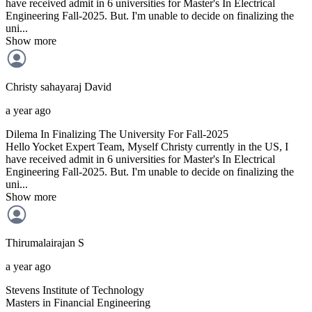
have received admit in 6 universities for Master's In Electrical
Engineering Fall-2025. But. I'm unable to decide on finalizing the
uni...
Show more
Christy sahayaraj
David
a year ago
Dilema In Finalizing The University For Fall-2025
Hello Yocket Expert Team, Myself Christy currently in the US, I
have received admit in 6 universities for Master's In Electrical
Engineering Fall-2025. But. I'm unable to decide on finalizing the
uni...
Show more
Thirumalairajan
S
a year ago
Stevens Institute of Technology
Masters in Financial Engineering