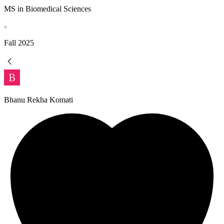
MS in Biomedical Sciences
Fall
2025
Bhanu Rekha Komati