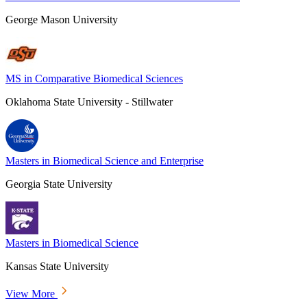
George Mason University
MS in Comparative Biomedical Sciences
Oklahoma State University - Stillwater
Masters in Biomedical Science and Enterprise
Georgia State University
Masters in Biomedical Science
Kansas State University
View More