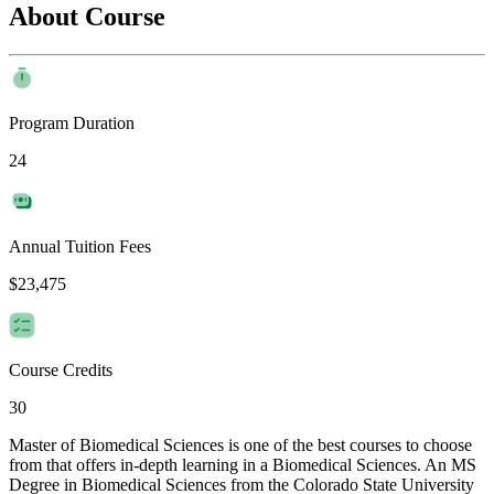
About Course
Program Duration
24
Annual Tuition Fees
$23,475
Course Credits
30
Master of Biomedical Sciences is one of the best courses to choose
from that offers in-depth learning in a Biomedical Sciences. An MS
Degree in Biomedical Sciences from the Colorado State University