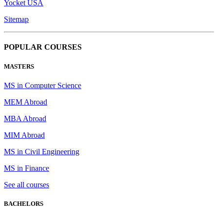
Yocket USA
Sitemap
POPULAR COURSES
MASTERS
MS in Computer Science
MEM Abroad
MBA Abroad
MIM Abroad
MS in Civil Engineering
MS in Finance
See all courses
BACHELORS