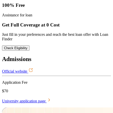
100% Free
Assistance for loan
Get Full Coverage at 0 Cost
Just fill in your preferences and reach the best loan offer with Loan
Finder
Check Eligibility
Admissions
Official website
Application Fee
$70
University application page