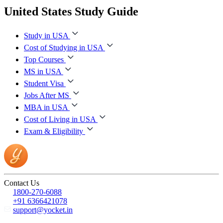
United States Study Guide
Study in USA
Cost of Studying in USA
Top Courses
MS in USA
Student Visa
Jobs After MS
MBA in USA
Cost of Living in USA
Exam & Eligibility
Contact Us
1800-270-6088
+91 6366421078
support@yocket.in