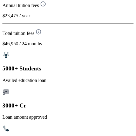
Annual tuition fees
$23,475
/ year
Total tuition fees
$46,950
/ 24 months
5000+ Students
Availed education loan
3000+ Cr
Loan amount approved