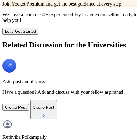
Join Yocket Premium and get the best guidance at every step
We have a team of
60+
experienced Ivy League counsellors ready to
help you!
Let’s Get Started
Related Discussion for the Universities
Ask, post and discuss!
Have a question? Ask and discuss with your fellow aspirants!
Create Post
Create Post
Ruthvika
Polkampally