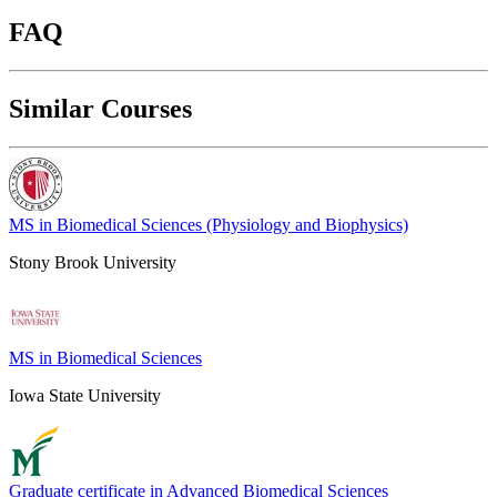
FAQ
Similar Courses
MS in Biomedical Sciences (Physiology and Biophysics)
Stony Brook University
MS in Biomedical Sciences
Iowa State University
Graduate certificate in Advanced Biomedical Sciences