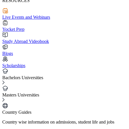
RESOURCES
Live Events and Webinars
Yocket Prep
Study Abroad Videobook
Blogs
Scholarships
Bachelors Universities
Masters Universities
Country Guides
Country wise information on admissions, student life and jobs