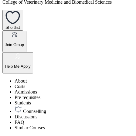
College of Veterinary Medicine and Biomedical Sciences
Shortlist
Join Group
Help Me Apply
About
Costs
Admissions
Pre-requisites
Students
Counselling
Discussions
FAQ
Similar Courses