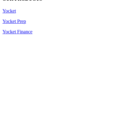
Yocket
Yocket Prep
Yocket Finance