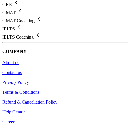
GRE
GMAT
GMAT Coaching
IELTS
IELTS Coaching
COMPANY
About us
Contact us
Privacy Policy
Terms & Conditions
Refund & Cancellation Policy
Help Center
Careers