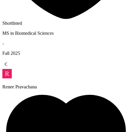
Shortlisted
MS in Biomedical Sciences
Fall
2025
Renee Pravachana