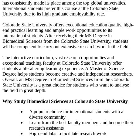
has consistently made its place among the top global universities.
International students prefer this course at the Colorado State
University due to its high graduate employability rate.
Colorado State University offers exceptional education quality, high-
end practical learning and ample work opportunities to its
international students. After receiving their MS Degree in
Biomedical Sciences from the Colorado State University, students
will be competent to carry out extensive research work in the field.
The interactive curriculum, vast research opportunities and
exceptional teaching faculty at Colorado State University offer
students a life-altering learning experience. A Master of Science
Degree helps students become creative and independent researchers.
Overall, an MS Degree in Biomedical Sciences from the Colorado
State University is a great choice for students who want to analyse
the field in great depth.
Why Study Biomedical Sciences at Colorado State University
A popular choice for international students with a
diverse community
Learn from the best faculty members and become their
research assistants
High-end labs to facilitate research work