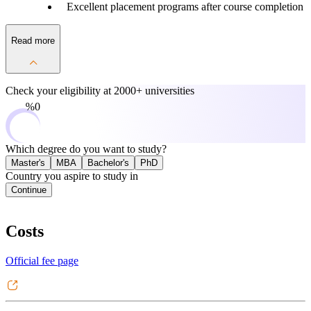
Excellent placement programs after course completion
Read more
Check your eligibility at
2000+ universities
0%
Which degree do you want to study?
Master's
MBA
Bachelor's
PhD
Country you aspire to study in
Continue
Costs
Official fee page