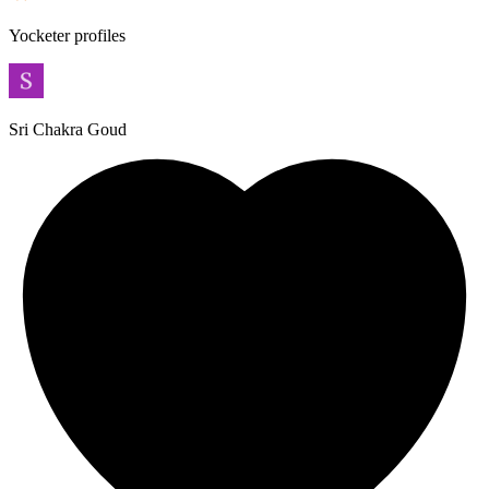
Yocketer profiles
Sri Chakra Goud