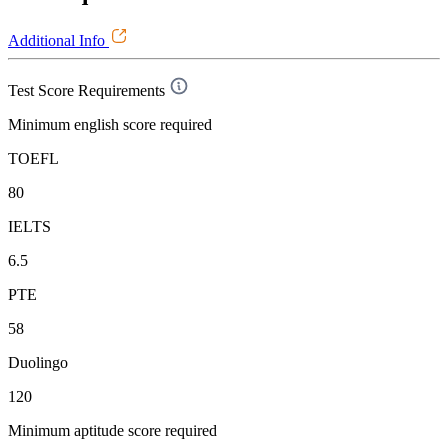
Additional Info
Test Score Requirements
Minimum english score required
TOEFL
80
IELTS
6.5
PTE
58
Duolingo
120
Minimum aptitude score required