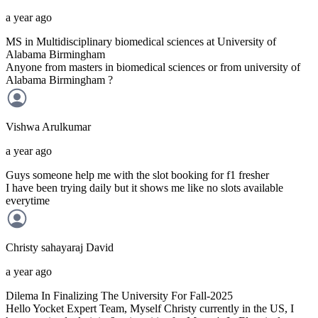
a year ago
MS in Multidisciplinary biomedical sciences at University of
Alabama Birmingham
Anyone from masters in biomedical sciences or from university of
Alabama Birmingham ?
Vishwa
Arulkumar
a year ago
Guys someone help me with the slot booking for f1 fresher
I have been trying daily but it shows me like no slots available
everytime
Christy sahayaraj
David
a year ago
Dilema In Finalizing The University For Fall-2025
Hello Yocket Expert Team, Myself Christy currently in the US, I