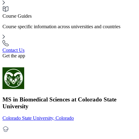
Course Guides
Course specific information across universities and countries
Contact Us
Get the app
MS in Biomedical Sciences at Colorado State
University
Colorado State University, Colorado