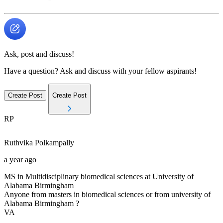
Ask, post and discuss!
Have a question? Ask and discuss with your fellow aspirants!
Create Post
Create Post
RP
Ruthvika
Polkampally
a year ago
MS in Multidisciplinary biomedical sciences at University of
Alabama Birmingham
Anyone from masters in biomedical sciences or from university of
Alabama Birmingham ?
VA