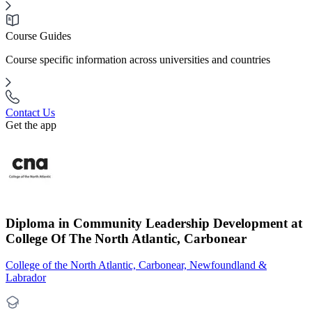
Course Guides
Course specific information across universities and countries
Contact Us
Get the app
Diploma in Community Leadership Development at
College Of The North Atlantic, Carbonear
College of the North Atlantic, Carbonear, Newfoundland &
Labrador