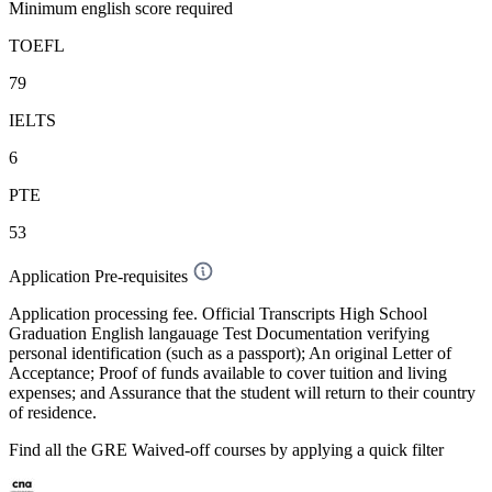
Minimum english score required
TOEFL
79
IELTS
6
PTE
53
Application Pre-requisites
Application processing fee. Official Transcripts High School
Graduation English langauage Test Documentation verifying
personal identification (such as a passport); An original Letter of
Acceptance; Proof of funds available to cover tuition and living
expenses; and Assurance that the student will return to their country
of residence.
Find all the
GRE Waived-off
courses by applying a quick filter