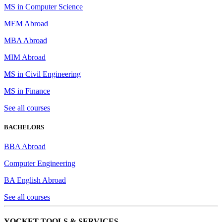
MS in Computer Science
MEM Abroad
MBA Abroad
MIM Abroad
MS in Civil Engineering
MS in Finance
See all courses
BACHELORS
BBA Abroad
Computer Engineering
BA English Abroad
See all courses
YOCKET TOOLS & SERVICES