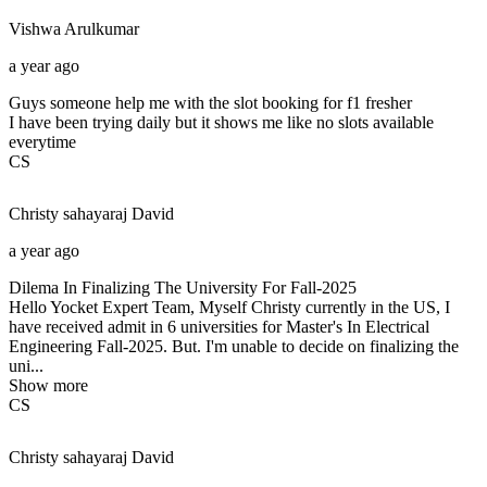
Vishwa
Arulkumar
a year ago
Guys someone help me with the slot booking for f1 fresher
I have been trying daily but it shows me like no slots available
everytime
CS
Christy sahayaraj
David
a year ago
Dilema In Finalizing The University For Fall-2025
Hello Yocket Expert Team, Myself Christy currently in the US, I
have received admit in 6 universities for Master's In Electrical
Engineering Fall-2025. But. I'm unable to decide on finalizing the
uni...
Show more
CS
Christy sahayaraj
David