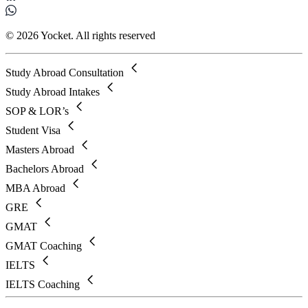
© 2026 Yocket. All rights reserved
Study Abroad Consultation
Study Abroad Intakes
SOP & LOR’s
Student Visa
Masters Abroad
Bachelors Abroad
MBA Abroad
GRE
GMAT
GMAT Coaching
IELTS
IELTS Coaching