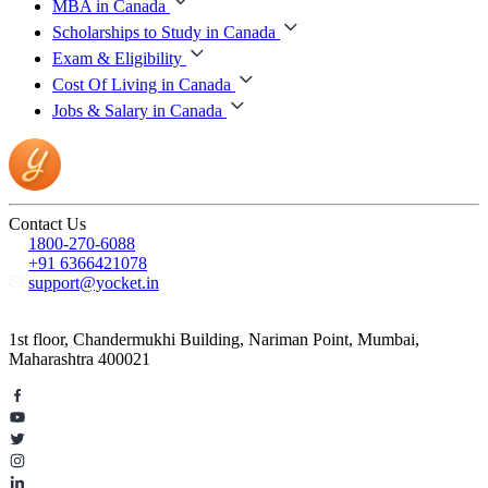
MBA in Canada
Scholarships to Study in Canada
Exam & Eligibility
Cost Of Living in Canada
Jobs & Salary in Canada
Contact Us
1800-270-6088
+91 6366421078
support@yocket.in
1st floor, Chandermukhi Building, Nariman Point, Mumbai,
Maharashtra 400021