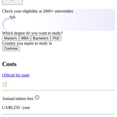
Check your eligibility at
2000+ universities
0%
Which degree do you want to study?
Master's
MBA
Bachelor's
PhD
Country you aspire to study in
Continue
Costs
Official fee page
Annual tuition fees
CA$8,250
/ year