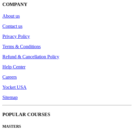
COMPANY
About us
Contact us
Privacy Policy
Terms & Conditions
Refund & Cancellation Policy
Help Center
Careers
Yocket USA
Sitemap
POPULAR COURSES
MASTERS