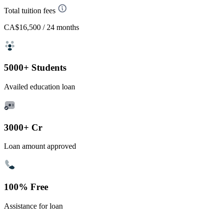
Total tuition fees
CA$16,500
/ 24 months
5000+ Students
Availed education loan
3000+ Cr
Loan amount approved
100% Free
Assistance for loan