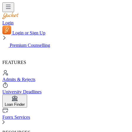
Login
Login or Sign Up
Premium Counselling
FEATURES
Admits & Rejects
University Deadlines
Loan Finder
Forex Services