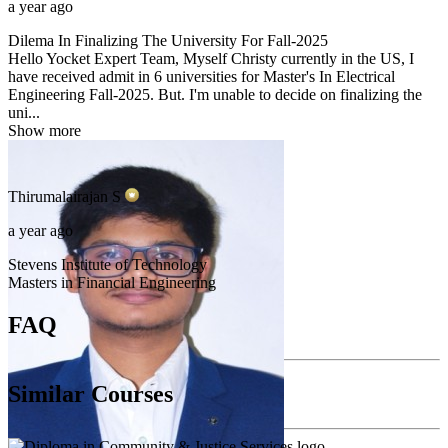
a year ago
Dilema In Finalizing The University For Fall-2025
Hello Yocket Expert Team, Myself Christy currently in the US, I
have received admit in 6 universities for Master's In Electrical
Engineering Fall-2025. But. I'm unable to decide on finalizing the
uni...
Show more
Thirumalairajan
S
a year ago
Stevens Institute of Technology
Masters in Financial Engineering
FAQ
Similar Courses