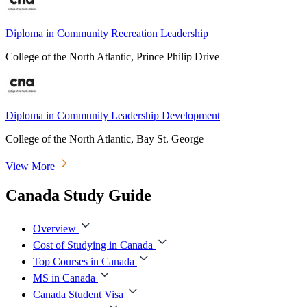
Diploma in Community Recreation Leadership
College of the North Atlantic, Prince Philip Drive
Diploma in Community Leadership Development
College of the North Atlantic, Bay St. George
View More
Canada Study Guide
Overview
Cost of Studying in Canada
Top Courses in Canada
MS in Canada
Canada Student Visa