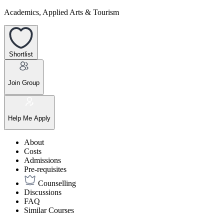
Academics, Applied Arts & Tourism
Shortlist
Join Group
Help Me Apply
About
Costs
Admissions
Pre-requisites
Counselling
Discussions
FAQ
Similar Courses