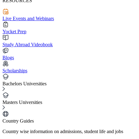
RESOURCES
Live Events and Webinars
Yocket Prep
Study Abroad Videobook
Blogs
Scholarships
Bachelors Universities
Masters Universities
Country Guides
Country wise information on admissions, student life and jobs