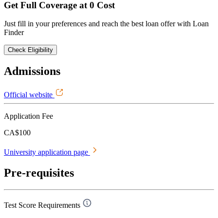
Get Full Coverage at 0 Cost
Just fill in your preferences and reach the best loan offer with Loan
Finder
Check Eligibility
Admissions
Official website
Application Fee
CA$100
University application page
Pre-requisites
Test Score Requirements