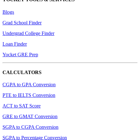
Blogs
Grad School Finder
Undergrad College Finder
Loan Finder
Yocket GRE Prep
CALCULATORS
CGPA to GPA Conversion
PTE to IELTS Conversion
ACT to SAT Score
GRE to GMAT Conversion
SGPA to CGPA Conversion
SGPA to Percentage Conversion