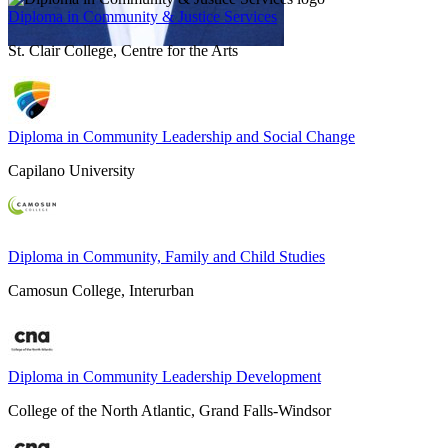
Diploma in Community & Justice Services
St. Clair College, Centre for the Arts
Diploma in Community Leadership and Social Change
Capilano University
Diploma in Community, Family and Child Studies
Camosun College, Interurban
Diploma in Community Leadership Development
College of the North Atlantic, Grand Falls-Windsor