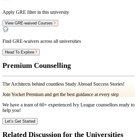
Apply GRE filter in this university
View GRE-waived Courses
Find GRE-waivers across all universities
Head To Explore
Premium Counselling
The Architects behind countless Study Abroad Success Stories!
Join Yocket Premium and get the best guidance at every step
We have a team of
60+
experienced Ivy League counsellors ready to
help you!
Let’s Get Started
Related Discussion for the Universities