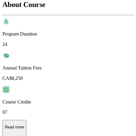
About Course
Program Duration
24
Annual Tuition Fees
CA$8,250
Course Credits
97
Read more