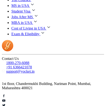
MS in USA
Student Visa
Jobs After MS
MBA in USA
Cost of Living in USA
Exam & Eligibility
Contact Us
1800-270-6088
+91 6366421078
support@yocket.in
1st floor, Chandermukhi Building, Nariman Point, Mumbai,
Maharashtra 400021