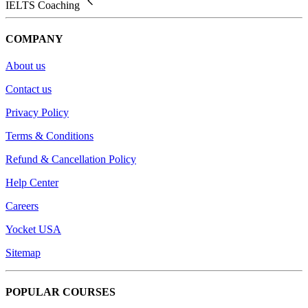
IELTS Coaching
COMPANY
About us
Contact us
Privacy Policy
Terms & Conditions
Refund & Cancellation Policy
Help Center
Careers
Yocket USA
Sitemap
POPULAR COURSES