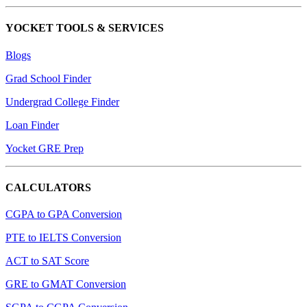
YOCKET TOOLS & SERVICES
Blogs
Grad School Finder
Undergrad College Finder
Loan Finder
Yocket GRE Prep
CALCULATORS
CGPA to GPA Conversion
PTE to IELTS Conversion
ACT to SAT Score
GRE to GMAT Conversion