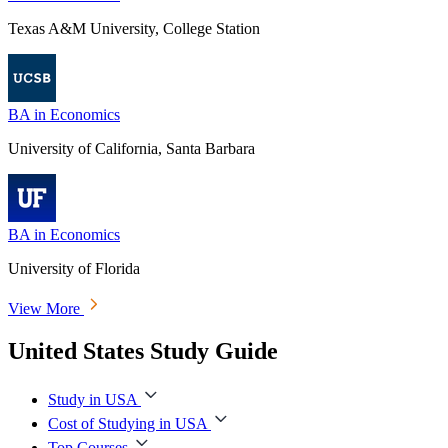
Texas A&M University, College Station
BA in Economics
University of California, Santa Barbara
BA in Economics
University of Florida
View More
United States Study Guide
Study in USA
Cost of Studying in USA
Top Courses