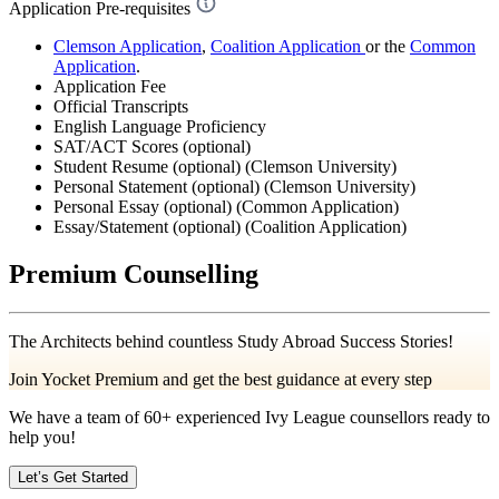
Application Pre-requisites
Clemson Application
,
Coalition Application
or the
Common
Application
.
Application Fee
Official Transcripts
English Language Proficiency
SAT/ACT Scores (optional)
Student Resume (optional) (Clemson University)
Personal Statement (optional) (Clemson University)
Personal Essay (optional) (Common Application)
Essay/Statement (optional) (Coalition Application)
Premium Counselling
The Architects behind countless Study Abroad Success Stories!
Join Yocket Premium and get the best guidance at every step
We have a team of
60+
experienced Ivy League counsellors ready to
help you!
Let’s Get Started