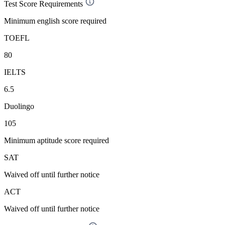
Test Score Requirements
Minimum english score required
TOEFL
80
IELTS
6.5
Duolingo
105
Minimum aptitude score required
SAT
Waived off
until further notice
ACT
Waived off
until further notice