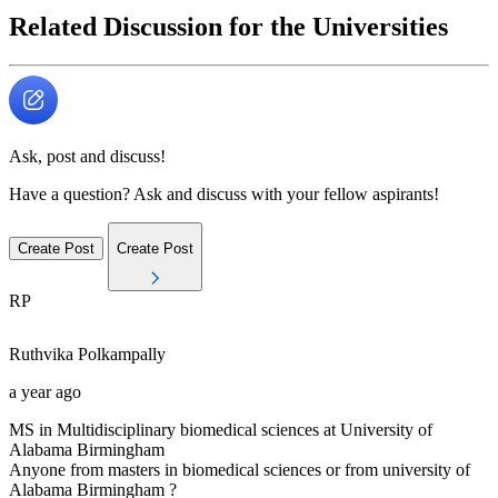
Related Discussion for the Universities
Ask, post and discuss!
Have a question? Ask and discuss with your fellow aspirants!
Create Post
Create Post
RP
Ruthvika
Polkampally
a year ago
MS in Multidisciplinary biomedical sciences at University of
Alabama Birmingham
Anyone from masters in biomedical sciences or from university of
Alabama Birmingham ?