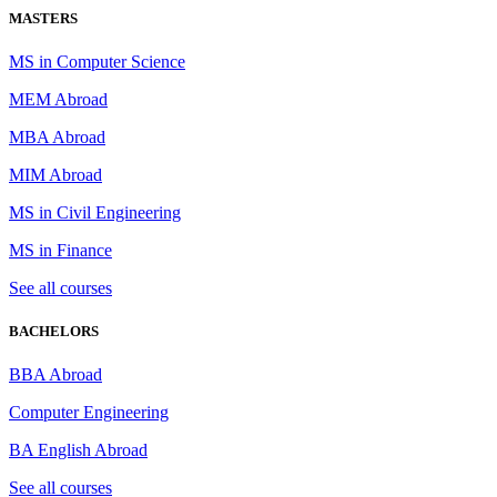
MASTERS
MS in Computer Science
MEM Abroad
MBA Abroad
MIM Abroad
MS in Civil Engineering
MS in Finance
See all courses
BACHELORS
BBA Abroad
Computer Engineering
BA English Abroad
See all courses