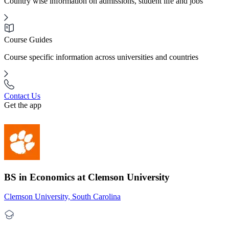
Country wise information on admissions, student life and jobs
Course Guides
Course specific information across universities and countries
Contact Us
Get the app
BS in Economics at Clemson University
Clemson University, South Carolina