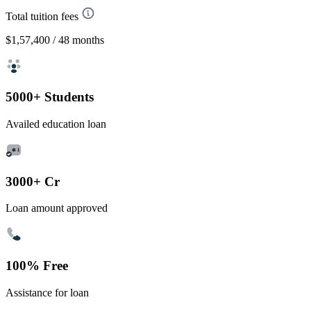
Total tuition fees
$1,57,400
/ 48 months
5000+ Students
Availed education loan
3000+ Cr
Loan amount approved
100% Free
Assistance for loan