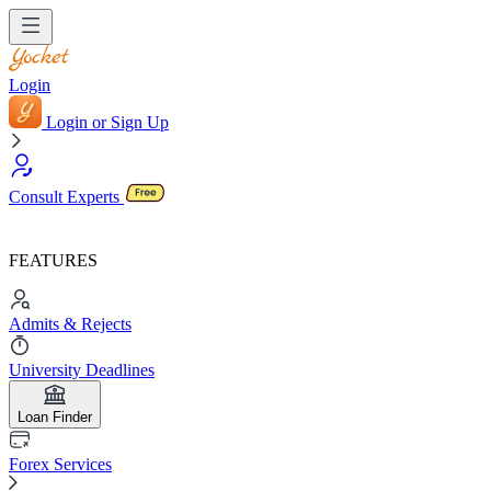
Login
Login or Sign Up
Consult Experts
FEATURES
Admits & Rejects
University Deadlines
Loan Finder
Forex Services