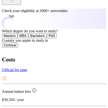
Check your eligibility at
2000+ universities
0%
Which degree do you want to study?
Master's
MBA
Bachelor's
PhD
Country you aspire to study in
Continue
Costs
Official fee page
Annual tuition fees
$39,350
/ year