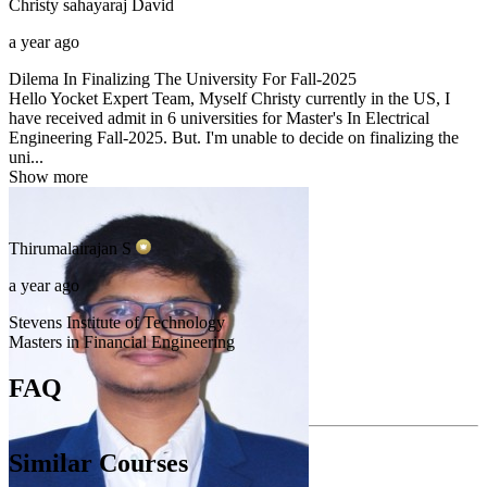
Christy sahayaraj
David
a year ago
Dilema In Finalizing The University For Fall-2025
Hello Yocket Expert Team, Myself Christy currently in the US, I
have received admit in 6 universities for Master's In Electrical
Engineering Fall-2025. But. I'm unable to decide on finalizing the
uni...
Show more
Thirumalairajan
S
a year ago
Stevens Institute of Technology
Masters in Financial Engineering
FAQ
Similar Courses