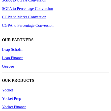
SGPA to CGPA Conversion
SGPA to Percentage Conversion
CGPA to Marks Conversion
CGPA to Percentage Conversion
OUR PARTNERS
Leap Scholar
Leap Finance
Geebee
OUR PRODUCTS
Yocket
Yocket Prep
Yocket Finance