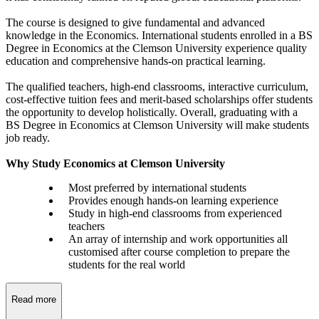
The course is designed to give fundamental and advanced
knowledge in the Economics. International students enrolled in a BS
Degree in Economics at the Clemson University experience quality
education and comprehensive hands-on practical learning.
The qualified teachers, high-end classrooms, interactive curriculum,
cost-effective tuition fees and merit-based scholarships offer students
the opportunity to develop holistically. Overall, graduating with a
BS Degree in Economics at Clemson University will make students
job ready.
Why Study Economics at Clemson University
Most preferred by international students
Provides enough hands-on learning experience
Study in high-end classrooms from experienced
teachers
An array of internship and work opportunities all
customised after course completion to prepare the
students for the real world
Read more