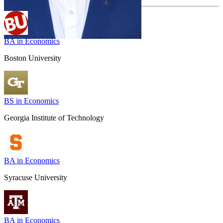
BA in Economics
Boston University
BS in Economics
Georgia Institute of Technology
BA in Economics
Syracuse University
BA in Economics