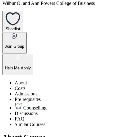
Wilbur O. and Ann Powers College of Business
Shortlist
Join Group
Help Me Apply
About
Costs
Admissions
Pre-requisites
Counselling
Discussions
FAQ
Similar Courses