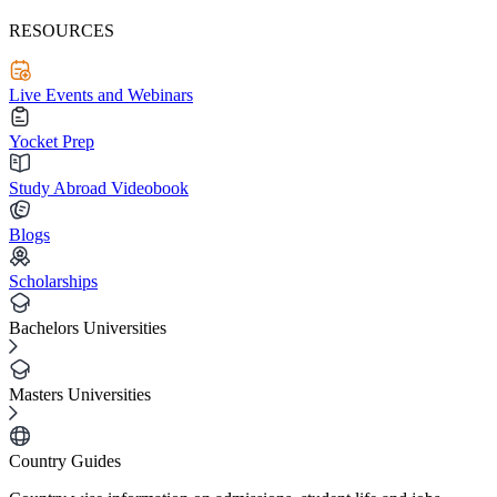
RESOURCES
Live Events and Webinars
Yocket Prep
Study Abroad Videobook
Blogs
Scholarships
Bachelors Universities
Masters Universities
Country Guides