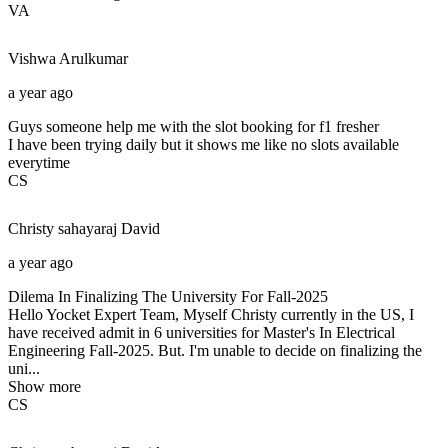
VA
Vishwa
Arulkumar
a year ago
Guys someone help me with the slot booking for f1 fresher
I have been trying daily but it shows me like no slots available
everytime
CS
Christy sahayaraj
David
a year ago
Dilema In Finalizing The University For Fall-2025
Hello Yocket Expert Team, Myself Christy currently in the US, I
have received admit in 6 universities for Master's In Electrical
Engineering Fall-2025. But. I'm unable to decide on finalizing the
uni...
Show more
CS