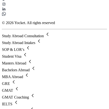
© 2026 Yocket. All rights reserved
Study Abroad Consultation
Study Abroad Intakes
SOP & LOR’s
Student Visa
Masters Abroad
Bachelors Abroad
MBA Abroad
GRE
GMAT
GMAT Coaching
IELTS