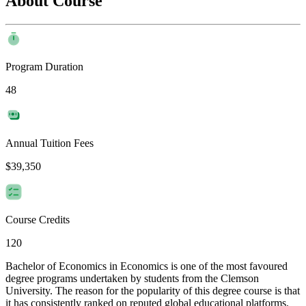
About Course
Program Duration
48
Annual Tuition Fees
$39,350
Course Credits
120
Bachelor of Economics in Economics is one of the most favoured
degree programs undertaken by students from the Clemson
University. The reason for the popularity of this degree course is that
it has consistently ranked on reputed global educational platforms.