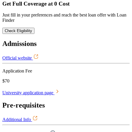
Get Full Coverage at 0 Cost
Just fill in your preferences and reach the best loan offer with Loan
Finder
Check Eligibility
Admissions
Official website
Application Fee
$70
University application page
Pre-requisites
Additional Info