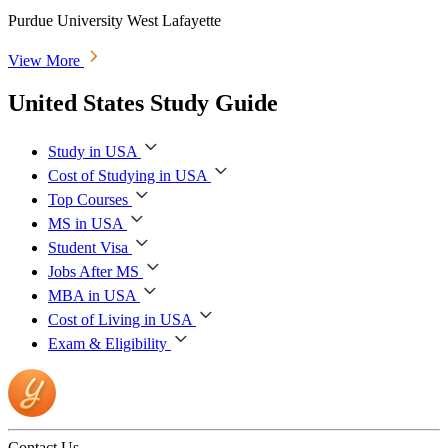
Purdue University West Lafayette
View More
United States Study Guide
Study in USA
Cost of Studying in USA
Top Courses
MS in USA
Student Visa
Jobs After MS
MBA in USA
Cost of Living in USA
Exam & Eligibility
Contact Us