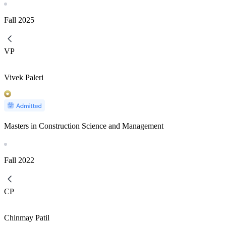
Fall
2025
VP
Vivek Paleri
Masters in Construction Science and Management
Fall
2022
CP
Chinmay Patil