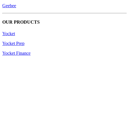
Geebee
OUR PRODUCTS
Yocket
Yocket Prep
Yocket Finance