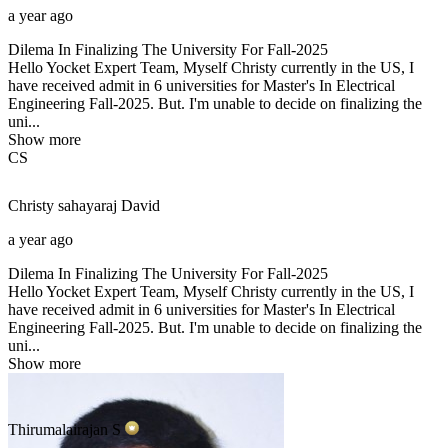
a year ago
Dilema In Finalizing The University For Fall-2025
Hello Yocket Expert Team, Myself Christy currently in the US, I
have received admit in 6 universities for Master's In Electrical
Engineering Fall-2025. But. I'm unable to decide on finalizing the
uni...
Show more
CS
Christy sahayaraj
David
a year ago
Dilema In Finalizing The University For Fall-2025
Hello Yocket Expert Team, Myself Christy currently in the US, I
have received admit in 6 universities for Master's In Electrical
Engineering Fall-2025. But. I'm unable to decide on finalizing the
uni...
Show more
Thirumalairajan
S