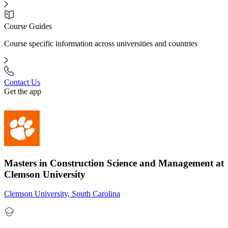
Course Guides
Course specific information across universities and countries
Contact Us
Get the app
Masters in Construction Science and Management at
Clemson University
Clemson University, South Carolina