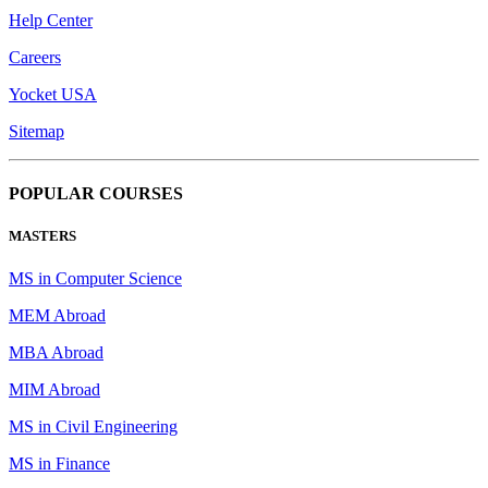
Help Center
Careers
Yocket USA
Sitemap
POPULAR COURSES
MASTERS
MS in Computer Science
MEM Abroad
MBA Abroad
MIM Abroad
MS in Civil Engineering
MS in Finance