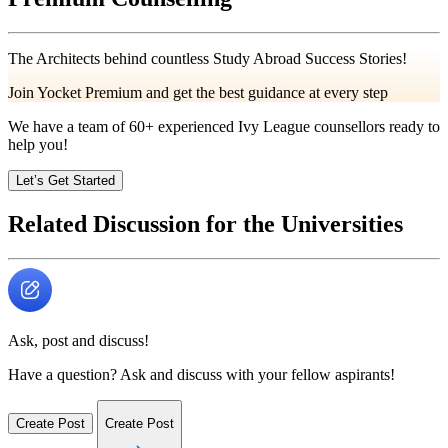
The Architects behind countless Study Abroad Success Stories!
Join Yocket Premium and get the best guidance at every step
We have a team of
60+
experienced Ivy League counsellors ready to
help you!
Let’s Get Started
Related Discussion for the Universities
Ask, post and discuss!
Have a question? Ask and discuss with your fellow aspirants!
Create Post
Create Post