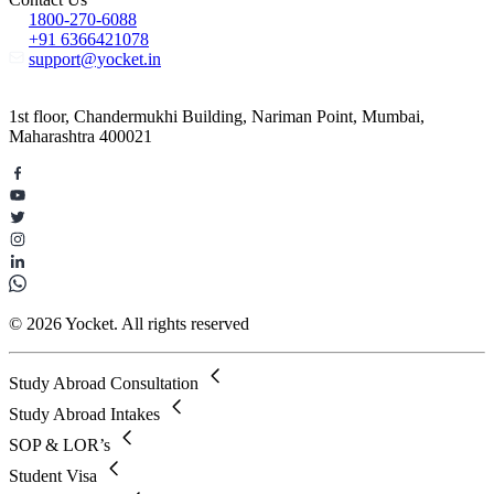
1800-270-6088
+91 6366421078
support@yocket.in
1st floor, Chandermukhi Building, Nariman Point, Mumbai,
Maharashtra 400021
© 2026 Yocket. All rights reserved
Study Abroad Consultation
Study Abroad Intakes
SOP & LOR’s
Student Visa