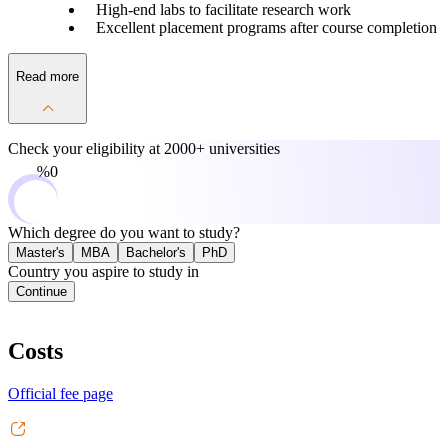
High-end labs to facilitate research work
Excellent placement programs after course completion
Read more
Check your eligibility at
2000+ universities
0%
Which degree do you want to study?
Master's
MBA
Bachelor's
PhD
Country you aspire to study in
Continue
Costs
Official fee page