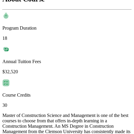
Program Duration
18
Annual Tuition Fees
$32,520
Course Credits
30
Master of Construction Science and Management is one of the best
courses to choose from that offers in-depth learning in a
Construction Management. An MS Degree in Construction
Management from the Clemson University has consistently made its