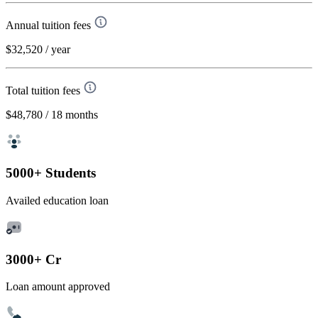
Annual tuition fees
$32,520
/ year
Total tuition fees
$48,780
/ 18 months
5000+ Students
Availed education loan
3000+ Cr
Loan amount approved