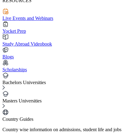
RESOURCES
Live Events and Webinars
Yocket Prep
Study Abroad Videobook
Blogs
Scholarships
Bachelors Universities
Masters Universities
Country Guides
Country wise information on admissions, student life and jobs