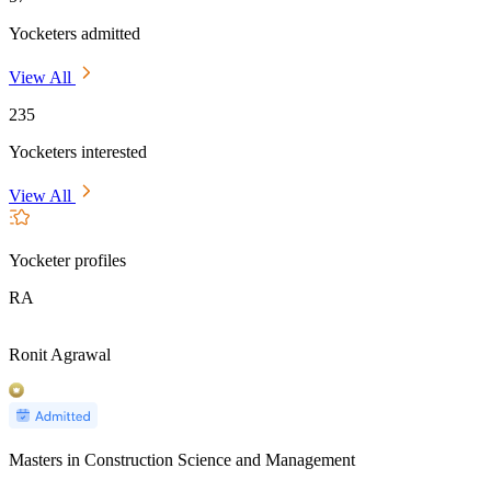
Yocketers admitted
View All
235
Yocketers interested
View All
Yocketer profiles
RA
Ronit Agrawal
Masters in Construction Science and Management