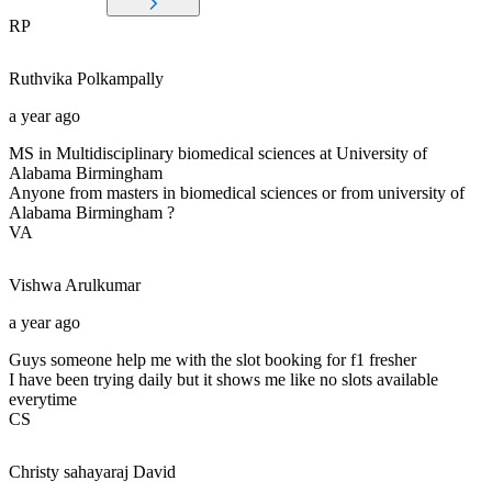
RP
Ruthvika
Polkampally
a year ago
MS in Multidisciplinary biomedical sciences at University of
Alabama Birmingham
Anyone from masters in biomedical sciences or from university of
Alabama Birmingham ?
VA
Vishwa
Arulkumar
a year ago
Guys someone help me with the slot booking for f1 fresher
I have been trying daily but it shows me like no slots available
everytime
CS
Christy sahayaraj
David