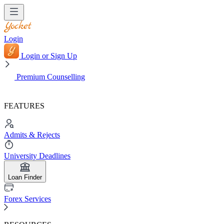
Login
Login or Sign Up
Premium Counselling
FEATURES
Admits & Rejects
University Deadlines
Loan Finder
Forex Services