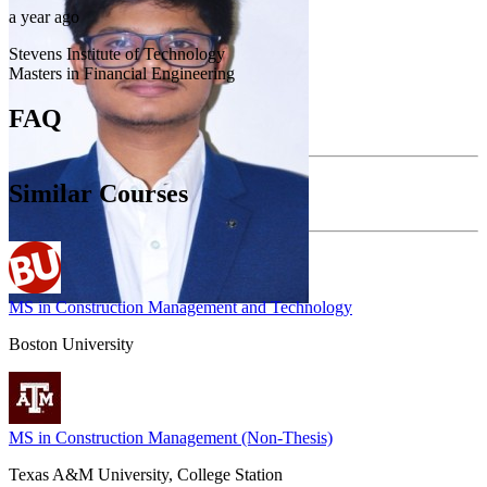
a year ago
Stevens Institute of Technology
Masters in Financial Engineering
FAQ
Similar Courses
MS in Construction Management and Technology
Boston University
MS in Construction Management (Non-Thesis)
Texas A&M University, College Station