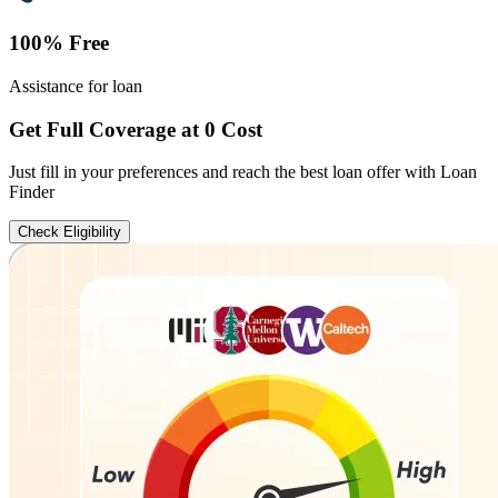
100% Free
Assistance for loan
Get Full Coverage at 0 Cost
Just fill in your preferences and reach the best loan offer with Loan
Finder
Check Eligibility