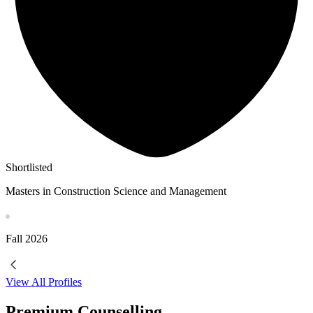
Shortlisted
Masters in Construction Science and Management
Fall
2026
View All Profiles
Premium Counselling