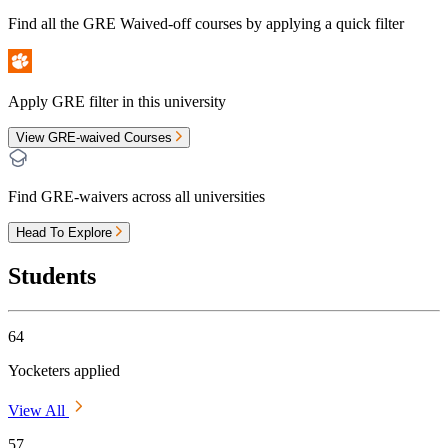
Find all the
GRE Waived-off
courses by applying a quick filter
Apply GRE filter in this university
View GRE-waived Courses
Find GRE-waivers across all universities
Head To Explore
Students
64
Yocketers applied
View All
57