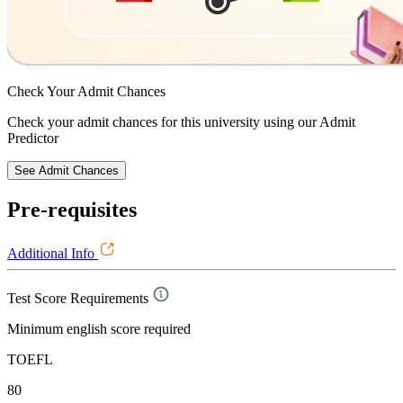
Check Your
Admit Chances
Check your admit chances for this university using our Admit
Predictor
See Admit Chances
Pre-requisites
Additional Info
Test Score Requirements
Minimum english score required
TOEFL
80