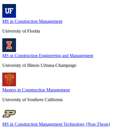
MS in Construction Management
University of Florida
MS in Construction Engineering and Management
University of Illinois Urbana-Champaign
Masters in Construction Management
University of Southern California
MS in Construction Management Technology (Non-Thesis)