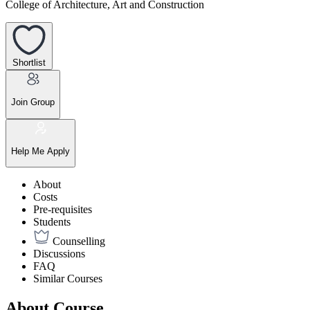
College of Architecture, Art and Construction
Shortlist
Join Group
Help Me Apply
About
Costs
Pre-requisites
Students
Counselling
Discussions
FAQ
Similar Courses
About Course