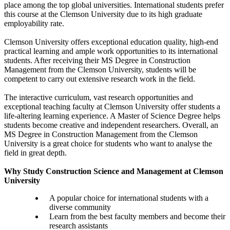
place among the top global universities. International students prefer
this course at the Clemson University due to its high graduate
employability rate.
Clemson University offers exceptional education quality, high-end
practical learning and ample work opportunities to its international
students. After receiving their MS Degree in Construction
Management from the Clemson University, students will be
competent to carry out extensive research work in the field.
The interactive curriculum, vast research opportunities and
exceptional teaching faculty at Clemson University offer students a
life-altering learning experience. A Master of Science Degree helps
students become creative and independent researchers. Overall, an
MS Degree in Construction Management from the Clemson
University is a great choice for students who want to analyse the
field in great depth.
Why Study Construction Science and Management at Clemson
University
A popular choice for international students with a
diverse community
Learn from the best faculty members and become their
research assistants