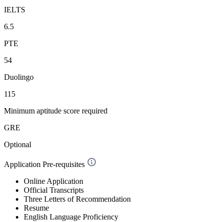
IELTS
6.5
PTE
54
Duolingo
115
Minimum aptitude score required
GRE
Optional
Application Pre-requisites
Online Application
Official Transcripts
Three Letters of Recommendation
Resume
English Language Proficiency