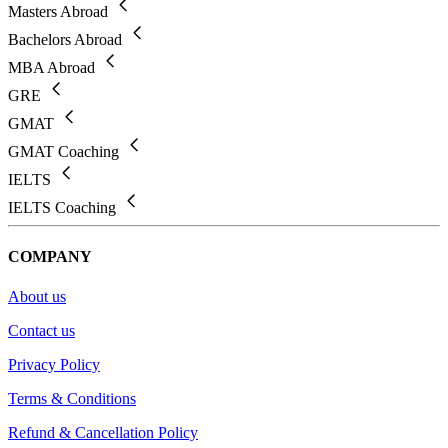
Masters Abroad
Bachelors Abroad
MBA Abroad
GRE
GMAT
GMAT Coaching
IELTS
IELTS Coaching
COMPANY
About us
Contact us
Privacy Policy
Terms & Conditions
Refund & Cancellation Policy