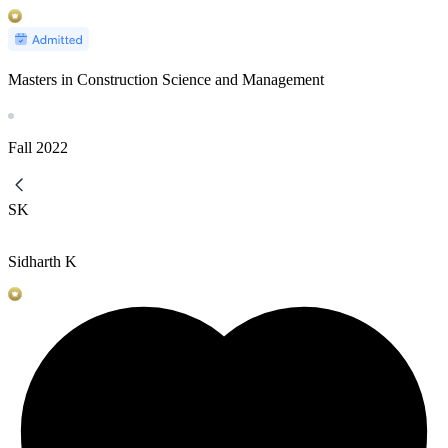
Masters in Construction Science and Management
Fall
2022
SK
Sidharth K