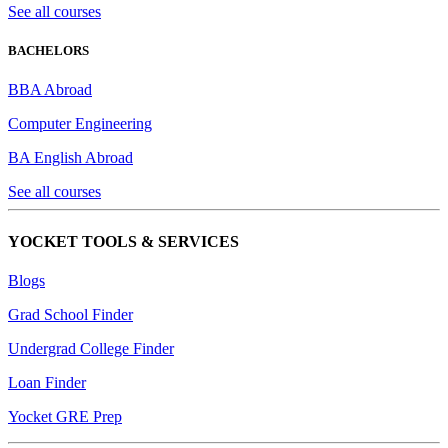
See all courses
BACHELORS
BBA Abroad
Computer Engineering
BA English Abroad
See all courses
YOCKET TOOLS & SERVICES
Blogs
Grad School Finder
Undergrad College Finder
Loan Finder
Yocket GRE Prep