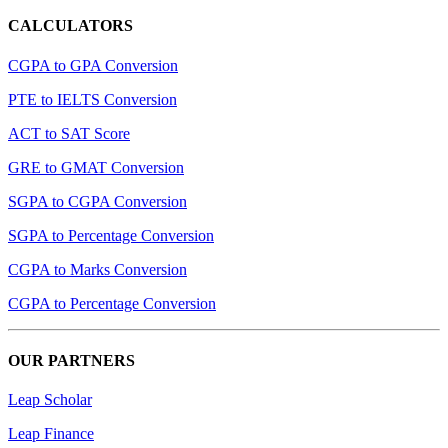
CALCULATORS
CGPA to GPA Conversion
PTE to IELTS Conversion
ACT to SAT Score
GRE to GMAT Conversion
SGPA to CGPA Conversion
SGPA to Percentage Conversion
CGPA to Marks Conversion
CGPA to Percentage Conversion
OUR PARTNERS
Leap Scholar
Leap Finance