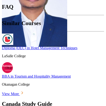
FAQ
Similar Courses
Diploma (DEC) in Hotel Management Techniques
LaSalle College
BBA in Tourism and Hospitality Management
Okanagan College
View More
Canada Study Guide