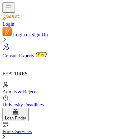
Login
Login or Sign Up
Consult Experts
FEATURES
Admits & Rejects
University Deadlines
Loan Finder
Forex Services