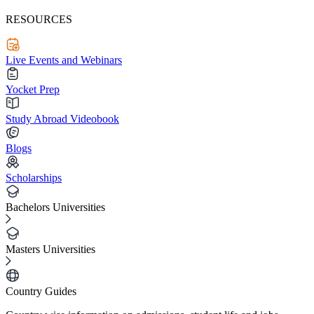
RESOURCES
Live Events and Webinars
Yocket Prep
Study Abroad Videobook
Blogs
Scholarships
Bachelors Universities
Masters Universities
Country Guides