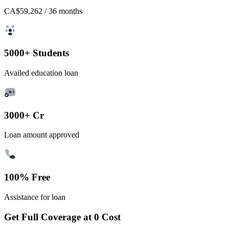
CA$59,262
/ 36 months
5000+ Students
Availed education loan
3000+ Cr
Loan amount approved
100% Free
Assistance for loan
Get Full Coverage at 0 Cost