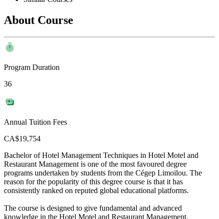
About Course
Program Duration
36
Annual Tuition Fees
CA$19,754
Bachelor of Hotel Management Techniques in Hotel Motel and
Restaurant Management is one of the most favoured degree
programs undertaken by students from the Cégep Limoilou. The
reason for the popularity of this degree course is that it has
consistently ranked on reputed global educational platforms.
The course is designed to give fundamental and advanced
knowledge in the Hotel Motel and Restaurant Management.