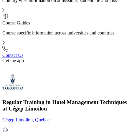
Country wise information on admissions, student life and jobs
Course Guides
Course specific information across universities and countries
Contact Us
Get the app
Regular Training in Hotel Management Techniques
at Cégep Limoilou
Cégep Limoilou, Quebec