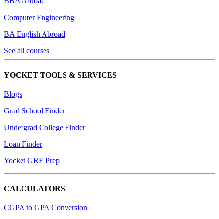
BBA Abroad
Computer Engineering
BA English Abroad
See all courses
YOCKET TOOLS & SERVICES
Blogs
Grad School Finder
Undergrad College Finder
Loan Finder
Yocket GRE Prep
CALCULATORS
CGPA to GPA Conversion