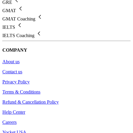
GRE
GMAT
GMAT Coaching
IELTS
IELTS Coaching
COMPANY
About us
Contact us
Privacy Policy
Terms & Conditions
Refund & Cancellation Policy
Help Center
Careers
Yocket USA