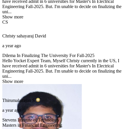
have received admit in 6 universities for Master's In Electrical
Engineering Fall-2025. But. I'm unable to decide on finalizing the
uni...
Show more
CS
Christy sahayaraj
David
a year ago
Dilema In Finalizing The University For Fall-2025
Hello Yocket Expert Team, Myself Christy currently in the US, I
have received admit in 6 universities for Master's In Electrical
Engineering Fall-2025. But. I'm unable to decide on finalizing the
uni...
Show more
Thirumalairajan
S
a year ago
Stevens Institute of Technology
Masters in Financial Engineering