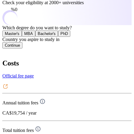
Check your eligibility at
2000+ universities
0%
Which degree do you want to study?
Master's
MBA
Bachelor's
PhD
Country you aspire to study in
Continue
Costs
Official fee page
Annual tuition fees
CA$19,754
/ year
Total tuition fees