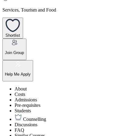
Services, Tourism and Food
Shortlist
Join Group
Help Me Apply
About
Costs
Admissions
Pre-requisites
Students
Counselling
Discussions
FAQ
Similar Courses