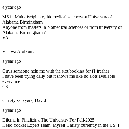
a year ago
MS in Multidisciplinary biomedical sciences at University of
Alabama Birmingham
Anyone from masters in biomedical sciences or from university of
Alabama Birmingham ?
VA
Vishwa
Arulkumar
a year ago
Guys someone help me with the slot booking for f1 fresher
I have been trying daily but it shows me like no slots available
everytime
CS
Christy sahayaraj
David
a year ago
Dilema In Finalizing The University For Fall-2025
Hello Yocket Expert Team, Myself Christy currently in the US, I