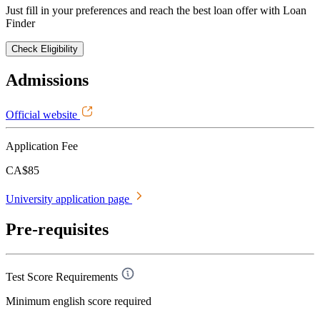
Just fill in your preferences and reach the best loan offer with Loan
Finder
Check Eligibility
Admissions
Official website
Application Fee
CA$85
University application page
Pre-requisites
Test Score Requirements
Minimum english score required