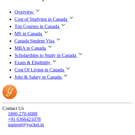
Overview
Cost of Studying in Canada
Top Courses in Canada
MS in Canada
Canada Student Visa
MBA in Canada
Scholarships to Study in Canada
Exam & Eligibility
Cost Of Living in Canada
Jobs & Salary in Canada
Contact Us
1800-270-6088
+91 6366421078
support@yocket.in