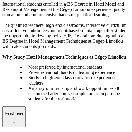
International students enrolled in a BS Degree in Hotel Motel and
Restaurant Management at the Cégep Limoilou experience quality
education and comprehensive hands-on practical learning.
The qualified teachers, high-end classrooms, interactive curriculum,
cost-effective tuition fees and merit-based scholarships offer students
the opportunity to develop holistically. Overall, graduating with a
BS Degree in Hotel Management Techniques at Cégep Limoilou
will make students job ready.
Why Study Hotel Management Techniques at Cégep Limoilou
Most preferred by international students
Provides enough hands-on learning experience
Study in high-end classrooms from experienced
teachers
An array of internship and work opportunities all
customised after course completion to prepare the
students for the real world
Read more