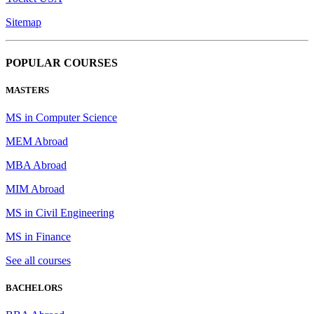
Sitemap
POPULAR COURSES
MASTERS
MS in Computer Science
MEM Abroad
MBA Abroad
MIM Abroad
MS in Civil Engineering
MS in Finance
See all courses
BACHELORS