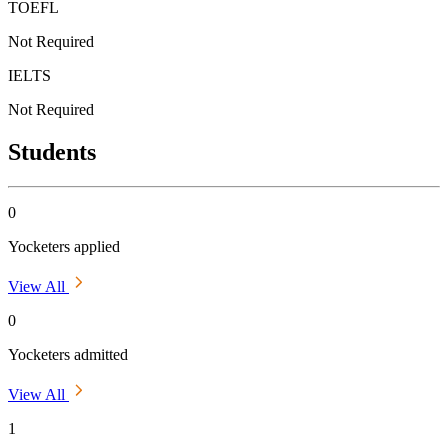
TOEFL
Not Required
IELTS
Not Required
Students
0
Yocketers applied
View All
0
Yocketers admitted
View All
1