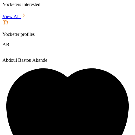
Yocketers interested
View All
Yocketer profiles
AB
Abdoul Bastou Akande