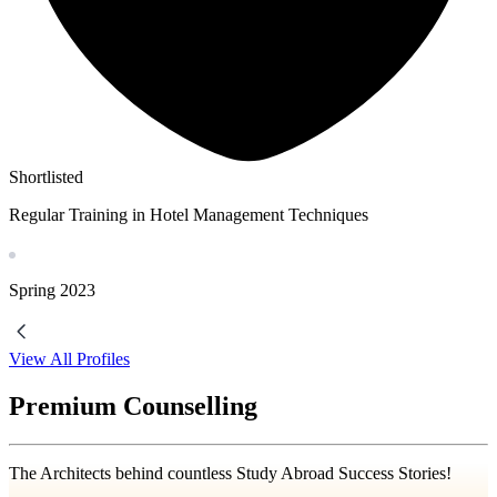
Shortlisted
Regular Training in Hotel Management Techniques
Spring
2023
View All Profiles
Premium Counselling
The Architects behind countless Study Abroad Success Stories!