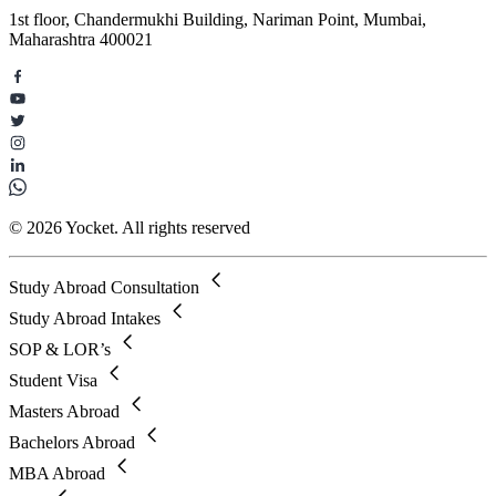
1st floor, Chandermukhi Building, Nariman Point, Mumbai,
Maharashtra 400021
© 2026 Yocket. All rights reserved
Study Abroad Consultation
Study Abroad Intakes
SOP & LOR’s
Student Visa
Masters Abroad
Bachelors Abroad
MBA Abroad