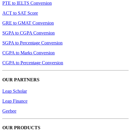
PTE to IELTS Conversion
ACT to SAT Score
GRE to GMAT Conversion
SGPA to CGPA Conversion
SGPA to Percentage Conversion
CGPA to Marks Conversion
CGPA to Percentage Conversion
OUR PARTNERS
Leap Scholar
Leap Finance
Geebee
OUR PRODUCTS