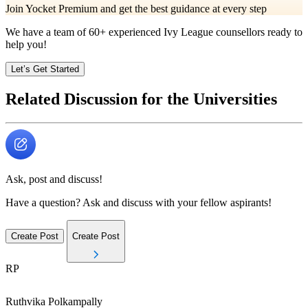
Join Yocket Premium and get the best guidance at every step
We have a team of
60+
experienced Ivy League counsellors ready to
help you!
Let’s Get Started
Related Discussion for the Universities
Ask, post and discuss!
Have a question? Ask and discuss with your fellow aspirants!
Create Post
Create Post
RP
Ruthvika
Polkampally