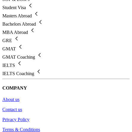
Student Visa
Masters Abroad
Bachelors Abroad
MBA Abroad
GRE
GMAT
GMAT Coaching
IELTS
IELTS Coaching
COMPANY
About us
Contact us
Privacy Policy
Terms & Conditions