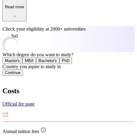
Read more
Check your eligibility at
2000+ universities
0%
Which degree do you want to study?
Master's
MBA
Bachelor's
PhD
Country you aspire to study in
Continue
Costs
Official fee page
Annual tuition fees