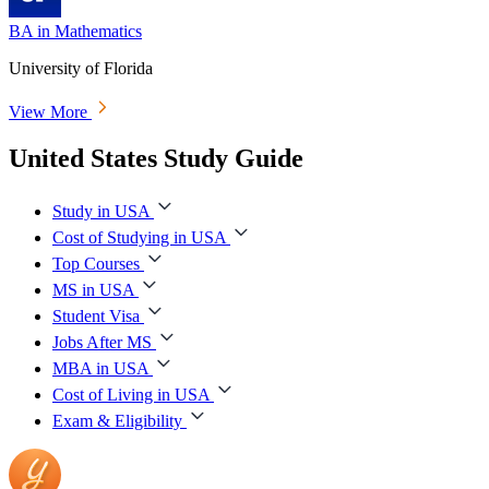
BA in Mathematics
University of Florida
View More
United States Study Guide
Study in USA
Cost of Studying in USA
Top Courses
MS in USA
Student Visa
Jobs After MS
MBA in USA
Cost of Living in USA
Exam & Eligibility