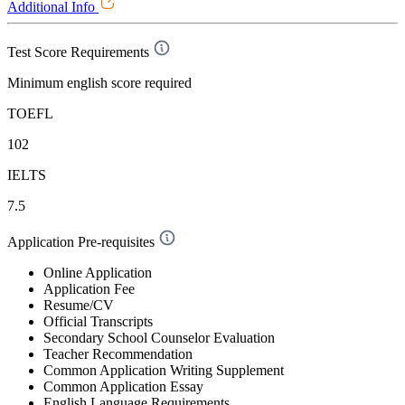
Additional Info
Test Score Requirements
Minimum english score required
TOEFL
102
IELTS
7.5
Application Pre-requisites
Online Application
Application Fee
Resume/CV
Official Transcripts
Secondary School Counselor Evaluation
Teacher Recommendation
Common Application Writing Supplement
Common Application Essay
English Language Requirements