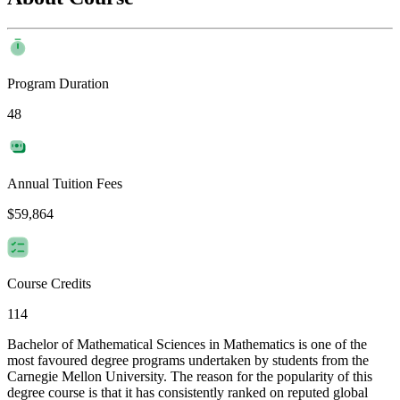
Program Duration
48
Annual Tuition Fees
$59,864
Course Credits
114
Bachelor of Mathematical Sciences in Mathematics is one of the
most favoured degree programs undertaken by students from the
Carnegie Mellon University. The reason for the popularity of this
degree course is that it has consistently ranked on reputed global