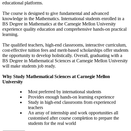
educational platforms.
The course is designed to give fundamental and advanced
knowledge in the Mathematics. International students enrolled in a
BS Degree in Mathematics at the Carnegie Mellon University
experience quality education and comprehensive hands-on practical
learning.
The qualified teachers, high-end classrooms, interactive curriculum,
cost-effective tuition fees and merit-based scholarships offer students
the opportunity to develop holistically. Overall, graduating with a
BS Degree in Mathematical Sciences at Carnegie Mellon University
will make students job ready.
Why Study Mathematical Sciences at Carnegie Mellon
University
Most preferred by international students
Provides enough hands-on learning experience
Study in high-end classrooms from experienced
teachers
An array of internship and work opportunities all
customised after course completion to prepare the
students for the real world