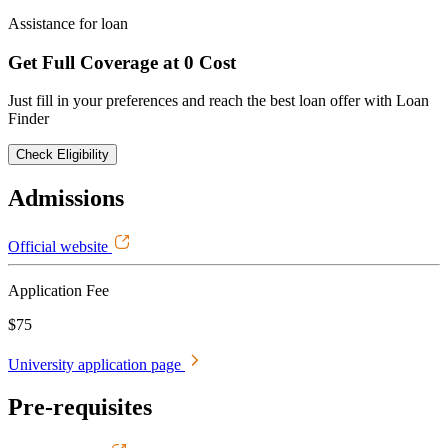
Assistance for loan
Get Full Coverage at 0 Cost
Just fill in your preferences and reach the best loan offer with Loan
Finder
Check Eligibility
Admissions
Official website
Application Fee
$75
University application page
Pre-requisites