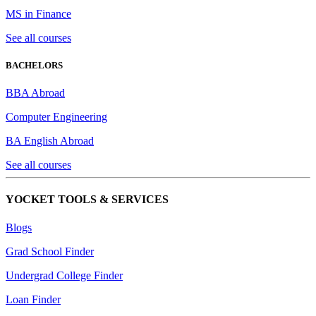
MS in Finance
See all courses
BACHELORS
BBA Abroad
Computer Engineering
BA English Abroad
See all courses
YOCKET TOOLS & SERVICES
Blogs
Grad School Finder
Undergrad College Finder
Loan Finder