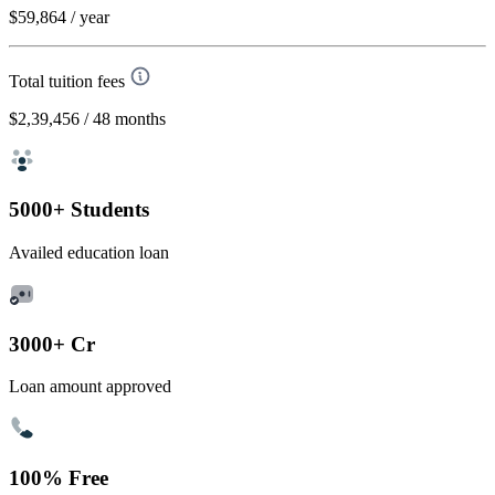
$59,864
/ year
Total tuition fees
$2,39,456
/ 48 months
5000+ Students
Availed education loan
3000+ Cr
Loan amount approved
100% Free