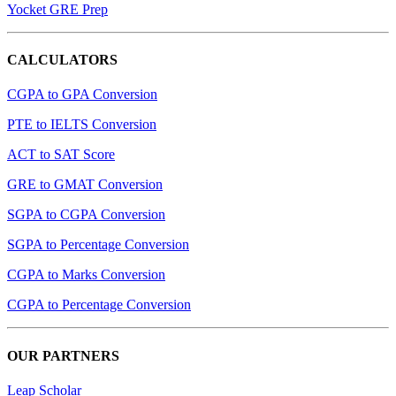
Yocket GRE Prep
CALCULATORS
CGPA to GPA Conversion
PTE to IELTS Conversion
ACT to SAT Score
GRE to GMAT Conversion
SGPA to CGPA Conversion
SGPA to Percentage Conversion
CGPA to Marks Conversion
CGPA to Percentage Conversion
OUR PARTNERS
Leap Scholar