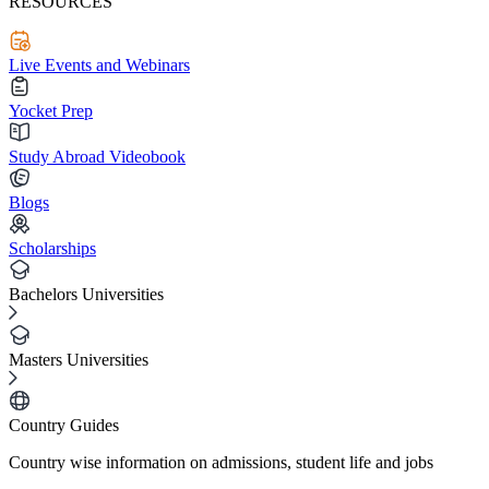
RESOURCES
Live Events and Webinars
Yocket Prep
Study Abroad Videobook
Blogs
Scholarships
Bachelors Universities
Masters Universities
Country Guides
Country wise information on admissions, student life and jobs