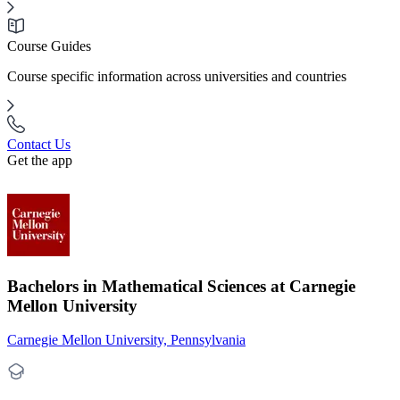
Course Guides
Course specific information across universities and countries
Contact Us
Get the app
Bachelors in Mathematical Sciences at Carnegie
Mellon University
Carnegie Mellon University, Pennsylvania