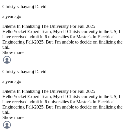
Christy sahayaraj
David
a year ago
Dilema In Finalizing The University For Fall-2025
Hello Yocket Expert Team, Myself Christy currently in the US, I
have received admit in 6 universities for Master's In Electrical
Engineering Fall-2025. But. I'm unable to decide on finalizing the
uni...
Show more
Christy sahayaraj
David
a year ago
Dilema In Finalizing The University For Fall-2025
Hello Yocket Expert Team, Myself Christy currently in the US, I
have received admit in 6 universities for Master's In Electrical
Engineering Fall-2025. But. I'm unable to decide on finalizing the
uni...
Show more