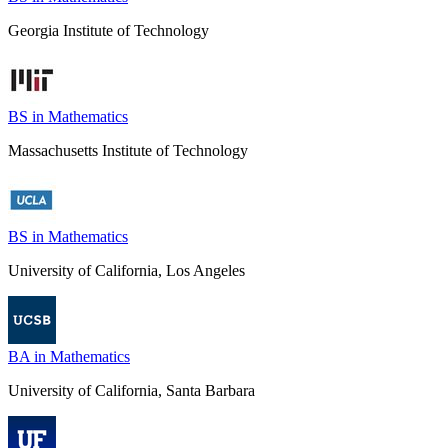
Georgia Institute of Technology
BS in Mathematics
Massachusetts Institute of Technology
BS in Mathematics
University of California, Los Angeles
BA in Mathematics
University of California, Santa Barbara