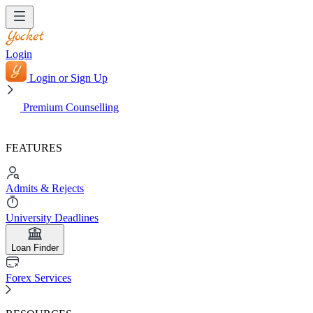
Login
Login or Sign Up
Premium Counselling
FEATURES
Admits & Rejects
University Deadlines
Loan Finder
Forex Services