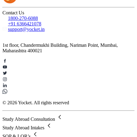
Contact Us
1800-270-6088
+91 6366421078
support@yocket.in
1st floor, Chandermukhi Building, Nariman Point, Mumbai,
Maharashtra 400021
© 2026 Yocket. All rights reserved
Study Abroad Consultation
Study Abroad Intakes
SOP & LOR’s