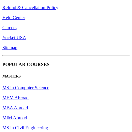
Refund & Cancellation Policy
Help Center
Careers
Yocket USA
Sitemap
POPULAR COURSES
MASTERS
MS in Computer Science
MEM Abroad
MBA Abroad
MIM Abroad
MS in Civil Engineering