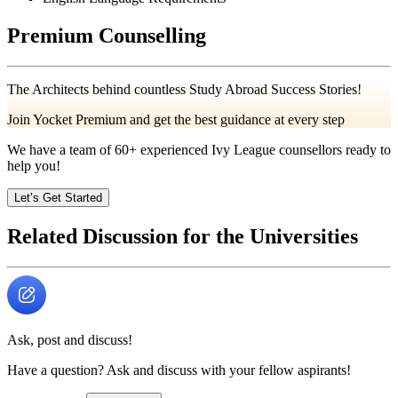
Premium Counselling
The Architects behind countless Study Abroad Success Stories!
Join Yocket Premium and get the best guidance at every step
We have a team of
60+
experienced Ivy League counsellors ready to
help you!
Let’s Get Started
Related Discussion for the Universities
Ask, post and discuss!
Have a question? Ask and discuss with your fellow aspirants!