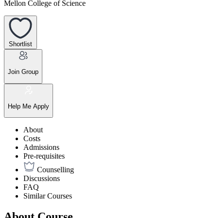
Mellon College of Science
Shortlist
Join Group
Help Me Apply
About
Costs
Admissions
Pre-requisites
Counselling
Discussions
FAQ
Similar Courses
About Course