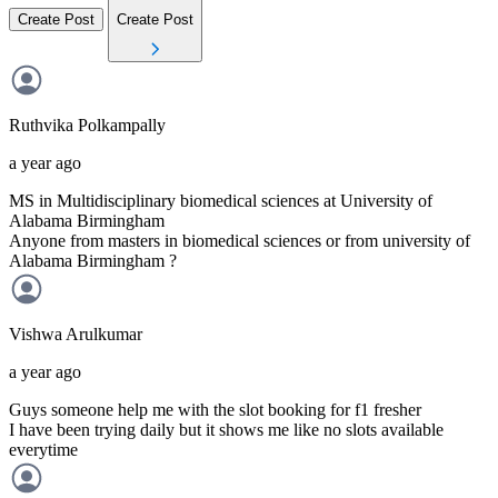
Create Post
Create Post
Ruthvika
Polkampally
a year ago
MS in Multidisciplinary biomedical sciences at University of
Alabama Birmingham
Anyone from masters in biomedical sciences or from university of
Alabama Birmingham ?
Vishwa
Arulkumar
a year ago
Guys someone help me with the slot booking for f1 fresher
I have been trying daily but it shows me like no slots available
everytime