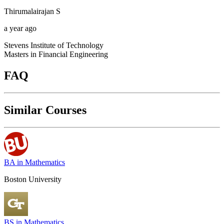
Thirumalairajan
S
a year ago
Stevens Institute of Technology
Masters in Financial Engineering
FAQ
Similar Courses
BA in Mathematics
Boston University
BS in Mathematics