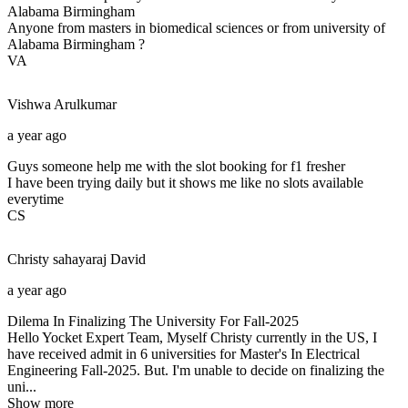
Alabama Birmingham
Anyone from masters in biomedical sciences or from university of
Alabama Birmingham ?
VA
Vishwa
Arulkumar
a year ago
Guys someone help me with the slot booking for f1 fresher
I have been trying daily but it shows me like no slots available
everytime
CS
Christy sahayaraj
David
a year ago
Dilema In Finalizing The University For Fall-2025
Hello Yocket Expert Team, Myself Christy currently in the US, I
have received admit in 6 universities for Master's In Electrical
Engineering Fall-2025. But. I'm unable to decide on finalizing the
uni...
Show more