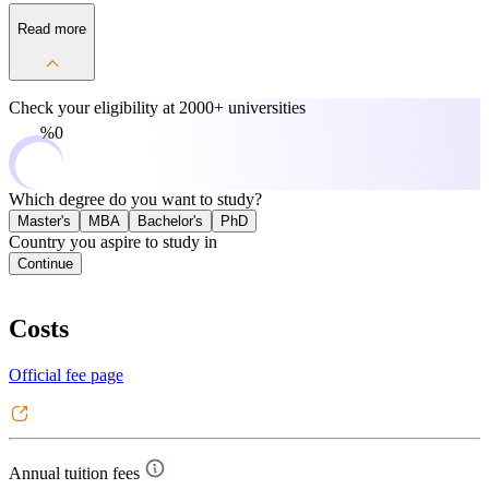
Read more
Check your eligibility at
2000+ universities
0%
Which degree do you want to study?
Master's
MBA
Bachelor's
PhD
Country you aspire to study in
Continue
Costs
Official fee page
Annual tuition fees