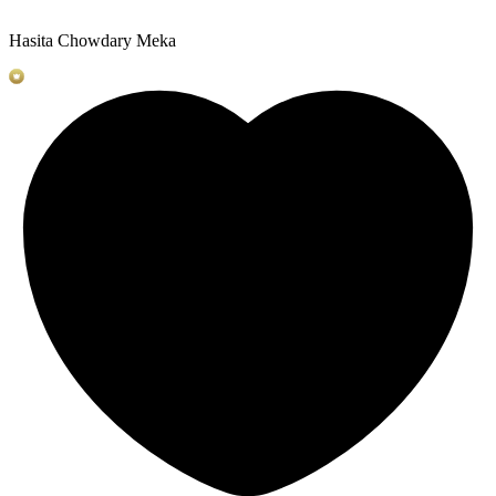
Hasita Chowdary Meka