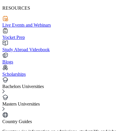
RESOURCES
Live Events and Webinars
Yocket Prep
Study Abroad Videobook
Blogs
Scholarships
Bachelors Universities
Masters Universities
Country Guides