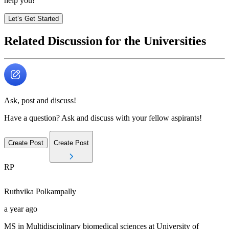
help you!
Let’s Get Started
Related Discussion for the Universities
Ask, post and discuss!
Have a question? Ask and discuss with your fellow aspirants!
Create Post
Create Post
RP
Ruthvika
Polkampally
a year ago
MS in Multidisciplinary biomedical sciences at University of