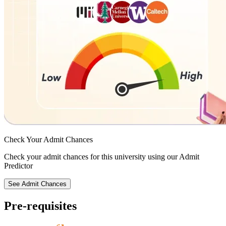
Check Your
Admit Chances
Check your admit chances for this university using our Admit
Predictor
See Admit Chances
Pre-requisites