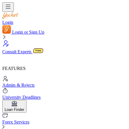
Login
Login or Sign Up
Consult Experts
FEATURES
Admits & Rejects
University Deadlines
Loan Finder
Forex Services