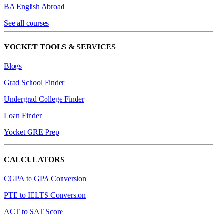
BA English Abroad
See all courses
YOCKET TOOLS & SERVICES
Blogs
Grad School Finder
Undergrad College Finder
Loan Finder
Yocket GRE Prep
CALCULATORS
CGPA to GPA Conversion
PTE to IELTS Conversion
ACT to SAT Score