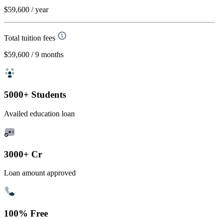
$59,600
/ year
Total tuition fees
$59,600
/ 9 months
5000+ Students
Availed education loan
3000+ Cr
Loan amount approved
100% Free