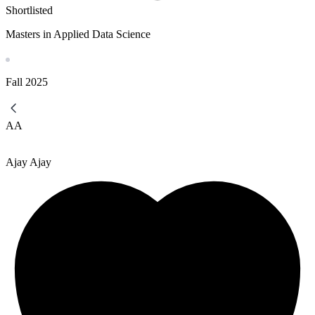
Shortlisted
Masters in Applied Data Science
Fall
2025
AA
Ajay Ajay