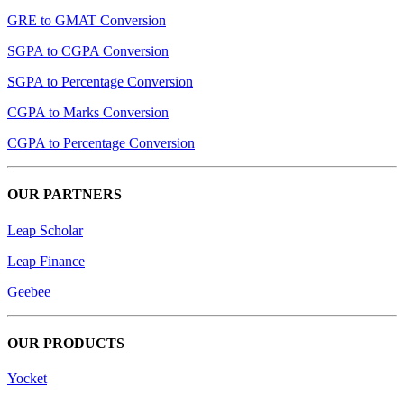
GRE to GMAT Conversion
SGPA to CGPA Conversion
SGPA to Percentage Conversion
CGPA to Marks Conversion
CGPA to Percentage Conversion
OUR PARTNERS
Leap Scholar
Leap Finance
Geebee
OUR PRODUCTS
Yocket