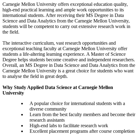
Carnegie Mellon University offers exceptional education quality,
high-end practical learning and ample work opportunities to its
international students. After receiving their MS Degree in Data
Science and Data Analytics from the Carnegie Mellon University,
students will be competent to carry out extensive research work in
the field.
The interactive curriculum, vast research opportunities and
exceptional teaching faculty at Carnegie Mellon University offer
students a life-altering learning experience. A Master of Science
Degree helps students become creative and independent researchers.
Overall, an MS Degree in Data Science and Data Analytics from the
Carnegie Mellon University is a great choice for students who want
to analyse the field in great depth.
Why Study Applied Data Science at Carnegie Mellon
University
A popular choice for international students with a
diverse community
Learn from the best faculty members and become their
research assistants
High-end labs to facilitate research work
Excellent placement programs after course completion