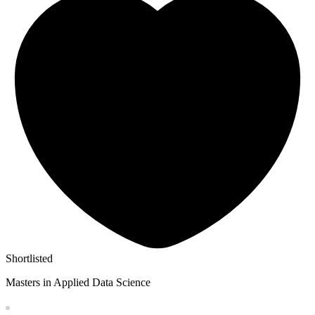
Shortlisted
Masters in Applied Data Science