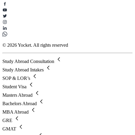
© 2026 Yocket. All rights reserved
Study Abroad Consultation
Study Abroad Intakes
SOP & LOR’s
Student Visa
Masters Abroad
Bachelors Abroad
MBA Abroad
GRE
GMAT