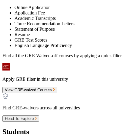
Online Application
Application Fee
Academic Transcripts
Three Recommendation Letters
Statement of Purpose
Resume
GRE Test Scores
English Language Proficiency
Find all the
GRE Waived-off
courses by applying a quick filter
Apply GRE filter in this university
View GRE-waived Courses
Find GRE-waivers across all universities
Head To Explore
Students