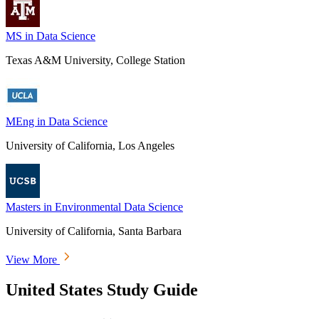
MS in Data Science
Texas A&M University, College Station
MEng in Data Science
University of California, Los Angeles
Masters in Environmental Data Science
University of California, Santa Barbara
View More
United States Study Guide