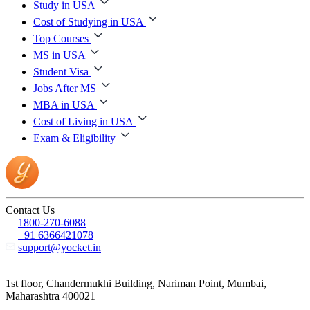
Study in USA
Cost of Studying in USA
Top Courses
MS in USA
Student Visa
Jobs After MS
MBA in USA
Cost of Living in USA
Exam & Eligibility
Contact Us
1800-270-6088
+91 6366421078
support@yocket.in
1st floor, Chandermukhi Building, Nariman Point, Mumbai,
Maharashtra 400021