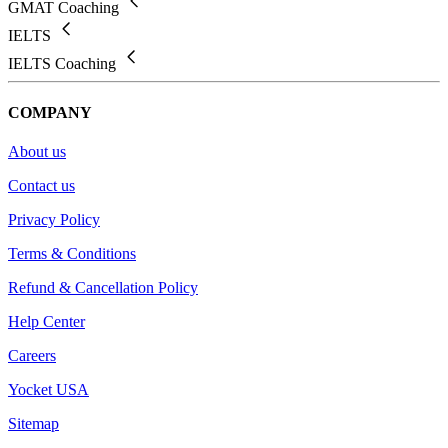
GMAT Coaching
IELTS
IELTS Coaching
COMPANY
About us
Contact us
Privacy Policy
Terms & Conditions
Refund & Cancellation Policy
Help Center
Careers
Yocket USA
Sitemap