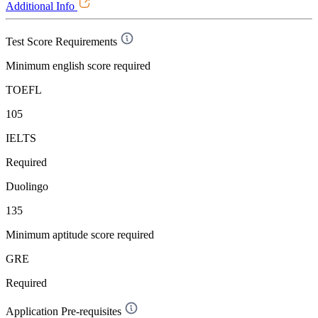
Additional Info
Test Score Requirements
Minimum english score required
TOEFL
105
IELTS
Required
Duolingo
135
Minimum aptitude score required
GRE
Required
Application Pre-requisites