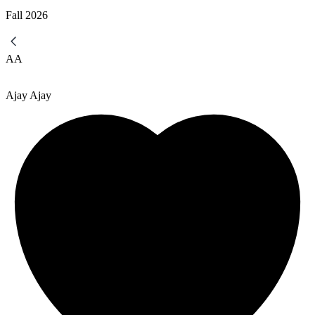
Fall
2026
AA
Ajay Ajay