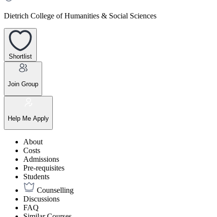
Dietrich College of Humanities & Social Sciences
Shortlist
Join Group
Help Me Apply
About
Costs
Admissions
Pre-requisites
Students
Counselling
Discussions
FAQ
Similar Courses