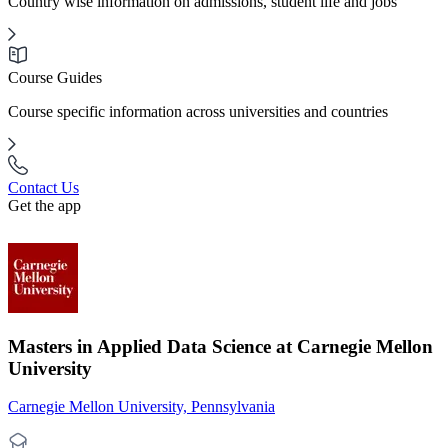
Country wise information on admissions, student life and jobs
Course Guides
Course specific information across universities and countries
Contact Us
Get the app
Masters in Applied Data Science at Carnegie Mellon
University
Carnegie Mellon University, Pennsylvania