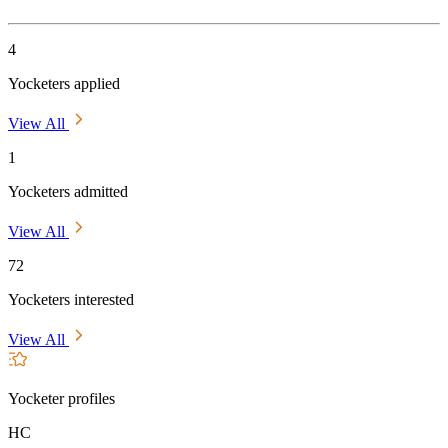
4
Yocketers applied
View All
1
Yocketers admitted
View All
72
Yocketers interested
View All
Yocketer profiles
HC