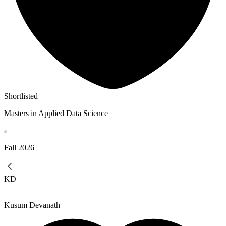
Shortlisted
Masters in Applied Data Science
Fall
2026
KD
Kusum Devanath