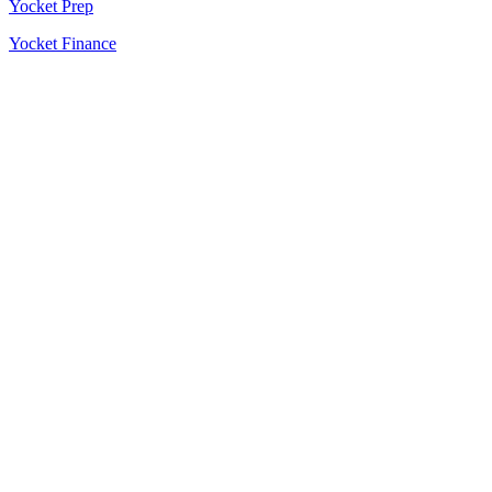
Yocket Prep
Yocket Finance