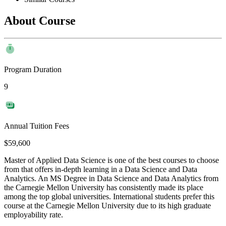
About Course
Program Duration
9
Annual Tuition Fees
$59,600
Master of Applied Data Science is one of the best courses to choose
from that offers in-depth learning in a Data Science and Data
Analytics. An MS Degree in Data Science and Data Analytics from
the Carnegie Mellon University has consistently made its place
among the top global universities. International students prefer this
course at the Carnegie Mellon University due to its high graduate
employability rate.