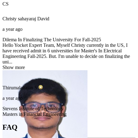
CS
Christy sahayaraj
David
a year ago
Dilema In Finalizing The University For Fall-2025
Hello Yocket Expert Team, Myself Christy currently in the US, I
have received admit in 6 universities for Master's In Electrical
Engineering Fall-2025. But. I'm unable to decide on finalizing the
uni...
Show more
Thirumalairajan
S
a year ago
Stevens Institute of Technology
Masters in Financial Engineering
FAQ