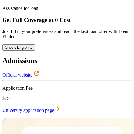
Assistance for loan
Get Full Coverage at 0 Cost
Just fill in your preferences and reach the best loan offer with Loan
Finder
Check Eligibility
Admissions
Official website
Application Fee
$75
University application page