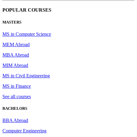
POPULAR COURSES
MASTERS
MS in Computer Science
MEM Abroad
MBA Abroad
MIM Abroad
MS in Civil Engineering
MS in Finance
See all courses
BACHELORS
BBA Abroad
Computer Engineering