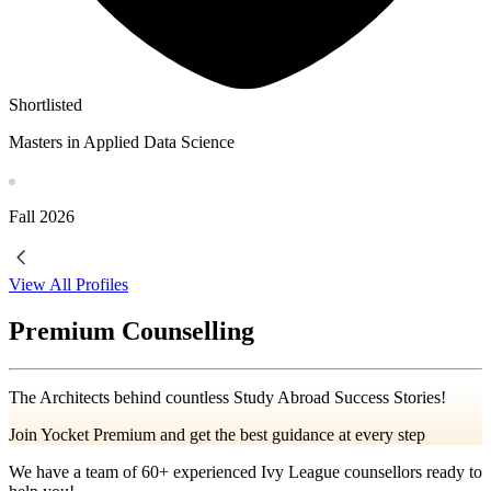
Shortlisted
Masters in Applied Data Science
Fall
2026
View All Profiles
Premium Counselling
The Architects behind countless Study Abroad Success Stories!
Join Yocket Premium and get the best guidance at every step
We have a team of
60+
experienced Ivy League counsellors ready to