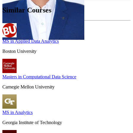
Similar Courses
MS in Applied Data Analytics
Boston University
Masters in Computational Data Science
Carnegie Mellon University
MS in Analytics
Georgia Institute of Technology