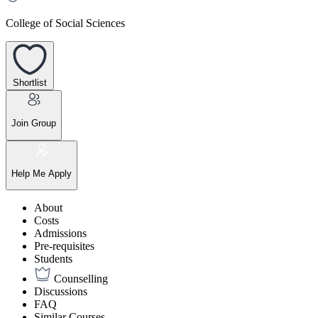
College of Social Sciences
Shortlist
Join Group
Help Me Apply
About
Costs
Admissions
Pre-requisites
Students
Counselling
Discussions
FAQ
Similar Courses