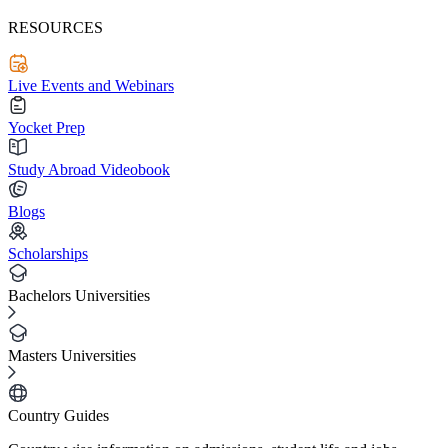
RESOURCES
Live Events and Webinars
Yocket Prep
Study Abroad Videobook
Blogs
Scholarships
Bachelors Universities
Masters Universities
Country Guides