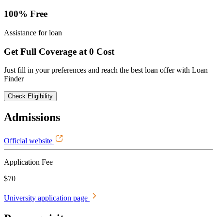
100% Free
Assistance for loan
Get Full Coverage at 0 Cost
Just fill in your preferences and reach the best loan offer with Loan
Finder
Check Eligibility
Admissions
Official website
Application Fee
$70
University application page