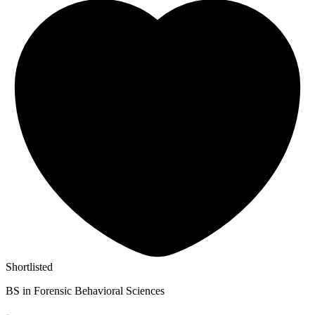
Shortlisted
BS in Forensic Behavioral Sciences