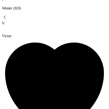
Winter
2026
V
Victor