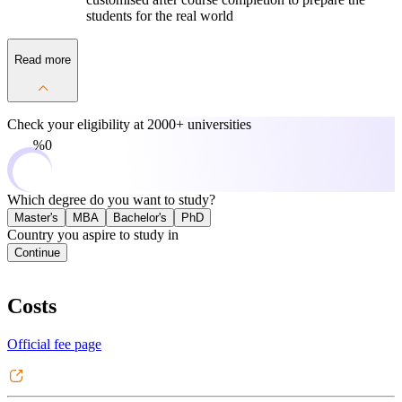
students for the real world
Read more
Check your eligibility at
2000+ universities
0%
Which degree do you want to study?
Master's
MBA
Bachelor's
PhD
Country you aspire to study in
Continue
Costs
Official fee page