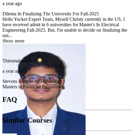
a year ago
Dilema In Finalizing The University For Fall-2025
Hello Yocket Expert Team, Myself Christy currently in the US, I
have received admit in 6 universities for Master's In Electrical
Engineering Fall-2025. But. I'm unable to decide on finalizing the
uni...
Show more
Thirumalairajan
S
a year ago
Stevens Institute of Technology
Masters in Financial Engineering
FAQ
Similar Courses