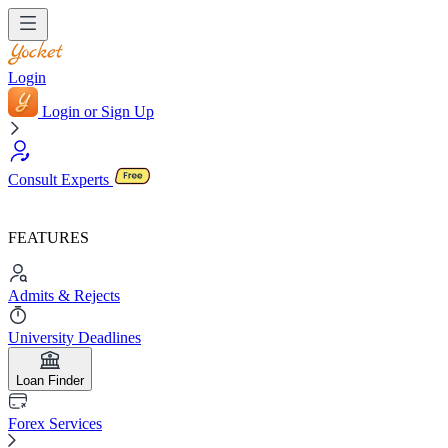
Login
Login or Sign Up
Consult Experts
FEATURES
Admits & Rejects
University Deadlines
Loan Finder
Forex Services