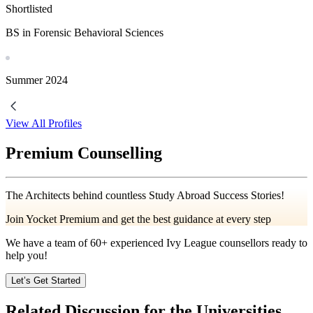
Shortlisted
BS in Forensic Behavioral Sciences
Summer
2024
View All Profiles
Premium Counselling
The Architects behind countless Study Abroad Success Stories!
Join Yocket Premium and get the best guidance at every step
We have a team of
60+
experienced Ivy League counsellors ready to
help you!
Let’s Get Started
Related Discussion for the Universities