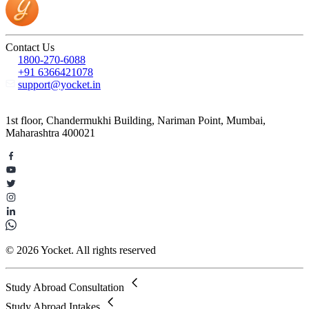
Contact Us
1800-270-6088
+91 6366421078
support@yocket.in
1st floor, Chandermukhi Building, Nariman Point, Mumbai,
Maharashtra 400021
© 2026 Yocket. All rights reserved
Study Abroad Consultation
Study Abroad Intakes