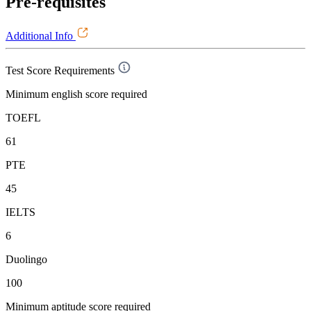
Pre-requisites
Additional Info
Test Score Requirements
Minimum english score required
TOEFL
61
PTE
45
IELTS
6
Duolingo
100
Minimum aptitude score required