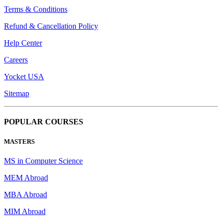
Terms & Conditions
Refund & Cancellation Policy
Help Center
Careers
Yocket USA
Sitemap
POPULAR COURSES
MASTERS
MS in Computer Science
MEM Abroad
MBA Abroad
MIM Abroad