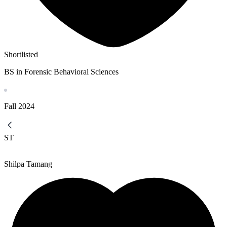
Shortlisted
BS in Forensic Behavioral Sciences
Fall
2024
ST
Shilpa Tamang