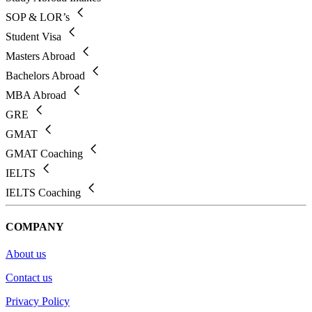
SOP & LOR’s
Student Visa
Masters Abroad
Bachelors Abroad
MBA Abroad
GRE
GMAT
GMAT Coaching
IELTS
IELTS Coaching
COMPANY
About us
Contact us
Privacy Policy