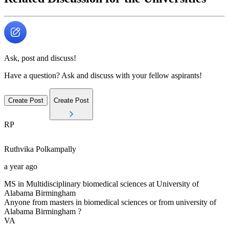
Ask, post and discuss!
Have a question? Ask and discuss with your fellow aspirants!
Create Post
Create Post
RP
Ruthvika
Polkampally
a year ago
MS in Multidisciplinary biomedical sciences at University of
Alabama Birmingham
Anyone from masters in biomedical sciences or from university of
Alabama Birmingham ?
VA