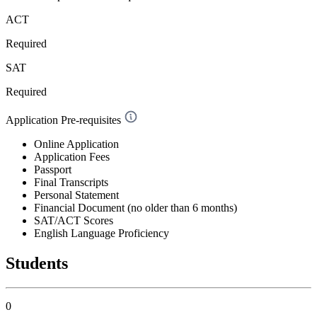
ACT
Required
SAT
Required
Application Pre-requisites
Online Application
Application Fees
Passport
Final Transcripts
Personal Statement
Financial Document (no older than 6 months)
SAT/ACT Scores
English Language Proficiency
Students
0