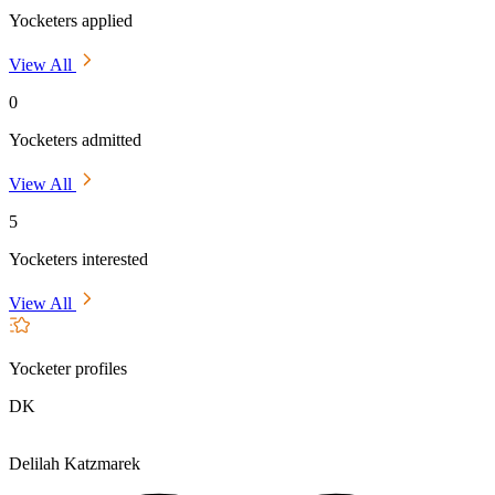
Yocketers applied
View All
0
Yocketers admitted
View All
5
Yocketers interested
View All
Yocketer profiles
DK
Delilah Katzmarek