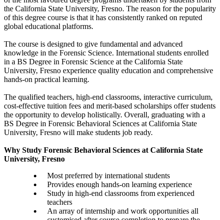
the California State University, Fresno. The reason for the popularity
of this degree course is that it has consistently ranked on reputed
global educational platforms.
The course is designed to give fundamental and advanced
knowledge in the Forensic Science. International students enrolled
in a BS Degree in Forensic Science at the California State
University, Fresno experience quality education and comprehensive
hands-on practical learning.
The qualified teachers, high-end classrooms, interactive curriculum,
cost-effective tuition fees and merit-based scholarships offer students
the opportunity to develop holistically. Overall, graduating with a
BS Degree in Forensic Behavioral Sciences at California State
University, Fresno will make students job ready.
Why Study Forensic Behavioral Sciences at California State
University, Fresno
Most preferred by international students
Provides enough hands-on learning experience
Study in high-end classrooms from experienced
teachers
An array of internship and work opportunities all
customised after course completion to prepare the