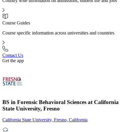
Country wise information on admissions, student life and jobs
Course Guides
Course specific information across universities and countries
Contact Us
Get the app
BS in Forensic Behavioral Sciences at California
State University, Fresno
California State University, Fresno, California