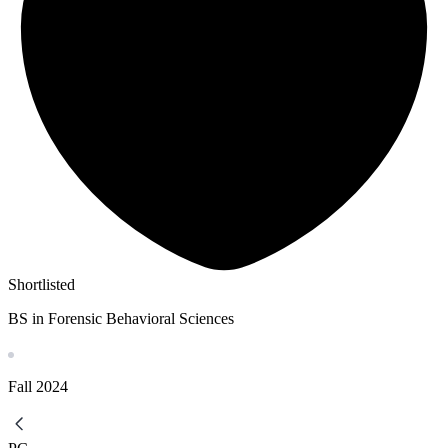
Shortlisted
BS in Forensic Behavioral Sciences
Fall
2024