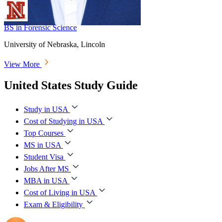
BS in Forensic Science
University of Nebraska, Lincoln
View More
United States Study Guide
Study in USA
Cost of Studying in USA
Top Courses
MS in USA
Student Visa
Jobs After MS
MBA in USA
Cost of Living in USA
Exam & Eligibility