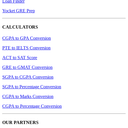
Loan Finder
Yocket GRE Prep
CALCULATORS
CGPA to GPA Conversion
PTE to IELTS Conversion
ACT to SAT Score
GRE to GMAT Conversion
SGPA to CGPA Conversion
SGPA to Percentage Conversion
CGPA to Marks Conversion
CGPA to Percentage Conversion
OUR PARTNERS