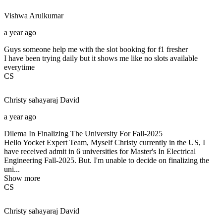
Vishwa
Arulkumar
a year ago
Guys someone help me with the slot booking for f1 fresher
I have been trying daily but it shows me like no slots available
everytime
CS
Christy sahayaraj
David
a year ago
Dilema In Finalizing The University For Fall-2025
Hello Yocket Expert Team, Myself Christy currently in the US, I
have received admit in 6 universities for Master's In Electrical
Engineering Fall-2025. But. I'm unable to decide on finalizing the
uni...
Show more
CS
Christy sahayaraj
David