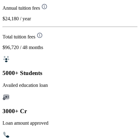
Annual tuition fees
$24,180
/ year
Total tuition fees
$96,720
/ 48 months
5000+ Students
Availed education loan
3000+ Cr
Loan amount approved