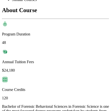
About Course
Program Duration
48
Annual Tuition Fees
$24,180
Course Credits
120
Bachelor of Forensic Behavioral Sciences in Forensic Science is one
of the most favoured degree programs undertaken by students from