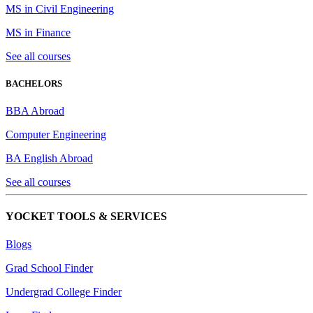
MS in Civil Engineering
MS in Finance
See all courses
BACHELORS
BBA Abroad
Computer Engineering
BA English Abroad
See all courses
YOCKET TOOLS & SERVICES
Blogs
Grad School Finder
Undergrad College Finder