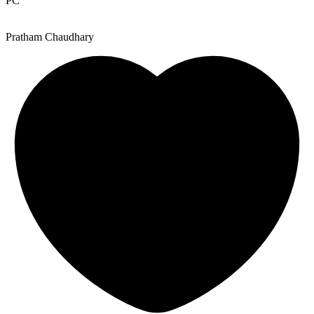
PC
Pratham Chaudhary