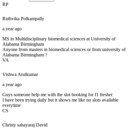
RP
Ruthvika
Polkampally
a year ago
MS in Multidisciplinary biomedical sciences at University of
Alabama Birmingham
Anyone from masters in biomedical sciences or from university of
Alabama Birmingham ?
VA
Vishwa
Arulkumar
a year ago
Guys someone help me with the slot booking for f1 fresher
I have been trying daily but it shows me like no slots available
everytime
CS
Christy sahayaraj
David