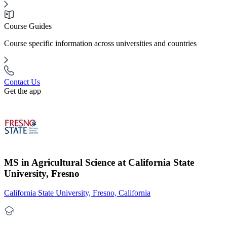
Course Guides
Course specific information across universities and countries
Contact Us
Get the app
MS in Agricultural Science at California State
University, Fresno
California State University, Fresno, California