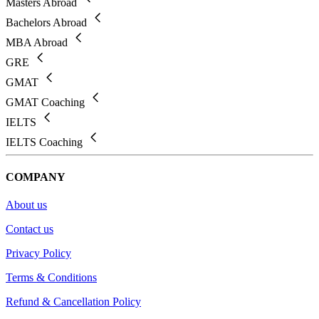
Masters Abroad
Bachelors Abroad
MBA Abroad
GRE
GMAT
GMAT Coaching
IELTS
IELTS Coaching
COMPANY
About us
Contact us
Privacy Policy
Terms & Conditions
Refund & Cancellation Policy