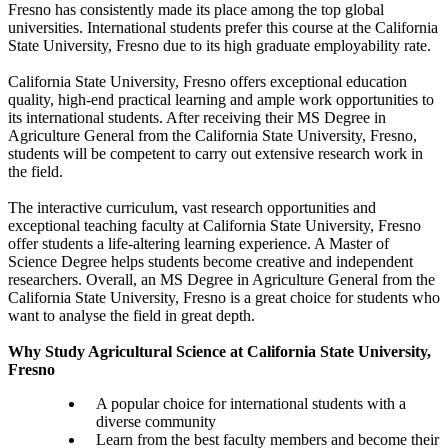
Fresno has consistently made its place among the top global
universities. International students prefer this course at the California
State University, Fresno due to its high graduate employability rate.
California State University, Fresno offers exceptional education
quality, high-end practical learning and ample work opportunities to
its international students. After receiving their MS Degree in
Agriculture General from the California State University, Fresno,
students will be competent to carry out extensive research work in
the field.
The interactive curriculum, vast research opportunities and
exceptional teaching faculty at California State University, Fresno
offer students a life-altering learning experience. A Master of
Science Degree helps students become creative and independent
researchers. Overall, an MS Degree in Agriculture General from the
California State University, Fresno is a great choice for students who
want to analyse the field in great depth.
Why Study Agricultural Science at California State University,
Fresno
A popular choice for international students with a
diverse community
Learn from the best faculty members and become their