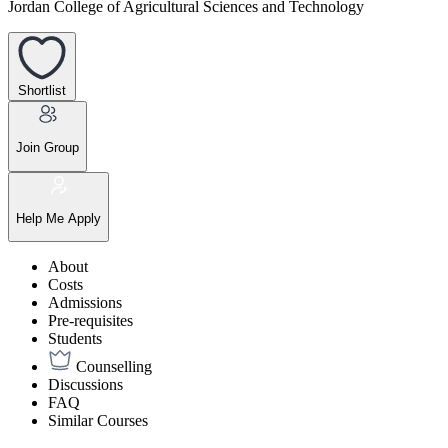
Jordan College of Agricultural Sciences and Technology
Shortlist
Join Group
Help Me Apply
About
Costs
Admissions
Pre-requisites
Students
Counselling
Discussions
FAQ
Similar Courses