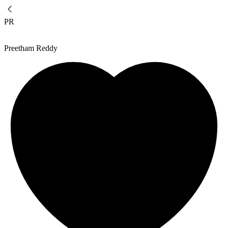
PR
Preetham Reddy