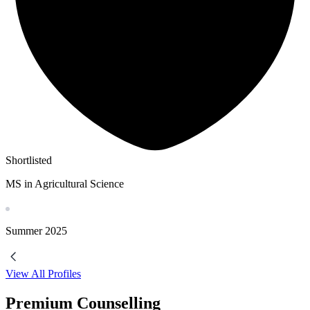
Shortlisted
MS in Agricultural Science
Summer
2025
View All Profiles
Premium Counselling