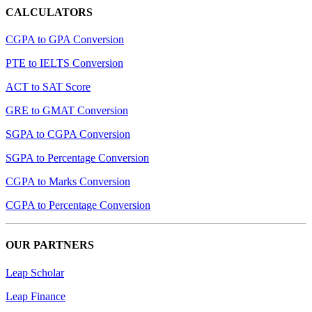
CALCULATORS
CGPA to GPA Conversion
PTE to IELTS Conversion
ACT to SAT Score
GRE to GMAT Conversion
SGPA to CGPA Conversion
SGPA to Percentage Conversion
CGPA to Marks Conversion
CGPA to Percentage Conversion
OUR PARTNERS
Leap Scholar
Leap Finance