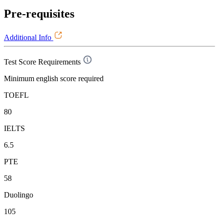
Pre-requisites
Additional Info
Test Score Requirements
Minimum english score required
TOEFL
80
IELTS
6.5
PTE
58
Duolingo
105