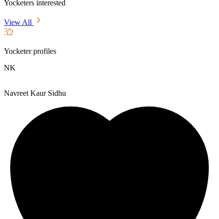
Yocketers interested
View All
Yocketer profiles
NK
Navreet Kaur Sidhu