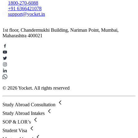
1800-270-6088
+91 6366421078
support@yocket.in
1st floor, Chandermukhi Building, Nariman Point, Mumbai,
Maharashtra 400021
© 2026 Yocket. All rights reserved
Study Abroad Consultation
Study Abroad Intakes
SOP & LOR’s
Student Visa