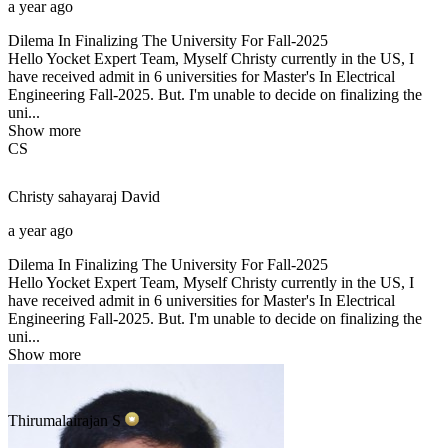
a year ago
Dilema In Finalizing The University For Fall-2025
Hello Yocket Expert Team, Myself Christy currently in the US, I
have received admit in 6 universities for Master's In Electrical
Engineering Fall-2025. But. I'm unable to decide on finalizing the
uni...
Show more
CS
Christy sahayaraj
David
a year ago
Dilema In Finalizing The University For Fall-2025
Hello Yocket Expert Team, Myself Christy currently in the US, I
have received admit in 6 universities for Master's In Electrical
Engineering Fall-2025. But. I'm unable to decide on finalizing the
uni...
Show more
Thirumalairajan
S