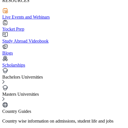
RESOURCES
Live Events and Webinars
Yocket Prep
Study Abroad Videobook
Blogs
Scholarships
Bachelors Universities
Masters Universities
Country Guides
Country wise information on admissions, student life and jobs