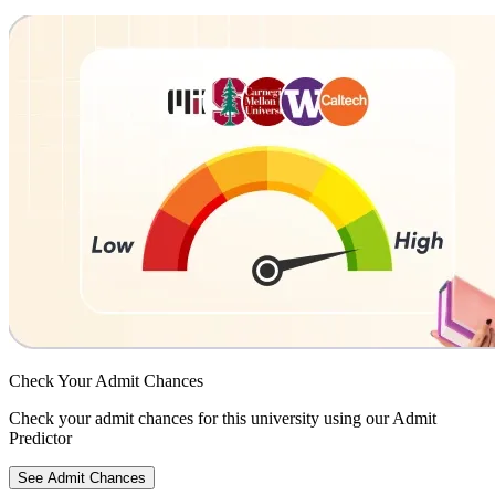
Check Your
Admit Chances
Check your admit chances for this university using our Admit
Predictor
See Admit Chances