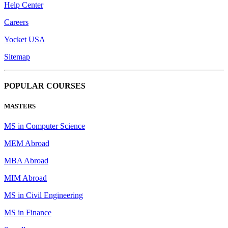
Help Center
Careers
Yocket USA
Sitemap
POPULAR COURSES
MASTERS
MS in Computer Science
MEM Abroad
MBA Abroad
MIM Abroad
MS in Civil Engineering
MS in Finance