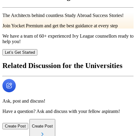
The Architects behind countless Study Abroad Success Stories!
Join Yocket Premium and get the best guidance at every step
We have a team of
60+
experienced Ivy League counsellors ready to
help you!
Let’s Get Started
Related Discussion for the Universities
Ask, post and discuss!
Have a question? Ask and discuss with your fellow aspirants!
Create Post
Create Post