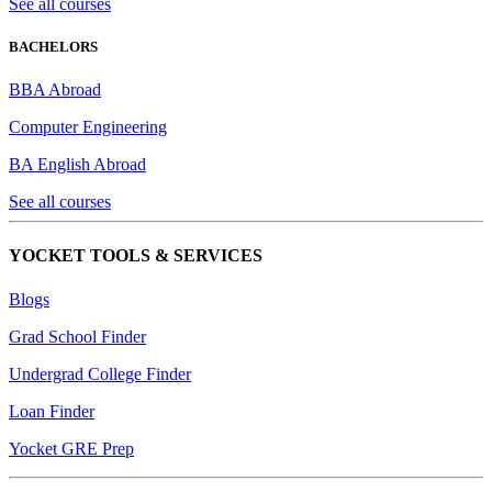
See all courses
BACHELORS
BBA Abroad
Computer Engineering
BA English Abroad
See all courses
YOCKET TOOLS & SERVICES
Blogs
Grad School Finder
Undergrad College Finder
Loan Finder
Yocket GRE Prep