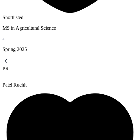
Shortlisted
MS in Agricultural Science
Spring
2025
PR
Patel Ruchit