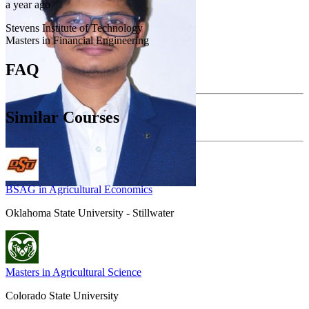
a year ago
Stevens Institute of Technology
Masters in Financial Engineering
FAQ
Similar Courses
BSAG in Agricultural Economics
Oklahoma State University - Stillwater
Masters in Agricultural Science
Colorado State University