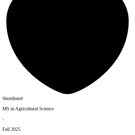
Shortlisted
MS in Agricultural Science
Fall
2025