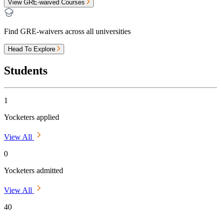
View GRE-waived Courses
Find GRE-waivers across all universities
Head To Explore
Students
1
Yocketers applied
View All
0
Yocketers admitted
View All
40