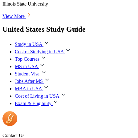
Illinois State University
View More
United States Study Guide
Study in USA
Cost of Studying in USA
Top Courses
MS in USA
Student Visa
Jobs After MS
MBA in USA
Cost of Living in USA
Exam & Eligibility
Contact Us