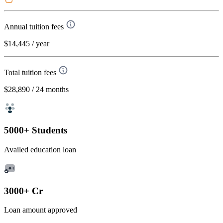
Annual tuition fees
$14,445
/ year
Total tuition fees
$28,890
/ 24 months
5000+ Students
Availed education loan
3000+ Cr
Loan amount approved