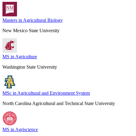
Masters in Agricultural Biology
New Mexico State University
MS in Agriculture
Washington State University
MSc in Agricultural and Environment System
North Carolina Agricultural and Technical State University
MS in Agriscience