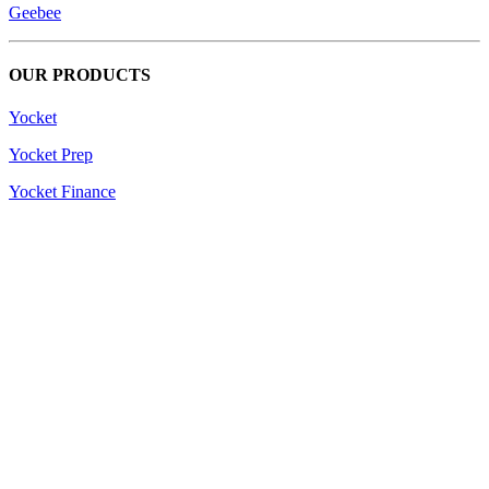
Geebee
OUR PRODUCTS
Yocket
Yocket Prep
Yocket Finance