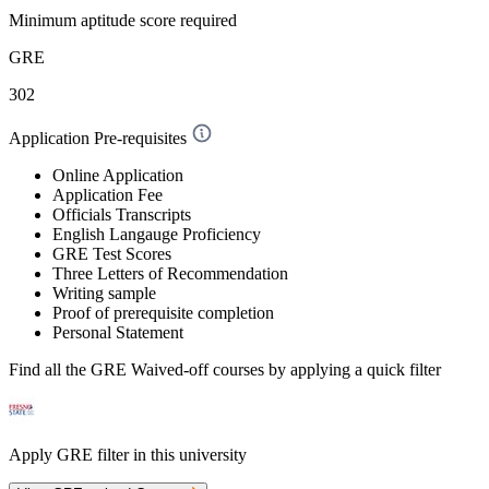
Minimum aptitude score required
GRE
302
Application Pre-requisites
Online Application
Application Fee
Officials Transcripts
English Langauge Proficiency
GRE Test Scores
Three Letters of Recommendation
Writing sample
Proof of prerequisite completion
Personal Statement
Find all the
GRE Waived-off
courses by applying a quick filter
Apply GRE filter in this university