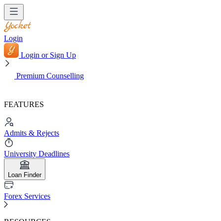
Login
Login or Sign Up
Premium Counselling
FEATURES
Admits & Rejects
University Deadlines
Loan Finder
Forex Services