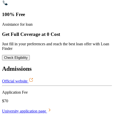
100% Free
Assistance for loan
Get Full Coverage at 0 Cost
Just fill in your preferences and reach the best loan offer with Loan
Finder
Check Eligibility
Admissions
Official website
Application Fee
$70
University application page