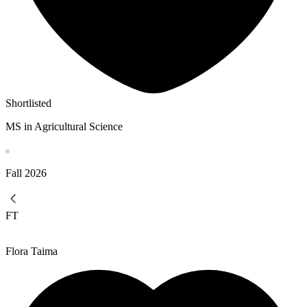
Shortlisted
MS in Agricultural Science
Fall
2026
FT
Flora Taima