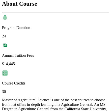
About Course
Program Duration
24
Annual Tuition Fees
$14,445
Course Credits
30
Master of Agricultural Science is one of the best courses to choose
from that offers in-depth learning in a Agriculture General. An MS
Degree in Agriculture General from the California State University,