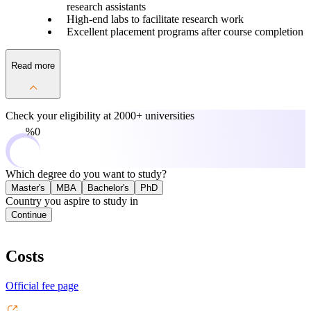
research assistants
High-end labs to facilitate research work
Excellent placement programs after course completion
Read more
Check your eligibility at
2000+ universities
0%
Which degree do you want to study?
Master's
MBA
Bachelor's
PhD
Country you aspire to study in
Continue
Costs
Official fee page