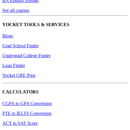
BA English Abroad
See all courses
YOCKET TOOLS & SERVICES
Blogs
Grad School Finder
Undergrad College Finder
Loan Finder
Yocket GRE Prep
CALCULATORS
CGPA to GPA Conversion
PTE to IELTS Conversion
ACT to SAT Score