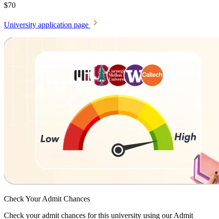
$70
University application page
Check Your
Admit Chances
Check your admit chances for this university using our Admit