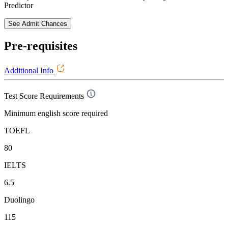
Predictor
See Admit Chances
Pre-requisites
Additional Info
Test Score Requirements
Minimum english score required
TOEFL
80
IELTS
6.5
Duolingo
115