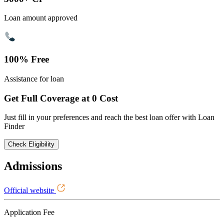
Loan amount approved
100% Free
Assistance for loan
Get Full Coverage at 0 Cost
Just fill in your preferences and reach the best loan offer with Loan
Finder
Check Eligibility
Admissions
Official website
Application Fee