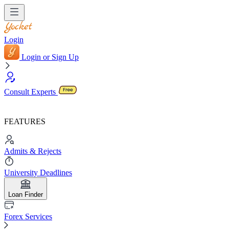
Login
Login or Sign Up
Consult Experts
FEATURES
Admits & Rejects
University Deadlines
Loan Finder
Forex Services