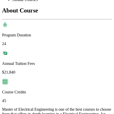
About Course
Program Duration
24
Annual Tuition Fees
$21,840
Course Credits
45
Master of Electrical Engineering is one of the best courses to choose
from that offers in-depth learning in a Electrical Engineering. An