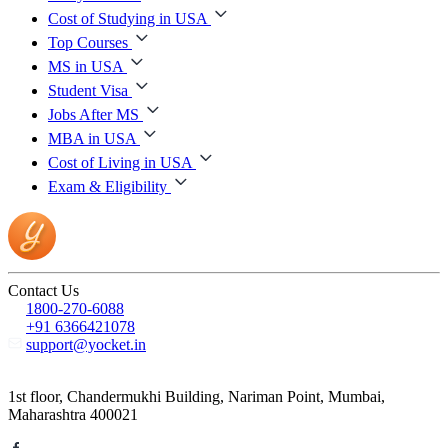
Cost of Studying in USA
Top Courses
MS in USA
Student Visa
Jobs After MS
MBA in USA
Cost of Living in USA
Exam & Eligibility
Contact Us
1800-270-6088
+91 6366421078
support@yocket.in
1st floor, Chandermukhi Building, Nariman Point, Mumbai,
Maharashtra 400021