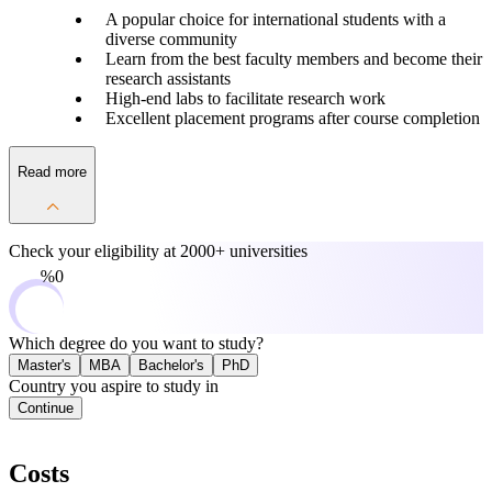
A popular choice for international students with a
diverse community
Learn from the best faculty members and become their
research assistants
High-end labs to facilitate research work
Excellent placement programs after course completion
Read more
Check your eligibility at
2000+ universities
0%
Which degree do you want to study?
Master's
MBA
Bachelor's
PhD
Country you aspire to study in
Continue
Costs