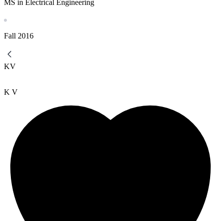
MS in Electrical Engineering
Fall
2016
KV
K V