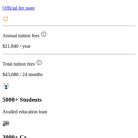
Official fee page
Annual tuition fees
$21,840
/ year
Total tuition fees
$43,680
/ 24 months
5000+ Students
Availed education loan
3000+ Cr