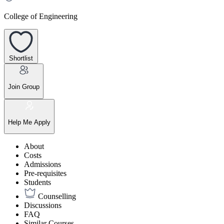
College of Engineering
Shortlist
Join Group
Help Me Apply
About
Costs
Admissions
Pre-requisites
Students
Counselling
Discussions
FAQ
Similar Courses