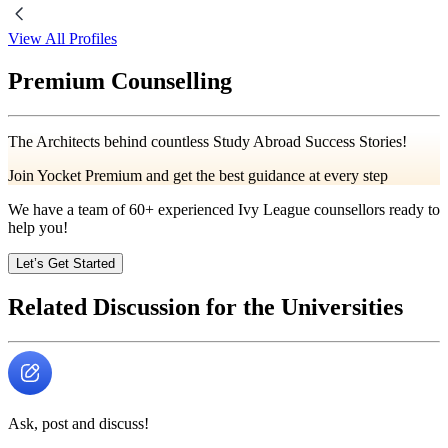
View All Profiles
Premium Counselling
The Architects behind countless Study Abroad Success Stories!
Join Yocket Premium and get the best guidance at every step
We have a team of
60+
experienced Ivy League counsellors ready to
help you!
Let’s Get Started
Related Discussion for the Universities
Ask, post and discuss!