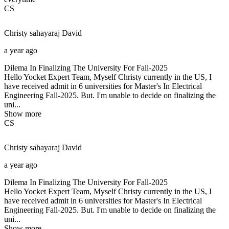
CS
Christy sahayaraj
David
a year ago
Dilema In Finalizing The University For Fall-2025
Hello Yocket Expert Team, Myself Christy currently in the US, I
have received admit in 6 universities for Master's In Electrical
Engineering Fall-2025. But. I'm unable to decide on finalizing the
uni...
Show more
CS
Christy sahayaraj
David
a year ago
Dilema In Finalizing The University For Fall-2025
Hello Yocket Expert Team, Myself Christy currently in the US, I
have received admit in 6 universities for Master's In Electrical
Engineering Fall-2025. But. I'm unable to decide on finalizing the
uni...
Show more