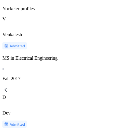
Yocketer profiles
V
Venkatesh
MS in Electrical Engineering
Fall
2017
D
Dev