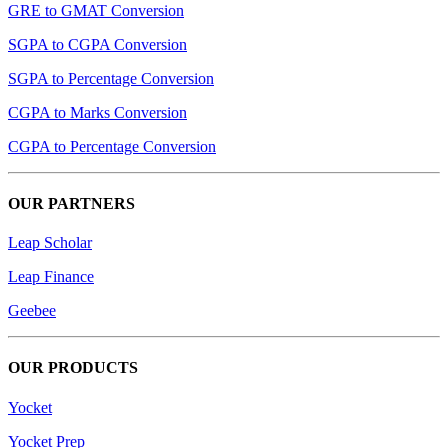
GRE to GMAT Conversion
SGPA to CGPA Conversion
SGPA to Percentage Conversion
CGPA to Marks Conversion
CGPA to Percentage Conversion
OUR PARTNERS
Leap Scholar
Leap Finance
Geebee
OUR PRODUCTS
Yocket
Yocket Prep