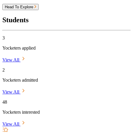
Head To Explore
Students
3
Yocketers applied
View All
2
Yocketers admitted
View All
48
Yocketers interested
View All