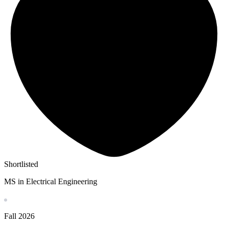
Shortlisted
MS in Electrical Engineering
Fall
2026