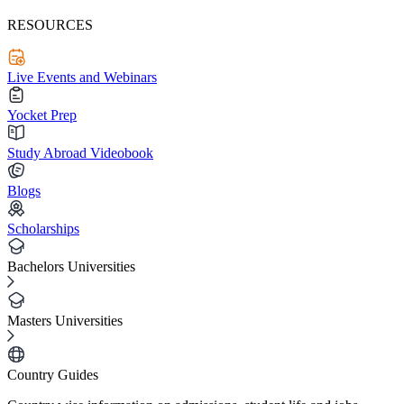
RESOURCES
Live Events and Webinars
Yocket Prep
Study Abroad Videobook
Blogs
Scholarships
Bachelors Universities
Masters Universities
Country Guides