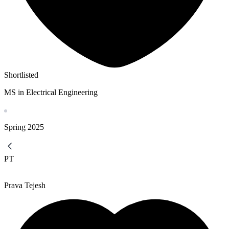
Shortlisted
MS in Electrical Engineering
Spring
2025
PT
Prava Tejesh