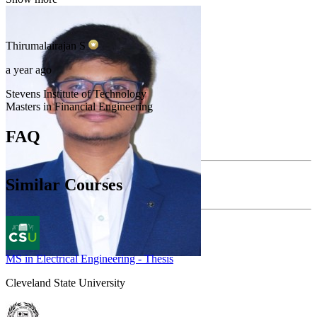
Thirumalairajan
S
a year ago
Stevens Institute of Technology
Masters in Financial Engineering
FAQ
Similar Courses
MS in Electrical Engineering - Thesis
Cleveland State University