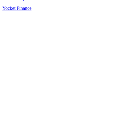
Yocket Finance