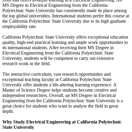
MS Degree in Electrical Engineering from the California
Polytechnic State University has consistently made its place among
the top global universities. International students prefer this course at
the California Polytechnic State University due to its high graduate
employability rate.
California Polytechnic State University offers exceptional education
quality, high-end practical learning and ample work opportunities to
its international students. After receiving their MS Degree in
Electrical Engineering from the California Polytechnic State
University, students will be competent to carry out extensive
research work in the field.
The interactive curriculum, vast research opportunities and
exceptional teaching faculty at California Polytechnic State
University offer students a life-altering learning experience. A
Master of Science Degree helps students become creative and
independent researchers. Overall, an MS Degree in Electrical
Engineering from the California Polytechnic State University is a
great choice for students who want to analyse the field in great
depth.
Why Study Electrical Engineering at California Polytechnic
State University