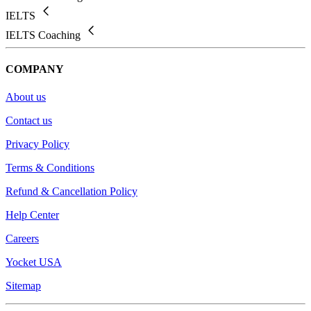
IELTS
IELTS Coaching
COMPANY
About us
Contact us
Privacy Policy
Terms & Conditions
Refund & Cancellation Policy
Help Center
Careers
Yocket USA
Sitemap