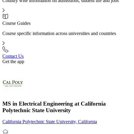
Country wise information on admissions, student life and jobs
Course Guides
Course specific information across universities and countries
Contact Us
Get the app
MS in Electrical Engineering at California
Polytechnic State University
California Polytechnic State University, California