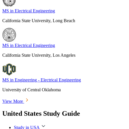
MS in Electrical Engineering
California State University, Long Beach
MS in Electrical Engineering
California State University, Los Angeles
MS in Engineering - Electrical Engineering
University of Central Oklahoma
View More
United States Study Guide
Study in USA