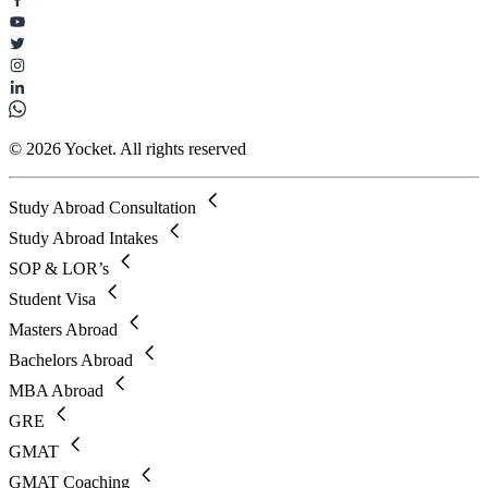
© 2026 Yocket. All rights reserved
Study Abroad Consultation
Study Abroad Intakes
SOP & LOR’s
Student Visa
Masters Abroad
Bachelors Abroad
MBA Abroad
GRE
GMAT
GMAT Coaching