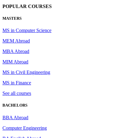
POPULAR COURSES
MASTERS
MS in Computer Science
MEM Abroad
MBA Abroad
MIM Abroad
MS in Civil Engineering
MS in Finance
See all courses
BACHELORS
BBA Abroad
Computer Engineering