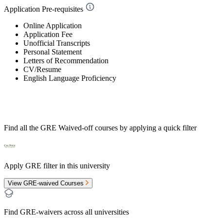
Application Pre-requisites
Online Application
Application Fee
Unofficial Transcripts
Personal Statement
Letters of Recommendation
CV/Resume
English Language Proficiency
Find all the
GRE Waived-off
courses by applying a quick filter
Apply GRE filter in this university
View GRE-waived Courses
Find GRE-waivers across all universities