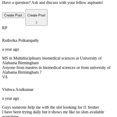
Have a question? Ask and discuss with your fellow aspirants!
Create Post
Create Post
RP
Ruthvika
Polkampally
a year ago
MS in Multidisciplinary biomedical sciences at University of
Alabama Birmingham
Anyone from masters in biomedical sciences or from university of
Alabama Birmingham ?
VA
Vishwa
Arulkumar
a year ago
Guys someone help me with the slot booking for f1 fresher
I have been trying daily but it shows me like no slots available
everytime