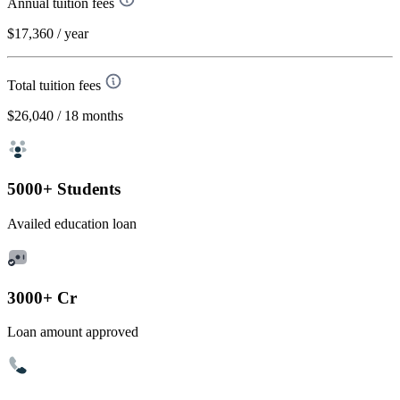
Annual tuition fees
$17,360
/ year
Total tuition fees
$26,040
/ 18 months
5000+ Students
Availed education loan
3000+ Cr
Loan amount approved