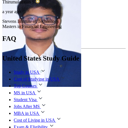
Thirumalairajan
S
a year ago
Stevens Institute of Technology
Masters in Financial Engineering
FAQ
United States Study Guide
Study in USA
Cost of Studying in USA
Top Courses
MS in USA
Student Visa
Jobs After MS
MBA in USA
Cost of Living in USA
Exam & Eligibility