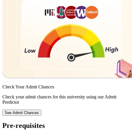
Check Your
Admit Chances
Check your admit chances for this university using our Admit
Predictor
See Admit Chances
Pre-requisites