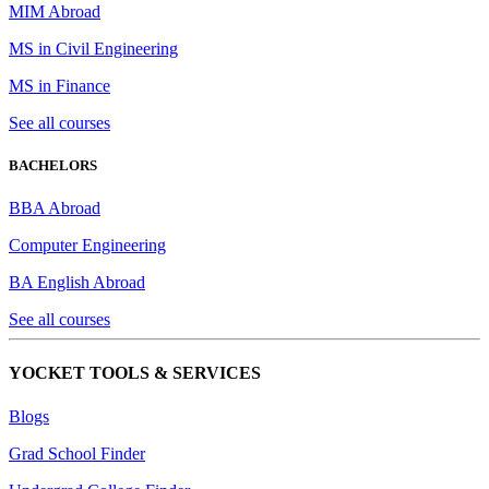
MIM Abroad
MS in Civil Engineering
MS in Finance
See all courses
BACHELORS
BBA Abroad
Computer Engineering
BA English Abroad
See all courses
YOCKET TOOLS & SERVICES
Blogs
Grad School Finder