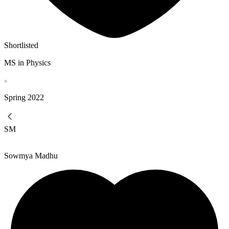
Shortlisted
MS in Physics
Spring
2022
SM
Sowmya Madhu