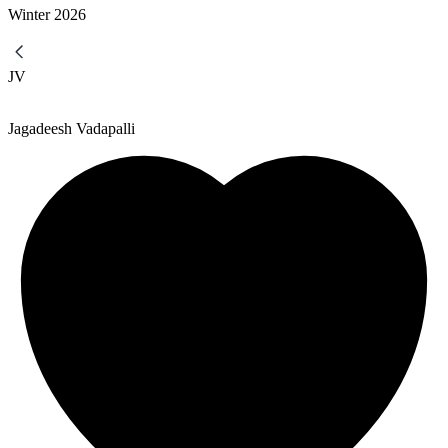
Winter
2026
JV
Jagadeesh Vadapalli