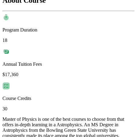
About Course
Program Duration
18
Annual Tuition Fees
$17,360
Course Credits
30
Master of Physics is one of the best courses to choose from that
offers in-depth learning in a Astrophysics. An MS Degree in
Astrophysics from the Bowling Green State University has
consistently made its place among the top global universities.