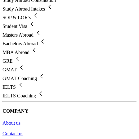
Study Abroad Consultation
Study Abroad Intakes
SOP & LOR’s
Student Visa
Masters Abroad
Bachelors Abroad
MBA Abroad
GRE
GMAT
GMAT Coaching
IELTS
IELTS Coaching
COMPANY
About us
Contact us