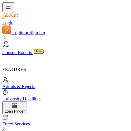
Login
Login or Sign Up
Consult Experts
FEATURES
Admits & Rejects
University Deadlines
Loan Finder
Forex Services