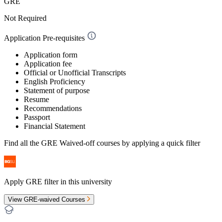
GRE
Not Required
Application Pre-requisites
Application form
Application fee
Official or Unofficial Transcripts
English Proficiency
Statement of purpose
Resume
Recommendations
Passport
Financial Statement
Find all the
GRE Waived-off
courses by applying a quick filter
Apply GRE filter in this university
View GRE-waived Courses