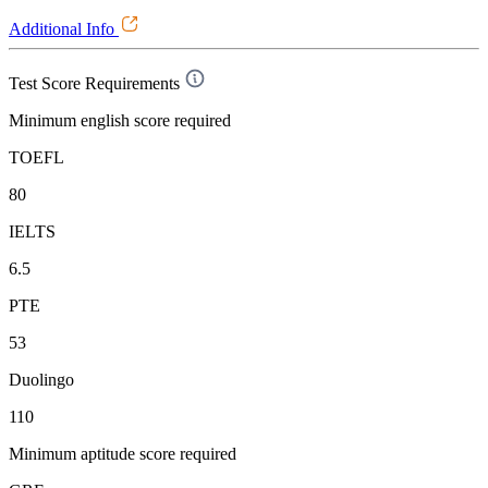
Additional Info
Test Score Requirements
Minimum english score required
TOEFL
80
IELTS
6.5
PTE
53
Duolingo
110
Minimum aptitude score required