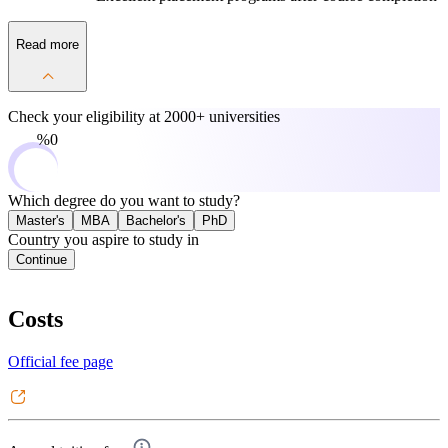
Read more
Check your eligibility at
2000+ universities
0%
Which degree do you want to study?
Master's
MBA
Bachelor's
PhD
Country you aspire to study in
Continue
Costs
Official fee page