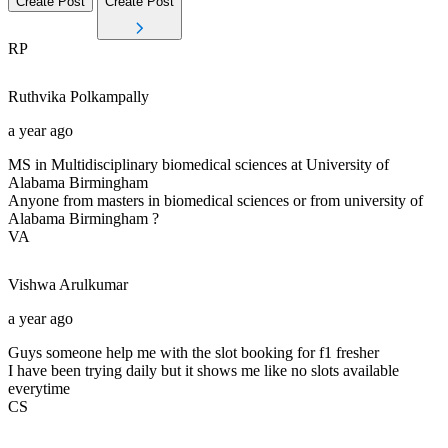
Create Post
Create Post
RP
Ruthvika
Polkampally
a year ago
MS in Multidisciplinary biomedical sciences at University of
Alabama Birmingham
Anyone from masters in biomedical sciences or from university of
Alabama Birmingham ?
VA
Vishwa
Arulkumar
a year ago
Guys someone help me with the slot booking for f1 fresher
I have been trying daily but it shows me like no slots available
everytime
CS