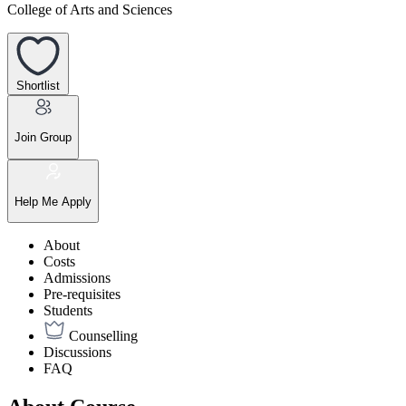
College of Arts and Sciences
Shortlist
Join Group
Help Me Apply
About
Costs
Admissions
Pre-requisites
Students
Counselling
Discussions
FAQ