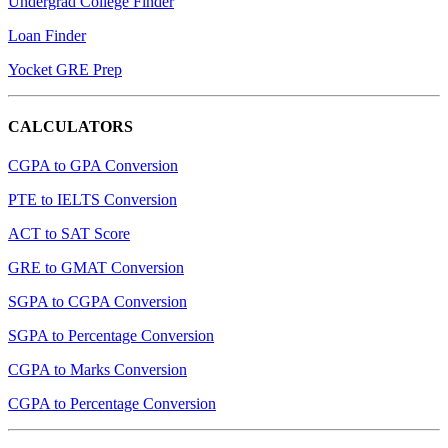
Undergrad College Finder
Loan Finder
Yocket GRE Prep
CALCULATORS
CGPA to GPA Conversion
PTE to IELTS Conversion
ACT to SAT Score
GRE to GMAT Conversion
SGPA to CGPA Conversion
SGPA to Percentage Conversion
CGPA to Marks Conversion
CGPA to Percentage Conversion