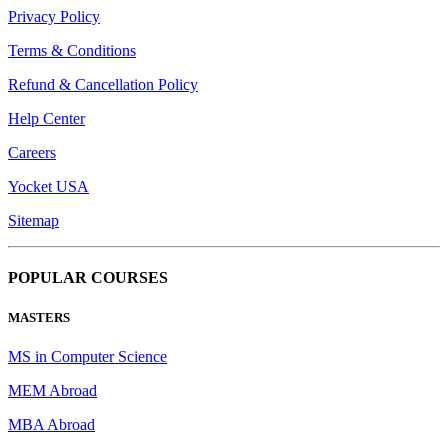
Privacy Policy
Terms & Conditions
Refund & Cancellation Policy
Help Center
Careers
Yocket USA
Sitemap
POPULAR COURSES
MASTERS
MS in Computer Science
MEM Abroad
MBA Abroad