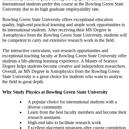
International students prefer this course at the Bowling Green State
University due to its high graduate employability rate.
Bowling Green State University offers exceptional education
quality, high-end practical learning and ample work opportunities to
its international students. After receiving their MS Degree in
Astrophysics from the Bowling Green State University, students will
be competent to carry out extensive research work in the field.
The interactive curriculum, vast research opportunities and
exceptional teaching faculty at Bowling Green State University offer
students a life-altering learning experience. A Master of Science
Degree helps students become creative and independent researchers.
Overall, an MS Degree in Astrophysics from the Bowling Green
State University is a great choice for students who want to analyse
the field in great depth.
Why Study Physics at Bowling Green State University
A popular choice for international students with a
diverse community
Learn from the best faculty members and become their
research assistants
High-end labs to facilitate research work
Excellent placement programs after course completion