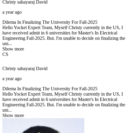
Christy sahayaraj
David
a year ago
Dilema In Finalizing The University For Fall-2025
Hello Yocket Expert Team, Myself Christy currently in the US, I
have received admit in 6 universities for Master's In Electrical
Engineering Fall-2025. But. I'm unable to decide on finalizing the
uni...
Show more
CS
Christy sahayaraj
David
a year ago
Dilema In Finalizing The University For Fall-2025
Hello Yocket Expert Team, Myself Christy currently in the US, I
have received admit in 6 universities for Master's In Electrical
Engineering Fall-2025. But. I'm unable to decide on finalizing the
uni...
Show more