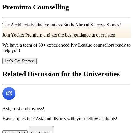
Premium Counselling
The Architects behind countless Study Abroad Success Stories!
Join Yocket Premium and get the best guidance at every step
We have a team of
60+
experienced Ivy League counsellors ready to
help you!
Let’s Get Started
Related Discussion for the Universities
Ask, post and discuss!
Have a question? Ask and discuss with your fellow aspirants!