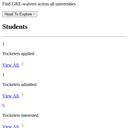
Find GRE-waivers across all universities
Head To Explore
Students
1
Yocketers applied
View All
1
Yocketers admitted
View All
5
Yocketers interested
View All