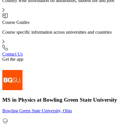
Country wise information on admissions, student life and jobs
Course Guides
Course specific information across universities and countries
Contact Us
Get the app
MS in Physics at Bowling Green State University
Bowling Green State University, Ohio