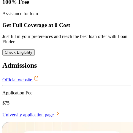
100% Free
Assistance for loan
Get Full Coverage at 0 Cost
Just fill in your preferences and reach the best loan offer with Loan
Finder
Check Eligibility
Admissions
Official website
Application Fee
$75
University application page