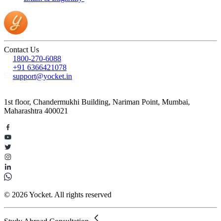
Contact Us
1800-270-6088
+91 6366421078
support@yocket.in
1st floor, Chandermukhi Building, Nariman Point, Mumbai,
Maharashtra 400021
© 2026 Yocket. All rights reserved