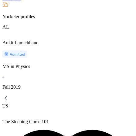
Yocketer profiles
AL
Ankit Lamichhane
MS in Physics
Fall
2019
TS
The Sleeping Curse 101