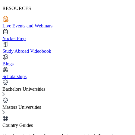
RESOURCES
Live Events and Webinars
Yocket Prep
Study Abroad Videobook
Blogs
Scholarships
Bachelors Universities
Masters Universities
Country Guides