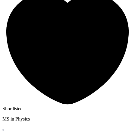
Shortlisted
MS in Physics