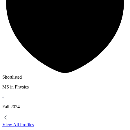
Shortlisted
MS in Physics
Fall
2024
View All Profiles