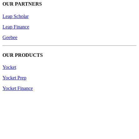
OUR PARTNERS
Leap Scholar
Leap Finance
Geebee
OUR PRODUCTS
Yocket
Yocket Prep
Yocket Finance