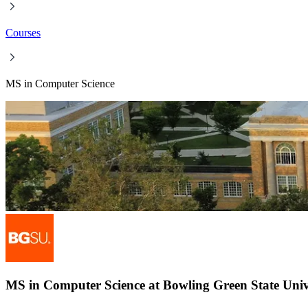
Courses
MS in Computer Science
MS in Computer Science at Bowling Green State Univ