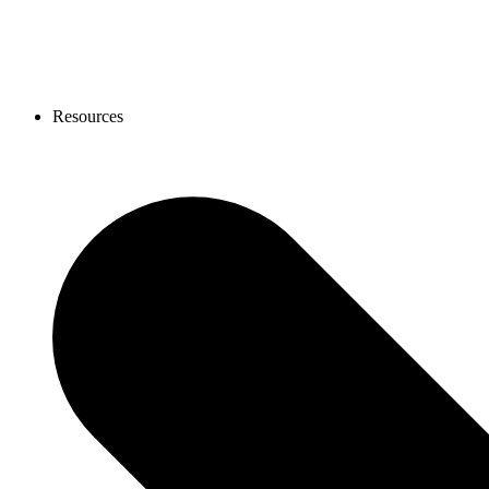
Resources