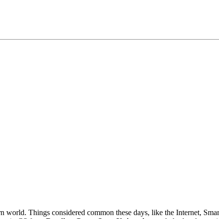
n world. Things considered common these days, like the Internet, Sma