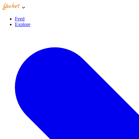
Feed
Explore