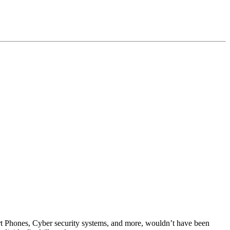
rt Phones, Cyber security systems, and more, wouldn’t have been