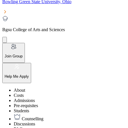
Bowling Green State University, Ohio
Bgsu College of Arts and Sciences
Join Group
Help Me Apply
About
Costs
Admissions
Pre-requisites
Students
Counselling
Discussions