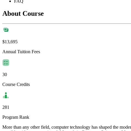
FAQ
About Course
$13,695
Annual Tuition Fees
30
Course Credits
281
Program Rank
More than any other field, computer technology has shaped the moder