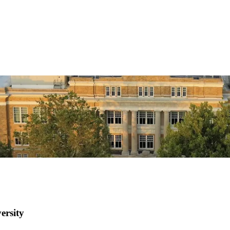
ersity