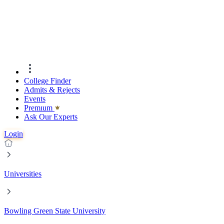
College Finder
Admits & Rejects
Events
Premıum
Ask Our Experts
Login
Universities
Bowling Green State University