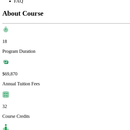
FAQ
About Course
18
Program Duration
$69,870
Annual Tuition Fees
32
Course Credits