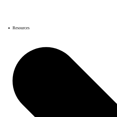
Resources