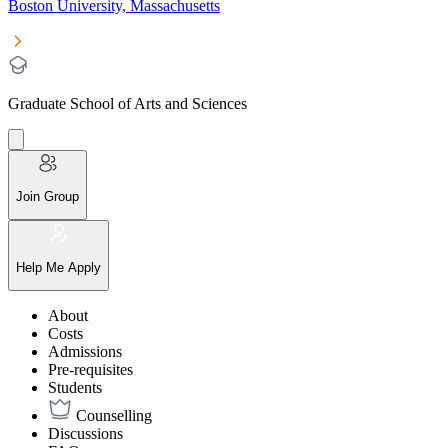
Boston University, Massachusetts
Graduate School of Arts and Sciences
Join Group
Help Me Apply
About
Costs
Admissions
Pre-requisites
Students
Counselling
Discussions