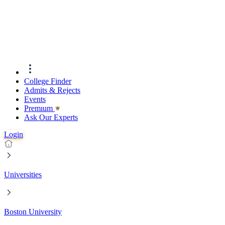
College Finder
Admits & Rejects
Events
Premıum
Ask Our Experts
Login
Universities
Boston University