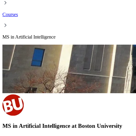
Courses
MS in Artificial Intelligence
MS in Artificial Intelligence at Boston University