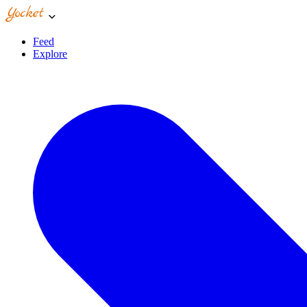
Feed
Explore