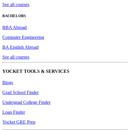
See all courses
BACHELORS
BBA Abroad
Computer Engineering
BA English Abroad
See all courses
YOCKET TOOLS & SERVICES
Blogs
Grad School Finder
Undergrad College Finder
Loan Finder
Yocket GRE Prep