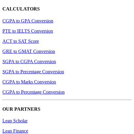
CALCULATORS
CGPA to GPA Conversion
PTE to IELTS Conversion
ACT to SAT Score
GRE to GMAT Conversion
SGPA to CGPA Conversion
SGPA to Percentage Conversion
CGPA to Marks Conversion
CGPA to Percentage Conversion
OUR PARTNERS
Leap Scholar
Leap Finance