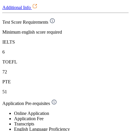
Additional Info
Test Score Requirements
Minimum english score required
IELTS
6
TOEFL
72
PTE
51
Application Pre-requisites
Online Application
Application Fee
Transcripts
English Language Proficiency