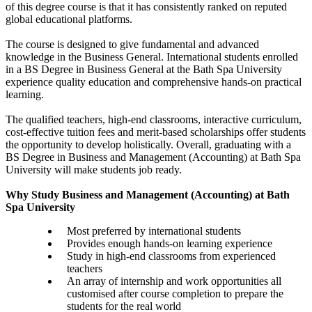
of this degree course is that it has consistently ranked on reputed
global educational platforms.
The course is designed to give fundamental and advanced
knowledge in the Business General. International students enrolled
in a BS Degree in Business General at the Bath Spa University
experience quality education and comprehensive hands-on practical
learning.
The qualified teachers, high-end classrooms, interactive curriculum,
cost-effective tuition fees and merit-based scholarships offer students
the opportunity to develop holistically. Overall, graduating with a
BS Degree in Business and Management (Accounting) at Bath Spa
University will make students job ready.
Why Study Business and Management (Accounting) at Bath
Spa University
Most preferred by international students
Provides enough hands-on learning experience
Study in high-end classrooms from experienced
teachers
An array of internship and work opportunities all
customised after course completion to prepare the
students for the real world