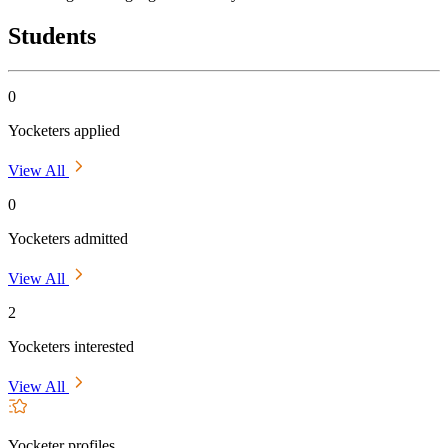
Students
0
Yocketers applied
View All
0
Yocketers admitted
View All
2
Yocketers interested
View All
Yocketer profiles