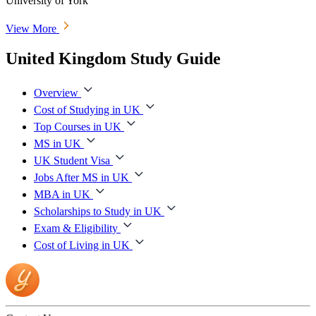
University of York
View More
United Kingdom Study Guide
Overview
Cost of Studying in UK
Top Courses in UK
MS in UK
UK Student Visa
Jobs After MS in UK
MBA in UK
Scholarships to Study in UK
Exam & Eligibility
Cost of Living in UK