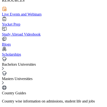
RESOURCES
Live Events and Webinars
Yocket Prep
Study Abroad Videobook
Blogs
Scholarships
Bachelors Universities
Masters Universities
Country Guides
Country wise information on admissions, student life and jobs