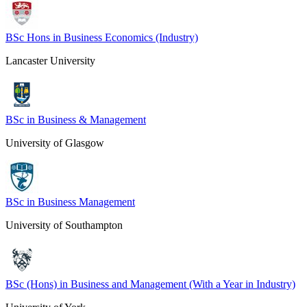
BSc Hons in Business Economics (Industry)
Lancaster University
BSc in Business & Management
University of Glasgow
BSc in Business Management
University of Southampton
BSc (Hons) in Business and Management (With a Year in Industry)