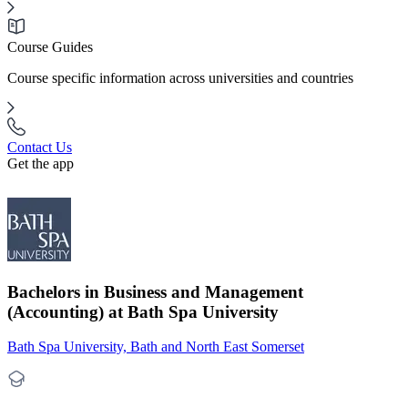
Course Guides
Course specific information across universities and countries
Contact Us
Get the app
Bachelors in Business and Management
(Accounting) at Bath Spa University
Bath Spa University, Bath and North East Somerset