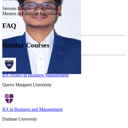
Stevens Institute of Technology
Masters in Financial Engineering
FAQ
Similar Courses
BA (Hons) in Business Management
Queen Margaret University
BA in Business and Management
Durham University