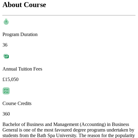
About Course
Program Duration
36
Annual Tuition Fees
£15,050
Course Credits
360
Bachelor of Business and Management (Accounting) in Business
General is one of the most favoured degree programs undertaken by
students from the Bath Spa University. The reason for the popularity