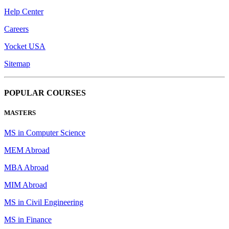
Help Center
Careers
Yocket USA
Sitemap
POPULAR COURSES
MASTERS
MS in Computer Science
MEM Abroad
MBA Abroad
MIM Abroad
MS in Civil Engineering
MS in Finance