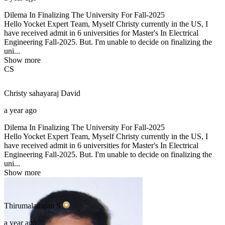
Dilema In Finalizing The University For Fall-2025
Hello Yocket Expert Team, Myself Christy currently in the US, I
have received admit in 6 universities for Master's In Electrical
Engineering Fall-2025. But. I'm unable to decide on finalizing the
uni...
Show more
CS
Christy sahayaraj
David
a year ago
Dilema In Finalizing The University For Fall-2025
Hello Yocket Expert Team, Myself Christy currently in the US, I
have received admit in 6 universities for Master's In Electrical
Engineering Fall-2025. But. I'm unable to decide on finalizing the
uni...
Show more
Thirumalairajan
S
a year ago