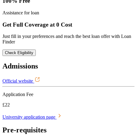
100% Free
Assistance for loan
Get Full Coverage at 0 Cost
Just fill in your preferences and reach the best loan offer with Loan
Finder
Check Eligibility
Admissions
Official website
Application Fee
£22
University application page
Pre-requisites