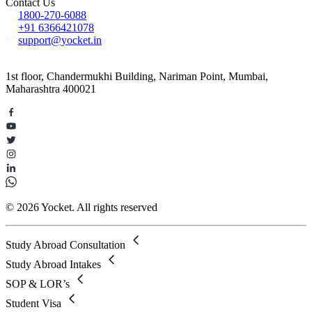
Contact Us
1800-270-6088
+91 6366421078
support@yocket.in
1st floor, Chandermukhi Building, Nariman Point, Mumbai,
Maharashtra 400021
© 2026 Yocket. All rights reserved
Study Abroad Consultation
Study Abroad Intakes
SOP & LOR’s
Student Visa