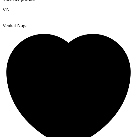
VN
Venkat Naga