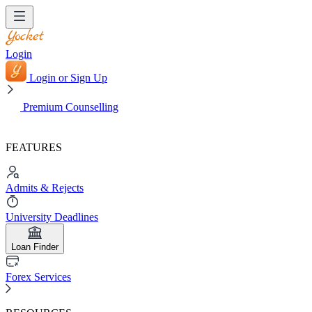
Login
Login or Sign Up
Premium Counselling
FEATURES
Admits & Rejects
University Deadlines
Loan Finder
Forex Services