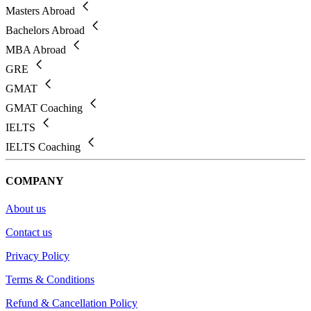
Masters Abroad
Bachelors Abroad
MBA Abroad
GRE
GMAT
GMAT Coaching
IELTS
IELTS Coaching
COMPANY
About us
Contact us
Privacy Policy
Terms & Conditions
Refund & Cancellation Policy