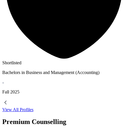
Shortlisted
Bachelors in Business and Management (Accounting)
Fall
2025
View All Profiles
Premium Counselling