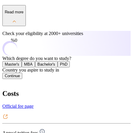
Read more
Check your eligibility at
2000+ universities
0%
Which degree do you want to study?
Master's
MBA
Bachelor's
PhD
Country you aspire to study in
Continue
Costs
Official fee page
Annual tuition fees