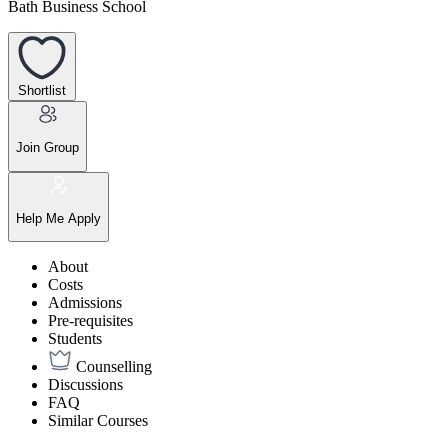
Bath Business School
Shortlist
Join Group
Help Me Apply
About
Costs
Admissions
Pre-requisites
Students
Counselling
Discussions
FAQ
Similar Courses