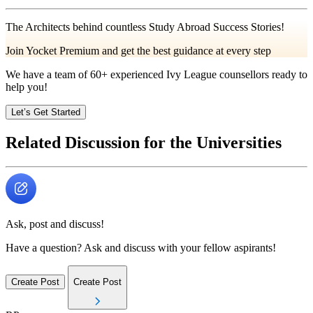
The Architects behind countless Study Abroad Success Stories!
Join Yocket Premium and get the best guidance at every step
We have a team of
60+
experienced Ivy League counsellors ready to
help you!
Let’s Get Started
Related Discussion for the Universities
Ask, post and discuss!
Have a question? Ask and discuss with your fellow aspirants!
Create Post
Create Post