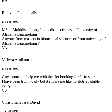
RP
Ruthvika
Polkampally
a year ago
MS in Multidisciplinary biomedical sciences at University of
Alabama Birmingham
Anyone from masters in biomedical sciences or from university of
Alabama Birmingham ?
VA
Vishwa
Arulkumar
a year ago
Guys someone help me with the slot booking for f1 fresher
I have been trying daily but it shows me like no slots available
everytime
CS
Christy sahayaraj
David
a year ago