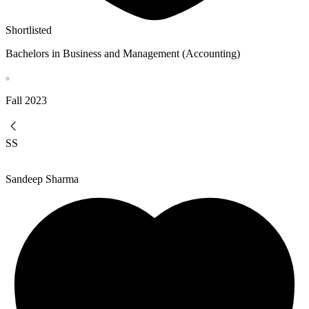
Shortlisted
Bachelors in Business and Management (Accounting)
Fall
2023
SS
Sandeep Sharma