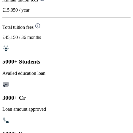
£15,050
/ year
Total tuition fees
£45,150
/ 36 months
5000+ Students
Availed education loan
3000+ Cr
Loan amount approved