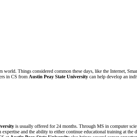
n world. Things considered common these days, like the Internet, Sma
ters in CS from
Austin Peay State University
can help develop an indiv
versity
is usually offered for 24 months. Through MS in computer scie
xpertise and the ability to either continue educational training at the 