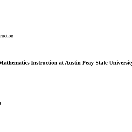
ruction
thematics Instruction at Austin Peay State Universit
)