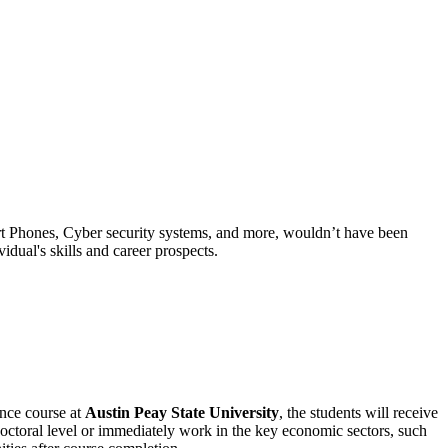
rt Phones, Cyber security systems, and more, wouldn’t have been
idual's skills and career prospects.
nce course at
Austin Peay State University
, the students will receive
doctoral level or immediately work in the key economic sectors, such