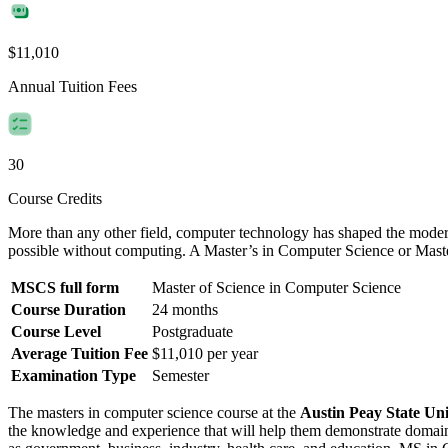
$11,010
Annual Tuition Fees
30
Course Credits
More than any other field, computer technology has shaped the moder
possible without computing. A Master’s in Computer Science or Mas
MSCS full form
Master of Science in Computer Science
Course Duration
24 months
Course Level
Postgraduate
Average Tuition Fee
$11,010 per year
Examination Type
Semester
The masters in computer science course at the
Austin Peay State Uni
the knowledge and experience that will help them demonstrate domain e