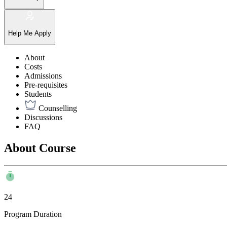
Help Me Apply
About
Costs
Admissions
Pre-requisites
Students
Counselling
Discussions
FAQ
About Course
24
Program Duration