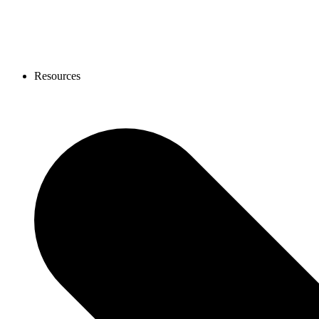
Resources