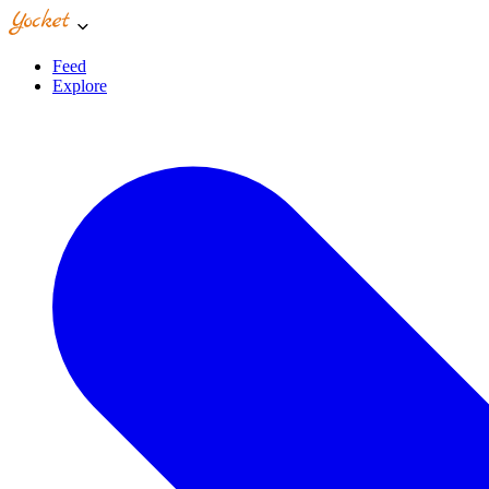
Feed
Explore