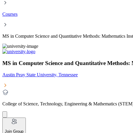
Courses
MS in Computer Science and Quantitative Methods: Mathematics Inst
MS in Computer Science and Quantitative Methods: Ma
Austin Peay State University, Tennessee
College of Science, Technology, Engineering & Mathematics (STEM
Join Group