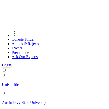
College Finder
Admits & Rejects
Events
Premıum
Ask Our Experts
Login
Universities
Austin Peay State University