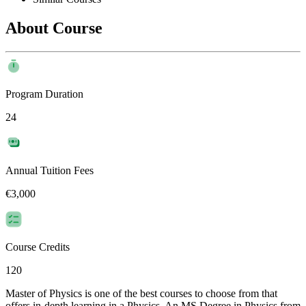
About Course
Program Duration
24
Annual Tuition Fees
€3,000
Course Credits
120
Master of Physics is one of the best courses to choose from that
offers in-depth learning in a Physics. An MS Degree in Physics from