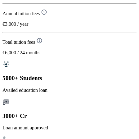
Annual tuition fees
€3,000
/ year
Total tuition fees
€6,000
/ 24 months
5000+ Students
Availed education loan
3000+ Cr
Loan amount approved