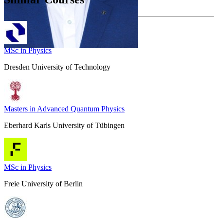
MSc in Physics
Dresden University of Technology
Masters in Advanced Quantum Physics
Eberhard Karls University of Tübingen
MSc in Physics
Freie University of Berlin