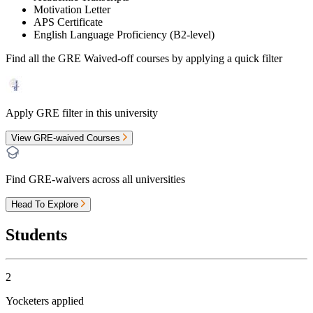
Motivation Letter
APS Certificate
English Language Proficiency (B2-level)
Find all the
GRE Waived-off
courses by applying a quick filter
Apply GRE filter in this university
View GRE-waived Courses
Find GRE-waivers across all universities
Head To Explore
Students
2
Yocketers applied