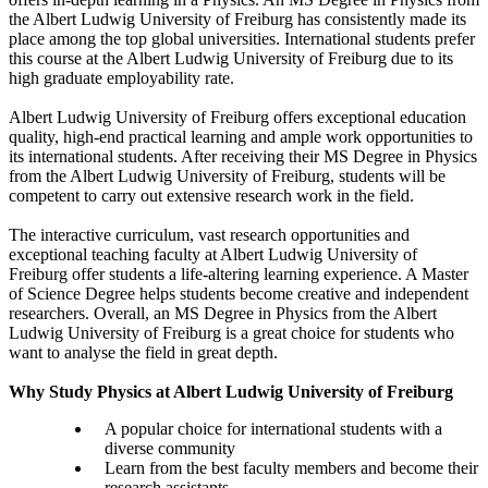
the Albert Ludwig University of Freiburg has consistently made its
place among the top global universities. International students prefer
this course at the Albert Ludwig University of Freiburg due to its
high graduate employability rate.
Albert Ludwig University of Freiburg offers exceptional education
quality, high-end practical learning and ample work opportunities to
its international students. After receiving their MS Degree in Physics
from the Albert Ludwig University of Freiburg, students will be
competent to carry out extensive research work in the field.
The interactive curriculum, vast research opportunities and
exceptional teaching faculty at Albert Ludwig University of
Freiburg offer students a life-altering learning experience. A Master
of Science Degree helps students become creative and independent
researchers. Overall, an MS Degree in Physics from the Albert
Ludwig University of Freiburg is a great choice for students who
want to analyse the field in great depth.
Why Study Physics at Albert Ludwig University of Freiburg
A popular choice for international students with a
diverse community
Learn from the best faculty members and become their
research assistants