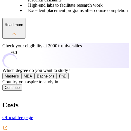
High-end labs to facilitate research work
Excellent placement programs after course completion
Read more
Check your eligibility at
2000+ universities
0%
Which degree do you want to study?
Master's
MBA
Bachelor's
PhD
Country you aspire to study in
Continue
Costs
Official fee page