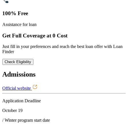
100% Free
Assistance for loan
Get Full Coverage at 0 Cost
Just fill in your preferences and reach the best loan offer with Loan
Finder
Check Eligibility
Admissions
Official website
Application Deadline
October 19
/ Winter program start date