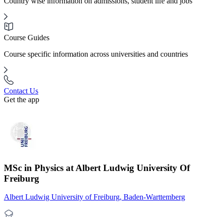
Country wise information on admissions, student life and jobs
Course Guides
Course specific information across universities and countries
Contact Us
Get the app
MSc in Physics at Albert Ludwig University Of
Freiburg
Albert Ludwig University of Freiburg, Baden-Warttemberg