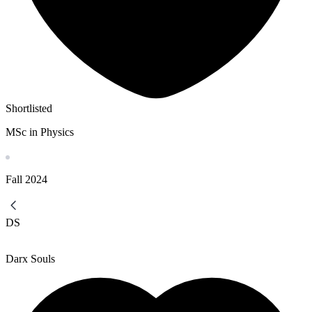
Shortlisted
MSc in Physics
Fall
2024
DS
Darx Souls