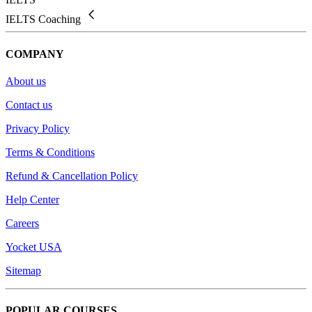
IELTS Coaching
COMPANY
About us
Contact us
Privacy Policy
Terms & Conditions
Refund & Cancellation Policy
Help Center
Careers
Yocket USA
Sitemap
POPULAR COURSES