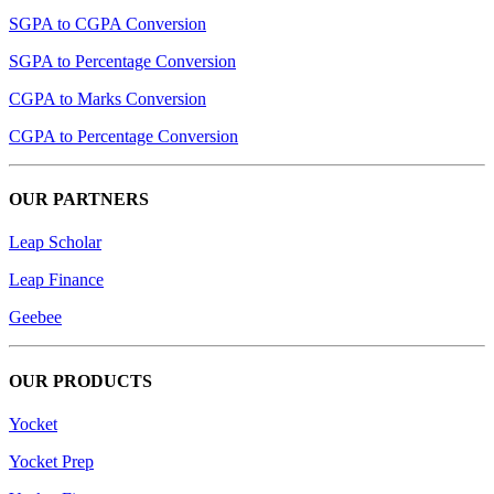
SGPA to CGPA Conversion
SGPA to Percentage Conversion
CGPA to Marks Conversion
CGPA to Percentage Conversion
OUR PARTNERS
Leap Scholar
Leap Finance
Geebee
OUR PRODUCTS
Yocket
Yocket Prep