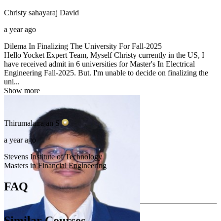
Christy sahayaraj
David
a year ago
Dilema In Finalizing The University For Fall-2025
Hello Yocket Expert Team, Myself Christy currently in the US, I
have received admit in 6 universities for Master's In Electrical
Engineering Fall-2025. But. I'm unable to decide on finalizing the
uni...
Show more
Thirumalairajan
S
a year ago
Stevens Institute of Technology
Masters in Financial Engineering
FAQ
Similar Courses