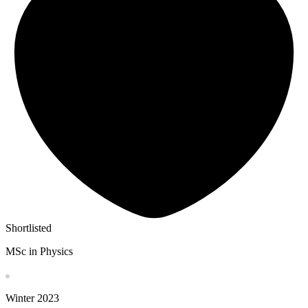
Shortlisted
MSc in Physics
Winter
2023