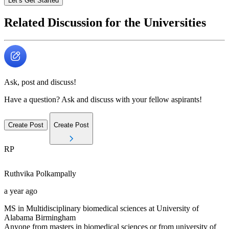
Let’s Get Started
Related Discussion for the Universities
Ask, post and discuss!
Have a question? Ask and discuss with your fellow aspirants!
Create Post
Create Post
RP
Ruthvika
Polkampally
a year ago
MS in Multidisciplinary biomedical sciences at University of
Alabama Birmingham
Anyone from masters in biomedical sciences or from university of