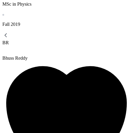
MSc in Physics
Fall
2019
BR
Bhuss Reddy