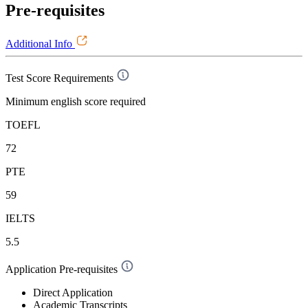
Pre-requisites
Additional Info
Test Score Requirements
Minimum english score required
TOEFL
72
PTE
59
IELTS
5.5
Application Pre-requisites
Direct Application
Academic Transcripts