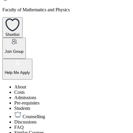
Faculty of Mathematics and Physics
Shortlist
Join Group
Help Me Apply
About
Costs
Admissions
Pre-requisites
Students
Counselling
Discussions
FAQ
Similar Courses