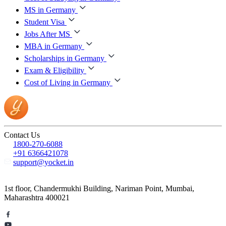
MS in Germany
Student Visa
Jobs After MS
MBA in Germany
Scholarships in Germany
Exam & Eligibility
Cost of Living in Germany
Contact Us
1800-270-6088
+91 6366421078
support@yocket.in
1st floor, Chandermukhi Building, Nariman Point, Mumbai,
Maharashtra 400021