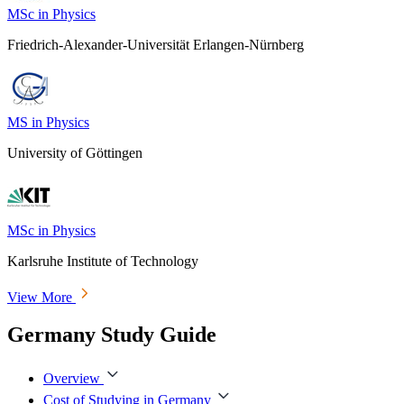
MSc in Physics
Friedrich-Alexander-Universität Erlangen-Nürnberg
MS in Physics
University of Göttingen
MSc in Physics
Karlsruhe Institute of Technology
View More
Germany Study Guide
Overview
Cost of Studying in Germany