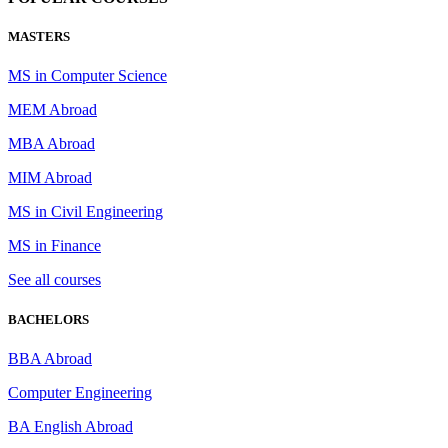
MASTERS
MS in Computer Science
MEM Abroad
MBA Abroad
MIM Abroad
MS in Civil Engineering
MS in Finance
See all courses
BACHELORS
BBA Abroad
Computer Engineering
BA English Abroad