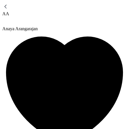
AA
Anaya Arangarajan