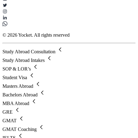
© 2026 Yocket. All rights reserved
Study Abroad Consultation
Study Abroad Intakes
SOP & LOR’s
Student Visa
Masters Abroad
Bachelors Abroad
MBA Abroad
GRE
GMAT
GMAT Coaching
IELTS