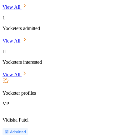
View All
1
Yocketers admitted
View All
11
Yocketers interested
View All
Yocketer profiles
VP
Vidisha Patel