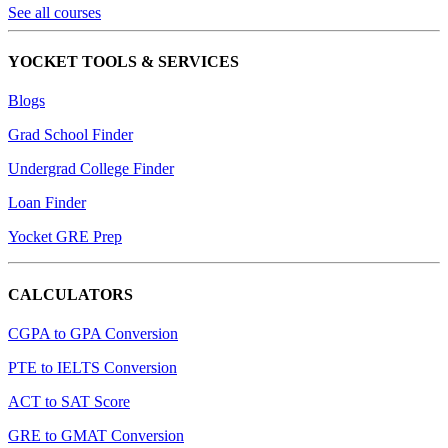
See all courses
YOCKET TOOLS & SERVICES
Blogs
Grad School Finder
Undergrad College Finder
Loan Finder
Yocket GRE Prep
CALCULATORS
CGPA to GPA Conversion
PTE to IELTS Conversion
ACT to SAT Score
GRE to GMAT Conversion