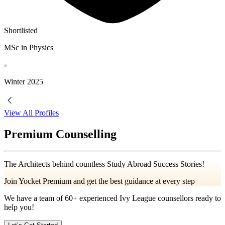
Shortlisted
MSc in Physics
Winter
2025
View All Profiles
Premium Counselling
The Architects behind countless Study Abroad Success Stories!
Join Yocket Premium and get the best guidance at every step
We have a team of
60+
experienced Ivy League counsellors ready to
help you!