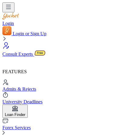
Login
Login or Sign Up
Consult Experts
FEATURES
Admits & Rejects
University Deadlines
Loan Finder
Forex Services