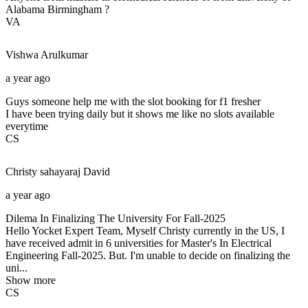
Alabama Birmingham ?
VA
Vishwa
Arulkumar
a year ago
Guys someone help me with the slot booking for f1 fresher
I have been trying daily but it shows me like no slots available
everytime
CS
Christy sahayaraj
David
a year ago
Dilema In Finalizing The University For Fall-2025
Hello Yocket Expert Team, Myself Christy currently in the US, I
have received admit in 6 universities for Master's In Electrical
Engineering Fall-2025. But. I'm unable to decide on finalizing the
uni...
Show more
CS