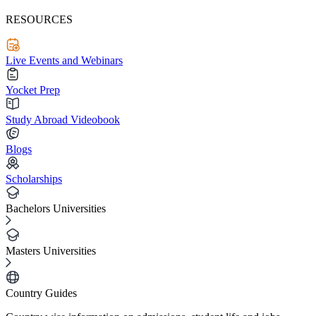
RESOURCES
Live Events and Webinars
Yocket Prep
Study Abroad Videobook
Blogs
Scholarships
Bachelors Universities
Masters Universities
Country Guides