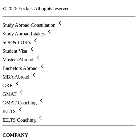
© 2026 Yocket. All rights reserved
Study Abroad Consultation
Study Abroad Intakes
SOP & LOR’s
Student Visa
Masters Abroad
Bachelors Abroad
MBA Abroad
GRE
GMAT
GMAT Coaching
IELTS
IELTS Coaching
COMPANY