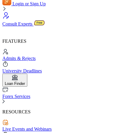
Login or Sign Up
Consult Experts
FEATURES
Admits & Rejects
University Deadlines
Loan Finder
Forex Services
RESOURCES
Live Events and Webinars