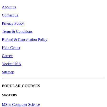
About us
Contact us
Privacy Policy
Terms & Conditions
Refund & Cancellation Policy
Help Center
Careers
Yocket USA
Sitemap
POPULAR COURSES
MASTERS
MS in Computer Science