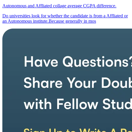
Autonomous and Affliated collage average CGPA difference.
Do universities look for whether the candidate is from a Affliated or
an Autonomous institute.Because generally in mos