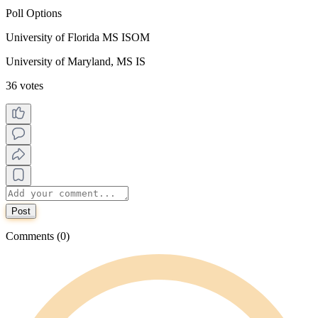
Poll Options
University of Florida MS ISOM
University of Maryland, MS IS
36 votes
Post
Comments (0)