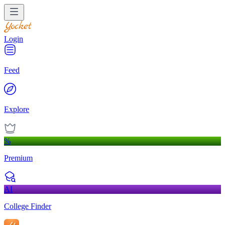
Login
Feed
Explore
%
Premium
AI
College Finder