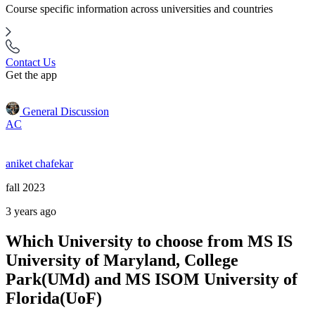
Course specific information across universities and countries
Contact Us
Get the app
General Discussion
AC
aniket chafekar
fall 2023
3 years ago
Which University to choose from MS IS
University of Maryland, College
Park(UMd) and MS ISOM University of
Florida(UoF)