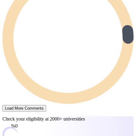
Load More Comments
Check your eligibility at
2000+ universities
0%