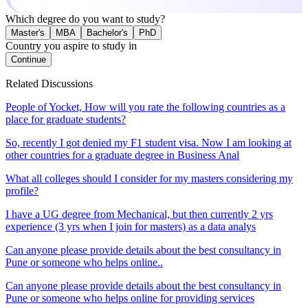
Which degree do you want to study?
Master's
MBA
Bachelor's
PhD
Country you aspire to study in
Continue
Related Discussions
People of Yocket, How will you rate the following countries as a
place for graduate students?
So, recently I got denied my F1 student visa. Now I am looking at
other countries for a graduate degree in Business Anal
What all colleges should I consider for my masters considering my
profile?
I have a UG degree from Mechanical, but then currently 2 yrs
experience (3 yrs when I join for masters) as a data analys
Can anyone please provide details about the best consultancy in
Pune or someone who helps online..
Can anyone please provide details about the best consultancy in
Pune or someone who helps online for providing services