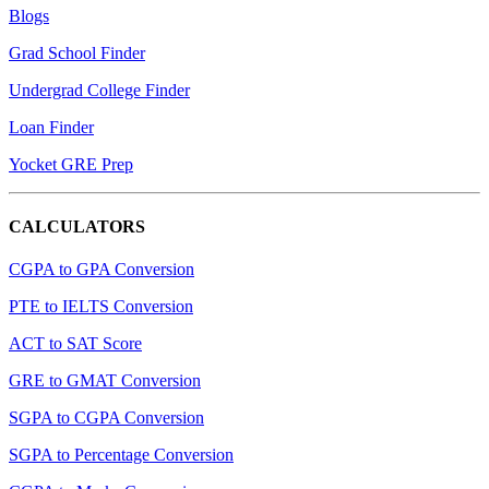
Blogs
Grad School Finder
Undergrad College Finder
Loan Finder
Yocket GRE Prep
CALCULATORS
CGPA to GPA Conversion
PTE to IELTS Conversion
ACT to SAT Score
GRE to GMAT Conversion
SGPA to CGPA Conversion
SGPA to Percentage Conversion