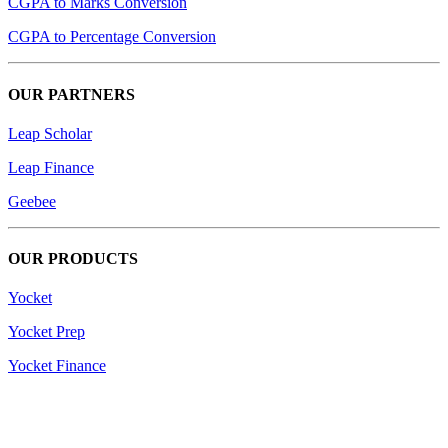
CGPA to Marks Conversion
CGPA to Percentage Conversion
OUR PARTNERS
Leap Scholar
Leap Finance
Geebee
OUR PRODUCTS
Yocket
Yocket Prep
Yocket Finance