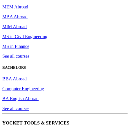
MEM Abroad
MBA Abroad
MIM Abroad
MS in Civil Engineering
MS in Finance
See all courses
BACHELORS
BBA Abroad
Computer Engineering
BA English Abroad
See all courses
YOCKET TOOLS & SERVICES