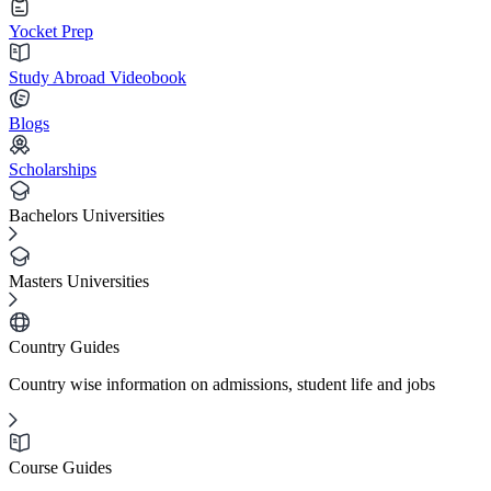
Yocket Prep
Study Abroad Videobook
Blogs
Scholarships
Bachelors Universities
Masters Universities
Country Guides
Country wise information on admissions, student life and jobs
Course Guides