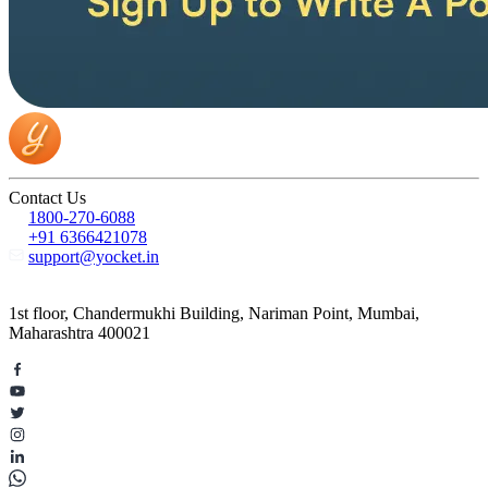
Contact Us
1800-270-6088
+91 6366421078
support@yocket.in
1st floor, Chandermukhi Building, Nariman Point, Mumbai,
Maharashtra 400021