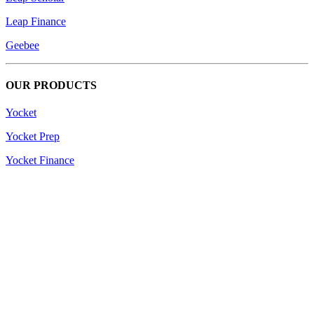
Leap Finance
Geebee
OUR PRODUCTS
Yocket
Yocket Prep
Yocket Finance