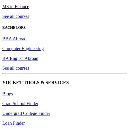
MS in Finance
See all courses
BACHELORS
BBA Abroad
Computer Engineering
BA English Abroad
See all courses
YOCKET TOOLS & SERVICES
Blogs
Grad School Finder
Undergrad College Finder
Loan Finder