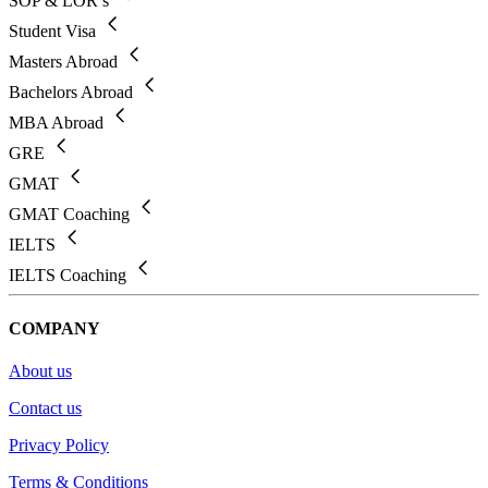
SOP & LOR’s
Student Visa
Masters Abroad
Bachelors Abroad
MBA Abroad
GRE
GMAT
GMAT Coaching
IELTS
IELTS Coaching
COMPANY
About us
Contact us
Privacy Policy
Terms & Conditions