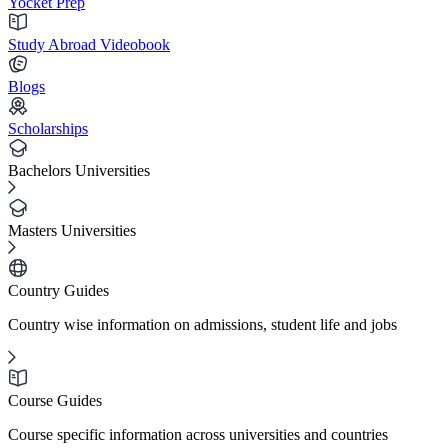
Yocket Prep
Study Abroad Videobook
Blogs
Scholarships
Bachelors Universities
Masters Universities
Country Guides
Country wise information on admissions, student life and jobs
Course Guides
Course specific information across universities and countries