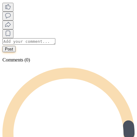
Post
Comments (0)