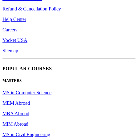
Refund & Cancellation Policy
Help Center
Careers
Yocket USA
Sitemap
POPULAR COURSES
MASTERS
MS in Computer Science
MEM Abroad
MBA Abroad
MIM Abroad
MS in Civil Engineering