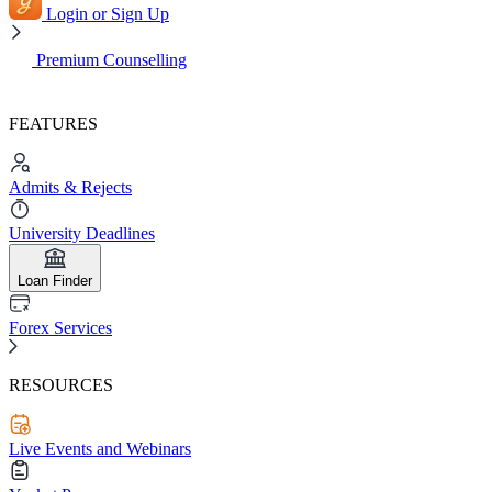
Login or Sign Up
Premium Counselling
FEATURES
Admits & Rejects
University Deadlines
Loan Finder
Forex Services
RESOURCES
Live Events and Webinars