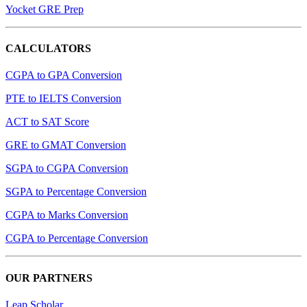
Yocket GRE Prep
CALCULATORS
CGPA to GPA Conversion
PTE to IELTS Conversion
ACT to SAT Score
GRE to GMAT Conversion
SGPA to CGPA Conversion
SGPA to Percentage Conversion
CGPA to Marks Conversion
CGPA to Percentage Conversion
OUR PARTNERS
Leap Scholar