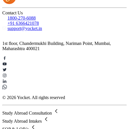
Contact Us
1800-270-6088
+91 6366421078
support@yocket.in
1st floor, Chandermukhi Building, Nariman Point, Mumbai,
Maharashtra 400021
© 2026 Yocket. All rights reserved
Study Abroad Consultation
Study Abroad Intakes