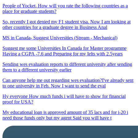
People of Yocket, How will you rate the following countries as a
place for graduate students?
So, recently I got denied my F1 student visa. Now I am looking at
other countries for a graduate degree in Business Anal
MS in Canada- Suggest Universities (Stream - Mechanical)
Suggest me some Universities In Canada for Master programme
Having a CGPA -7.6 and Preparing for my Ielts with 2.5years
Sending wes evaluation reports to different university after sending
them to a different university earlier
Can anyone help me out regarding wes evaluation?I've already sent
to one university in Feb. Now I want to send the eval
Hy everyone How much funds i will have to show for financial
proof for USA?
My educational loan is approved amount of 35 lacs and for i-20 i
need those funds only but my agent Said you will have t