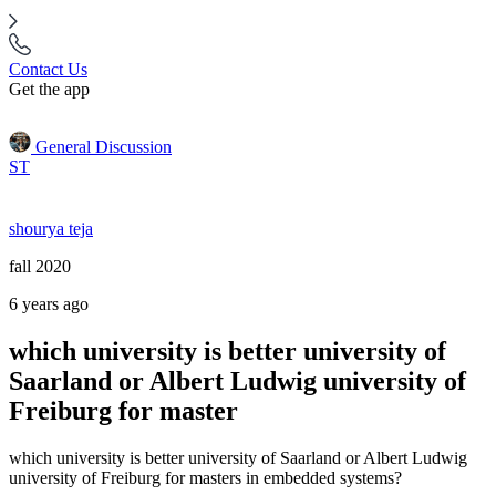
Contact Us
Get the app
General Discussion
ST
shourya teja
fall 2020
6 years ago
which university is better university of
Saarland or Albert Ludwig university of
Freiburg for master
which university is better university of Saarland or Albert Ludwig
university of Freiburg for masters in embedded systems?