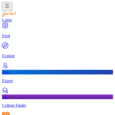
Login
Feed
Explore
Free
Expert
AI
College Finder