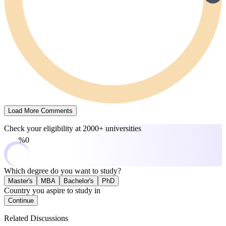
Load More Comments
Check your eligibility at
2000+ universities
0%
Which degree do you want to study?
Master's
MBA
Bachelor's
PhD
Country you aspire to study in
Continue
Related Discussions