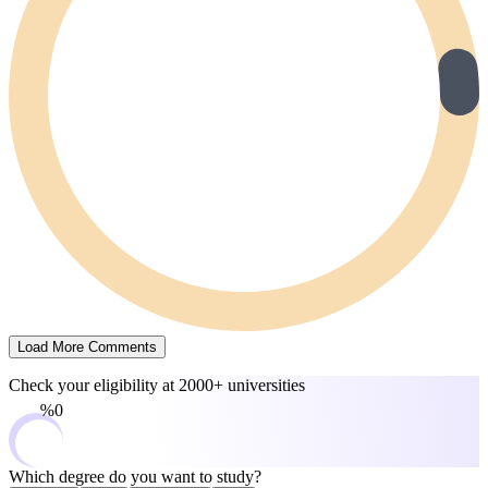
Load More Comments
Check your eligibility at
2000+ universities
0%
Which degree do you want to study?