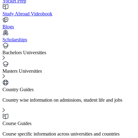
Yocket Prep
Study Abroad Videobook
Blogs
Scholarships
Bachelors Universities
Masters Universities
Country Guides
Country wise information on admissions, student life and jobs
Course Guides
Course specific information across universities and countries