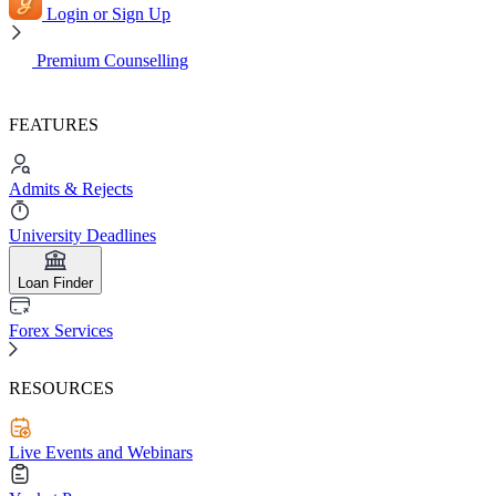
Login or Sign Up
Premium Counselling
FEATURES
Admits & Rejects
University Deadlines
Loan Finder
Forex Services
RESOURCES
Live Events and Webinars