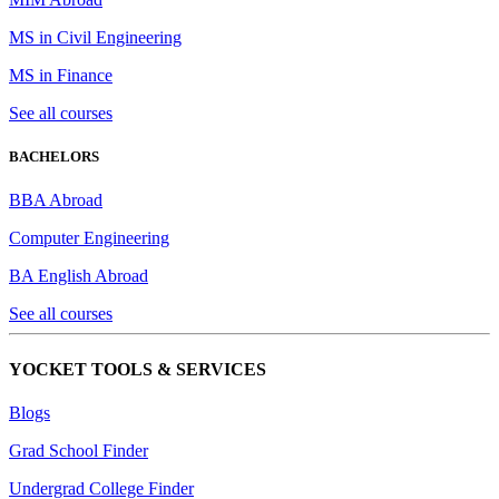
MS in Civil Engineering
MS in Finance
See all courses
BACHELORS
BBA Abroad
Computer Engineering
BA English Abroad
See all courses
YOCKET TOOLS & SERVICES
Blogs
Grad School Finder
Undergrad College Finder