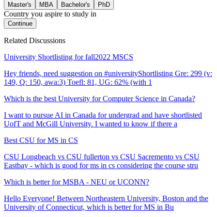
Master's
MBA
Bachelor's
PhD
Country you aspire to study in
Continue
Related Discussions
University Shortlisting for fall2022 MSCS
Hey friends, need suggestion on #universityShortlisting Gre: 299 (v:
149, Q: 150, awa:3) Toefl: 81, UG: 62% (with 1
Which is the best University for Computer Science in Canada?
I want to pursue AI in Canada for undergrad and have shortlisted
UofT and McGill University. I wanted to know if there a
Best CSU for MS in CS
CSU Longbeach vs CSU fullerton vs CSU Sacremento vs CSU
Eastbay - which is good for ms in cs considering the course stru
Which is better for MSBA - NEU or UCONN?
Hello Everyone! Between Northeastern University, Boston and the
University of Connecticut, which is better for MS in Bu