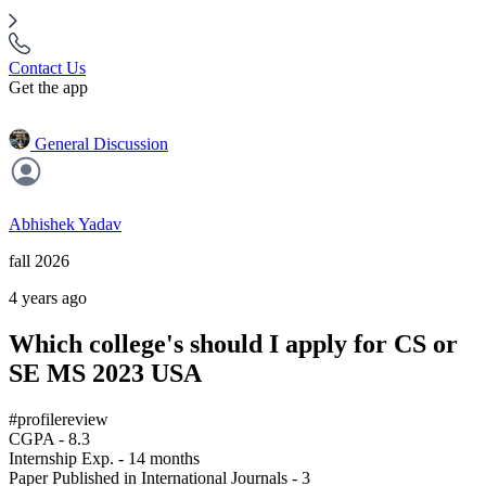
Contact Us
Get the app
General Discussion
Abhishek Yadav
fall 2026
4 years ago
Which college's should I apply for CS or
SE MS 2023 USA
#profilereview
CGPA - 8.3
Internship Exp. - 14 months
Paper Published in International Journals - 3