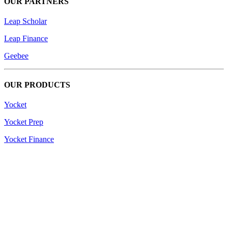
OUR PARTNERS
Leap Scholar
Leap Finance
Geebee
OUR PRODUCTS
Yocket
Yocket Prep
Yocket Finance