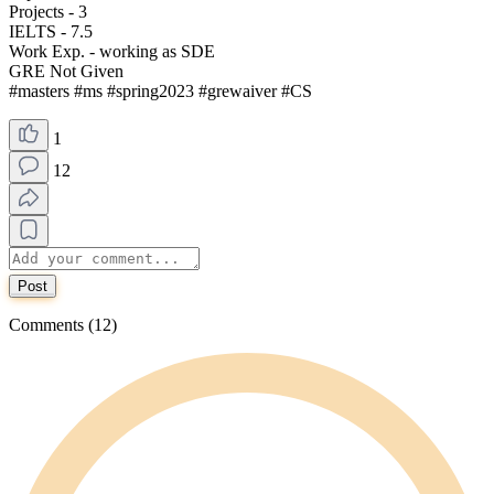
Projects - 3
IELTS - 7.5
Work Exp. - working as SDE
GRE Not Given
#masters #ms #spring2023 #grewaiver #CS
1
12
Post
Comments (12)