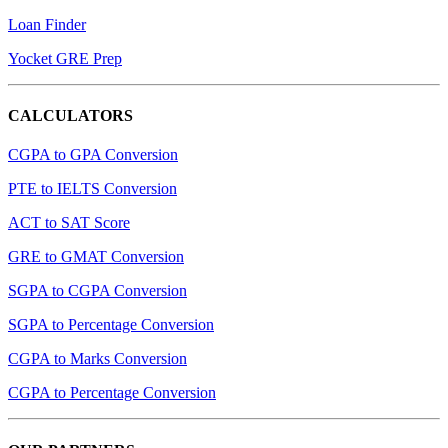
Loan Finder
Yocket GRE Prep
CALCULATORS
CGPA to GPA Conversion
PTE to IELTS Conversion
ACT to SAT Score
GRE to GMAT Conversion
SGPA to CGPA Conversion
SGPA to Percentage Conversion
CGPA to Marks Conversion
CGPA to Percentage Conversion