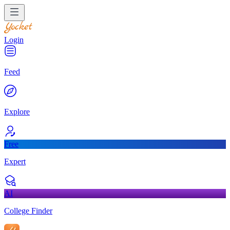
Login
Feed
Explore
Free
Expert
AI
College Finder