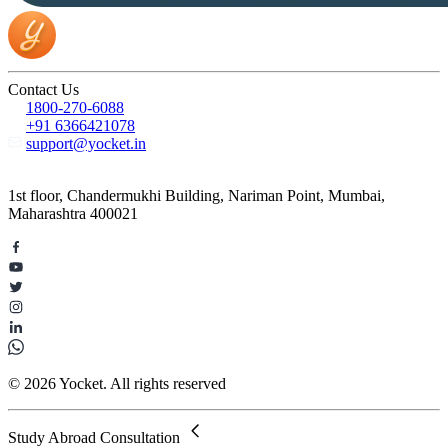
Contact Us
1800-270-6088
+91 6366421078
support@yocket.in
1st floor, Chandermukhi Building, Nariman Point, Mumbai,
Maharashtra 400021
© 2026 Yocket. All rights reserved
Study Abroad Consultation