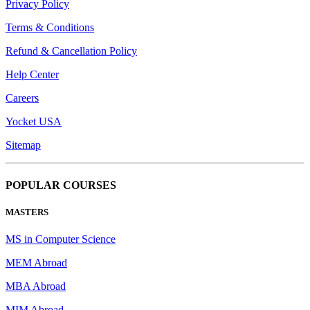
Privacy Policy
Terms & Conditions
Refund & Cancellation Policy
Help Center
Careers
Yocket USA
Sitemap
POPULAR COURSES
MASTERS
MS in Computer Science
MEM Abroad
MBA Abroad
MIM Abroad