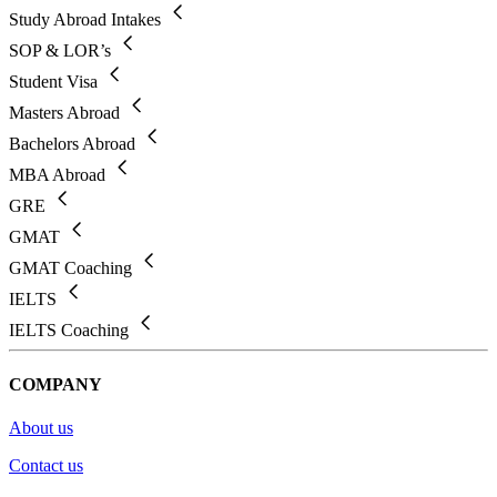
Study Abroad Intakes
SOP & LOR’s
Student Visa
Masters Abroad
Bachelors Abroad
MBA Abroad
GRE
GMAT
GMAT Coaching
IELTS
IELTS Coaching
COMPANY
About us
Contact us