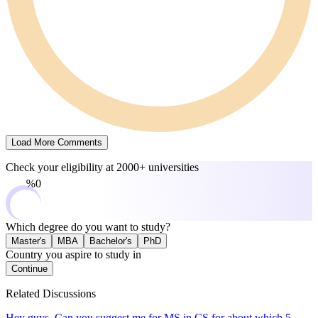
Load More Comments
Check your eligibility at
2000+ universities
0%
Which degree do you want to study?
Master's
MBA
Bachelor's
PhD
Country you aspire to study in
Continue
Related Discussions
Hey guys. Can you suggest me for MS in CS for about which 5