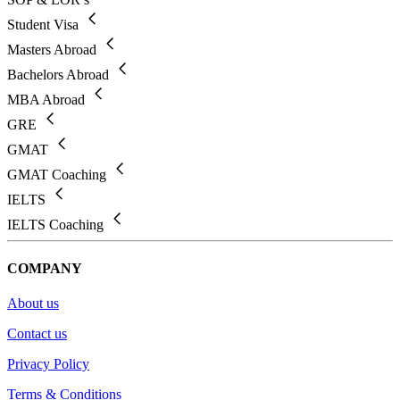
Student Visa
Masters Abroad
Bachelors Abroad
MBA Abroad
GRE
GMAT
GMAT Coaching
IELTS
IELTS Coaching
COMPANY
About us
Contact us
Privacy Policy
Terms & Conditions