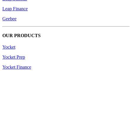
Leap Finance
Geebee
OUR PRODUCTS
Yocket
Yocket Prep
Yocket Finance