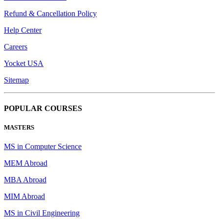
Refund & Cancellation Policy
Help Center
Careers
Yocket USA
Sitemap
POPULAR COURSES
MASTERS
MS in Computer Science
MEM Abroad
MBA Abroad
MIM Abroad
MS in Civil Engineering