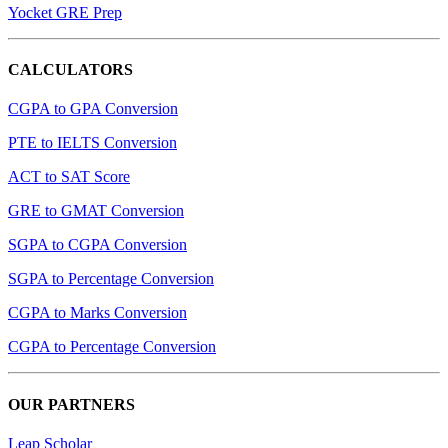
Yocket GRE Prep
CALCULATORS
CGPA to GPA Conversion
PTE to IELTS Conversion
ACT to SAT Score
GRE to GMAT Conversion
SGPA to CGPA Conversion
SGPA to Percentage Conversion
CGPA to Marks Conversion
CGPA to Percentage Conversion
OUR PARTNERS
Leap Scholar