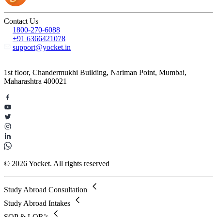
Contact Us
1800-270-6088
+91 6366421078
support@yocket.in
1st floor, Chandermukhi Building, Nariman Point, Mumbai,
Maharashtra 400021
© 2026 Yocket. All rights reserved
Study Abroad Consultation
Study Abroad Intakes
SOP & LOR’s