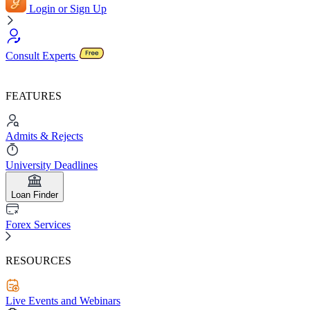
Login or Sign Up
Consult Experts
FEATURES
Admits & Rejects
University Deadlines
Loan Finder
Forex Services
RESOURCES
Live Events and Webinars