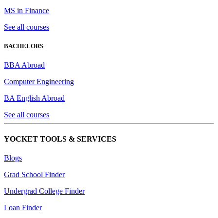
MS in Finance
See all courses
BACHELORS
BBA Abroad
Computer Engineering
BA English Abroad
See all courses
YOCKET TOOLS & SERVICES
Blogs
Grad School Finder
Undergrad College Finder
Loan Finder