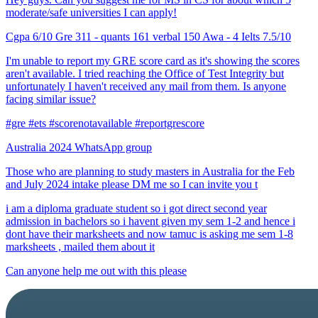
moderate/safe universities I can apply!
Cgpa 6/10 Gre 311 - quants 161 verbal 150 Awa - 4 Ielts 7.5/10
I'm unable to report my GRE score card as it's showing the scores
aren't available. I tried reaching the Office of Test Integrity but
unfortunately I haven't received any mail from them. Is anyone
facing similar issue?
#gre #ets #scorenotavailable #reportgrescore
Australia 2024 WhatsApp group
Those who are planning to study masters in Australia for the Feb
and July 2024 intake please DM me so I can invite you t
i am a diploma graduate student so i got direct second year
admission in bachelors so i havent given my sem 1-2 and hence i
dont have their marksheets and now tamuc is asking me sem 1-8
marksheets , mailed them about it
Can anyone help me out with this please