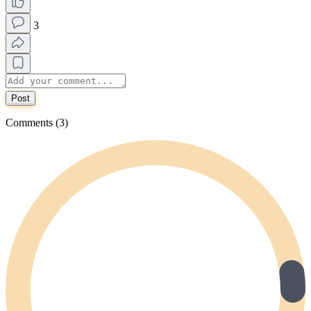
3
Post
Comments (3)