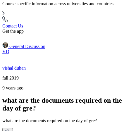
Course specific information across universities and countries
Contact Us
Get the app
General Discussion
VD
vishal duhan
fall 2019
9 years ago
what are the documents required on the
day of gre?
what are the documents required on the day of gre?