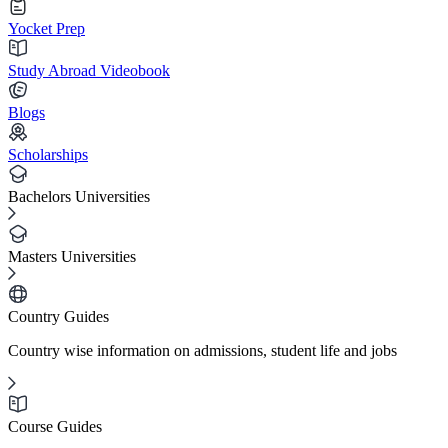
Yocket Prep
Study Abroad Videobook
Blogs
Scholarships
Bachelors Universities
Masters Universities
Country Guides
Country wise information on admissions, student life and jobs
Course Guides