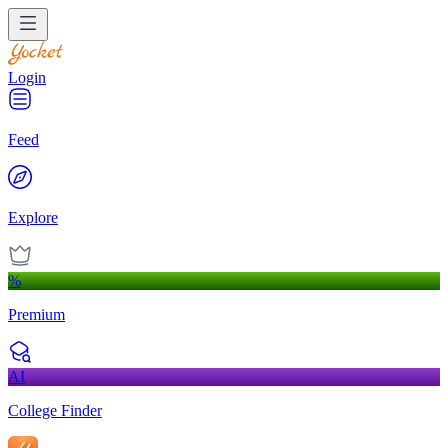
Login
Feed
Explore
%
Premium
AI
College Finder