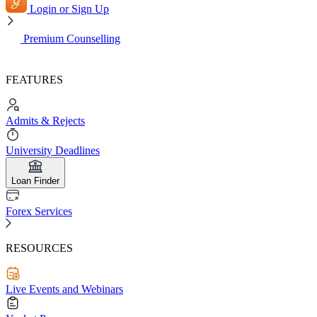
Login or Sign Up
Premium Counselling
FEATURES
Admits & Rejects
University Deadlines
Loan Finder
Forex Services
RESOURCES
Live Events and Webinars