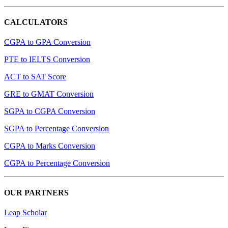
CALCULATORS
CGPA to GPA Conversion
PTE to IELTS Conversion
ACT to SAT Score
GRE to GMAT Conversion
SGPA to CGPA Conversion
SGPA to Percentage Conversion
CGPA to Marks Conversion
CGPA to Percentage Conversion
OUR PARTNERS
Leap Scholar