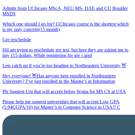
Admits from UChicago MScA, NEU MS- DAE and CU Boulder
MSDS
Which one should I go for? UChicago course is the shortest which
is my only concern(15 month)
Gre reschedule
HiI am trying to reschedule gre test, but here they are asking me to
pay 115 dollars, While registering for gre i appl
Lets catch up if you’re too heading to Northeastern University 👋
Hey everyone! 👋Has anyone here enrolled in Northeastern
University? I’ve just enrolled in the Master’s in Information
Pls Suggest Uni that will accept below 6cgpa for MS CS at USA
Please help me suggest universities that will accept Low GPA
(5.94CGPA/10) for Master’s in Conputer Science in USA!! C