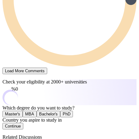
Load More Comments
Check your eligibility at
2000+ universities
0%
Which degree do you want to study?
Master's
MBA
Bachelor's
PhD
Country you aspire to study in
Continue
Related Discussions