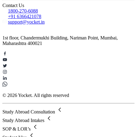
Contact Us
1800-270-6088
+91 6366421078
support@yocket.in
1st floor, Chandermukhi Building, Nariman Point, Mumbai,
Maharashtra 400021
© 2026 Yocket. All rights reserved
Study Abroad Consultation
Study Abroad Intakes
SOP & LOR’s