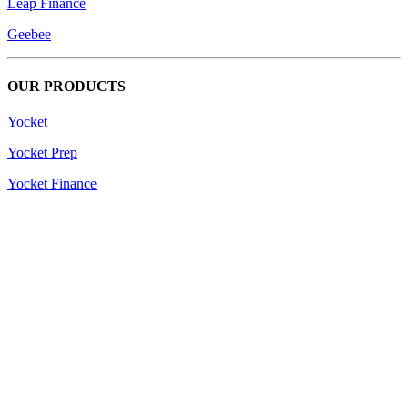
Leap Finance
Geebee
OUR PRODUCTS
Yocket
Yocket Prep
Yocket Finance