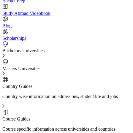
Yocket Prep
Study Abroad Videobook
Blogs
Scholarships
Bachelors Universities
Masters Universities
Country Guides
Country wise information on admissions, student life and jobs
Course Guides
Course specific information across universities and countries