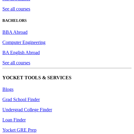
See all courses
BACHELORS
BBA Abroad
Computer Engineering
BA English Abroad
See all courses
YOCKET TOOLS & SERVICES
Blogs
Grad School Finder
Undergrad College Finder
Loan Finder
Yocket GRE Prep