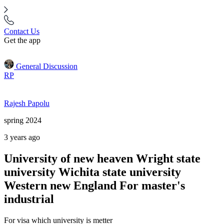
Contact Us
Get the app
General Discussion
RP
Rajesh Papolu
spring 2024
3 years ago
University of new heaven Wright state
university Wichita state university
Western new England For master's
industrial
For visa which university is metter