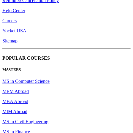
Refund & Cancellation Policy
Help Center
Careers
Yocket USA
Sitemap
POPULAR COURSES
MASTERS
MS in Computer Science
MEM Abroad
MBA Abroad
MIM Abroad
MS in Civil Engineering
MS in Finance