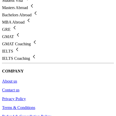
Student Visa
Masters Abroad
Bachelors Abroad
MBA Abroad
GRE
GMAT
GMAT Coaching
IELTS
IELTS Coaching
COMPANY
About us
Contact us
Privacy Policy
Terms & Conditions