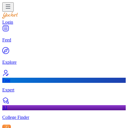
Login
Feed
Explore
Free
Expert
AI
College Finder