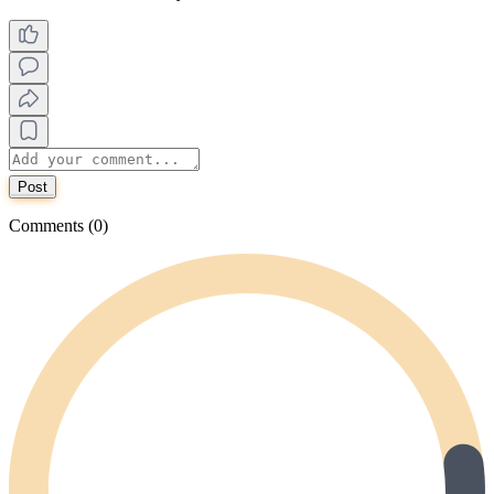
Post
Comments (0)