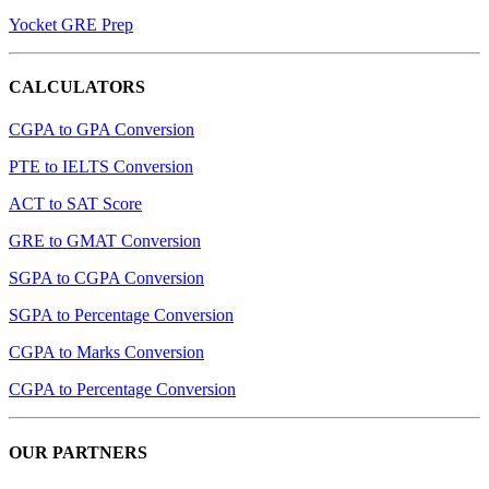
Yocket GRE Prep
CALCULATORS
CGPA to GPA Conversion
PTE to IELTS Conversion
ACT to SAT Score
GRE to GMAT Conversion
SGPA to CGPA Conversion
SGPA to Percentage Conversion
CGPA to Marks Conversion
CGPA to Percentage Conversion
OUR PARTNERS