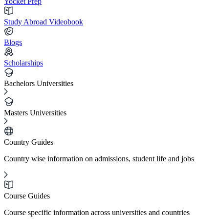
Yocket Prep
Study Abroad Videobook
Blogs
Scholarships
Bachelors Universities
Masters Universities
Country Guides
Country wise information on admissions, student life and jobs
Course Guides
Course specific information across universities and countries