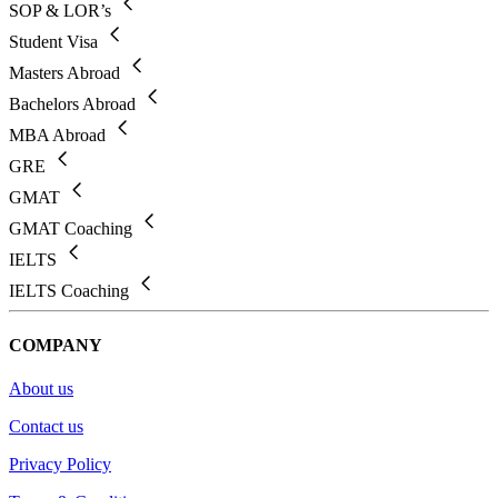
SOP & LOR’s
Student Visa
Masters Abroad
Bachelors Abroad
MBA Abroad
GRE
GMAT
GMAT Coaching
IELTS
IELTS Coaching
COMPANY
About us
Contact us
Privacy Policy