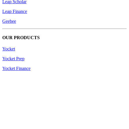
Leap Scholar
Leap Finance
Geebee
OUR PRODUCTS
Yocket
Yocket Prep
Yocket Finance