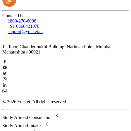
Contact Us
1800-270-6088
+91 6366421078
support@yocket.in
1st floor, Chandermukhi Building, Nariman Point, Mumbai,
Maharashtra 400021
© 2026 Yocket. All rights reserved
Study Abroad Consultation
Study Abroad Intakes