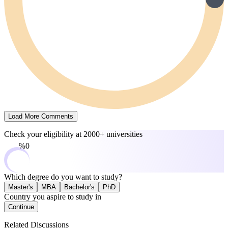
Load More Comments
Check your eligibility at
2000+ universities
0%
Which degree do you want to study?
Master's
MBA
Bachelor's
PhD
Country you aspire to study in
Continue
Related Discussions