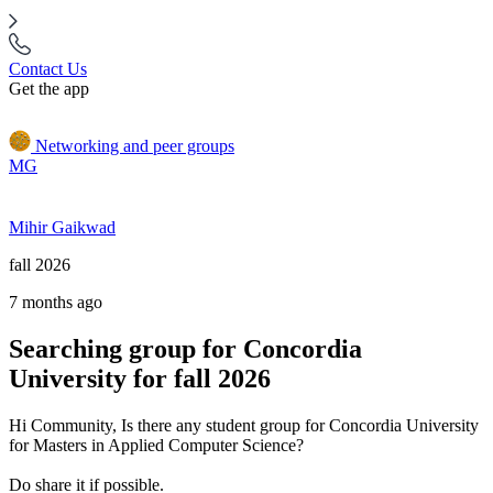
Contact Us
Get the app
Networking and peer groups
MG
Mihir Gaikwad
fall 2026
7 months ago
Searching group for Concordia
University for fall 2026
Hi Community, Is there any student group for Concordia University
for Masters in Applied Computer Science?
Do share it if possible.