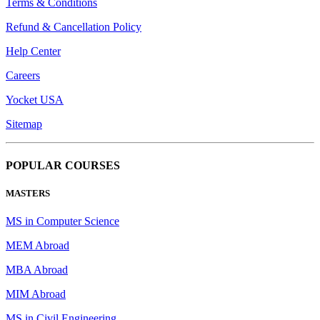
Terms & Conditions
Refund & Cancellation Policy
Help Center
Careers
Yocket USA
Sitemap
POPULAR COURSES
MASTERS
MS in Computer Science
MEM Abroad
MBA Abroad
MIM Abroad
MS in Civil Engineering