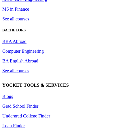
MS in Finance
See all courses
BACHELORS
BBA Abroad
Computer Engineering
BA English Abroad
See all courses
YOCKET TOOLS & SERVICES
Blogs
Grad School Finder
Undergrad College Finder
Loan Finder