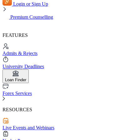
Login or Sign Up
Premium Counselling
FEATURES
Admits & Rejects
University Deadlines
Loan Finder
Forex Services
RESOURCES
Live Events and Webinars