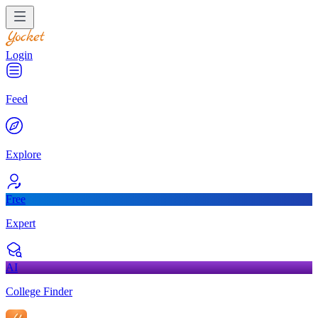
Login
Feed
Explore
Free
Expert
AI
College Finder