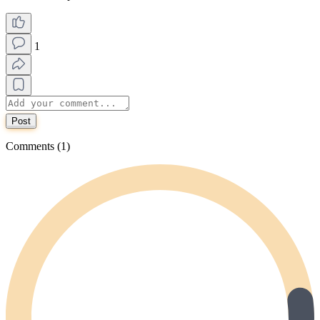
1
Post
Comments (1)