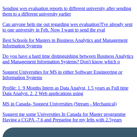
Sending wes evaluation reports to different university after sending
them to a different university earlier
Can anyone help me out regarding wes evaluation?I've already sent
to one university in Feb. Now I want to send the eval
Best Schools for Masters in Business Analytics and Management
Information Systems
Do you have a hard time distinguishing between Business Analytics
and Management Information Systems? Don't know which o
Suggest Universities for MS in either Software Engineering or
Information Systems
Profile: 1. 9 Months Intern as Data Analyst, 1.5 years as Full time
Data Analyst. 2. 2 Web applications using
MS in Canada- Suggest Universities (Stream - Mechanical)
Suggest me some Universities In Canada for Master programme
Having a CGPA -7.6 and Preparing for my Ielts with 2.5years