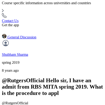
Course specific information across universities and countries
Contact Us
Get the app
General Discussion
Shubham Sharma
spring 2019
8 years ago
@RutgersOfficial Hello sir, I have an
admit from RBS MITA spring 2019. What
is the procedure to appl
@RutgersOfficial