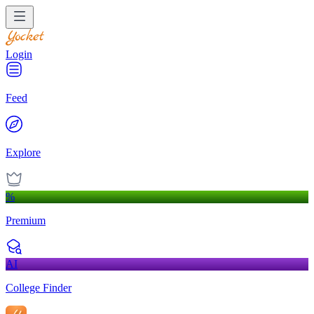
Login
Feed
Explore
%
Premium
AI
College Finder