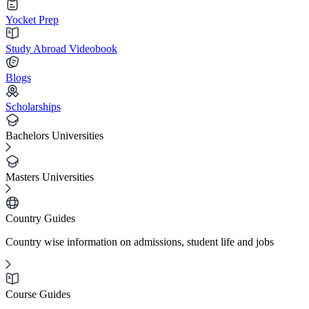
Yocket Prep
Study Abroad Videobook
Blogs
Scholarships
Bachelors Universities
Masters Universities
Country Guides
Country wise information on admissions, student life and jobs
Course Guides