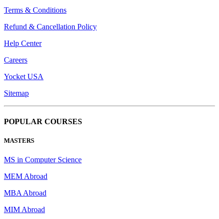
Terms & Conditions
Refund & Cancellation Policy
Help Center
Careers
Yocket USA
Sitemap
POPULAR COURSES
MASTERS
MS in Computer Science
MEM Abroad
MBA Abroad
MIM Abroad