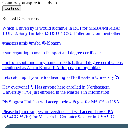
Country you aspire to study in
Continue
Related Discussions
Which University is would lucrative in ROI for MSBA/MIS(BA)
1.UIC 2.Suny Buffalo 3.SDSU 4.CSU Fullerton. Comment other.
#masters #mis #msba #MSbapm
issue regarding name in Passport and degree certificate
I'm from south india my name in 10th,12th and degree certificate is
mentioned as Aman Kumar P A. In passport my initials
Lets catch up if you’re too heading to Northeastern University 👋
Hey everyone! 👋Has anyone here enrolled in Northeastern
University? I’ve just enrolled in the Master’s in Information
Pls Suggest Uni that will accept below 6cgpa for MS CS at USA
Please help me suggest universities that will accept Low GPA
(5.94CGPA/10) for Master’s in Conputer Science in USA!! C