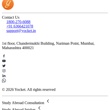
Contact Us
1800-270-6088
+91 6366421078
support@yocket.in
1st floor, Chandermukhi Building, Nariman Point, Mumbai,
Maharashtra 400021
© 2026 Yocket. All rights reserved
Study Abroad Consultation
Study Abroad Intakes