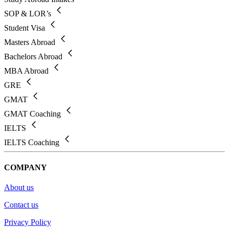
SOP & LOR’s
Student Visa
Masters Abroad
Bachelors Abroad
MBA Abroad
GRE
GMAT
GMAT Coaching
IELTS
IELTS Coaching
COMPANY
About us
Contact us
Privacy Policy