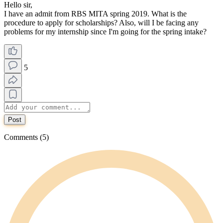
Hello sir,
I have an admit from RBS MITA spring 2019. What is the
procedure to apply for scholarships? Also, will I be facing any
problems for my internship since I'm going for the spring intake?
5
Post
Comments (5)