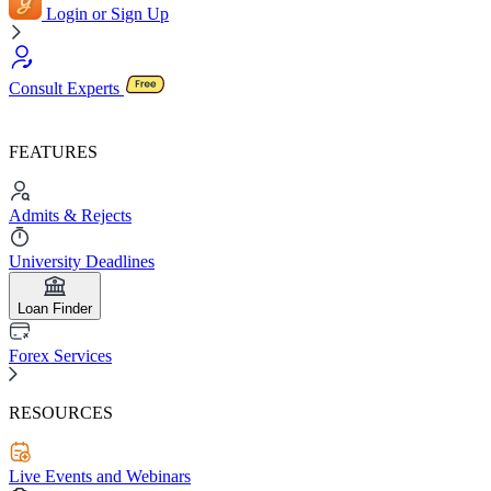
Login or Sign Up
Consult Experts
FEATURES
Admits & Rejects
University Deadlines
Loan Finder
Forex Services
RESOURCES
Live Events and Webinars