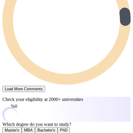
Load More Comments
Check your eligibility at
2000+ universities
0%
Which degree do you want to study?
Master's
MBA
Bachelor's
PhD