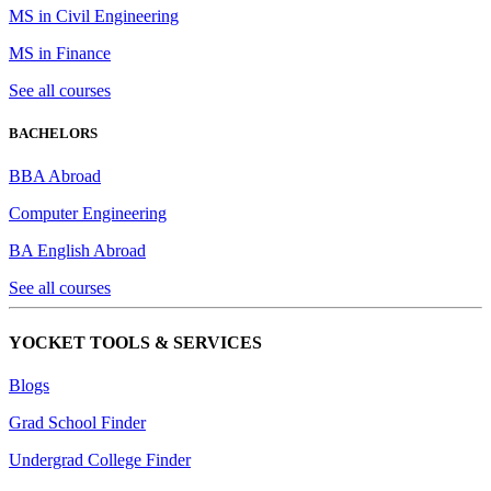
MS in Civil Engineering
MS in Finance
See all courses
BACHELORS
BBA Abroad
Computer Engineering
BA English Abroad
See all courses
YOCKET TOOLS & SERVICES
Blogs
Grad School Finder
Undergrad College Finder