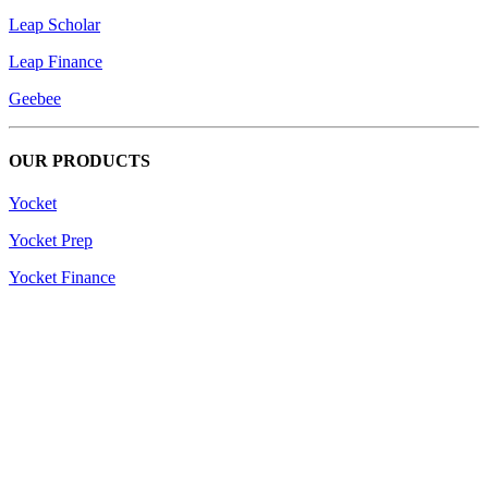
Leap Scholar
Leap Finance
Geebee
OUR PRODUCTS
Yocket
Yocket Prep
Yocket Finance