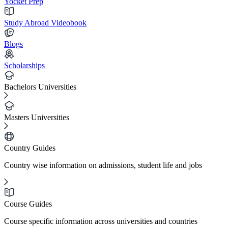
Yocket Prep
Study Abroad Videobook
Blogs
Scholarships
Bachelors Universities
Masters Universities
Country Guides
Country wise information on admissions, student life and jobs
Course Guides
Course specific information across universities and countries