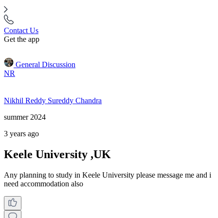
Contact Us
Get the app
General Discussion
NR
Nikhil Reddy Sureddy Chandra
summer 2024
3 years ago
Keele University ,UK
Any planning to study in Keele University please message me and i
need accommodation also