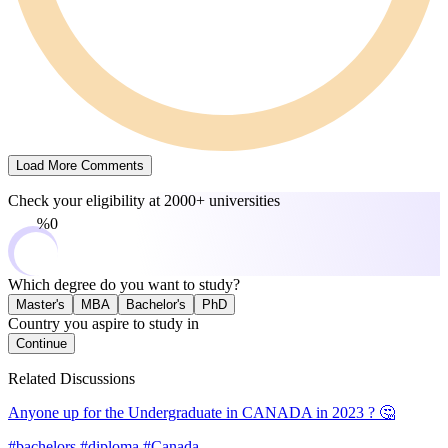
Load More Comments
Check your eligibility at
2000+ universities
0%
Which degree do you want to study?
Master's
MBA
Bachelor's
PhD
Country you aspire to study in
Continue
Related Discussions
Anyone up for the Undergraduate in CANADA in 2023 ? 🤔
#bachelors #diploma #Canada