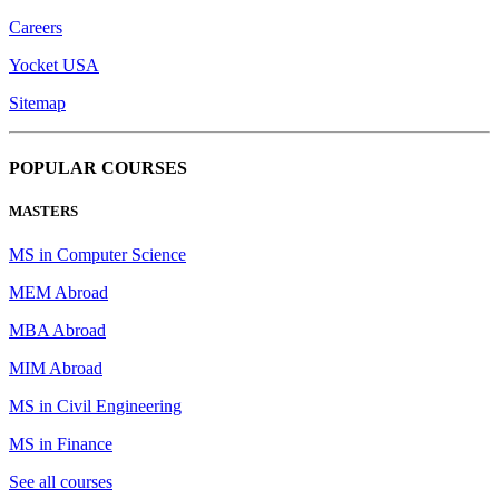
Careers
Yocket USA
Sitemap
POPULAR COURSES
MASTERS
MS in Computer Science
MEM Abroad
MBA Abroad
MIM Abroad
MS in Civil Engineering
MS in Finance
See all courses