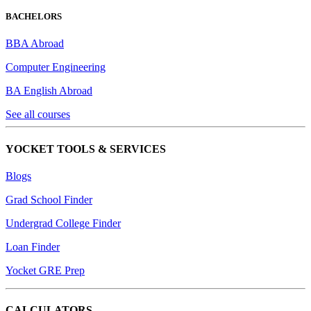
BACHELORS
BBA Abroad
Computer Engineering
BA English Abroad
See all courses
YOCKET TOOLS & SERVICES
Blogs
Grad School Finder
Undergrad College Finder
Loan Finder
Yocket GRE Prep
CALCULATORS