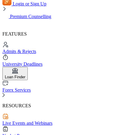
Login or Sign Up
Premium Counselling
FEATURES
Admits & Rejects
University Deadlines
Loan Finder
Forex Services
RESOURCES
Live Events and Webinars