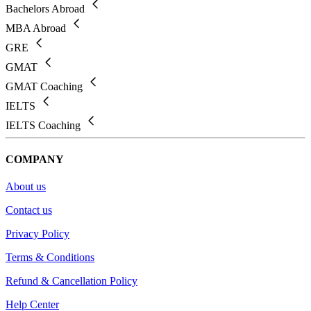
Bachelors Abroad
MBA Abroad
GRE
GMAT
GMAT Coaching
IELTS
IELTS Coaching
COMPANY
About us
Contact us
Privacy Policy
Terms & Conditions
Refund & Cancellation Policy
Help Center