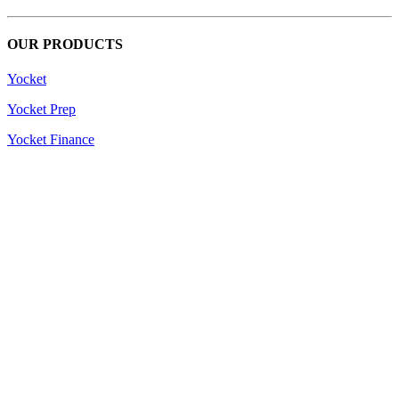
OUR PRODUCTS
Yocket
Yocket Prep
Yocket Finance