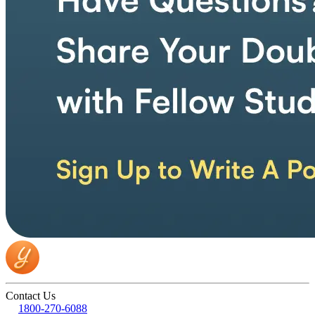
Contact Us
1800-270-6088