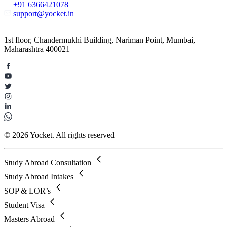
+91 6366421078
support@yocket.in
1st floor, Chandermukhi Building, Nariman Point, Mumbai,
Maharashtra 400021
© 2026 Yocket. All rights reserved
Study Abroad Consultation
Study Abroad Intakes
SOP & LOR’s
Student Visa
Masters Abroad