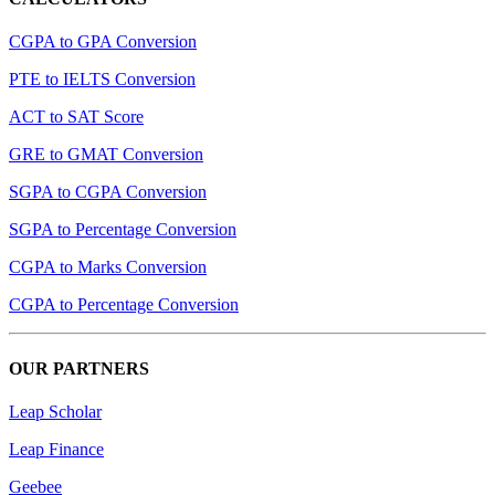
CGPA to GPA Conversion
PTE to IELTS Conversion
ACT to SAT Score
GRE to GMAT Conversion
SGPA to CGPA Conversion
SGPA to Percentage Conversion
CGPA to Marks Conversion
CGPA to Percentage Conversion
OUR PARTNERS
Leap Scholar
Leap Finance
Geebee