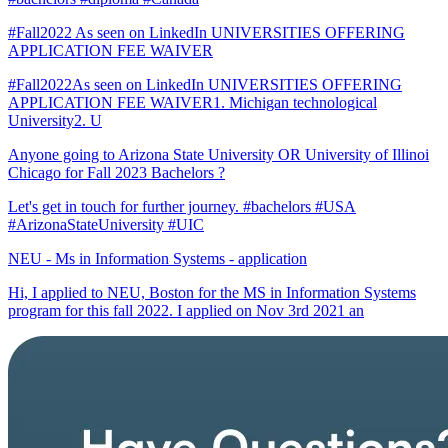
#Fall2022 As seen on LinkedIn UNIVERSITIES OFFERING
APPLICATION FEE WAIVER
#Fall2022As seen on LinkedIn UNIVERSITIES OFFERING
APPLICATION FEE WAIVER1. Michigan technological
University2. U
Anyone going to Arizona State University OR University of Illinoi
Chicago for Fall 2023 Bachelors ?
Let's get in touch for further journey. #bachelors #USA
#ArizonaStateUniversity #UIC
NEU - Ms in Information Systems - application
Hi, I applied to NEU, Boston for the MS in Information Systems
program for this fall 2022. I applied on Nov 3rd 2021 an