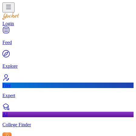
Login
Feed
Explore
Free
Expert
AI
College Finder