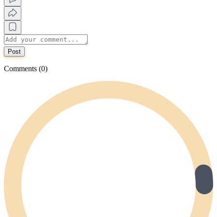
Post
Comments (0)