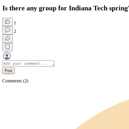
Is there any group for Indiana Tech spring
1
2
Post
Comments (2)