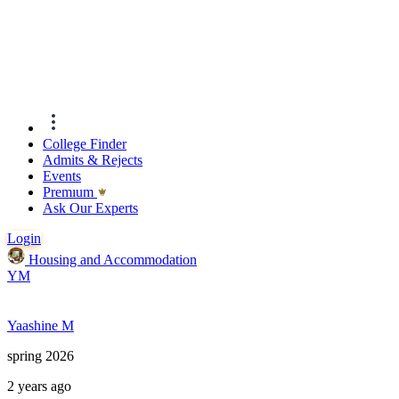
College Finder
Admits & Rejects
Events
Premıum
Ask Our Experts
Login
Housing and Accommodation
YM
Yaashine M
spring 2026
2 years ago