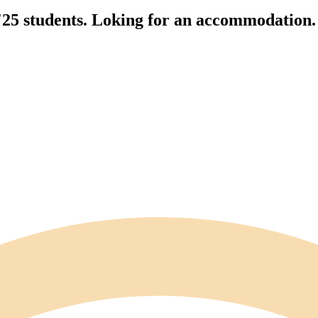
'25 students. Loking for an accommodation.