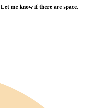
 Let me know if there are space.