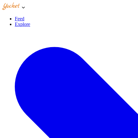
Feed
Explore