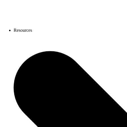
Resources