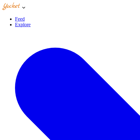
Feed
Explore