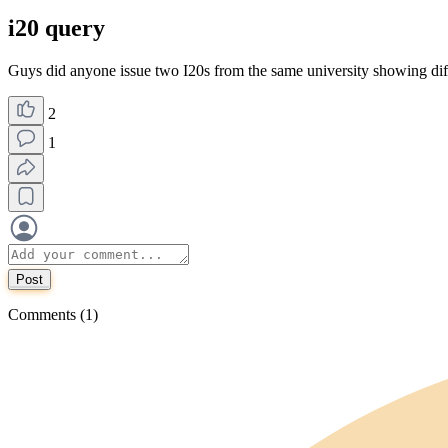
i20 query
Guys did anyone issue two I20s from the same university showing diff
2
1
Post
Comments (1)