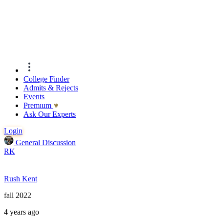
College Finder
Admits & Rejects
Events
Premıum
Ask Our Experts
Login
General Discussion
RK
Rush Kent
fall 2022
4 years ago