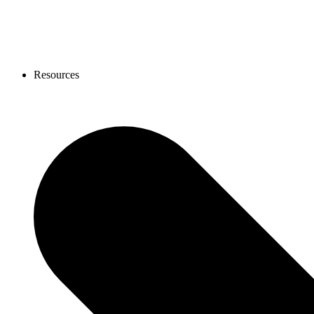
Resources