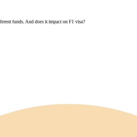
erent funds. And does it impact on F1 visa?