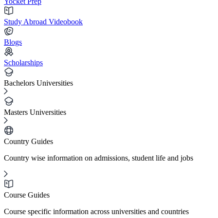
Yocket Prep
Study Abroad Videobook
Blogs
Scholarships
Bachelors Universities
Masters Universities
Country Guides
Country wise information on admissions, student life and jobs
Course Guides
Course specific information across universities and countries