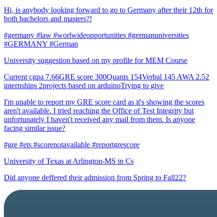
Hi, is anybody looking forward to go to Germany after their 12th for
both bachelors and masters?!
#germany #law #worlwideopportunities #germanuniversities
#GERMANY #German
University suggestion based on my profile for MEM Course
Current cgpa 7.66GRE score 300Quants 154Verbal 145 AWA 2.52
internships 2projects based on arduinoTrying to give
I'm unable to report my GRE score card as it's showing the scores
aren't available. I tried reaching the Office of Test Integrity but
unfortunately I haven't received any mail from them. Is anyone
facing similar issue?
#gre #ets #scorenotavailable #reportgrescore
University of Texas at Arlington-MS in Cs
Did anyone deffered their admission from Spring to Fall22?