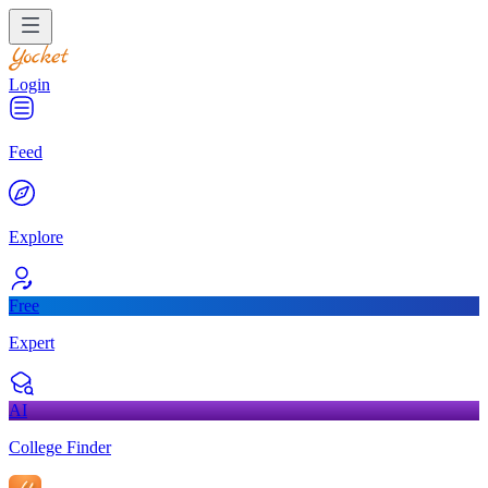
Login
Feed
Explore
Free
Expert
AI
College Finder