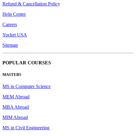
Refund & Cancellation Policy
Help Center
Careers
Yocket USA
Sitemap
POPULAR COURSES
MASTERS
MS in Computer Science
MEM Abroad
MBA Abroad
MIM Abroad
MS in Civil Engineering