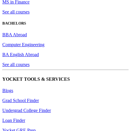
MS in Finance
See all courses
BACHELORS
BBA Abroad
Computer Engineering
BA English Abroad
See all courses
YOCKET TOOLS & SERVICES
Blogs
Grad School Finder
Undergrad College Finder
Loan Finder
Yocket GRE Prep