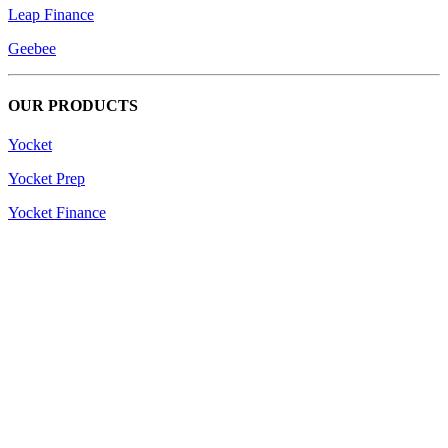
Leap Finance
Geebee
OUR PRODUCTS
Yocket
Yocket Prep
Yocket Finance