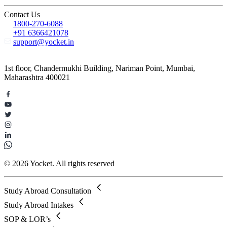
Contact Us
1800-270-6088
+91 6366421078
support@yocket.in
1st floor, Chandermukhi Building, Nariman Point, Mumbai,
Maharashtra 400021
© 2026 Yocket. All rights reserved
Study Abroad Consultation
Study Abroad Intakes
SOP & LOR’s