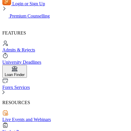
Login or Sign Up
Premium Counselling
FEATURES
Admits & Rejects
University Deadlines
Loan Finder
Forex Services
RESOURCES
Live Events and Webinars