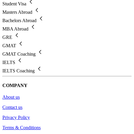
Student Visa
Masters Abroad
Bachelors Abroad
MBA Abroad
GRE
GMAT
GMAT Coaching
IELTS
IELTS Coaching
COMPANY
About us
Contact us
Privacy Policy
Terms & Conditions