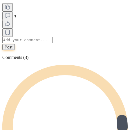
3
Post
Comments (3)