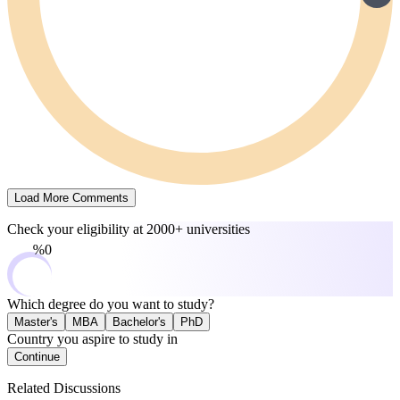
Load More Comments
Check your eligibility at
2000+ universities
0%
Which degree do you want to study?
Master's
MBA
Bachelor's
PhD
Country you aspire to study in
Continue
Related Discussions