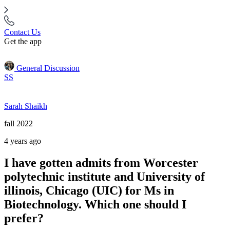
Contact Us
Get the app
General Discussion
SS
Sarah Shaikh
fall 2022
4 years ago
I have gotten admits from Worcester
polytechnic institute and University of
illinois, Chicago (UIC) for Ms in
Biotechnology. Which one should I
prefer?