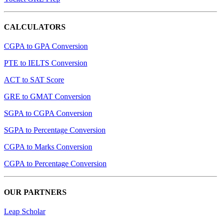
CALCULATORS
CGPA to GPA Conversion
PTE to IELTS Conversion
ACT to SAT Score
GRE to GMAT Conversion
SGPA to CGPA Conversion
SGPA to Percentage Conversion
CGPA to Marks Conversion
CGPA to Percentage Conversion
OUR PARTNERS
Leap Scholar