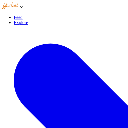
Feed
Explore