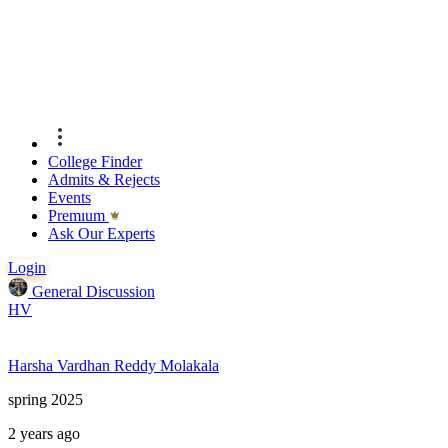
College Finder
Admits & Rejects
Events
Premıum
Ask Our Experts
Login
General Discussion
HV
Harsha Vardhan Reddy Molakala
spring 2025
2 years ago