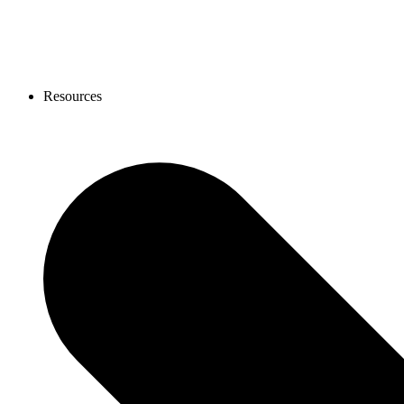
Resources