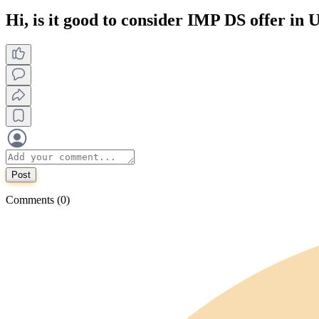
Hi, is it good to consider IMP DS offer in
Post
Comments (0)