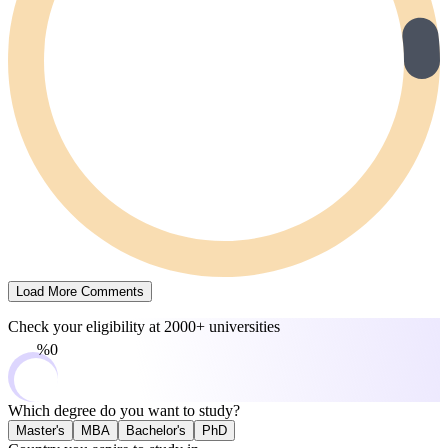
Load More Comments
Check your eligibility at
2000+ universities
0%
Which degree do you want to study?
Master's
MBA
Bachelor's
PhD