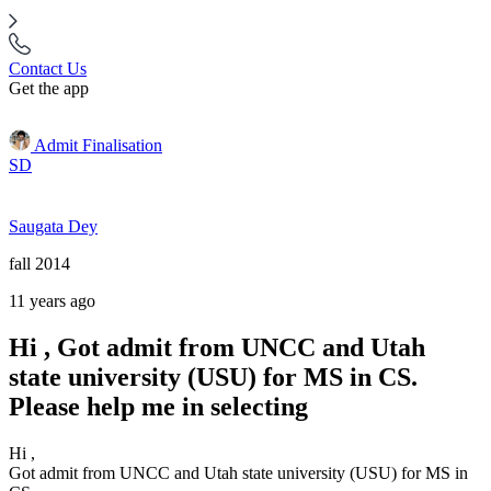
Contact Us
Get the app
Admit Finalisation
SD
Saugata Dey
fall 2014
11 years ago
Hi , Got admit from UNCC and Utah
state university (USU) for MS in CS.
Please help me in selecting
Hi ,
Got admit from UNCC and Utah state university (USU) for MS in