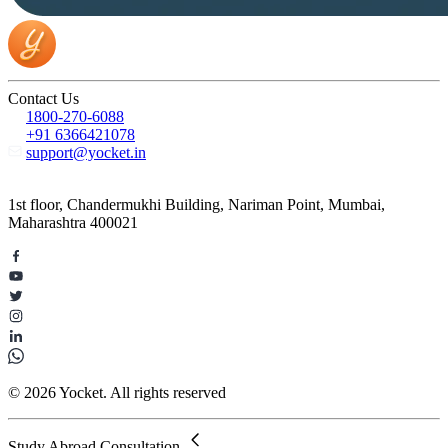
Contact Us
1800-270-6088
+91 6366421078
support@yocket.in
1st floor, Chandermukhi Building, Nariman Point, Mumbai,
Maharashtra 400021
© 2026 Yocket. All rights reserved
Study Abroad Consultation