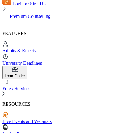
Login or Sign Up
Premium Counselling
FEATURES
Admits & Rejects
University Deadlines
Loan Finder
Forex Services
RESOURCES
Live Events and Webinars