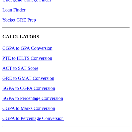
Loan Finder
Yocket GRE Prep
CALCULATORS
CGPA to GPA Conversion
PTE to IELTS Conversion
ACT to SAT Score
GRE to GMAT Conversion
SGPA to CGPA Conversion
SGPA to Percentage Conversion
CGPA to Marks Conversion
CGPA to Percentage Conversion