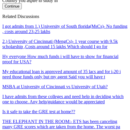
Country you aspire to study in
Continue
Related Discussions
I got admits from 1.) University of South florida(MsCs)- No funding
, costs around 23-25 lakhs
2.) University of Cincinnati (MengCs)- 1 year course with 9.5k
scholarship ,Costs around 15 lakhs Which should I go for
Hy everyone How much funds i will have to show for financial
proof for USA?
My educational loan is approved amount of 35 lacs and for i-20 i
need those funds only but my agent Said you will have t
MSBA at University of Cincinnati vs University of Utah?
I have admits from these colleges and need help in deciding which
one to choose. Any help/guidance would be appreciated
Is it safe to take the GRE test at home??
THE ELEPHANT IN THE ROOM:- ETS has been canceling
many GRE scores which are taken from the home. The worst pa