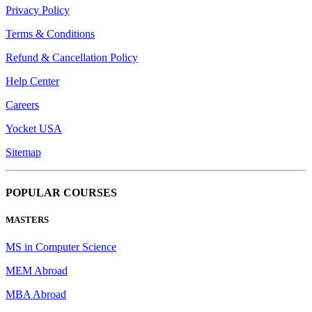
Privacy Policy
Terms & Conditions
Refund & Cancellation Policy
Help Center
Careers
Yocket USA
Sitemap
POPULAR COURSES
MASTERS
MS in Computer Science
MEM Abroad
MBA Abroad