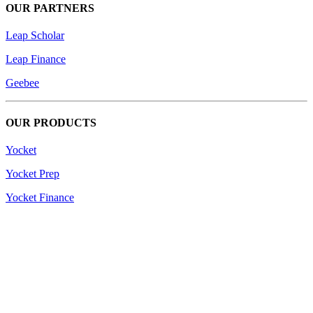
OUR PARTNERS
Leap Scholar
Leap Finance
Geebee
OUR PRODUCTS
Yocket
Yocket Prep
Yocket Finance