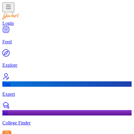
Login
Feed
Explore
Free
Expert
AI
College Finder