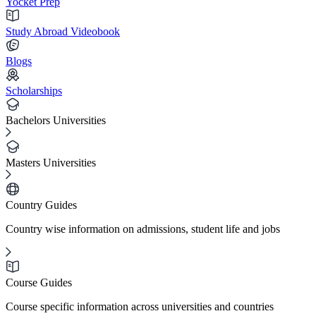
Yocket Prep
Study Abroad Videobook
Blogs
Scholarships
Bachelors Universities
Masters Universities
Country Guides
Country wise information on admissions, student life and jobs
Course Guides
Course specific information across universities and countries