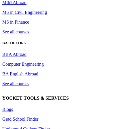
MIM Abroad
MS in Civil Engineering
MS in Finance
See all courses
BACHELORS
BBA Abroad
Computer Engineering
BA English Abroad
See all courses
YOCKET TOOLS & SERVICES
Blogs
Grad School Finder
Undergrad College Finder