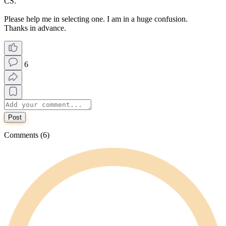
CS.
Please help me in selecting one. I am in a huge confusion.
Thanks in advance.
6
Post
Comments (6)