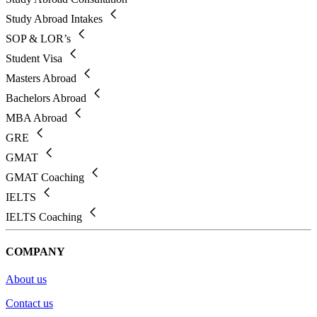
Study Abroad Intakes
SOP & LOR’s
Student Visa
Masters Abroad
Bachelors Abroad
MBA Abroad
GRE
GMAT
GMAT Coaching
IELTS
IELTS Coaching
COMPANY
About us
Contact us