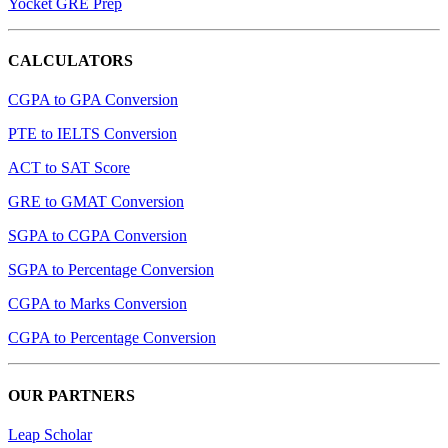
Yocket GRE Prep
CALCULATORS
CGPA to GPA Conversion
PTE to IELTS Conversion
ACT to SAT Score
GRE to GMAT Conversion
SGPA to CGPA Conversion
SGPA to Percentage Conversion
CGPA to Marks Conversion
CGPA to Percentage Conversion
OUR PARTNERS
Leap Scholar