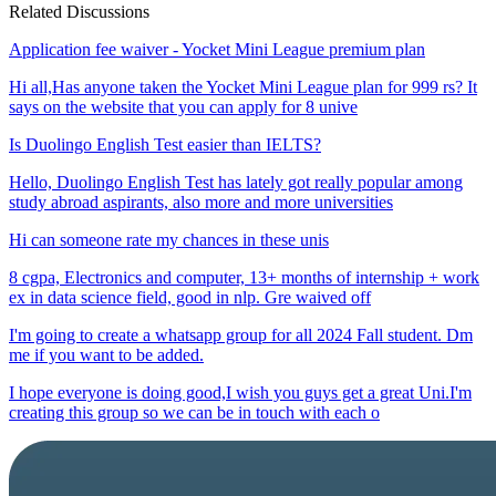
Related Discussions
Application fee waiver - Yocket Mini League premium plan
Hi all,Has anyone taken the Yocket Mini League plan for 999 rs? It
says on the website that you can apply for 8 unive
Is Duolingo English Test easier than IELTS?
Hello, Duolingo English Test has lately got really popular among
study abroad aspirants, also more and more universities
Hi can someone rate my chances in these unis
8 cgpa, Electronics and computer, 13+ months of internship + work
ex in data science field, good in nlp. Gre waived off
I'm going to create a whatsapp group for all 2024 Fall student. Dm
me if you want to be added.
I hope everyone is doing good,I wish you guys get a great Uni.I'm
creating this group so we can be in touch with each o