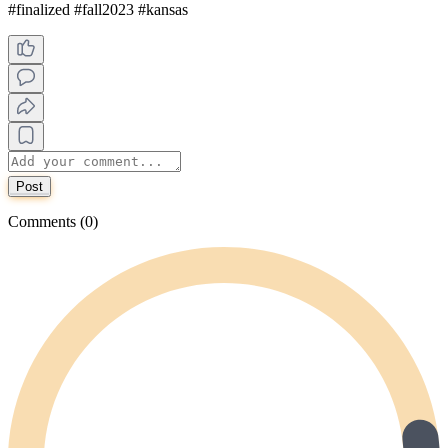
#finalized #fall2023 #kansas
Post
Comments (0)