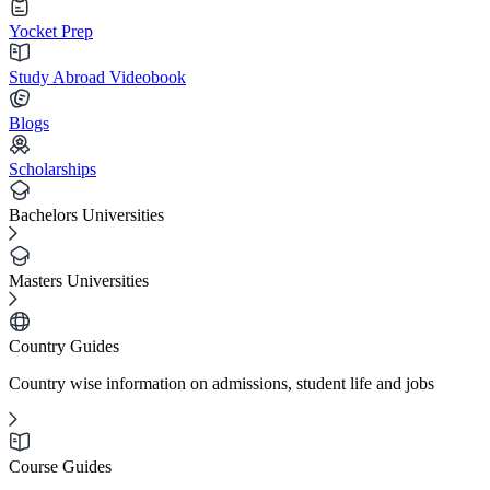
Yocket Prep
Study Abroad Videobook
Blogs
Scholarships
Bachelors Universities
Masters Universities
Country Guides
Country wise information on admissions, student life and jobs
Course Guides