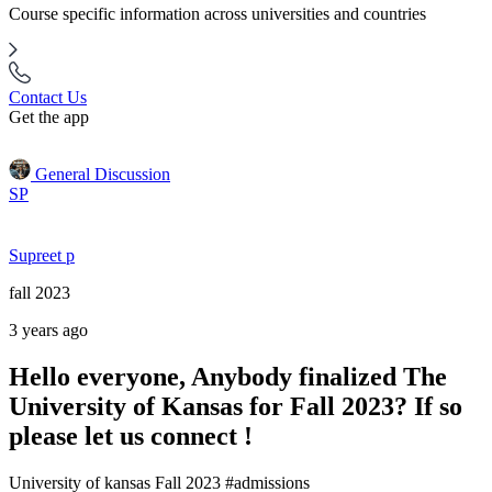
Course specific information across universities and countries
Contact Us
Get the app
General Discussion
SP
Supreet p
fall 2023
3 years ago
Hello everyone, Anybody finalized The
University of Kansas for Fall 2023? If so
please let us connect !
University of kansas Fall 2023 #admissions