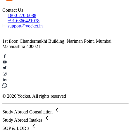
Contact Us
1800-270-6088
+91 6366421078
support@yocket.in
1st floor, Chandermukhi Building, Nariman Point, Mumbai,
Maharashtra 400021
© 2026 Yocket. All rights reserved
Study Abroad Consultation
Study Abroad Intakes
SOP & LOR’s