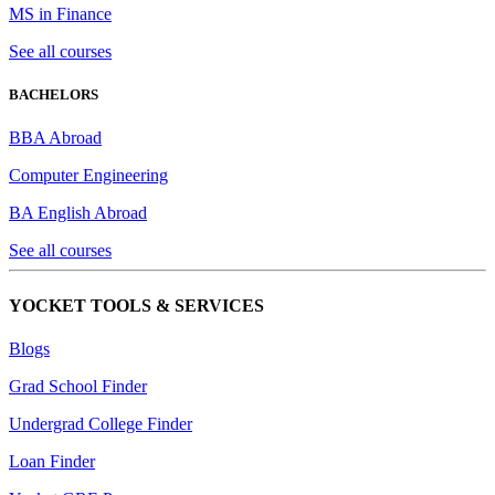
MS in Finance
See all courses
BACHELORS
BBA Abroad
Computer Engineering
BA English Abroad
See all courses
YOCKET TOOLS & SERVICES
Blogs
Grad School Finder
Undergrad College Finder
Loan Finder