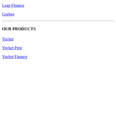
Leap Finance
Geebee
OUR PRODUCTS
Yocket
Yocket Prep
Yocket Finance