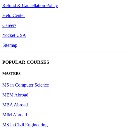
Refund & Cancellation Policy
Help Center
Careers
Yocket USA
Sitemap
POPULAR COURSES
MASTERS
MS in Computer Science
MEM Abroad
MBA Abroad
MIM Abroad
MS in Civil Engineering