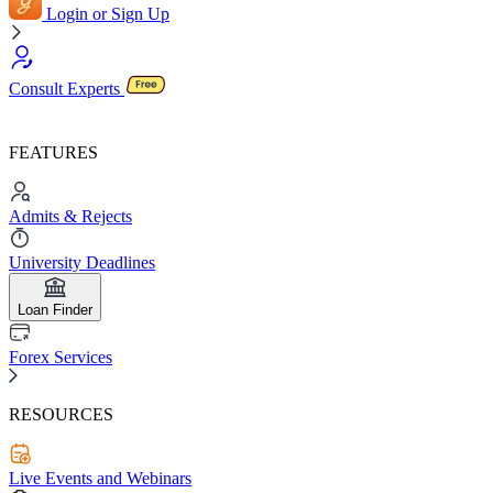
Login or Sign Up
Consult Experts
FEATURES
Admits & Rejects
University Deadlines
Loan Finder
Forex Services
RESOURCES
Live Events and Webinars