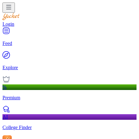
Login
Feed
Explore
%
Premium
AI
College Finder