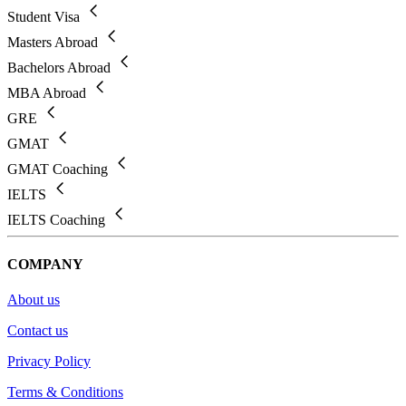
Student Visa
Masters Abroad
Bachelors Abroad
MBA Abroad
GRE
GMAT
GMAT Coaching
IELTS
IELTS Coaching
COMPANY
About us
Contact us
Privacy Policy
Terms & Conditions