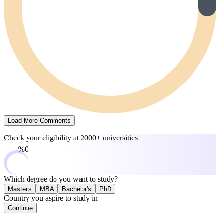
Load More Comments
Check your eligibility at
2000+ universities
0%
Which degree do you want to study?
Master's
MBA
Bachelor's
PhD
Country you aspire to study in
Continue