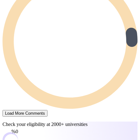
Load More Comments
Check your eligibility at
2000+ universities
0%