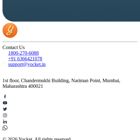
Contact Us
1800-270-6088
+91 6366421078
support@yocket.in
1st floor, Chandermukhi Building, Nariman Point, Mumbai,
Maharashtra 400021
© 2026 Yocket. All rights reserved