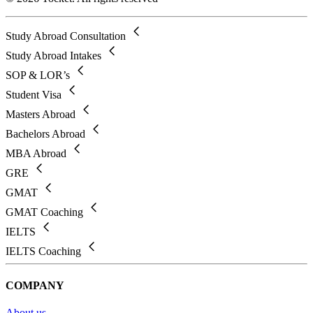
Study Abroad Consultation
Study Abroad Intakes
SOP & LOR’s
Student Visa
Masters Abroad
Bachelors Abroad
MBA Abroad
GRE
GMAT
GMAT Coaching
IELTS
IELTS Coaching
COMPANY
About us