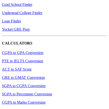
Grad School Finder
Undergrad College Finder
Loan Finder
Yocket GRE Prep
CALCULATORS
CGPA to GPA Conversion
PTE to IELTS Conversion
ACT to SAT Score
GRE to GMAT Conversion
SGPA to CGPA Conversion
SGPA to Percentage Conversion
CGPA to Marks Conversion