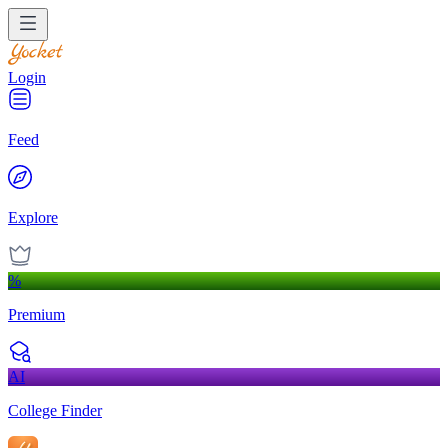
Login
Feed
Explore
%
Premium
AI
College Finder