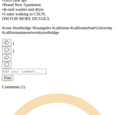
•2BD/2BR apt.
•Brand New Apartment.
•In-unit washer and dryer.
•5 mins walking to CSUN.
DM FOR MORE DETAILS.
#csun #northridge #losangeles #california #californiaStateUniversity
#californiastateuniversitynorthridge
1
1
Post
Comments (1)