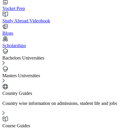
Yocket Prep
Study Abroad Videobook
Blogs
Scholarships
Bachelors Universities
Masters Universities
Country Guides
Country wise information on admissions, student life and jobs
Course Guides