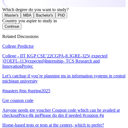
Which degree do you want to study?
Master's
MBA
Bachelor's
PhD
Country you aspire to study in
Continue
Related Discussions
College Predictor
College - IIT KGP CSE’22CGPA-8.3GRE-325( expected
)TOEFL-113(expected)Internship- TCS Research and
InnovationProjec
Let’s catchup if you’re planning ms in information systems in central
michigan university
#masters #ms #spring2025
Gre coupon code
Anyone needs gre voucher Coupon code which can be availed at
checkoutPrice-8k inrPlease do dm if needed #coupon #g
Home-based tests or tests at the centers, which to prefer?