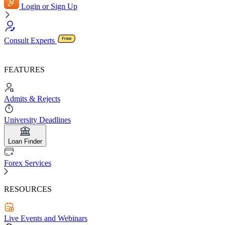
Login or Sign Up
Consult Experts
FEATURES
Admits & Rejects
University Deadlines
Loan Finder
Forex Services
RESOURCES
Live Events and Webinars