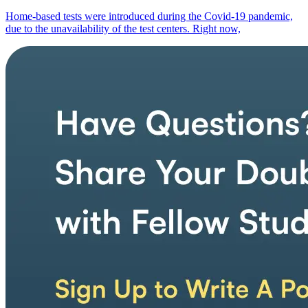
Home-based tests were introduced during the Covid-19 pandemic,
due to the unavailability of the test centers. Right now,