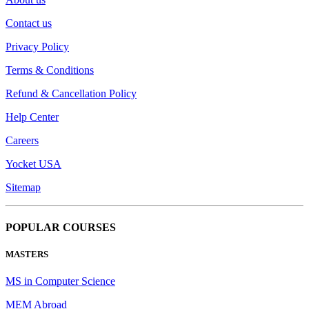
Contact us
Privacy Policy
Terms & Conditions
Refund & Cancellation Policy
Help Center
Careers
Yocket USA
Sitemap
POPULAR COURSES
MASTERS
MS in Computer Science
MEM Abroad