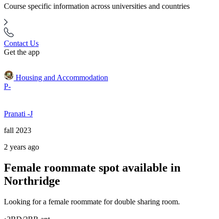
Course specific information across universities and countries
Contact Us
Get the app
Housing and Accommodation
P-
Pranati -J
fall 2023
2 years ago
Female roommate spot available in
Northridge
Looking for a female roommate for double sharing room.