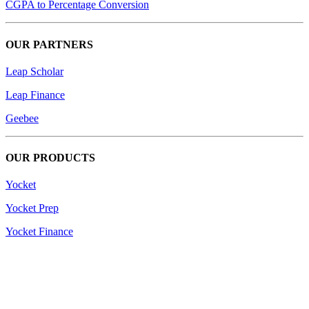
CGPA to Percentage Conversion
OUR PARTNERS
Leap Scholar
Leap Finance
Geebee
OUR PRODUCTS
Yocket
Yocket Prep
Yocket Finance