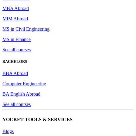
MBA Abroad
MIM Abroad
MS in Civil Engineering
MS in Finance
See all courses
BACHELORS
BBA Abroad
Computer Engineering
BA English Abroad
See all courses
YOCKET TOOLS & SERVICES
Blogs