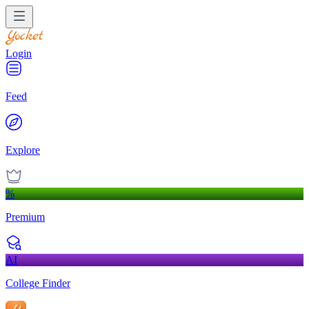
Login
Feed
Explore
%
Premium
AI
College Finder