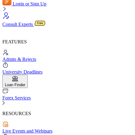
Login or Sign Up
Consult Experts
FEATURES
Admits & Rejects
University Deadlines
Loan Finder
Forex Services
RESOURCES
Live Events and Webinars