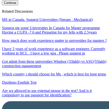
Continue
Related Discussions
MS in Canada- Suggest Universities (Stream - Mechanical)
Suggest me some Universities In Canada for Master programme
Having a CGPA -7.6 and Preparing for my Ielts with 2.5years
How much does work experience matter to universities for masters ?
I have 3 years of work experience as a software engineer. Currently
working in HCL . I have a low gpa . Please suggest m
Got admit from these universities Windsor (33lakh) vs ASU(55lakh)
construction management
Which country i should choose for Ms , which is best for long terms
Duolingo English Test
Are we allowed to use external mouse in the test? And is it
compulsory to use passport for identification?