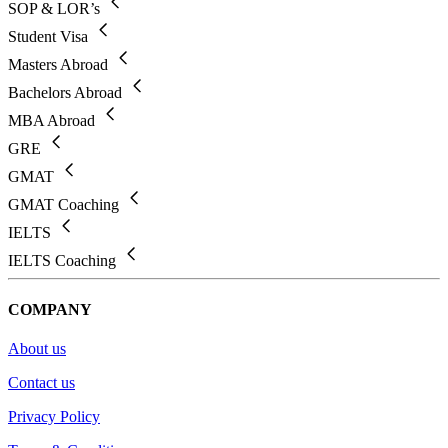
SOP & LOR’s
Student Visa
Masters Abroad
Bachelors Abroad
MBA Abroad
GRE
GMAT
GMAT Coaching
IELTS
IELTS Coaching
COMPANY
About us
Contact us
Privacy Policy