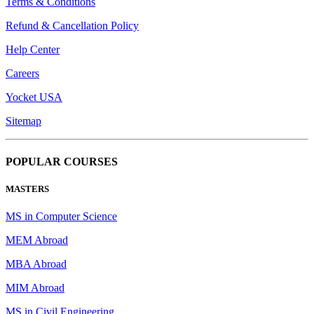
Terms & Conditions
Refund & Cancellation Policy
Help Center
Careers
Yocket USA
Sitemap
POPULAR COURSES
MASTERS
MS in Computer Science
MEM Abroad
MBA Abroad
MIM Abroad
MS in Civil Engineering