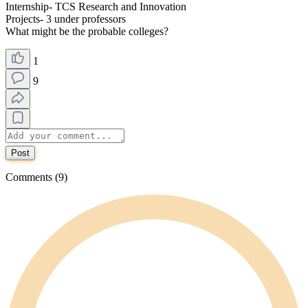
Internship- TCS Research and Innovation
Projects- 3 under professors
What might be the probable colleges?
1
9
Post
Comments (9)