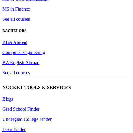
MS in Finance
See all courses
BACHELORS
BBA Abroad
Computer Engineering
BA English Abroad
See all courses
YOCKET TOOLS & SERVICES
Blogs
Grad School Finder
Undergrad College Finder
Loan Finder