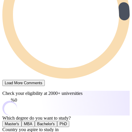
Load More Comments
Check your eligibility at
2000+ universities
0%
Which degree do you want to study?
Master's
MBA
Bachelor's
PhD
Country you aspire to study in