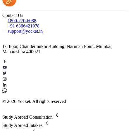
Contact Us
1800-270-6088
+91 6366421078
support@yocket.in
1st floor, Chandermukhi Building, Nariman Point, Mumbai,
Maharashtra 400021
© 2026 Yocket. All rights reserved
Study Abroad Consultation
Study Abroad Intakes