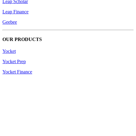
Leap Scholar
Leap Finance
Geebee
OUR PRODUCTS
Yocket
Yocket Prep
Yocket Finance