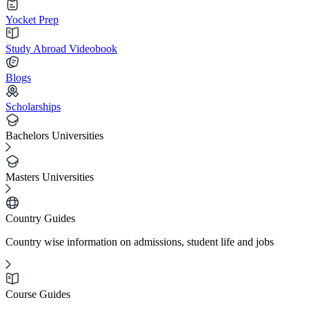
Yocket Prep
Study Abroad Videobook
Blogs
Scholarships
Bachelors Universities
Masters Universities
Country Guides
Country wise information on admissions, student life and jobs
Course Guides