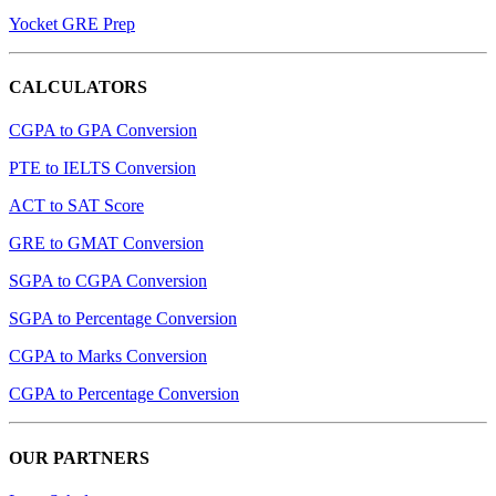
Yocket GRE Prep
CALCULATORS
CGPA to GPA Conversion
PTE to IELTS Conversion
ACT to SAT Score
GRE to GMAT Conversion
SGPA to CGPA Conversion
SGPA to Percentage Conversion
CGPA to Marks Conversion
CGPA to Percentage Conversion
OUR PARTNERS