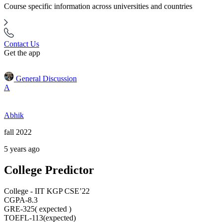
Course specific information across universities and countries
Contact Us
Get the app
General Discussion
A
Abhik
fall 2022
5 years ago
College Predictor
College - IIT KGP CSE’22
CGPA-8.3
GRE-325( expected )
TOEFL-113(expected)