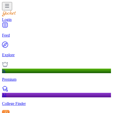
Login
Feed
Explore
%
Premium
AI
College Finder