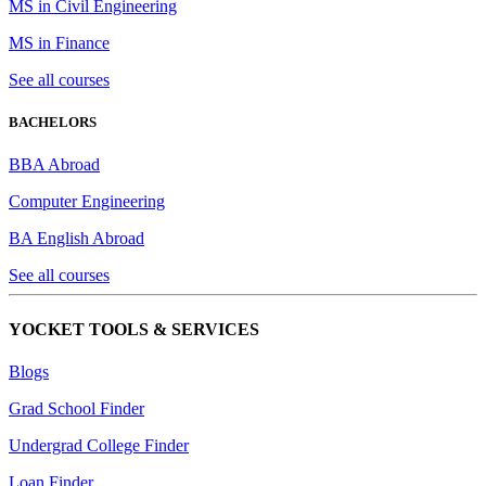
MS in Civil Engineering
MS in Finance
See all courses
BACHELORS
BBA Abroad
Computer Engineering
BA English Abroad
See all courses
YOCKET TOOLS & SERVICES
Blogs
Grad School Finder
Undergrad College Finder
Loan Finder