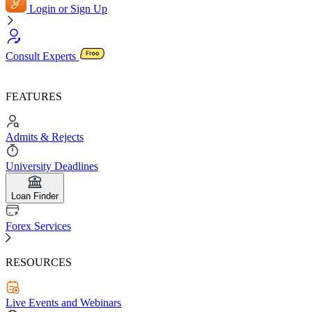
Login or Sign Up
Consult Experts
FEATURES
Admits & Rejects
University Deadlines
Loan Finder
Forex Services
RESOURCES
Live Events and Webinars