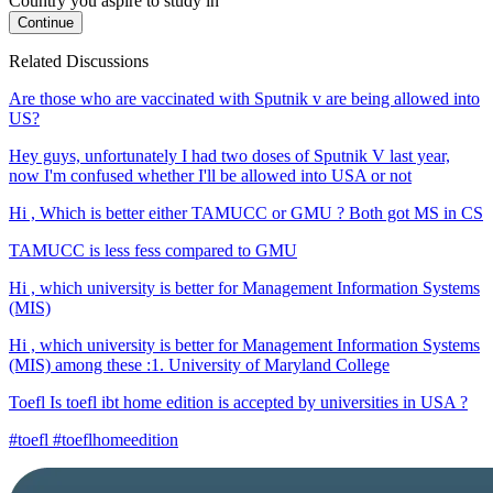
Country you aspire to study in
Continue
Related Discussions
Are those who are vaccinated with Sputnik v are being allowed into
US?
Hey guys, unfortunately I had two doses of Sputnik V last year,
now I'm confused whether I'll be allowed into USA or not
Hi , Which is better either TAMUCC or GMU ? Both got MS in CS
TAMUCC is less fess compared to GMU
Hi , which university is better for Management Information Systems
(MIS)
Hi , which university is better for Management Information Systems
(MIS) among these :1. University of Maryland College
Toefl Is toefl ibt home edition is accepted by universities in USA ?
#toefl #toeflhomeedition