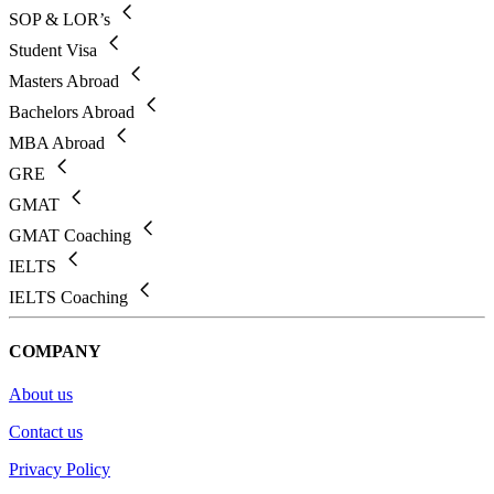
SOP & LOR’s
Student Visa
Masters Abroad
Bachelors Abroad
MBA Abroad
GRE
GMAT
GMAT Coaching
IELTS
IELTS Coaching
COMPANY
About us
Contact us
Privacy Policy