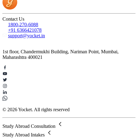
Contact Us
1800-270-6088
+91 6366421078
support@yocket.in
1st floor, Chandermukhi Building, Nariman Point, Mumbai,
Maharashtra 400021
© 2026 Yocket. All rights reserved
Study Abroad Consultation
Study Abroad Intakes