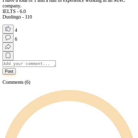
I have a total of 1 and a half of experience working in an MNC
company.
IELTS - 6.0
Duolingo - 110
4
6
Post
Comments (6)