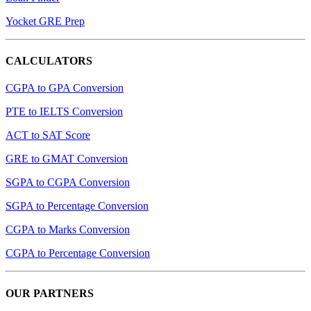
Yocket GRE Prep
CALCULATORS
CGPA to GPA Conversion
PTE to IELTS Conversion
ACT to SAT Score
GRE to GMAT Conversion
SGPA to CGPA Conversion
SGPA to Percentage Conversion
CGPA to Marks Conversion
CGPA to Percentage Conversion
OUR PARTNERS