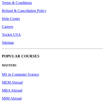
Terms & Conditions
Refund & Cancellation Policy
Help Center
Careers
Yocket USA
Sitemap
POPULAR COURSES
MASTERS
MS in Computer Science
MEM Abroad
MBA Abroad
MIM Abroad