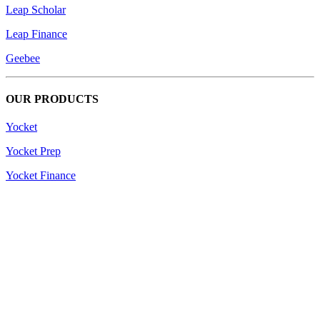
Leap Scholar
Leap Finance
Geebee
OUR PRODUCTS
Yocket
Yocket Prep
Yocket Finance