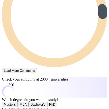
Load More Comments
Check your eligibility at
2000+ universities
0%
Which degree do you want to study?
Master's
MBA
Bachelor's
PhD