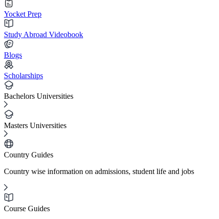
Yocket Prep
Study Abroad Videobook
Blogs
Scholarships
Bachelors Universities
Masters Universities
Country Guides
Country wise information on admissions, student life and jobs
Course Guides