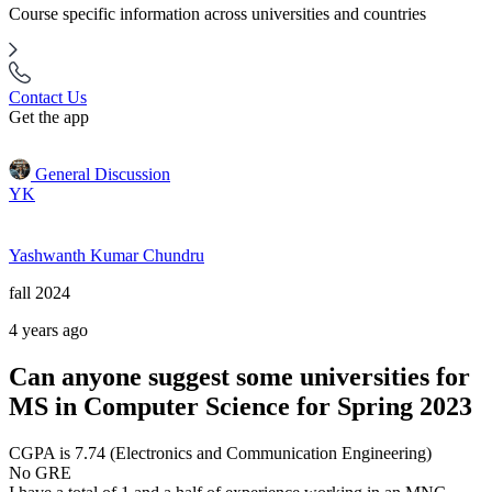
Course specific information across universities and countries
Contact Us
Get the app
General Discussion
YK
Yashwanth Kumar Chundru
fall 2024
4 years ago
Can anyone suggest some universities for
MS in Computer Science for Spring 2023
CGPA is 7.74 (Electronics and Communication Engineering)
No GRE